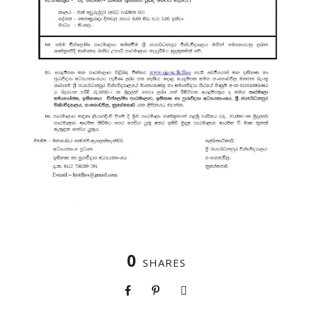
0
SHARES