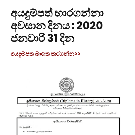
අයදුම්පත් භාරගන්නා
අවසාන දිනය :
2020
ජනවාරි 31 දින
අයදුම්පත බාගත කරගන්න>>