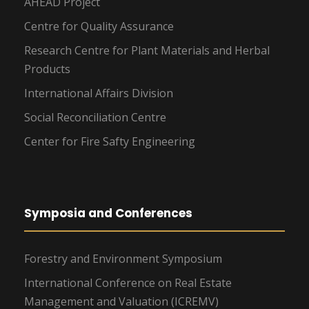
AHEAD Project
Centre for Quality Assurance
Research Centre for Plant Materials and Herbal
Products
International Affairs Division
Social Reconciliation Centre
Center for Fire Safty Engineering
Symposia and Conferences
Forestry and Environment Symposium
International Conference on Real Estate
Management and Valuation (ICREMV)