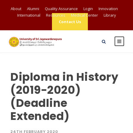
About
Alumni
Quality Assurance
Login
Innovation
International
Resources
Medical Center
Library
Contact Us
Diploma in History
(2019-2020)
(Deadline
Extended)
24TH FEBRUARY 2020