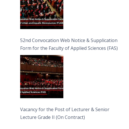
52nd Convocation Web Notice & Supplication
Form for the Faculty of Applied Sciences (FAS)
Vacancy for the Post of Lecturer & Senior
Lecture Grade II (On Contract)