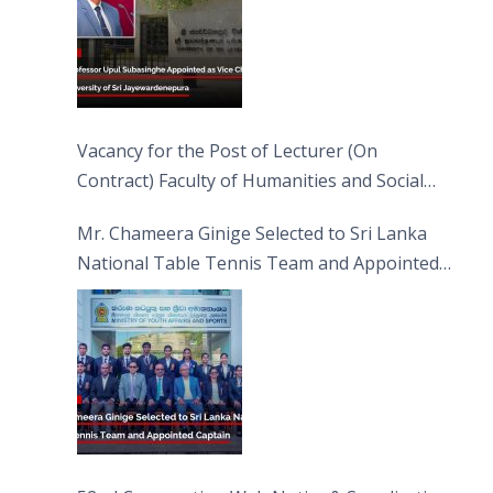
Vacancy for the Post of Lecturer (On
Contract) Faculty of Humanities and Social
Sciences
Mr. Chameera Ginige Selected to Sri Lanka
National Table Tennis Team and Appointed
Captain