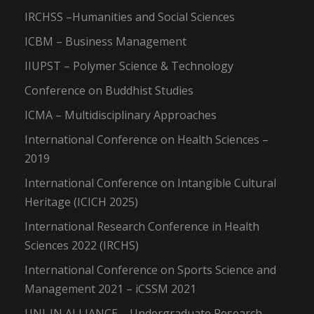
IRCHSS –Humanities and Social Sciences
ICBM – Business Management
IIUPST – Polymer Science & Technology
Conference on Buddhist Studies
ICMA – Multidisciplinary Approaches
International Conference on Health Sciences –
2019
International Conference on Intangible Cultural
Heritage (ICICH 2025)
International Research Conference in Health
Sciences 2022 (IRCHS)
International Conference on Sports Science and
Management 2021 – iCSSM 2021
UNI-IN ALLIANCE – Undergraduate Research