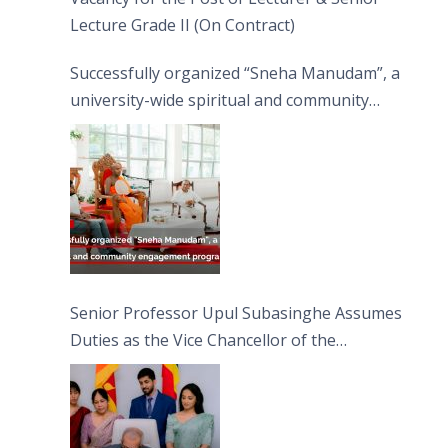
Lecture Grade II (On Contract)
Successfully organized “Sneha Manudam”, a
university-wide spiritual and community
engagement programme on the Asala Full
Moon Poya Day.
Senior Professor Upul Subasinghe Assumes
Duties as the Vice Chancellor of the
University of Sri Jayewardenepura