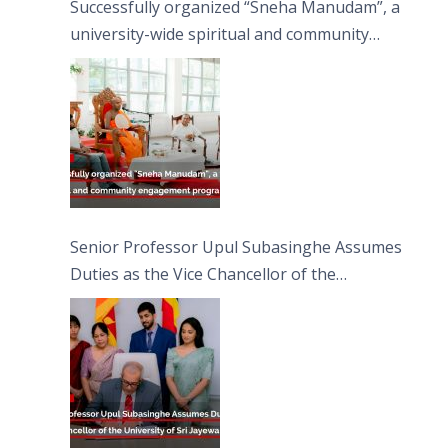
Successfully organized “Sneha Manudam”, a
university-wide spiritual and community
engagement programme on the Asala Full
Moon Poya Day.
Senior Professor Upul Subasinghe Assumes
Duties as the Vice Chancellor of the
University of Sri Jayewardenepura