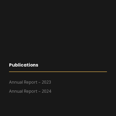
Publications
Annual Report – 2023
Annual Report – 2024