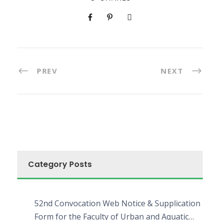
PREV
NEXT
Category Posts
52nd Convocation Web Notice & Supplication
Form for the Faculty of Urban and Aquatic