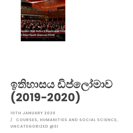
ඉතිහාසය ඩිප්ලෝමාව
(2019-2020)
10TH JANUARY 2020
COURSES
,
HUMANITIES AND SOCIAL SCIENCE
,
UNCATEGORIZED @SI