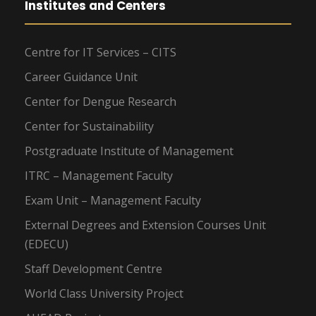
Institutes and Centers
Centre for IT Services – CITS
Career Guidance Unit
Center for Dengue Research
Center for Sustainability
Postgraduate Institute of Management
ITRC – Management Faculty
Exam Unit – Management Faculty
External Degrees and Extension Courses Unit
(EDECU)
Staff Development Centre
World Class University Project