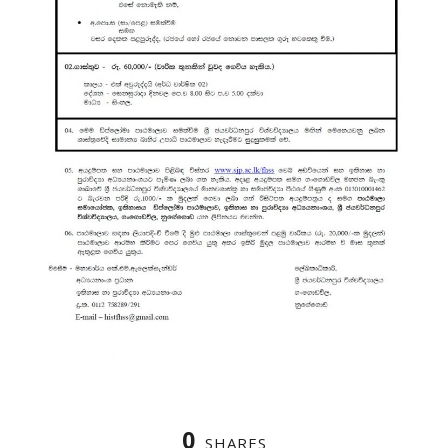
0
SHARES