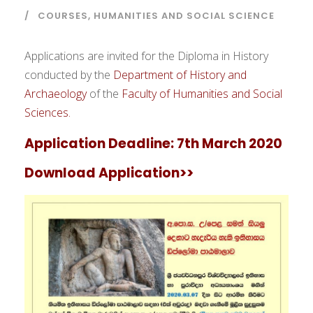
COURSES
,
HUMANITIES AND SOCIAL SCIENCE
Applications are invited for the Diploma in History
conducted by the
Department of History and
Archaeology
of the
Faculty of Humanities and Social
Sciences.
Application Deadline:
7th March 2020
Download Application>>