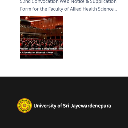
52nd Convocation Web Notice & Supplication
Form for the Faculty of Allied Health Sciences
(FAHS)