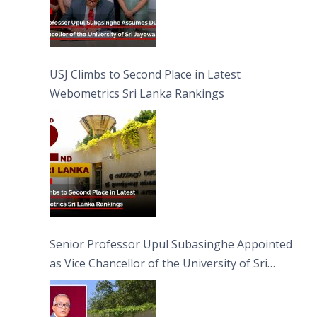
USJ Climbs to Second Place in Latest
Webometrics Sri Lanka Rankings
Senior Professor Upul Subasinghe Appointed
as Vice Chancellor of the University of Sri
Jayewardenepura