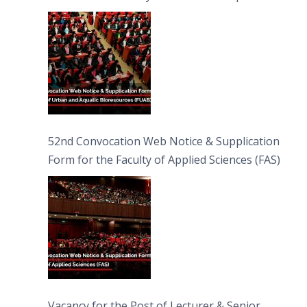
Bioresources (FUAB)
52nd Convocation Web Notice & Supplication
Form for the Faculty of Applied Sciences (FAS)
Vacancy for the Post of Lecturer & Senior