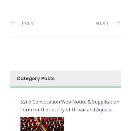
PREV
NEXT
Category Posts
52nd Convocation Web Notice & Supplication
Form for the Faculty of Urban and Aquatic
Bioresources (FUAB)