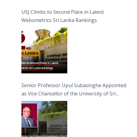
USJ Climbs to Second Place in Latest
Webometrics Sri Lanka Rankings
Senior Professor Upul Subasinghe Appointed
as Vice Chancellor of the University of Sri
Jayewardenepura