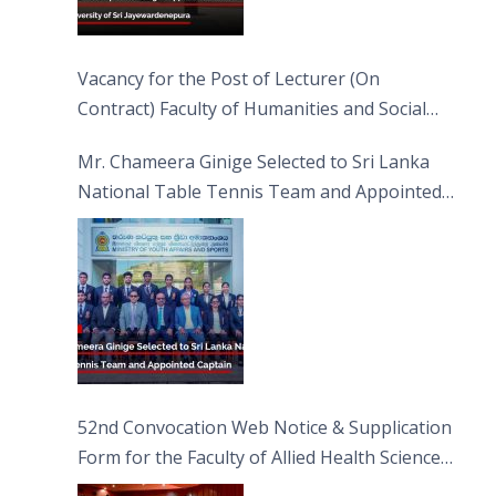
Vacancy for the Post of Lecturer (On
Contract) Faculty of Humanities and Social
Sciences
Mr. Chameera Ginige Selected to Sri Lanka
National Table Tennis Team and Appointed
Captain
52nd Convocation Web Notice & Supplication
Form for the Faculty of Allied Health Sciences
(FAHS)