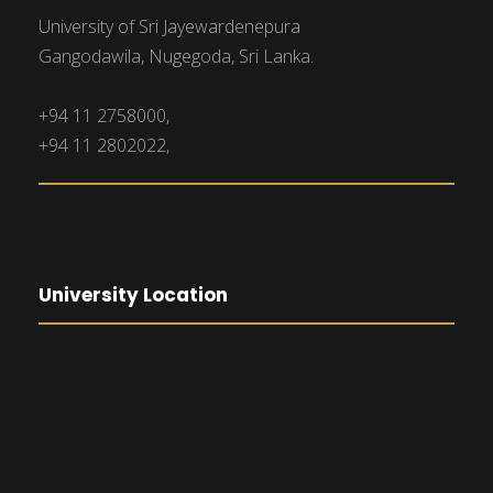
University of Sri Jayewardenepura
Gangodawila, Nugegoda, Sri Lanka.
+94 11 2758000,
+94 11 2802022,
University Location