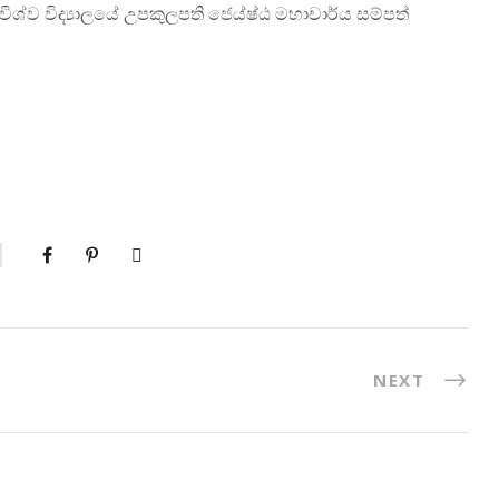
ර විශ්ව විද්‍යාලයේ උපකුලපති ජෙය්ෂ්ඨ මහාචාර්ය සම්පත්
NEXT