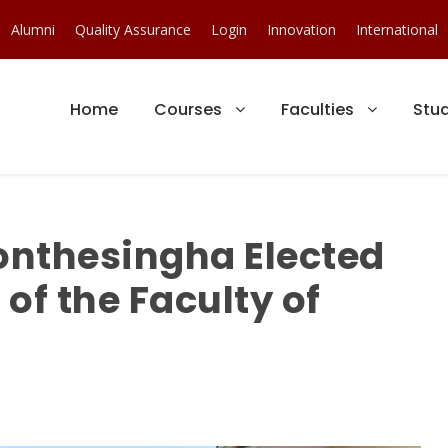
Alumni
Quality Assurance
Login
Innovation
International
Home
Courses
Faculties
Stu
onthesingha Elected
of the Faculty of