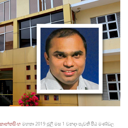
කොන්තසිංහ
මහතා 2019 ජූලි මස 1 වනදා පැවති පීඨ මණ්ඩල