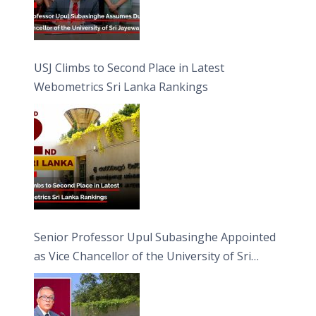
USJ Climbs to Second Place in Latest
Webometrics Sri Lanka Rankings
Senior Professor Upul Subasinghe Appointed
as Vice Chancellor of the University of Sri
Jayewardenepura