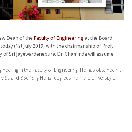
new Dean of the
Faculty of Engineering
at the Board
today (1st July 2019) with the chairmanship of Prof.
y of Sri Jayewardenepura. Dr. Chaminda will assume
neering in the Faculty of Engineering. He has obtained his
s MSc and BSc (Eng Hons) degrees from the University of