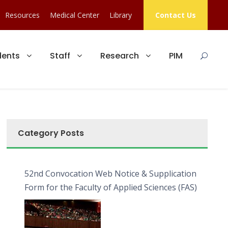
Resources
Medical Center
Library
Contact Us
dents
Staff
Research
PIM
Category Posts
52nd Convocation Web Notice & Supplication
Form for the Faculty of Applied Sciences (FAS)