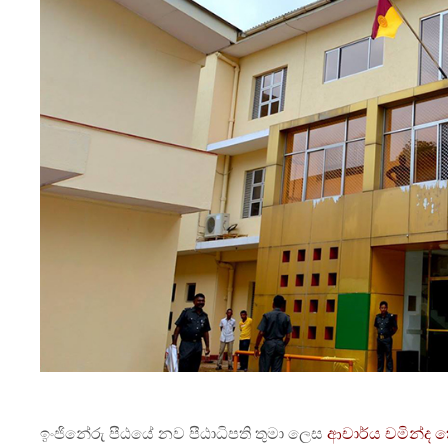
ඉංජිනේරු පීඨයේ නව පීඨාධිපති තුමා ලෙස
ආචාර්ය චමින්ද 