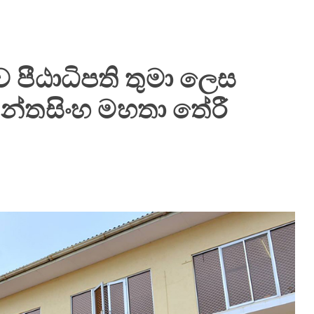
 පීඨාධිපති තුමා ලෙස
න්තසිංහ මහතා තේරී