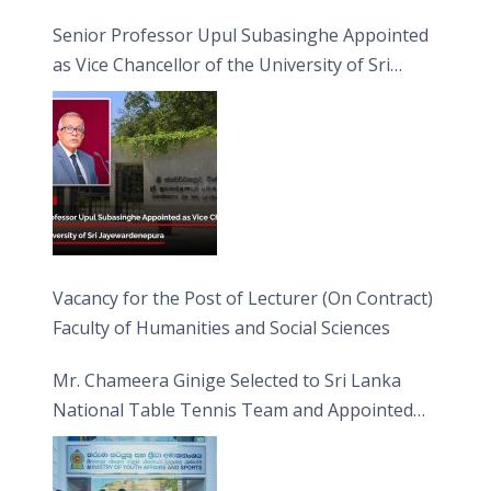
Senior Professor Upul Subasinghe Appointed
as Vice Chancellor of the University of Sri
Jayewardenepura
Vacancy for the Post of Lecturer (On Contract)
Faculty of Humanities and Social Sciences
Mr. Chameera Ginige Selected to Sri Lanka
National Table Tennis Team and Appointed
Captain