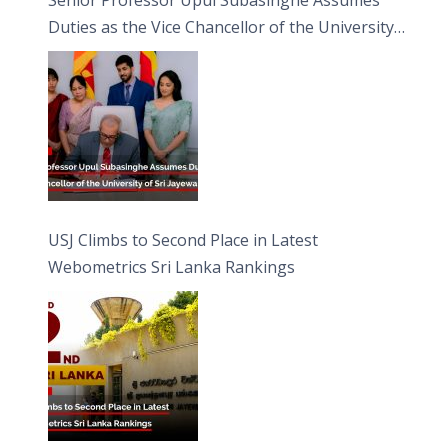
Duties as the Vice Chancellor of the University
of Sri Jayewardenepura
USJ Climbs to Second Place in Latest
Webometrics Sri Lanka Rankings