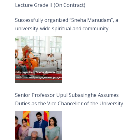
Lecture Grade II (On Contract)
Successfully organized “Sneha Manudam”, a
university-wide spiritual and community
engagement programme on the Asala Full
Moon Poya Day.
Senior Professor Upul Subasinghe Assumes
Duties as the Vice Chancellor of the University
of Sri Jayewardenepura