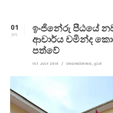
ඉංජිනේරු පීඨයේ නව
01
JUL
ආචාර්ය චමින්ද කො
පත්වේ
1ST JULY 2019
ENGINEERING
,
පුවත්