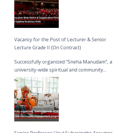
Vacancy for the Post of Lecturer & Senior
Lecture Grade II (On Contract)
Successfully organized “Sneha Manudam”, a
university-wide spiritual and community
engagement programme on the Asala Full
Moon Poya Day.
Senior Professor Upul Subasinghe Assumes