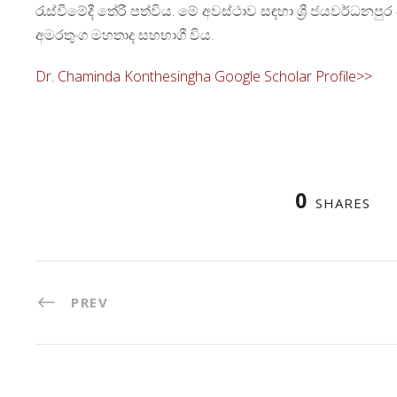
රැස්වීමේදී තේරී පත්විය. මේ අවස්ථාව සඳහා ශ්‍රී ජයවර්ධනපු
අමරතුංග මහතාද සහභාගී විය.
Dr. Chaminda Konthesingha Google Scholar Profile>>
0
SHARES
PREV