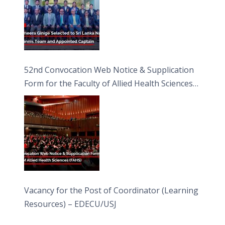
52nd Convocation Web Notice & Supplication
Form for the Faculty of Allied Health Sciences
(FAHS)
Vacancy for the Post of Coordinator (Learning
Resources) – EDECU/USJ