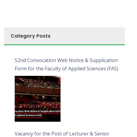
Category Posts
52nd Convocation Web Notice & Supplication
Form for the Faculty of Applied Sciences (FAS)
Vacancy for the Post of Lecturer & Senior