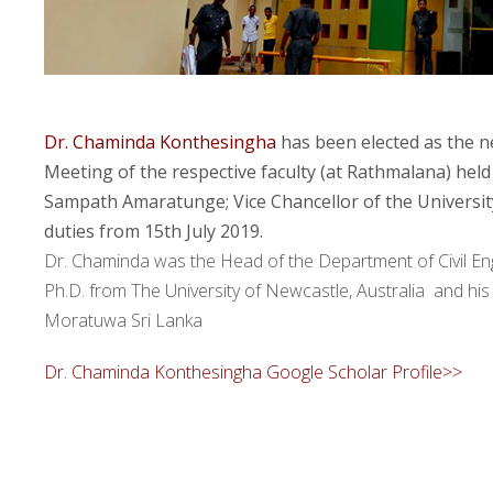
Dr. Chaminda Konthesingha
has been elected as the 
Meeting of the respective faculty (at Rathmalana) held 
Sampath Amaratunge; Vice Chancellor of the Universit
duties from 15th July 2019.
Dr. Chaminda was the Head of the Department of Civil Engi
Ph.D. from The University of Newcastle, Australia and hi
Moratuwa Sri Lanka
Dr. Chaminda Konthesingha Google Scholar Profile>>