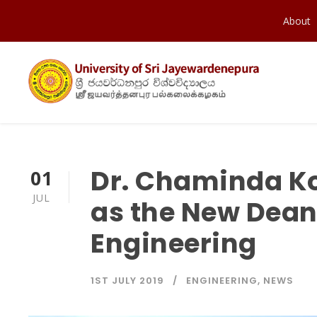
About
Dr. Chaminda K
01
JUL
as the New Dean 
Engineering
1ST JULY 2019
ENGINEERING
,
NEWS