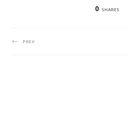
0
SHARES
PREV