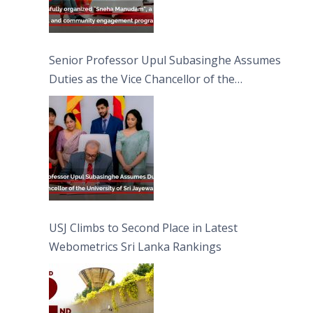
Senior Professor Upul Subasinghe Assumes
Duties as the Vice Chancellor of the
University of Sri Jayewardenepura
USJ Climbs to Second Place in Latest
Webometrics Sri Lanka Rankings