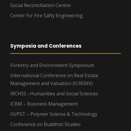
Social Reconciliation Centre
Center for Fire Safty Engineering
Symposia and Conferences
Forestry and Environment Symposium
International Conference on Real Estate
Management and Valuation (ICREMV)
IRCHSS –Humanities and Social Sciences
ICBM – Business Management
IIUPST – Polymer Science & Technology
Conference on Buddhist Studies