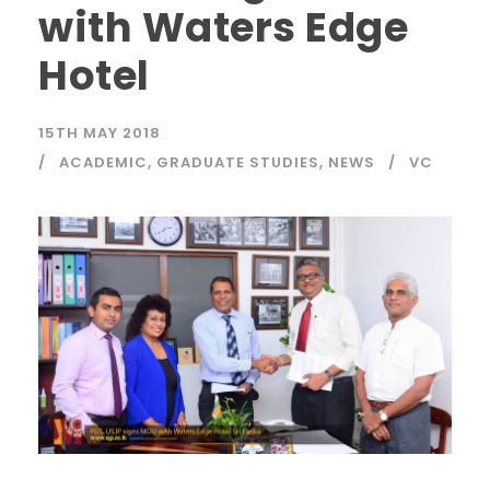
with Waters Edge
Hotel
15TH MAY 2018
ACADEMIC
,
GRADUATE STUDIES
,
NEWS
VC