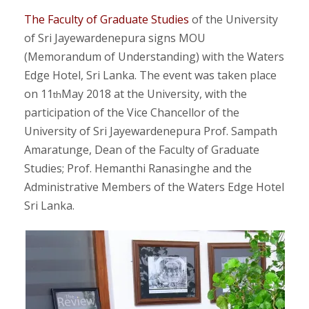
The Faculty of Graduate Studies
of the University
of Sri Jayewardenepura signs MOU
(Memorandum of Understanding) with the Waters
Edge Hotel, Sri Lanka. The event was taken place
on 11
May 2018 at the University, with the
th
participation of the Vice Chancellor of the
University of Sri Jayewardenepura Prof. Sampath
Amaratunge, Dean of the Faculty of Graduate
Studies; Prof. Hemanthi Ranasinghe and the
Administrative Members of the Waters Edge Hotel
Sri Lanka.