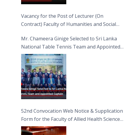
Vacancy for the Post of Lecturer (On
Contract) Faculty of Humanities and Social
Sciences
Mr. Chameera Ginige Selected to Sri Lanka
National Table Tennis Team and Appointed
Captain
52nd Convocation Web Notice & Supplication
Form for the Faculty of Allied Health Sciences
(FAHS)