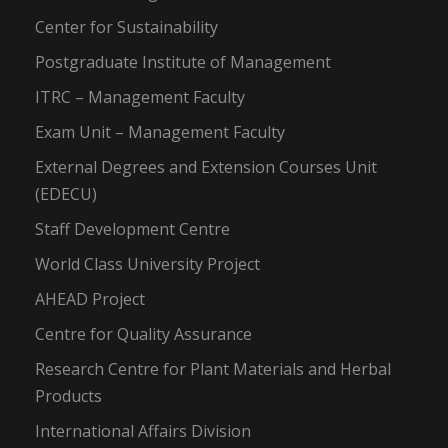
Center for Sustainability
Postgraduate Institute of Management
ITRC – Management Faculty
Exam Unit – Management Faculty
External Degrees and Extension Courses Unit
(EDECU)
Staff Development Centre
World Class University Project
AHEAD Project
Centre for Quality Assurance
Research Centre for Plant Materials and Herbal
Products
International Affairs Division