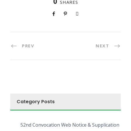
0
SHARES
PREV
NEXT
Category Posts
52nd Convocation Web Notice & Supplication