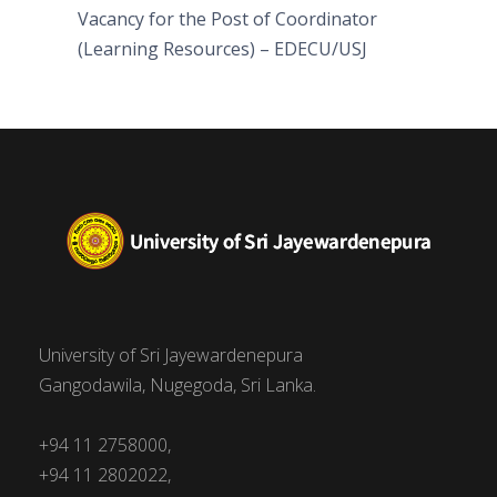
Vacancy for the Post of Coordinator
(Learning Resources) – EDECU/USJ
University of Sri Jayewardenepura
Gangodawila, Nugegoda, Sri Lanka.
+94 11 2758000,
+94 11 2802022,