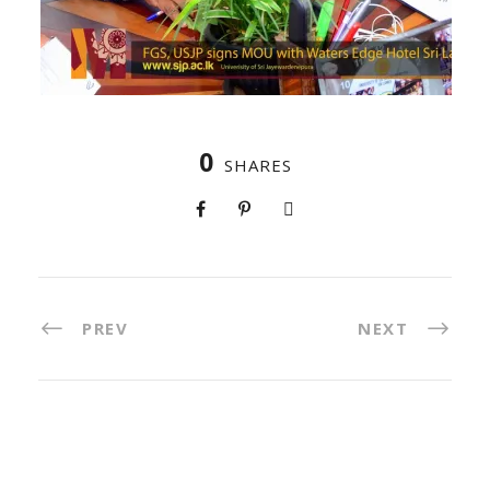
0
SHARES
PREV
NEXT