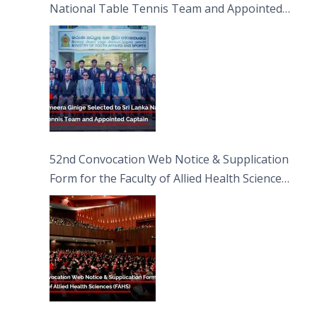
National Table Tennis Team and Appointed
Captain
52nd Convocation Web Notice & Supplication
Form for the Faculty of Allied Health Sciences
(FAHS)