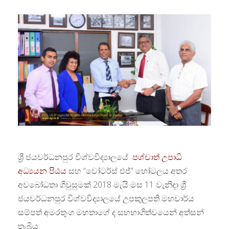
ශ්‍රී ජයවර්ධනපුර විශ්වවිද්‍යාලයේ
පශ්චාත් උපාධි
අධ්‍යයන පිඨය
සහ “වෝටර්ස් එජ්” හෝටලය අතර
අවබෝධතා ගිවුසුමක් 2018 මැයි මස 11 වැනිදා ශ්‍රී
ජයවර්ධනපුර විශ්වවිද්‍යාලයේ උපකුලපති මහචාර්ය
සම්පත් අමරතුංග මහතාගේ ද සහභාගිත්වයෙන් අත්සන්
තැබිය.