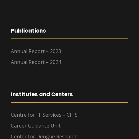
Publications
Annual Report – 2023
Annual Report – 2024
Institutes and Centers
Centre for IT Services – CITS
Career Guidance Unit
Center for Dengue Research