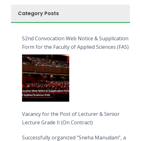
Category Posts
52nd Convocation Web Notice & Supplication
Form for the Faculty of Applied Sciences (FAS)
Vacancy for the Post of Lecturer & Senior
Lecture Grade II (On Contract)
Successfully organized “Sneha Manudam”, a