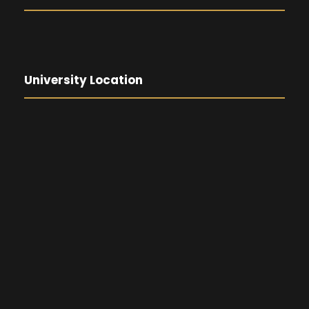
University Location