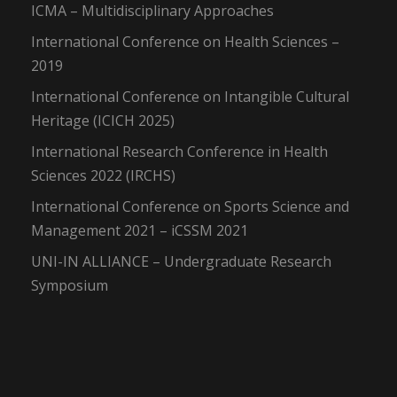
ICMA – Multidisciplinary Approaches
International Conference on Health Sciences –
2019
International Conference on Intangible Cultural
Heritage (ICICH 2025)
International Research Conference in Health
Sciences 2022 (IRCHS)
International Conference on Sports Science and
Management 2021 – iCSSM 2021
UNI-IN ALLIANCE – Undergraduate Research
Symposium