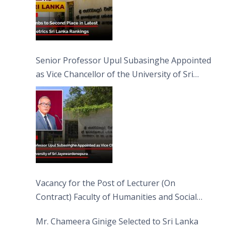
Senior Professor Upul Subasinghe Appointed
as Vice Chancellor of the University of Sri
Jayewardenepura
Vacancy for the Post of Lecturer (On
Contract) Faculty of Humanities and Social
Sciences
Mr. Chameera Ginige Selected to Sri Lanka