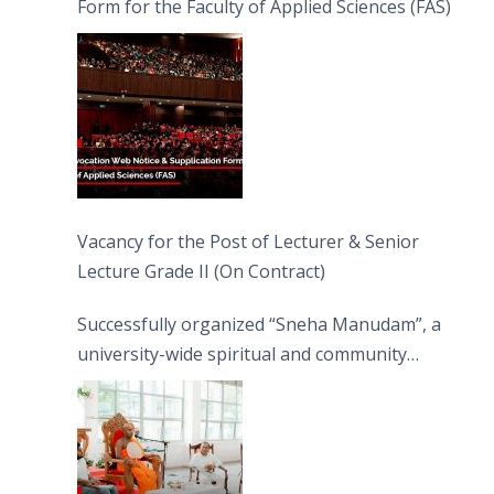
Form for the Faculty of Applied Sciences (FAS)
Vacancy for the Post of Lecturer & Senior
Lecture Grade II (On Contract)
Successfully organized “Sneha Manudam”, a
university-wide spiritual and community
engagement programme on the Asala Full
Moon Poya Day.