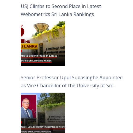
USJ Climbs to Second Place in Latest
Webometrics Sri Lanka Rankings
Senior Professor Upul Subasinghe Appointed
as Vice Chancellor of the University of Sri
Jayewardenepura