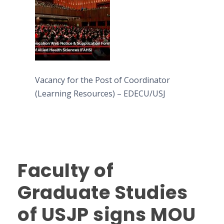
Vacancy for the Post of Coordinator
(Learning Resources) – EDECU/USJ
Faculty of
Graduate Studies
of USJP signs MOU