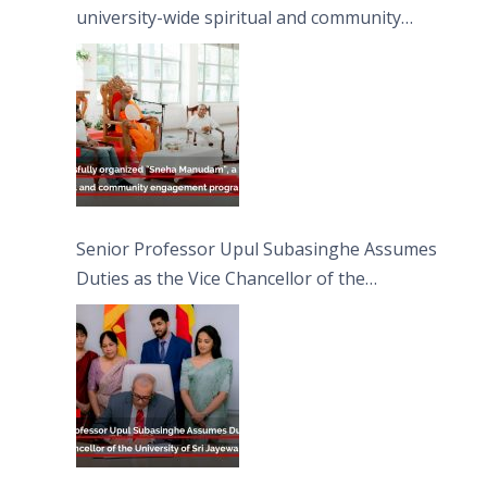
university-wide spiritual and community
engagement programme on the Asala Full
Moon Poya Day.
Senior Professor Upul Subasinghe Assumes
Duties as the Vice Chancellor of the
University of Sri Jayewardenepura