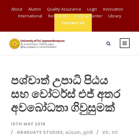
About
Alumni
Quality Assurance
Login
Innovation
International
Resources
Medical Center
Library
Contact Us
පශ්චාත් උපාධි පිඨය
සහ වෝටර්ස් එජ් අතර
අවබෝධතා ගිවුසුමක්
15TH MAY 2018
GRADUATE STUDIES
,
අධ්‍යයන
,
පුවත්
VC
,
VC