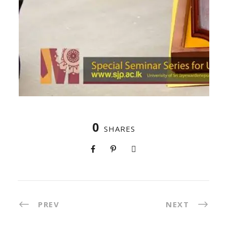
0
SHARES
PREV
NEXT