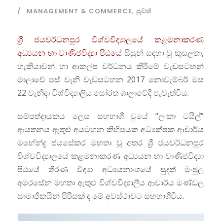
MANAGEMENT & COMMERCE
,
පුවත්
ශ්‍රී ජයවර්ධනපුර විශ්වවිද්‍යාලයේ කළමනාකරණ
අධ්‍යයන හා වාණිජවිද්‍යා පිඨයේ
සිසුන් සඳහා වූ කුසලතා,
හැකියාවන් හා ආකල්ප වර්ධනය කිරීමේ වැඩසටහන්
මාලාවේ පස් වැනි වැඩසටහන 2017 නොවැම්බර් මස
22 වැනිදා විශ්විද්‍යාලීය සෝරත ශාලාවේදී පැවැත්විය.
සම්පත්දායකය ලෙස සහභාගී වුයේ “ලංකා ටයිල්”
ආයතනය ඇතුළු අයටහන කිහිපයක අධ්‍යක්ෂක ආචාර්ය
මහේන්ද්‍ර ජයසේකර මහතා වූ අතර ශ්‍රී ජයවර්ධනපුර
විශ්වවිද්‍යාලයේ කළමනාකරණ අධ්‍යයන හා වාණිජවිද්‍යා
පිඨයේ තීරණ විද්‍යා අධ්‍යයනාංශයේ සුදත් මංජුල
අමරසේන මහතා ඇතුළු විශ්වවිද්‍යාලීය ආචාර්ය මණ්ඩල
සාමාජිකයින් පිරිසක් ද මේ අවස්ථාවට සහභාගීවිය.