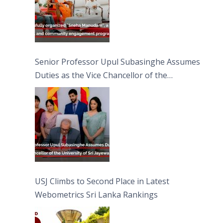
Senior Professor Upul Subasinghe Assumes
Duties as the Vice Chancellor of the
University of Sri Jayewardenepura
USJ Climbs to Second Place in Latest
Webometrics Sri Lanka Rankings