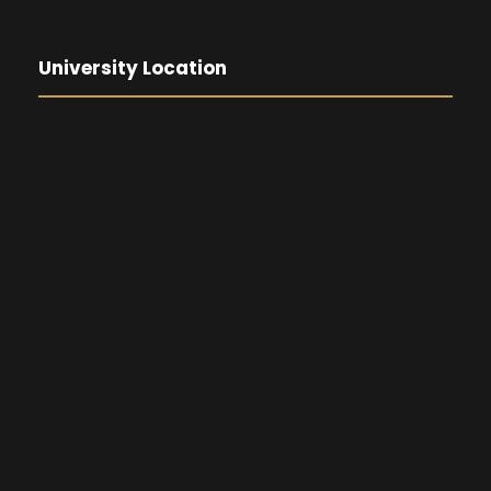
University Location