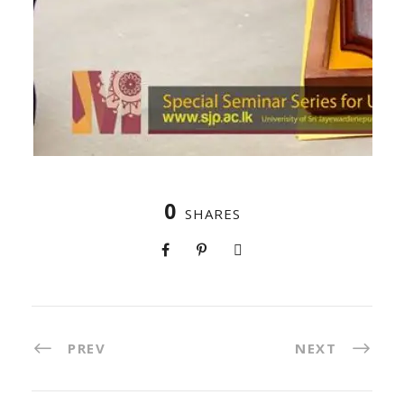
0
SHARES
PREV
NEXT