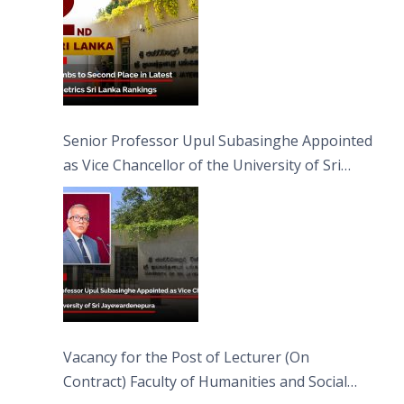
Senior Professor Upul Subasinghe Appointed
as Vice Chancellor of the University of Sri
Jayewardenepura
Vacancy for the Post of Lecturer (On
Contract) Faculty of Humanities and Social