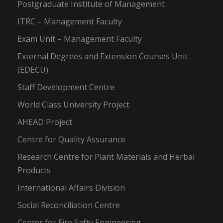
Postgraduate Institute of Management
ITRC – Management Faculty
Exam Unit – Management Faculty
External Degrees and Extension Courses Unit
(EDECU)
Staff Development Centre
World Class University Project
AHEAD Project
Centre for Quality Assurance
Research Centre for Plant Materials and Herbal
Products
International Affairs Division
Social Reconciliation Centre
Center for Fire Safty Engineering