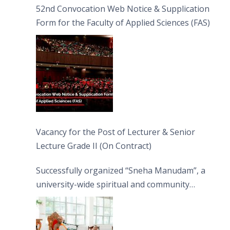
52nd Convocation Web Notice & Supplication
Form for the Faculty of Applied Sciences (FAS)
Vacancy for the Post of Lecturer & Senior
Lecture Grade II (On Contract)
Successfully organized “Sneha Manudam”, a
university-wide spiritual and community
engagement programme on the Asala Full
Moon Poya Day.