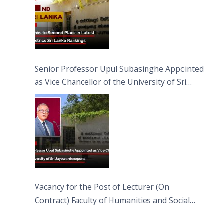
Senior Professor Upul Subasinghe Appointed
as Vice Chancellor of the University of Sri
Jayewardenepura
Vacancy for the Post of Lecturer (On
Contract) Faculty of Humanities and Social
Sciences