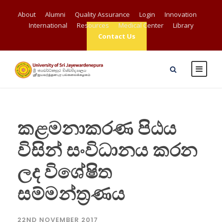
About
Alumni
Quality Assurance
Login
Innovation
International
Resources
Medical Center
Library
Contact Us
කළමනාකරණ පිඨය
විසින් සංවිධානය කරන
ලද විශේෂිත
සම්මන්ත්‍රණය
22ND NOVEMBER 2017