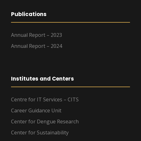
Publications
Annual Report – 2023
Annual Report – 2024
Institutes and Centers
Centre for IT Services – CITS
Career Guidance Unit
Center for Dengue Research
Center for Sustainability