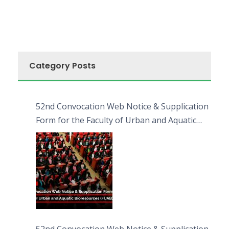
Category Posts
52nd Convocation Web Notice & Supplication
Form for the Faculty of Urban and Aquatic
Bioresources (FUAB)