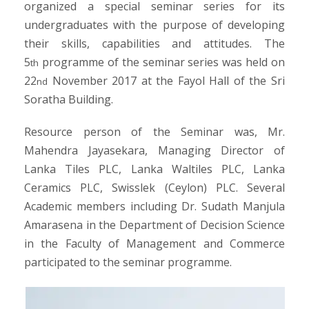
organized a special seminar series for its
undergraduates with the purpose of developing
their skills, capabilities and attitudes. The
5
programme of the seminar series was held on
th
22
November 2017 at the Fayol Hall of the Sri
nd
Soratha Building.
Resource person of the Seminar was, Mr.
Mahendra Jayasekara, Managing Director of
Lanka Tiles PLC, Lanka Waltiles PLC, Lanka
Ceramics PLC, Swisslek (Ceylon) PLC. Several
Academic members including Dr. Sudath Manjula
Amarasena in the Department of Decision Science
in the Faculty of Management and Commerce
participated to the seminar programme.