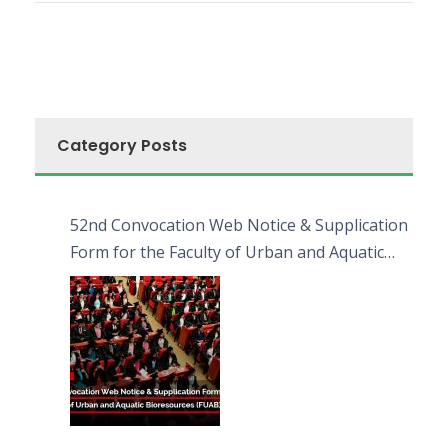
Category Posts
52nd Convocation Web Notice & Supplication
Form for the Faculty of Urban and Aquatic
Bioresources (FUAB)