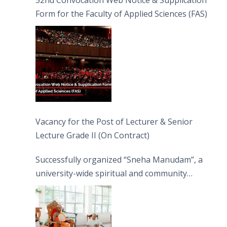
52nd Convocation Web Notice & Supplication
Form for the Faculty of Applied Sciences (FAS)
Vacancy for the Post of Lecturer & Senior
Lecture Grade II (On Contract)
Successfully organized “Sneha Manudam”, a
university-wide spiritual and community
engagement programme on the Asala Full
Moon Poya Day.