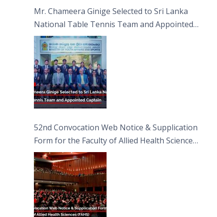
Sciences
Mr. Chameera Ginige Selected to Sri Lanka
National Table Tennis Team and Appointed
Captain
52nd Convocation Web Notice & Supplication
Form for the Faculty of Allied Health Sciences
(FAHS)