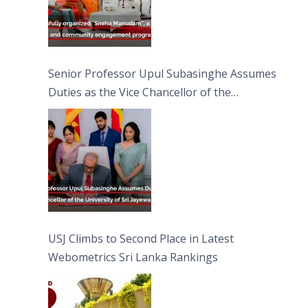
Senior Professor Upul Subasinghe Assumes
Duties as the Vice Chancellor of the
University of Sri Jayewardenepura
USJ Climbs to Second Place in Latest
Webometrics Sri Lanka Rankings