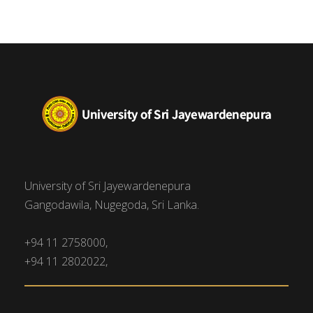
University of Sri Jayewardenepura
Gangodawila, Nugegoda, Sri Lanka.
+94 11 2758000,
+94 11 2802022,