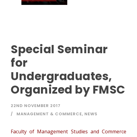
Special Seminar
for
Undergraduates,
Organized by FMSC
22ND NOVEMBER 2017
MANAGEMENT & COMMERCE
,
NEWS
Faculty of Management Studies and Commerce