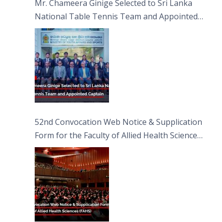
Mr. Chameera Ginige Selected to Sri Lanka
National Table Tennis Team and Appointed
Captain
52nd Convocation Web Notice & Supplication
Form for the Faculty of Allied Health Sciences
(FAHS)