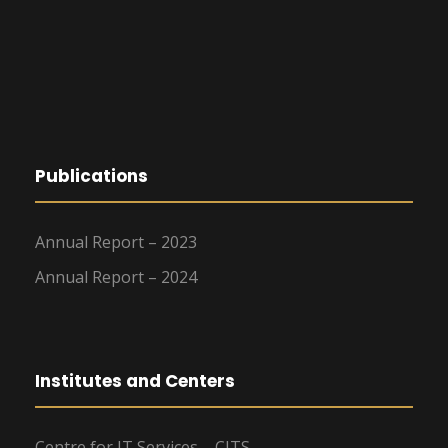
Publications
Annual Report – 2023
Annual Report – 2024
Institutes and Centers
Centre for IT Services – CITS