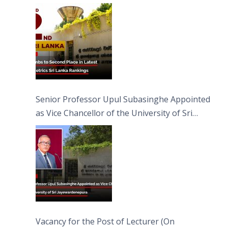
Senior Professor Upul Subasinghe Appointed
as Vice Chancellor of the University of Sri
Jayewardenepura
Vacancy for the Post of Lecturer (On