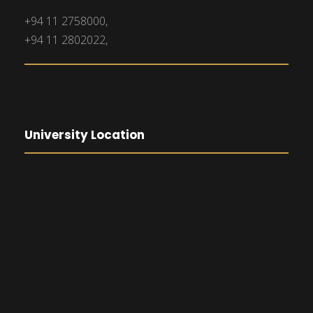
+94 11 2758000,
+94 11 2802022,
University Location