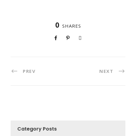
0
SHARES
PREV
NEXT
Category Posts