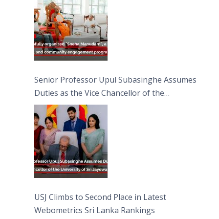
Moon Poya Day.
Senior Professor Upul Subasinghe Assumes
Duties as the Vice Chancellor of the
University of Sri Jayewardenepura
USJ Climbs to Second Place in Latest
Webometrics Sri Lanka Rankings