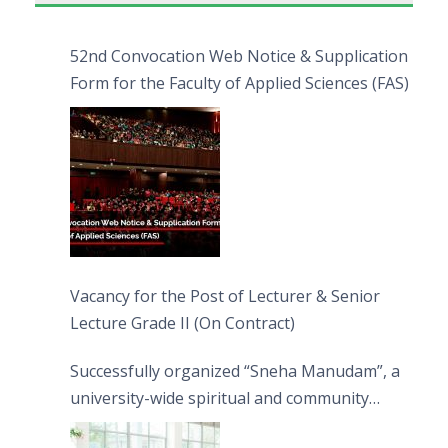
52nd Convocation Web Notice & Supplication
Form for the Faculty of Applied Sciences (FAS)
Vacancy for the Post of Lecturer & Senior
Lecture Grade II (On Contract)
Successfully organized “Sneha Manudam”, a
university-wide spiritual and community
engagement programme on the Asala Full