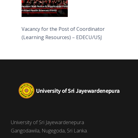
Vacancy for the Post of Coordinator
(Learning Resources) – EDECU/USJ
University of Sri Jayewardenepura
Gangodawila, Nugegoda, Sri Lanka.