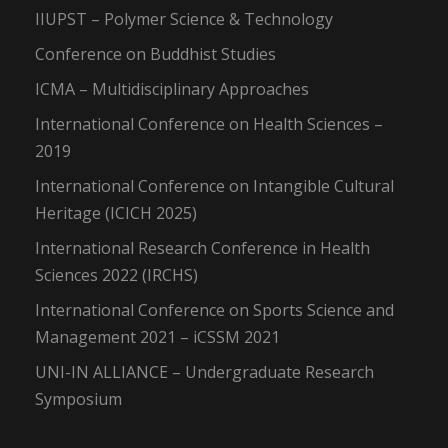
IIUPST – Polymer Science & Technology
Conference on Buddhist Studies
ICMA – Multidisciplinary Approaches
International Conference on Health Sciences –
2019
International Conference on Intangible Cultural
Heritage (ICICH 2025)
International Research Conference in Health
Sciences 2022 (IRCHS)
International Conference on Sports Science and
Management 2021 – iCSSM 2021
UNI-IN ALLIANCE – Undergraduate Research
Symposium