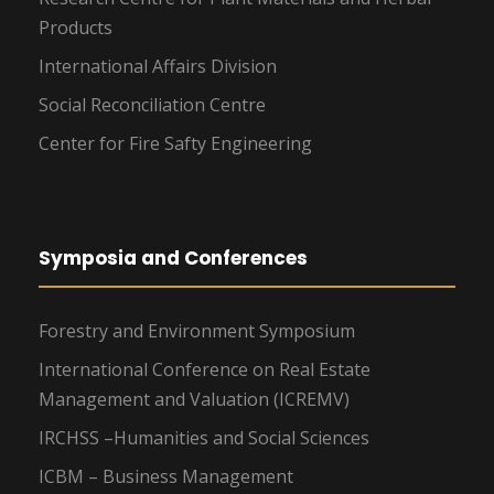
Products
International Affairs Division
Social Reconciliation Centre
Center for Fire Safty Engineering
Symposia and Conferences
Forestry and Environment Symposium
International Conference on Real Estate
Management and Valuation (ICREMV)
IRCHSS –Humanities and Social Sciences
ICBM – Business Management