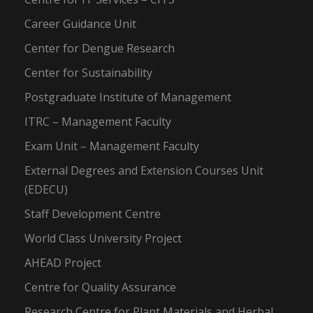
Career Guidance Unit
Center for Dengue Research
Center for Sustainability
Postgraduate Institute of Management
ITRC – Management Faculty
Exam Unit – Management Faculty
External Degrees and Extension Courses Unit
(EDECU)
Staff Development Centre
World Class University Project
AHEAD Project
Centre for Quality Assurance
Research Centre for Plant Materials and Herbal