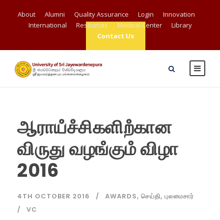
About
Alumni
Quality Assurance
Login
Innovation
International
Resources
Medical Center
Library
Contact Us
ஆராயஂசஂசிகளிறஂகான
விருது வழஙஂகுமஂ விழா
2016
4TH OCTOBER 2016
AWARDS
,
செய்தி
,
புலமைசார்
VC