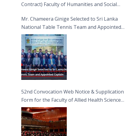
Contract) Faculty of Humanities and Social
Sciences
Mr. Chameera Ginige Selected to Sri Lanka
National Table Tennis Team and Appointed
Captain
52nd Convocation Web Notice & Supplication
Form for the Faculty of Allied Health Sciences
(FAHS)