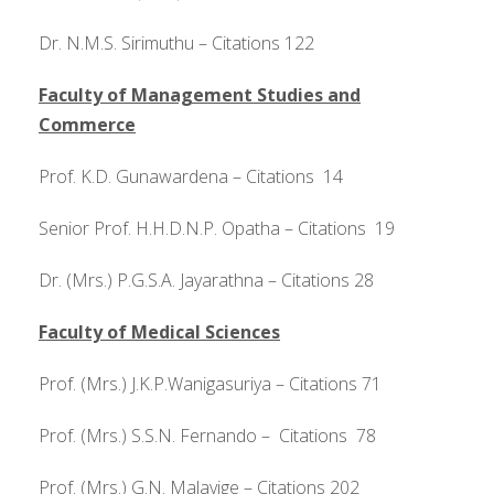
Dr. N.M.S. Sirimuthu – Citations 122
Faculty of Management Studies and
Commerce
Prof. K.D. Gunawardena – Citations 14
Senior Prof. H.H.D.N.P. Opatha – Citations 19
Dr. (Mrs.) P.G.S.A. Jayarathna – Citations 28
Faculty of Medical Sciences
Prof. (Mrs.) J.K.P.Wanigasuriya – Citations 71
Prof. (Mrs.) S.S.N. Fernando – Citations 78
Prof. (Mrs.) G.N. Malavige – Citations 202