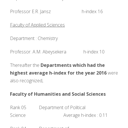
Professor E.R. Jansz h-index 16
Faculty of Applied Sciences
Department : Chemistry
Professor. A.M. Abeysekera h-index 10
Thereafter the
Departments which had the
highest average h-index for the year 2016
were
also recognized,
Faculty of Humanities and Social Sciences
Rank 05 Department of Political
Science Average h-index : 0.11