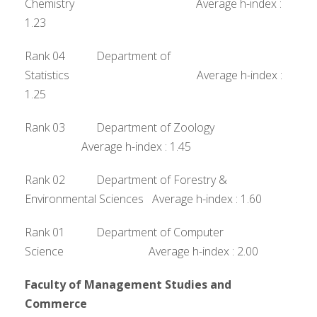
Chemistry Average h-index :
1.23
Rank 04 Department of
Statistics Average h-index :
1.25
Rank 03 Department of Zoology
Average h-index : 1.45
Rank 02 Department of Forestry &
Environmental Sciences Average h-index : 1.60
Rank 01 Department of Computer
Science Average h-index : 2.00
Faculty of Management Studies and
Commerce