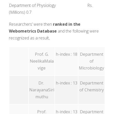
Department of Physiology Rs.
(Millions) 0.7
Researchers’ were then
ranked in the
Webometrics Database
and the following were
recognized as a result,
Prof. G.
h-index : 18
Department
NeelikaMala
of
vige
Microbiology
Dr.
h-index : 13
Department
NarayanaSiri
of Chemistry
muthu
Prof.
h-index : 13
Department