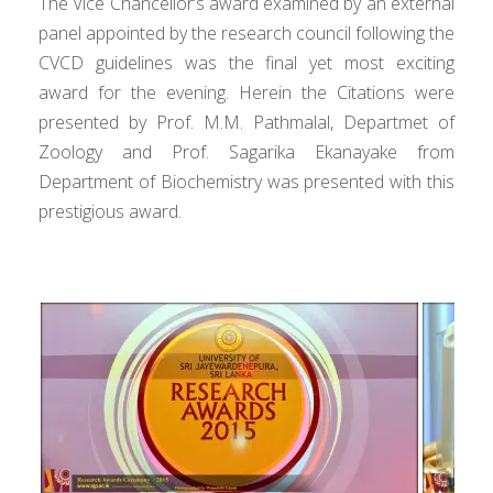
The Vice Chancellor’s award examined by an external
panel appointed by the research council following the
CVCD guidelines was the final yet most exciting
award for the evening. Herein the Citations were
presented by Prof. M.M. Pathmalal, Departmet of
Zoology and Prof. Sagarika Ekanayake from
Department of Biochemistry was presented with this
prestigious award.