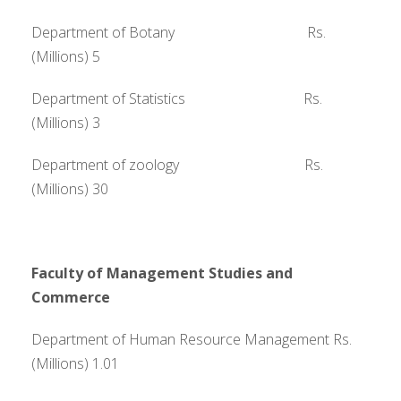
Department of Botany Rs.
(Millions) 5
Department of Statistics Rs.
(Millions) 3
Department of zoology Rs.
(Millions) 30
Faculty of Management Studies and
Commerce
Department of Human Resource Management Rs.
(Millions) 1.01