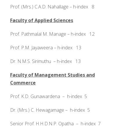
Prof. (Mrs.) C.A.D. Nahallage – h-index 8
Faculty of Applied Sciences
Prof. Pathmalal M. Manage – h-index 12
Prof. P.M. Jayaweera – h-index 13
Dr. N.M.S. Sirimuthu – h-index 13
Faculty of Management Studies and
Commerce
Prof. K.D. Gunawardena – h-index 5
Dr. (Mrs.) C. Hewagamage – h-index 5
Senior Prof. H.H.D.N.P. Opatha – h-index 7