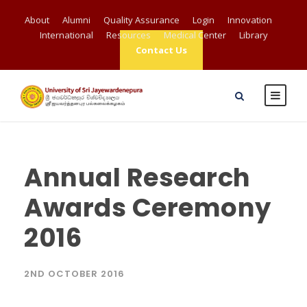
About
Alumni
Quality Assurance
Login
Innovation
International
Resources
Medical Center
Library
Contact Us
Annual Research
Awards Ceremony
2016
2ND OCTOBER 2016