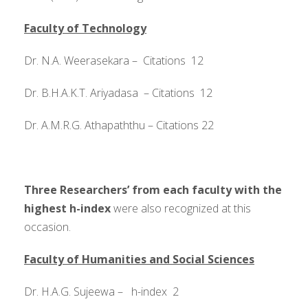
Faculty of Technology
Dr. N.A. Weerasekara – Citations 12
Dr. B.H.A.K.T. Ariyadasa – Citations 12
Dr. A.M.R.G. Athapaththu – Citations 22
Three Researchers’ from each faculty with the
highest h-index
were also recognized at this
occasion.
Faculty of Humanities and Social Sciences
Dr. H.A.G. Sujeewa – h-index 2