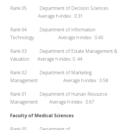
Rank 05 Department of Decision Sciences
Average h-index : 0.31
Rank 04 Department of Information
Technology Average h-index : 0.40
Rank 03 Department of Estate Management &
Valuation Average h-index :0 .44
Rank 02 Department of Marketing
Management Average h-index : 0.58
Rank 01 Department of Human Resource
Management Average h-index : 0.67
Faculty of Medical Sciences
Rank 05 Department of