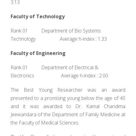
3.13
Faculty of Technology
Rank 01 Department of Bio Systems
Technology Average h-index : 1.33
Faculty of Engineering
Rank 01 Department of Electrical &
Electronics Average h-index : 2.00
The Best Young Researcher was an award
presented to a promising young below the age of 40
and it was awarded to Dr. Kamal Chandima
Jeewandara of the Department of Family Medicine at
the Faculty of Medical Sciences.