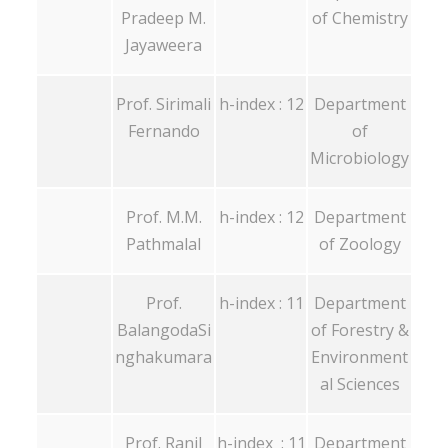
Pradeep M.
of Chemistry
Jayaweera
Prof. Sirimali
h-index : 12
Department
Fernando
of
Microbiology
Prof. M.M.
h-index : 12
Department
Pathmalal
of Zoology
Prof.
h-index : 11
Department
BalangodaSi
of Forestry &
nghakumara
Environment
al Sciences
Prof. Ranil
h-index : 11
Department