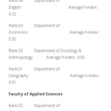
Rank 04 Department of
English Average h-index :
0.22
Rank 03 Department of
Economics Average h-index :
0.30
Rank 02 Department of Sociology &
Anthropology Average h-index : 0.50
Rank 01 Department of
Geography Average h-index :
0.91
Faculty of Applied Sciences
Rank 05 Department of