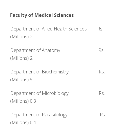
Faculty of Medical Sciences
Department of Allied Health Sciences Rs.
(Millions) 2
Department of Anatomy Rs.
(Millions) 2
Department of Biochemistry Rs.
(Millions) 9
Department of Microbiology Rs.
(Millions) 0.3
Department of Parasitology Rs.
(Millions) 0.4