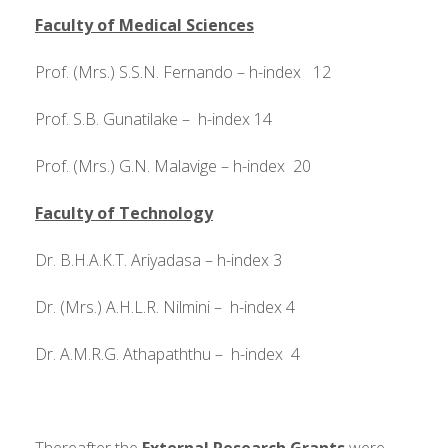
Faculty of Medical Sciences
Prof. (Mrs.) S.S.N. Fernando – h-index 12
Prof. S.B. Gunatilake – h-index 14
Prof. (Mrs.) G.N. Malavige – h-index 20
F
aculty of Technology
Dr. B.H.A.K.T. Ariyadasa – h-index 3
Dr. (Mrs.) A.H.L.R. Nilmini – h-index 4
Dr. A.M.R.G. Athapaththu – h-index 4