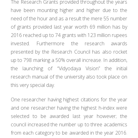
The Research Grants provided throughout the years
have been mounting higher and higher due to the
need of the hour and as a result the mere 55 number
of grants provided last year worth 69 million has by
2016 reached up to 74 grants with 123 million rupees
invested. Furthermore the research awards
presented by the Research Council has also rocket
up to 798 marking a 50% overall increase. In addition,
the launching of “Vidyodaya Vision” the initial
research manual of the university also took place on
this very special day.
One researcher having highest citations for the year
and one researcher having the highest h-index were
selected to be awarded last year however; the
council increased the number up to three academics
from each category to be awarded in the year 2016.