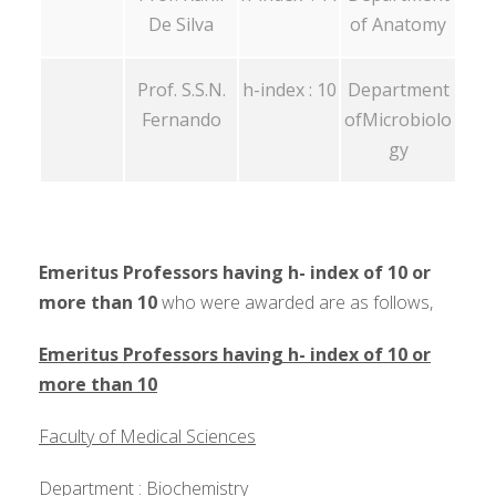
De Silva
of Anatomy
Prof. S.S.N.
h-index : 10
Department
Fernando
ofMicrobiolo
gy
Emeritus Professors having h- index of 10 or
more than 10
who were awarded are as follows,
Emeritus Professors having h- index of 10 or
more than 10
Faculty of Medical Sciences
Department : Biochemistry