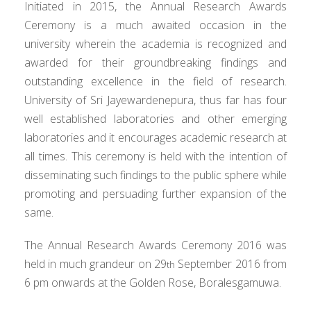
Initiated in 2015, the Annual Research Awards
Ceremony is a much awaited occasion in the
university wherein the academia is recognized and
awarded for their groundbreaking findings and
outstanding excellence in the field of research.
University of Sri Jayewardenepura, thus far has four
well established laboratories and other emerging
laboratories and it encourages academic research at
all times. This ceremony is held with the intention of
disseminating such findings to the public sphere while
promoting and persuading further expansion of the
same.
The Annual Research Awards Ceremony 2016 was
held in much grandeur on 29
September 2016 from
th
6 pm onwards at the Golden Rose, Boralesgamuwa.