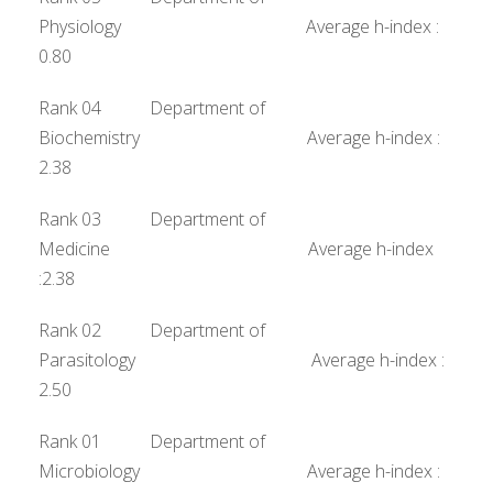
Physiology Average h-index :
0.80
Rank 04 Department of
Biochemistry Average h-index :
2.38
Rank 03 Department of
Medicine Average h-index
:2.38
Rank 02 Department of
Parasitology Average h-index :
2.50
Rank 01 Department of
Microbiology Average h-index :