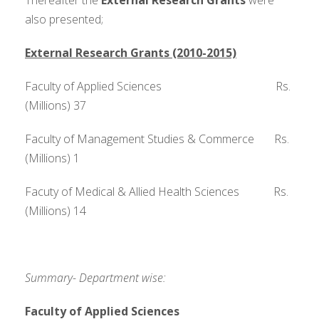
Thereafter the
External Research Grants
were
also presented;
External Research Grants (2010-2015)
Faculty of Applied Sciences Rs.
(Millions) 37
Faculty of Management Studies & Commerce Rs.
(Millions) 1
Facuty of Medical & Allied Health Sciences Rs.
(Millions) 14
Summary- Department wise:
Faculty of Applied Sciences