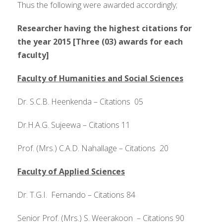
Thus the following were awarded accordingly;
Researcher having the highest citations for
the year 2015 [Three (03) awards for each
faculty]
Faculty of Humanities and Social Sciences
Dr. S.C.B. Heenkenda – Citations 05
Dr.H.A.G. Sujeewa – Citations 11
Prof. (Mrs.) C.A.D. Nahallage – Citations 20
Faculty of Applied Sciences
Dr. T.G.I. Fernando – Citations 84
Senior Prof. (Mrs.) S. Weerakoon – Citations 90