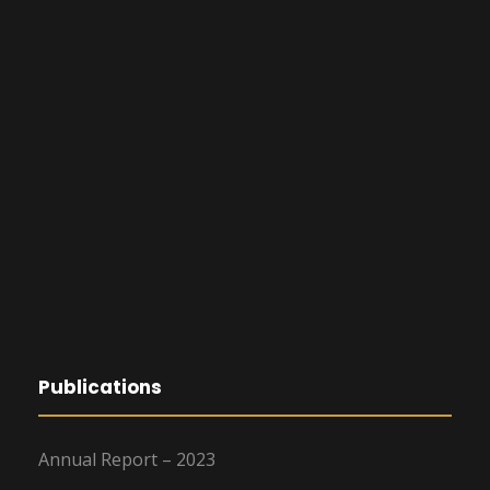
Publications
Annual Report – 2023