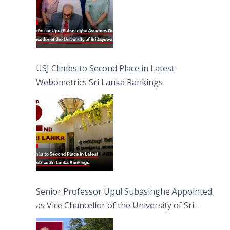
USJ Climbs to Second Place in Latest
Webometrics Sri Lanka Rankings
Senior Professor Upul Subasinghe Appointed
as Vice Chancellor of the University of Sri
Jayewardenepura