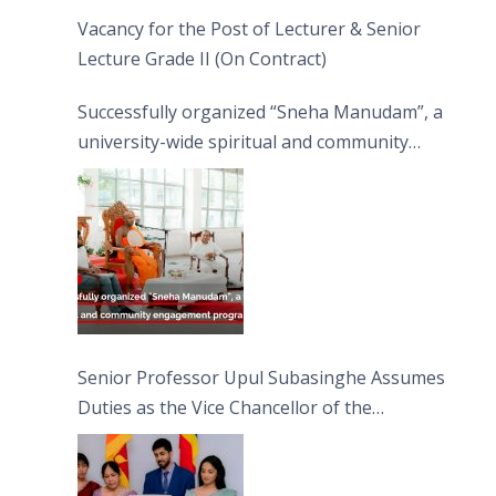
Vacancy for the Post of Lecturer & Senior
Lecture Grade II (On Contract)
Successfully organized “Sneha Manudam”, a
university-wide spiritual and community
engagement programme on the Asala Full
Moon Poya Day.
Senior Professor Upul Subasinghe Assumes
Duties as the Vice Chancellor of the
University of Sri Jayewardenepura