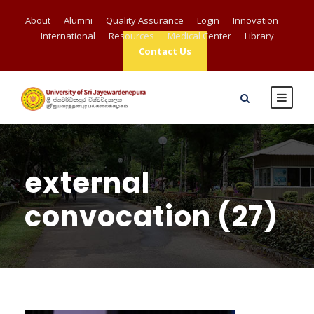
About
Alumni
Quality Assurance
Login
Innovation
International
Resources
Medical Center
Library
Contact Us
external
convocation (27)