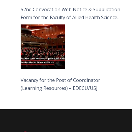
52nd Convocation Web Notice & Supplication
Form for the Faculty of Allied Health Sciences
(FAHS)
Vacancy for the Post of Coordinator
(Learning Resources) – EDECU/USJ