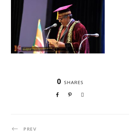
0
SHARES
PREV