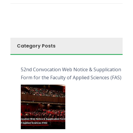
Category Posts
52nd Convocation Web Notice & Supplication
Form for the Faculty of Applied Sciences (FAS)