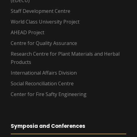
(EDECU)
Staff Development Centre
World Class University Project
AHEAD Project
Centre for Quality Assurance
Research Centre for Plant Materials and Herbal
Products
International Affairs Division
Social Reconciliation Centre
Center for Fire Safty Engineering
Symposia and Conferences