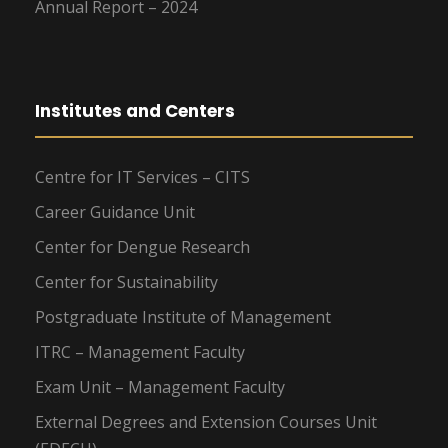
Annual Report – 2024
Institutes and Centers
Centre for IT Services – CITS
Career Guidance Unit
Center for Dengue Research
Center for Sustainability
Postgraduate Institute of Management
ITRC – Management Faculty
Exam Unit – Management Faculty
External Degrees and Extension Courses Unit