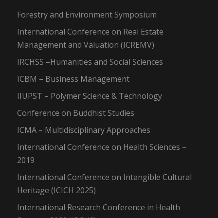
Forestry and Environment Symposium
International Conference on Real Estate
Management and Valuation (ICREMV)
IRCHSS –Humanities and Social Sciences
ICBM – Business Management
IIUPST – Polymer Science & Technology
Conference on Buddhist Studies
ICMA – Multidisciplinary Approaches
International Conference on Health Sciences –
2019
International Conference on Intangible Cultural
Heritage (ICICH 2025)
International Research Conference in Health