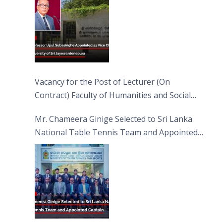
Vacancy for the Post of Lecturer (On
Contract) Faculty of Humanities and Social
Sciences
Mr. Chameera Ginige Selected to Sri Lanka
National Table Tennis Team and Appointed
Captain