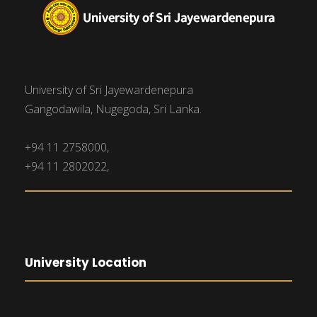
University of Sri Jayewardenepura
Gangodawila, Nugegoda, Sri Lanka.
+94 11 2758000,
+94 11 2802022,
University Location