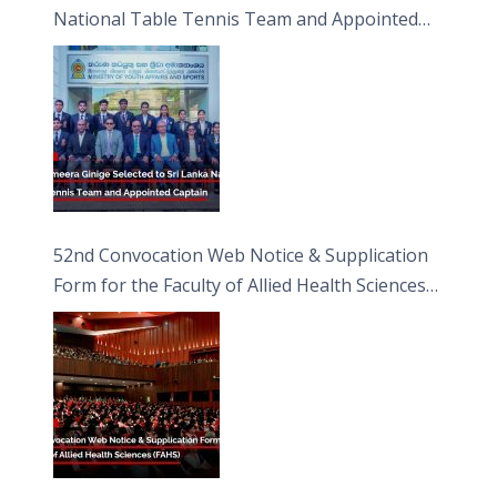
National Table Tennis Team and Appointed
Captain
52nd Convocation Web Notice & Supplication
Form for the Faculty of Allied Health Sciences
(FAHS)