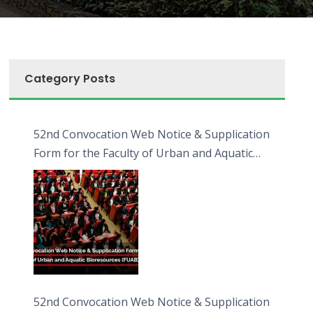
Category Posts
52nd Convocation Web Notice & Supplication
Form for the Faculty of Urban and Aquatic
Bioresources (FUAB)
52nd Convocation Web Notice & Supplication