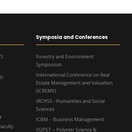
Symposia and Conferences
TS
Forestry and Environment
Symposium
International Conference on Real
ch
Estate Management and Valuation
(ICREMV)
IRCHSS –Humanities and Social
Sciences
y
ICBM – Business Management
aculty
IIUPST – Polymer Science &