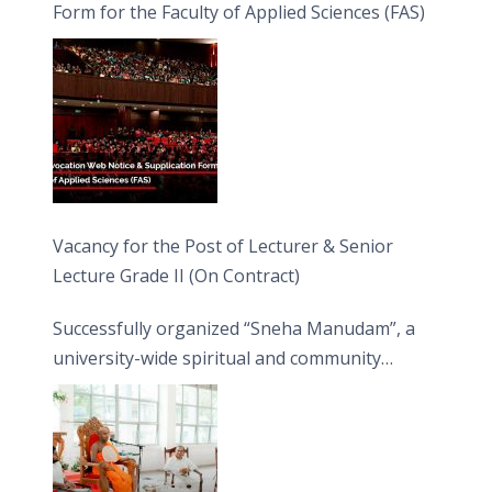
Form for the Faculty of Applied Sciences (FAS)
Vacancy for the Post of Lecturer & Senior
Lecture Grade II (On Contract)
Successfully organized “Sneha Manudam”, a
university-wide spiritual and community
engagement programme on the Asala Full
Moon Poya Day.