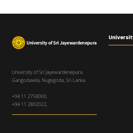
Universit
University of Sri Jayewardenepura
Gangodawila, Nugegoda, Sri Lanka.
+94 11 2758000,
+94 11 2802022,