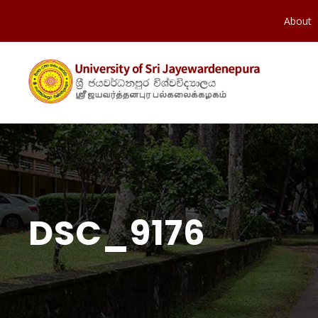
About
DSC_9176