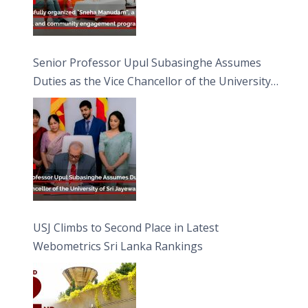
Senior Professor Upul Subasinghe Assumes
Duties as the Vice Chancellor of the University
of Sri Jayewardenepura
USJ Climbs to Second Place in Latest
Webometrics Sri Lanka Rankings