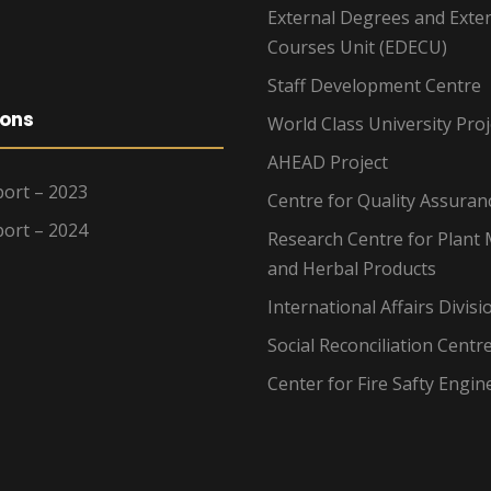
External Degrees and Exte
Courses Unit (EDECU)
Staff Development Centre
ions
World Class University Proj
AHEAD Project
ort – 2023
Centre for Quality Assuran
ort – 2024
Research Centre for Plant 
and Herbal Products
International Affairs Divisi
Social Reconciliation Centr
Center for Fire Safty Engin