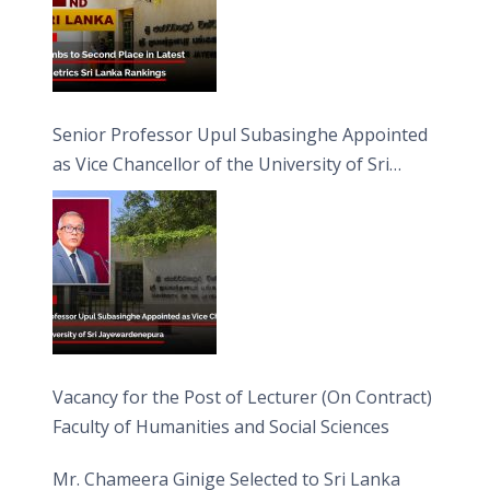
Senior Professor Upul Subasinghe Appointed
as Vice Chancellor of the University of Sri
Jayewardenepura
Vacancy for the Post of Lecturer (On Contract)
Faculty of Humanities and Social Sciences
Mr. Chameera Ginige Selected to Sri Lanka