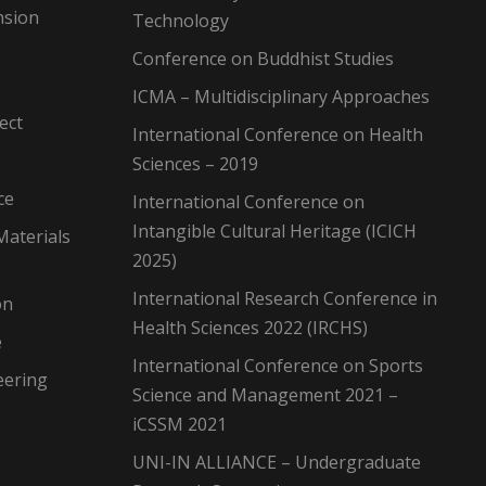
nsion
Technology
Conference on Buddhist Studies
ICMA – Multidisciplinary Approaches
ect
International Conference on Health
Sciences – 2019
ce
International Conference on
Intangible Cultural Heritage (ICICH
Materials
2025)
International Research Conference in
on
Health Sciences 2022 (IRCHS)
e
International Conference on Sports
eering
Science and Management 2021 –
iCSSM 2021
UNI-IN ALLIANCE – Undergraduate