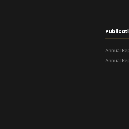
Publicat
Annual Rep
Annual Rep