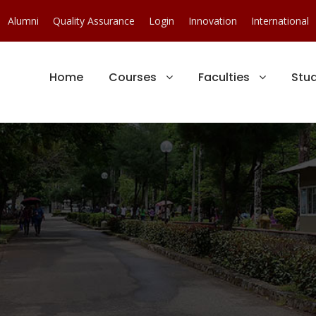
Alumni
Quality Assurance
Login
Innovation
International
Home
Courses
Faculties
Stu