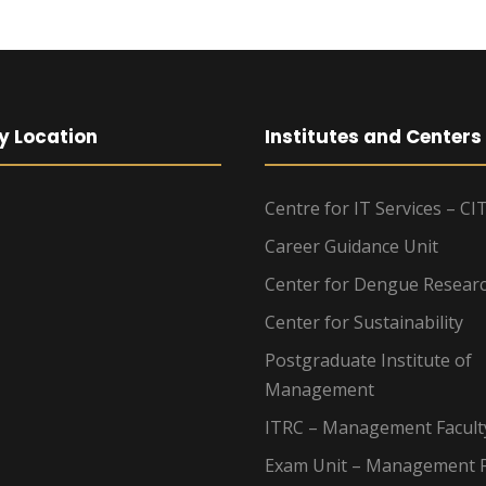
y Location
Institutes and Centers
Centre for IT Services – CI
Career Guidance Unit
Center for Dengue Resear
Center for Sustainability
Postgraduate Institute of
Management
ITRC – Management Facult
Exam Unit – Management F