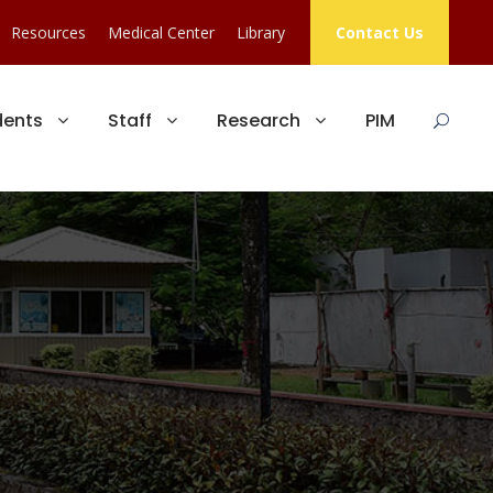
Resources
Medical Center
Library
Contact Us
dents
Staff
Research
PIM