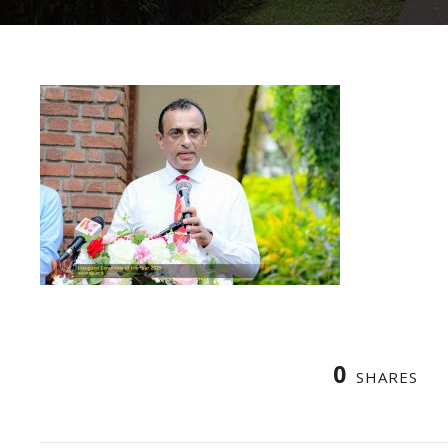
0
SHARES