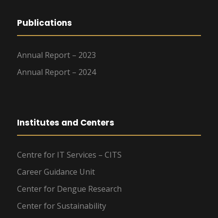
Publications
Annual Report – 2023
Annual Report – 2024
Institutes and Centers
Centre for IT Services – CITS
Career Guidance Unit
Center for Dengue Research
Center for Sustainability