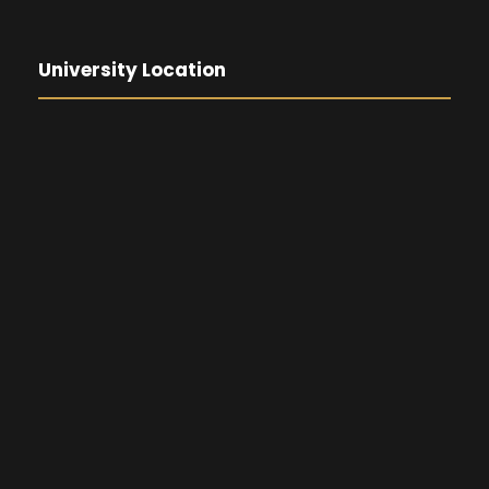
University Location