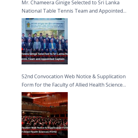
Mr. Chameera Ginige Selected to Sri Lanka
National Table Tennis Team and Appointed
Captain
52nd Convocation Web Notice & Supplication
Form for the Faculty of Allied Health Sciences
(FAHS)