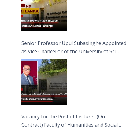
Senior Professor Upul Subasinghe Appointed
as Vice Chancellor of the University of Sri
Jayewardenepura
Vacancy for the Post of Lecturer (On
Contract) Faculty of Humanities and Social
Sciences