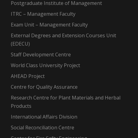
Postgraduate Institute of Management
ITRC – Management Faculty
Exam Unit – Management Faculty
External Degrees and Extension Courses Unit
(EDECU)
Staff Development Centre
World Class University Project
AHEAD Project
Centre for Quality Assurance
Research Centre for Plant Materials and Herbal
Products
International Affairs Division
Social Reconciliation Centre