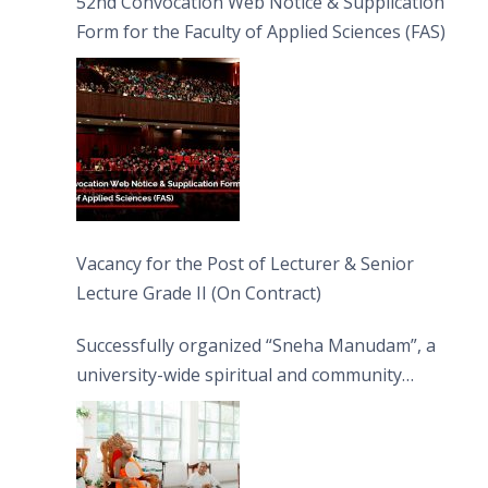
52nd Convocation Web Notice & Supplication
Form for the Faculty of Applied Sciences (FAS)
Vacancy for the Post of Lecturer & Senior
Lecture Grade II (On Contract)
Successfully organized “Sneha Manudam”, a
university-wide spiritual and community
engagement programme on the Asala Full
Moon Poya Day.