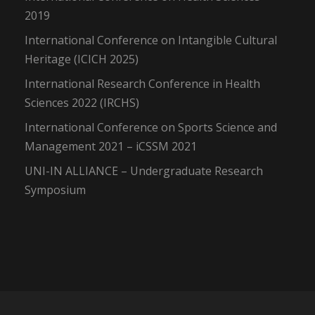
2019
International Conference on Intangible Cultural
Heritage (ICICH 2025)
International Research Conference in Health
Sciences 2022 (IRCHS)
International Conference on Sports Science and
Management 2021 – iCSSM 2021
UNI-IN ALLIANCE – Undergraduate Research
Symposium