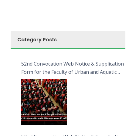
Category Posts
52nd Convocation Web Notice & Supplication
Form for the Faculty of Urban and Aquatic
Bioresources (FUAB)