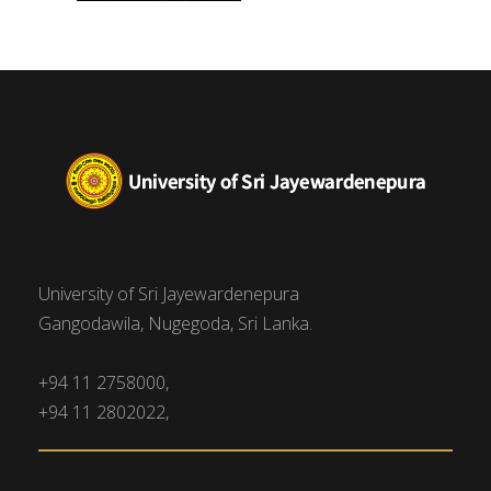
University of Sri Jayewardenepura
Gangodawila, Nugegoda, Sri Lanka.
+94 11 2758000,
+94 11 2802022,