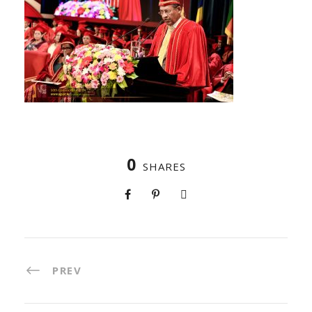
0
SHARES
PREV