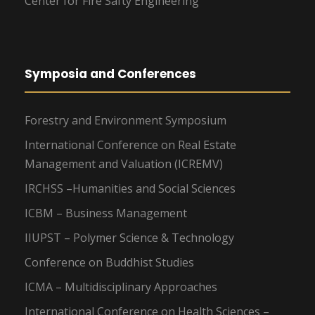
Center for Fire Safty Engineering
Symposia and Conferences
Forestry and Environment Symposium
International Conference on Real Estate
Management and Valuation (ICREMV)
IRCHSS –Humanities and Social Sciences
ICBM – Business Management
IIUPST – Polymer Science & Technology
Conference on Buddhist Studies
ICMA – Multidisciplinary Approaches
International Conference on Health Sciences –