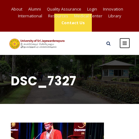
About
Alumni
Quality Assurance
Login
Innovation
International
Resources
Medical Center
Library
Contact Us
DSC_7327