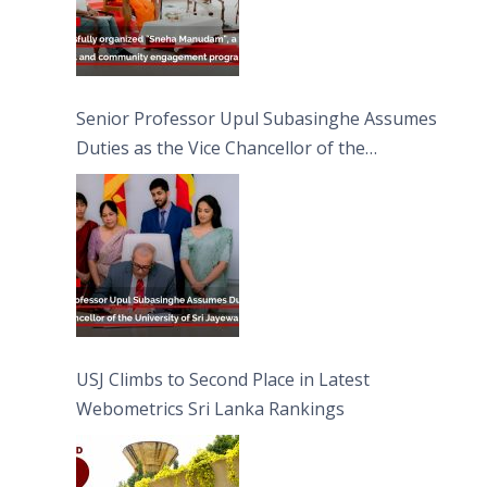
Senior Professor Upul Subasinghe Assumes
Duties as the Vice Chancellor of the
University of Sri Jayewardenepura
USJ Climbs to Second Place in Latest
Webometrics Sri Lanka Rankings