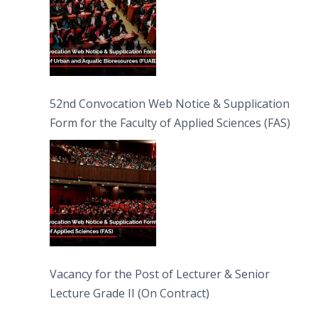
52nd Convocation Web Notice & Supplication
Form for the Faculty of Applied Sciences (FAS)
Vacancy for the Post of Lecturer & Senior
Lecture Grade II (On Contract)