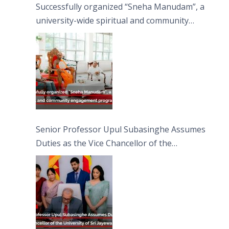
Successfully organized “Sneha Manudam”, a
university-wide spiritual and community
engagement programme on the Asala Full
Moon Poya Day.
Senior Professor Upul Subasinghe Assumes
Duties as the Vice Chancellor of the
University of Sri Jayewardenepura