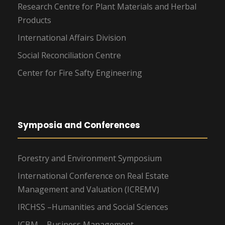
Research Centre for Plant Materials and Herbal
Products
International Affairs Division
Social Reconciliation Centre
Center for Fire Safty Engineering
Symposia and Conferences
Forestry and Environment Symposium
International Conference on Real Estate
Management and Valuation (ICREMV)
IRCHSS –Humanities and Social Sciences
ICBM – Business Management