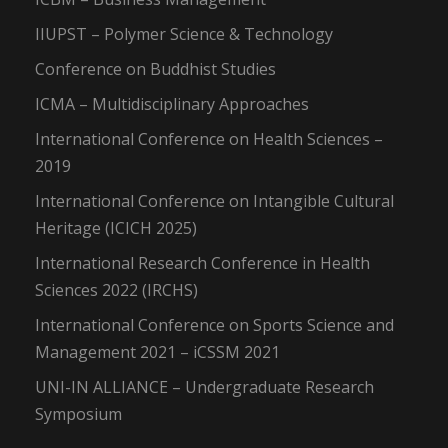
IIUPST – Polymer Science & Technology
Conference on Buddhist Studies
ICMA – Multidisciplinary Approaches
International Conference on Health Sciences –
2019
International Conference on Intangible Cultural
Heritage (ICICH 2025)
International Research Conference in Health
Sciences 2022 (IRCHS)
International Conference on Sports Science and
Management 2021 – iCSSM 2021
UNI-IN ALLIANCE – Undergraduate Research
Symposium