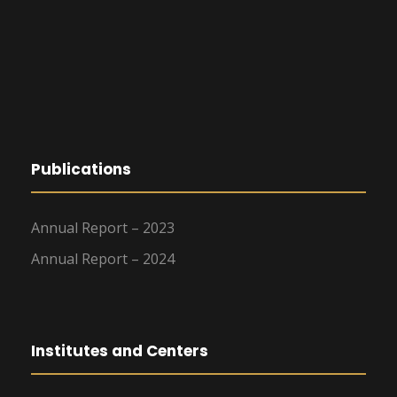
Publications
Annual Report – 2023
Annual Report – 2024
Institutes and Centers