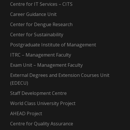
Centre for IT Services – CITS
Career Guidance Unit
Center for Dengue Research
Center for Sustainability
Postgraduate Institute of Management
ITRC – Management Faculty
Exam Unit – Management Faculty
External Degrees and Extension Courses Unit
(EDECU)
Staff Development Centre
World Class University Project
AHEAD Project
Centre for Quality Assurance