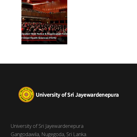
University of Sri Jayewardenepura
Gangodawila, Nugegoda, Sri Lanka.