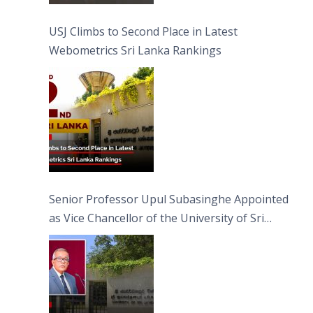
USJ Climbs to Second Place in Latest
Webometrics Sri Lanka Rankings
Senior Professor Upul Subasinghe Appointed
as Vice Chancellor of the University of Sri
Jayewardenepura