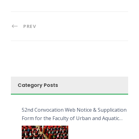
PREV
Category Posts
52nd Convocation Web Notice & Supplication
Form for the Faculty of Urban and Aquatic
Bioresources (FUAB)