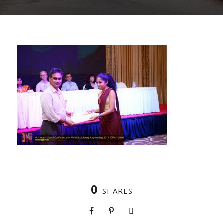
0
SHARES