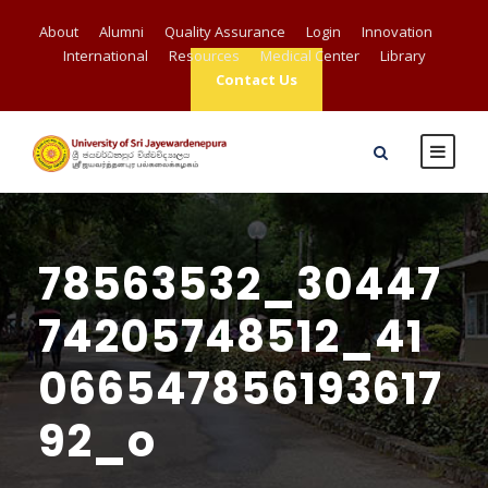
About
Alumni
Quality Assurance
Login
Innovation
International
Resources
Medical Center
Library
Contact Us
78563532_30447
74205748512_41
066547856193617
92_o