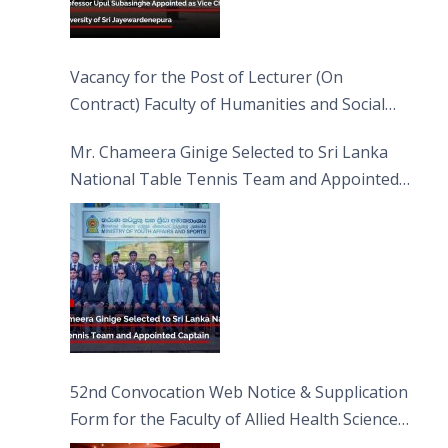
Vacancy for the Post of Lecturer (On
Contract) Faculty of Humanities and Social
Sciences
Mr. Chameera Ginige Selected to Sri Lanka
National Table Tennis Team and Appointed
Captain
52nd Convocation Web Notice & Supplication
Form for the Faculty of Allied Health Sciences
(FAHS)