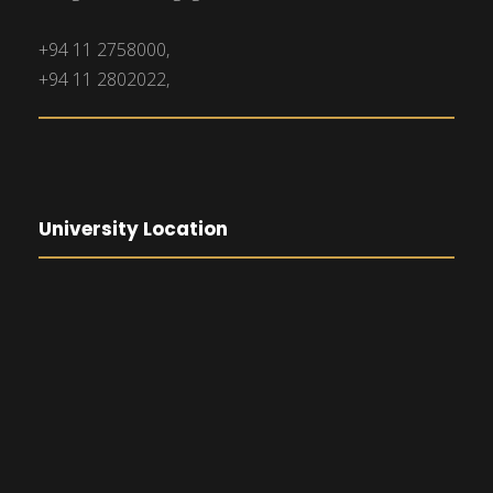
+94 11 2758000,
+94 11 2802022,
University Location