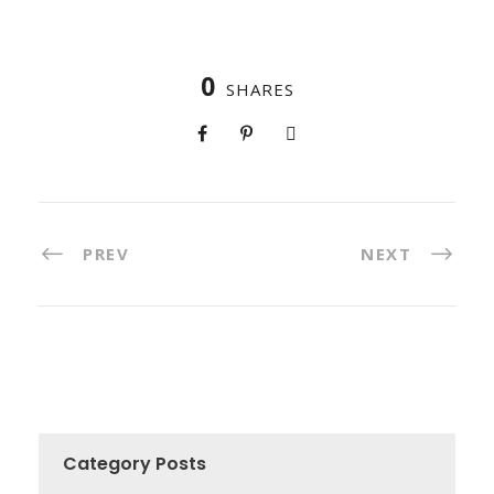
0
SHARES
PREV
NEXT
Category Posts