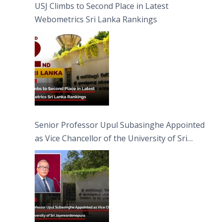
USJ Climbs to Second Place in Latest
Webometrics Sri Lanka Rankings
Senior Professor Upul Subasinghe Appointed
as Vice Chancellor of the University of Sri
Jayewardenepura