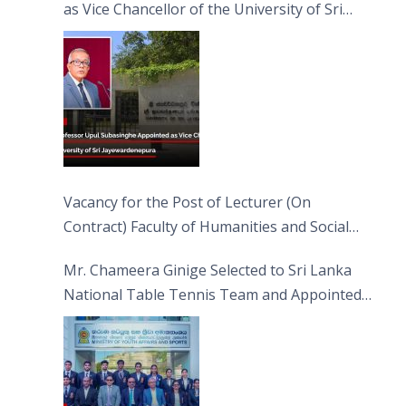
as Vice Chancellor of the University of Sri
Jayewardenepura
Vacancy for the Post of Lecturer (On
Contract) Faculty of Humanities and Social
Sciences
Mr. Chameera Ginige Selected to Sri Lanka
National Table Tennis Team and Appointed
Captain