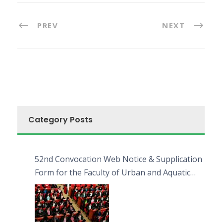
PREV
NEXT
Category Posts
52nd Convocation Web Notice & Supplication
Form for the Faculty of Urban and Aquatic
Bioresources (FUAB)