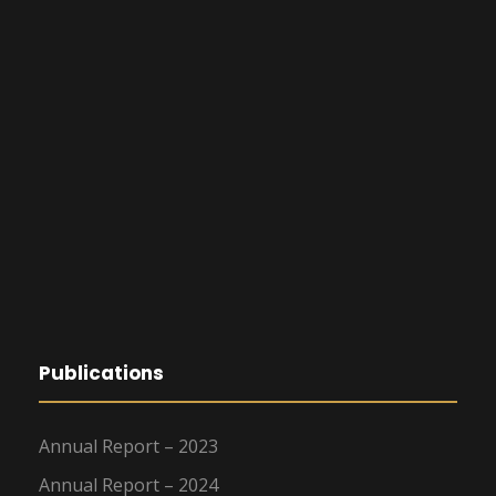
Publications
Annual Report – 2023
Annual Report – 2024