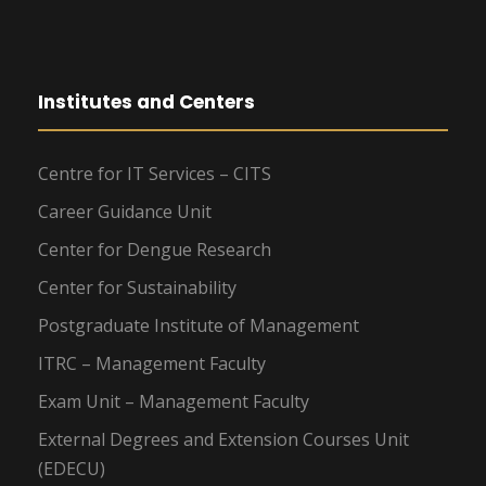
Institutes and Centers
Centre for IT Services – CITS
Career Guidance Unit
Center for Dengue Research
Center for Sustainability
Postgraduate Institute of Management
ITRC – Management Faculty
Exam Unit – Management Faculty
External Degrees and Extension Courses Unit
(EDECU)