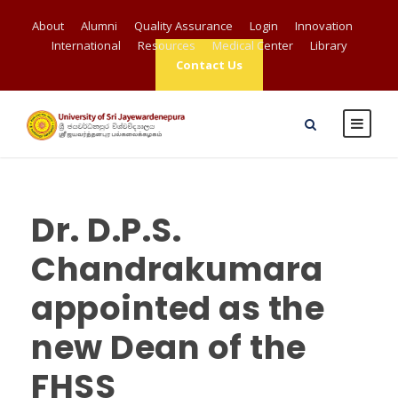
About
Alumni
Quality Assurance
Login
Innovation
International
Resources
Medical Center
Library
Contact Us
Dr. D.P.S.
Chandrakumara
appointed as the
new Dean of the
FHSS