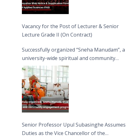
Vacancy for the Post of Lecturer & Senior
Lecture Grade II (On Contract)
Successfully organized “Sneha Manudam”, a
university-wide spiritual and community
engagement programme on the Asala Full
Moon Poya Day.
Senior Professor Upul Subasinghe Assumes
Duties as the Vice Chancellor of the