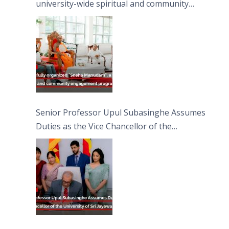
university-wide spiritual and community
engagement programme on the Asala Full
Moon Poya Day.
Senior Professor Upul Subasinghe Assumes
Duties as the Vice Chancellor of the
University of Sri Jayewardenepura