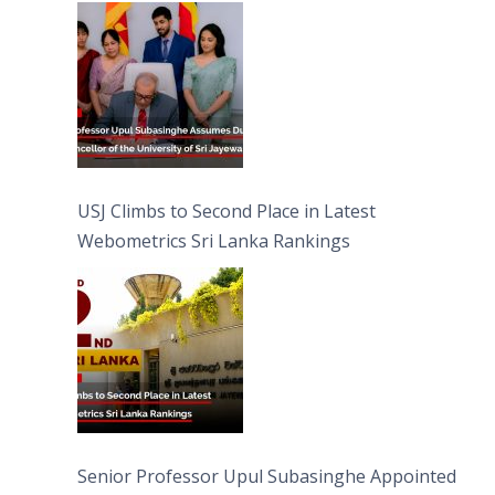
University of Sri Jayewardenepura
USJ Climbs to Second Place in Latest
Webometrics Sri Lanka Rankings
Senior Professor Upul Subasinghe Appointed