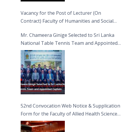
Vacancy for the Post of Lecturer (On
Contract) Faculty of Humanities and Social
Sciences
Mr. Chameera Ginige Selected to Sri Lanka
National Table Tennis Team and Appointed
Captain
52nd Convocation Web Notice & Supplication
Form for the Faculty of Allied Health Sciences
(FAHS)