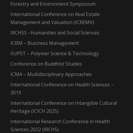
Forestry and Environment Symposium
International Conference on Real Estate
Management and Valuation (ICREMV)
IRCHSS –Humanities and Social Sciences
ICBM – Business Management
IIUPST – Polymer Science & Technology
Conference on Buddhist Studies
ICMA – Multidisciplinary Approaches
International Conference on Health Sciences –
2019
International Conference on Intangible Cultural
Heritage (ICICH 2025)
International Research Conference in Health
Sciences 2022 (IRCHS)