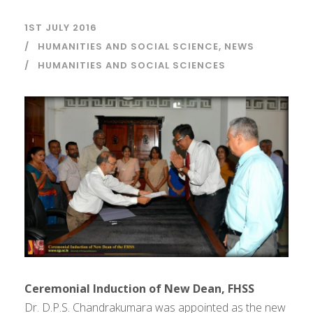
1ST JULY 2016
HUMANITIES AND SOCIAL SCIENCE
,
NEWS
HUMANITIES AND SOCIAL SCIENCES
Ceremonial Induction of New Dean, FHSS
Dr. D.P.S. Chandrakumara was appointed as the new