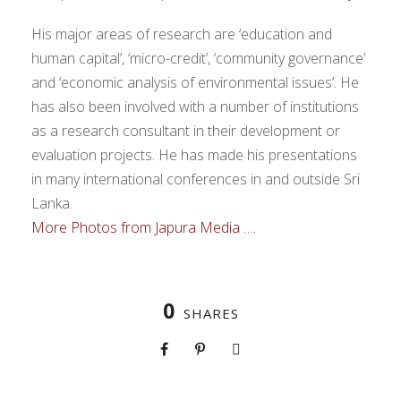
His major areas of research are ‘education and
human capital’, ‘micro-credit’, ‘community governance’
and ‘economic analysis of environmental issues’. He
has also been involved with a number of institutions
as a research consultant in their development or
evaluation projects. He has made his presentations
in many international conferences in and outside Sri
Lanka.
More Photos from Japura Media ….
0
SHARES