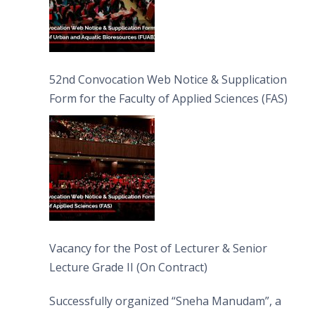
52nd Convocation Web Notice & Supplication
Form for the Faculty of Applied Sciences (FAS)
Vacancy for the Post of Lecturer & Senior
Lecture Grade II (On Contract)
Successfully organized “Sneha Manudam”, a