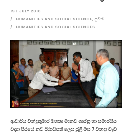
1ST JULY 2016
HUMANITIES AND SOCIAL SCIENCE
,
පුවත්
HUMANITIES AND SOCIAL SCIENCES
ආචාර්ය චන්ද්‍රකුමාර මහතා මානව ශාස්ත්‍ර හා සමාජයීය
විද්‍යා පිඨයේ නව පිඨාධිපති ලෙස ජුලි මස 7 වනදා වැඩ