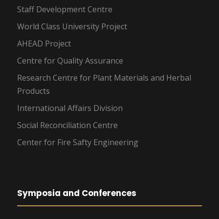
Staff Development Centre
World Class University Project
AHEAD Project
Centre for Quality Assurance
Research Centre for Plant Materials and Herbal
Products
International Affairs Division
Social Reconciliation Centre
Center for Fire Safty Engineering
Symposia and Conferences