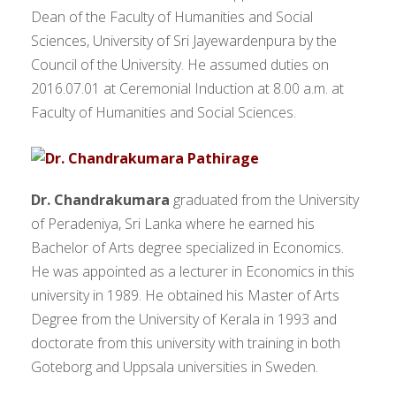
Dean of the Faculty of Humanities and Social
Sciences, University of Sri Jayewardenpura by the
Council of the University. He assumed duties on
2016.07.01 at Ceremonial Induction at 8.00 a.m. at
Faculty of Humanities and Social Sciences.
Dr. Chandrakumara
graduated from the University
of Peradeniya, Sri Lanka where he earned his
Bachelor of Arts degree specialized in Economics.
He was appointed as a lecturer in Economics in this
university in 1989. He obtained his Master of Arts
Degree from the University of Kerala in 1993 and
doctorate from this university with training in both
Goteborg and Uppsala universities in Sweden.