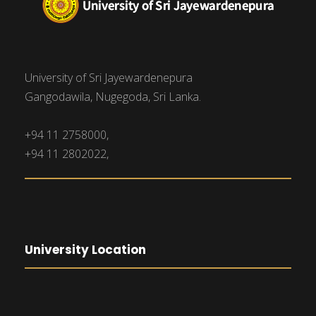
University of Sri Jayewardenepura
Gangodawila, Nugegoda, Sri Lanka.
+94 11 2758000,
+94 11 2802022,
University Location