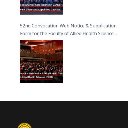
52nd Convocation Web Notice & Supplication
Form for the Faculty of Allied Health Sciences
(FAHS)