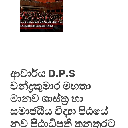
ආචාර්ය D.P.S
චන්ද්‍රකුමාර මහතා
මානව ශාස්ත්‍ර හා
සමාජයීය විද්‍යා පිඨයේ
නව පිඨාධිපති තනතුරට