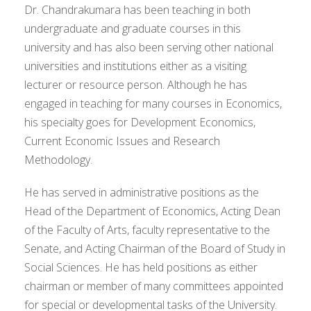
Dr. Chandrakumara has been teaching in both
undergraduate and graduate courses in this
university and has also been serving other national
universities and institutions either as a visiting
lecturer or resource person. Although he has
engaged in teaching for many courses in Economics,
his specialty goes for Development Economics,
Current Economic Issues and Research
Methodology.
He has served in administrative positions as the
Head of the Department of Economics, Acting Dean
of the Faculty of Arts, faculty representative to the
Senate, and Acting Chairman of the Board of Study in
Social Sciences. He has held positions as either
chairman or member of many committees appointed
for special or developmental tasks of the University.