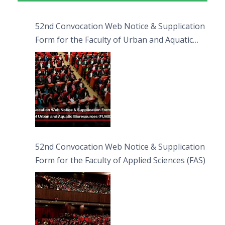
52nd Convocation Web Notice & Supplication
Form for the Faculty of Urban and Aquatic
Bioresources (FUAB)
52nd Convocation Web Notice & Supplication
Form for the Faculty of Applied Sciences (FAS)