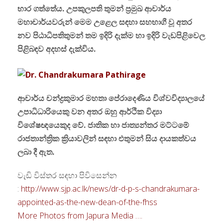
භාර ගත්තේය. උපකුලපති තුමන් ප්‍රමුඛ ආචාර්ය
මහාචාර්යවරුන් මෙම උළෙල සඳහා සහභාගී වූ අතර
නව පිඨාධිපතිතුමන් තම ඉදිරි දැක්ම හා ඉදිරි වැඩපිළිවෙල
පිළිබඳව අදහස් දැක්විය.
ආචාර්ය චන්ද්‍රකුමාර මහතා පේරාදෙණිය විශ්වවිද්‍යාලයේ
උපාධිධාරියෙකු වන අතර ඔහු ආර්ථික විද්‍යා
විශේෂඥයෙකුද වේ. ජාතික හා ජාත්‍යන්තර මට්ටමේ
රාජතාන්ත්‍රික ක්‍රියාවලින් සඳහා එතුමන් සිය දායකත්වය
ලබා දී ඇත.
වැඩි විස්තර සඳහා පිවිසෙන්න
:
http://www.sjp.ac.lk/news/dr-d-p-s-chandrakumara-
appointed-as-the-new-dean-of-the-fhss
More Photos from Japura Media ….