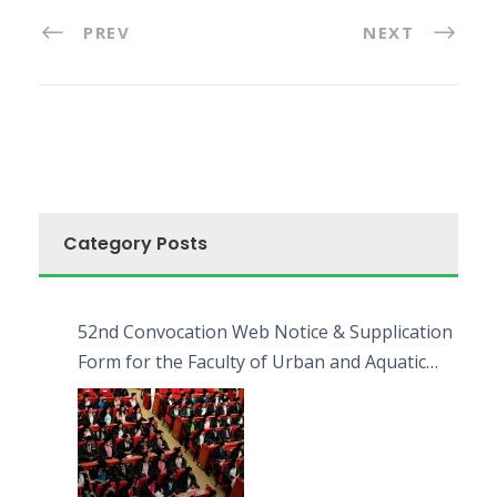
PREV
NEXT
Category Posts
52nd Convocation Web Notice & Supplication
Form for the Faculty of Urban and Aquatic
Bioresources (FUAB)