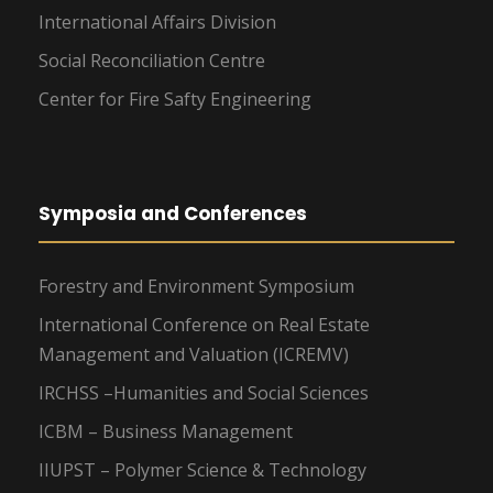
International Affairs Division
Social Reconciliation Centre
Center for Fire Safty Engineering
Symposia and Conferences
Forestry and Environment Symposium
International Conference on Real Estate
Management and Valuation (ICREMV)
IRCHSS –Humanities and Social Sciences
ICBM – Business Management
IIUPST – Polymer Science & Technology