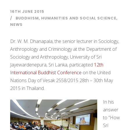
16TH JUNE 2015
BUDDHISM
,
HUMANITIES AND SOCIAL SCIENCE
,
NEWS
Dr. W. M. Dhanapala, the senior lecturer in Sociology,
Anthropology and Criminology at the Department of
Sociology and Anthropology, University of Sri
Jayewardenepura, Sri Lanka, particapted
12th
International Buddhist Conference
on the United
Nations Day of Vesak 2558/2015 28th – 30th May
2015 in Thailand.
In his
answer
to “How
Sri