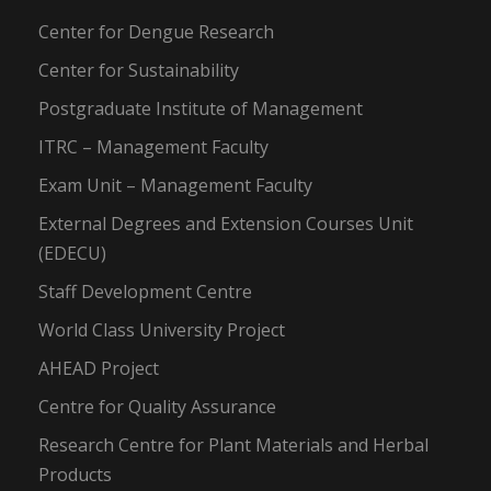
Center for Dengue Research
Center for Sustainability
Postgraduate Institute of Management
ITRC – Management Faculty
Exam Unit – Management Faculty
External Degrees and Extension Courses Unit
(EDECU)
Staff Development Centre
World Class University Project
AHEAD Project
Centre for Quality Assurance
Research Centre for Plant Materials and Herbal
Products