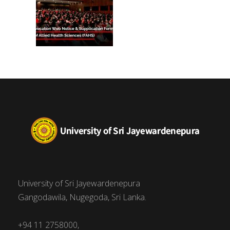
University of Sri Jayewardenepura
Gangodawila, Nugegoda, Sri Lanka.
+94 11 2758000,