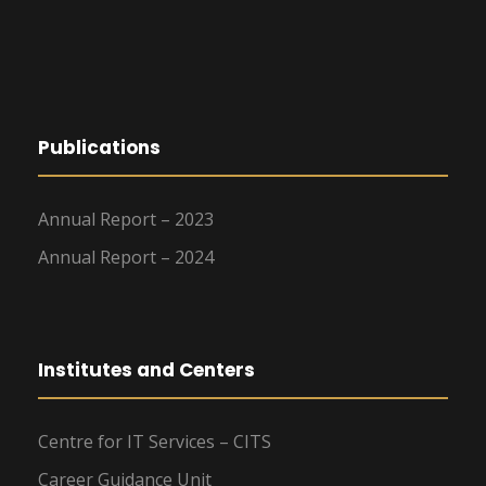
Publications
Annual Report – 2023
Annual Report – 2024
Institutes and Centers
Centre for IT Services – CITS
Career Guidance Unit