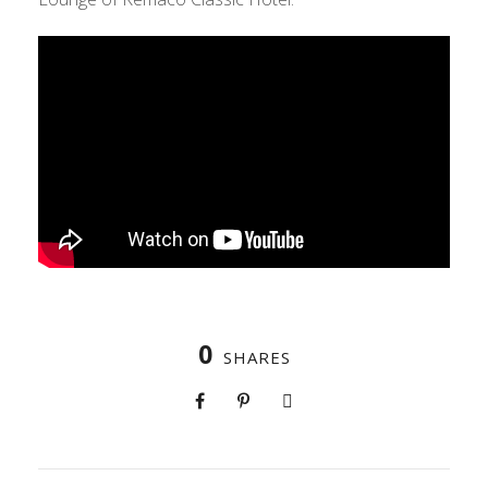
0
SHARES