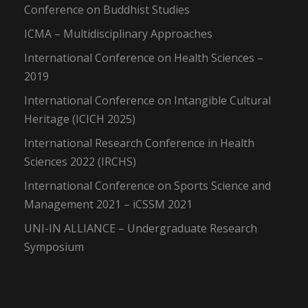
Conference on Buddhist Studies
ICMA – Multidisciplinary Approaches
International Conference on Health Sciences –
2019
International Conference on Intangible Cultural
Heritage (ICICH 2025)
International Research Conference in Health
Sciences 2022 (IRCHS)
International Conference on Sports Science and
Management 2021 – iCSSM 2021
UNI-IN ALLIANCE – Undergraduate Research
Symposium