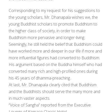
Corresponding to my request for his suggestions to
the young scholars, Mr. Dhanapala wishes we, the
young Buddhist scholars to promote Buddhism to
the higher class of society, in order to make
Buddhism more pervasive and longer-living.
Seemingly, he still held the belief that Buddhism could
have worked more and deeper in our life if more and
more influential figures had converted to Buddhism.
His argument based on the Buddha himself who had
converted many rich and high-profiled ones during
his 45 years of dhamma-preaching.
At last, Mr. Dhanapala clearly cited that Buddhism
and the Buddhists should serve the many more and
in much vaster aspects.
“Voice of Sangha” reported from the Executive
Lounge of Kemaco Classic Hotel.