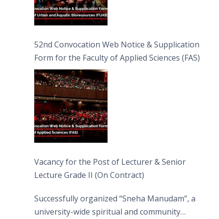
52nd Convocation Web Notice & Supplication
Form for the Faculty of Applied Sciences (FAS)
Vacancy for the Post of Lecturer & Senior
Lecture Grade II (On Contract)
Successfully organized “Sneha Manudam”, a
university-wide spiritual and community