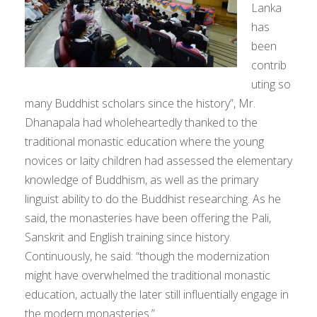
Lanka
has
been
contrib
uting so
many Buddhist scholars since the history”, Mr.
Dhanapala had wholeheartedly thanked to the
traditional monastic education where the young
novices or laity children had assessed the elementary
knowledge of Buddhism, as well as the primary
linguist ability to do the Buddhist researching. As he
said, the monasteries have been offering the Pali,
Sanskrit and English training since history.
Continuously, he said: “though the modernization
might have overwhelmed the traditional monastic
education, actually the later still influentially engage in
the modern monasteries.”