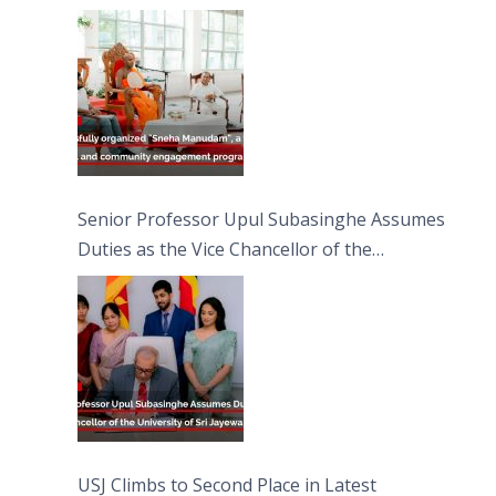
engagement programme on the Asala Full
Moon Poya Day.
Senior Professor Upul Subasinghe Assumes
Duties as the Vice Chancellor of the
University of Sri Jayewardenepura
USJ Climbs to Second Place in Latest