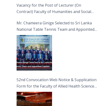
Vacancy for the Post of Lecturer (On
Contract) Faculty of Humanities and Social
Sciences
Mr. Chameera Ginige Selected to Sri Lanka
National Table Tennis Team and Appointed
Captain
52nd Convocation Web Notice & Supplication
Form for the Faculty of Allied Health Sciences
(FAHS)