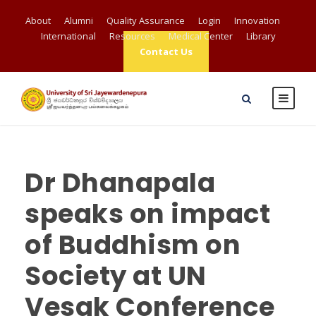
About
Alumni
Quality Assurance
Login
Innovation
International
Resources
Medical Center
Library
Contact Us
Dr Dhanapala
speaks on impact
of Buddhism on
Society at UN
Vesak Conference