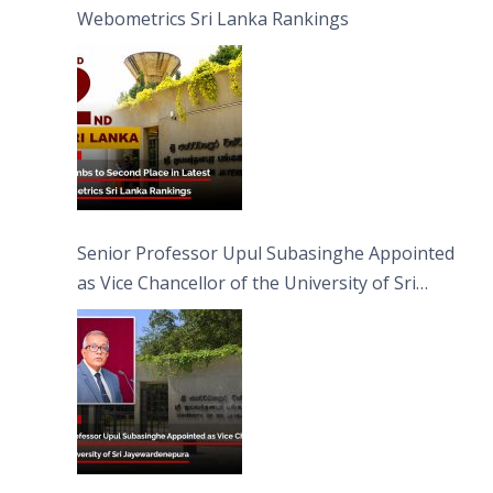
Webometrics Sri Lanka Rankings
Senior Professor Upul Subasinghe Appointed
as Vice Chancellor of the University of Sri
Jayewardenepura