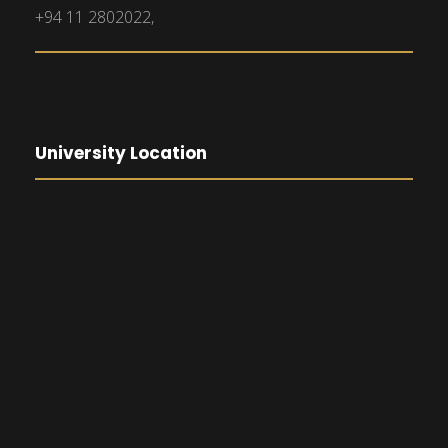
+94 11 2802022,
University Location