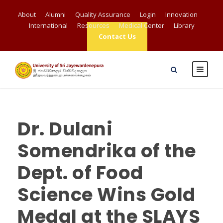
About
Alumni
Quality Assurance
Login
Innovation
International
Resources
Medical Center
Library
Contact Us
Dr. Dulani
Somendrika of the
Dept. of Food
Science Wins Gold
Medal at the SLAYS