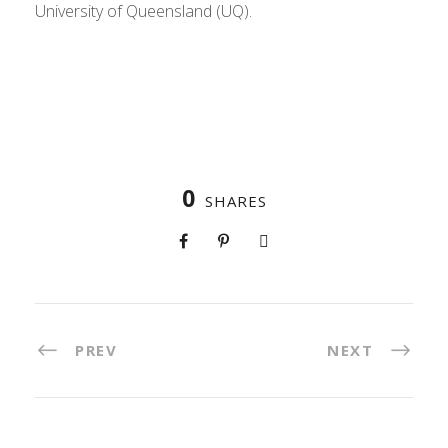
University of Queensland (UQ).
0
SHARES
PREV
NEXT