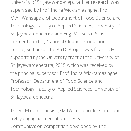
University of Sri Jayewardenepura. Her research was
supervised by Prof. Indira Wickramasinghe, Prof.
M.A.J Wansapala of Department of Food Science and
Technology, Faculty of Applied Sciences, University of
Sri Jayewardenepura and Eng. Mr. Sena Peiris
Former Director, National Cleaner Production
Centre, Sri Lanka. The Ph.D. Project was financially
supported by the University grant of the University of
Sri Jayewardenepura, 2015 which was received by
the principal supervisor Prof. Indira Wickramasinghe,
Professor, Department of Food Science and
Technology, Faculty of Applied Sciences, University of
Sri Jayewardenepura.
Three Minute Thesis (3MT
) is a professional and
®
highly engaging international research
Communication competition developed by The