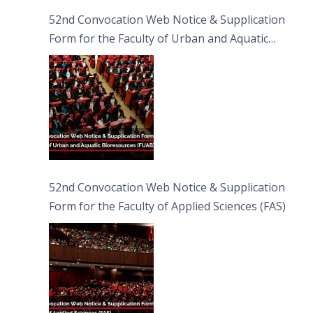
52nd Convocation Web Notice & Supplication
Form for the Faculty of Urban and Aquatic
Bioresources (FUAB)
52nd Convocation Web Notice & Supplication
Form for the Faculty of Applied Sciences (FAS)