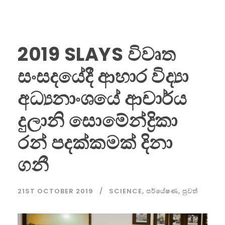
2019 SLAYS විවෘත
සංසදයේදී ආහාර විද්‍යා
අධ්‍යනාංශයේ ආචාර්ය
දුලානි සොමේන්ද්‍රිකා
රන් පදක්කමක් දිනා
ගනී
21ST OCTOBER 2019
SCIENCE
,
පර්යේෂණ
,
පුවත්