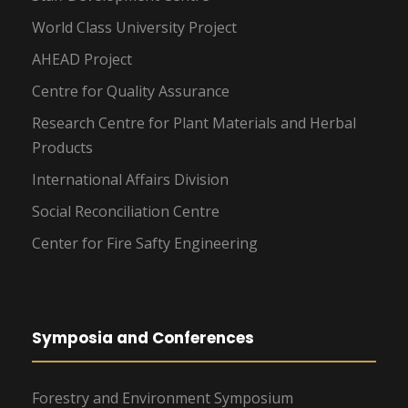
World Class University Project
AHEAD Project
Centre for Quality Assurance
Research Centre for Plant Materials and Herbal
Products
International Affairs Division
Social Reconciliation Centre
Center for Fire Safty Engineering
Symposia and Conferences
Forestry and Environment Symposium