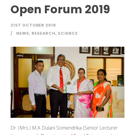
Open Forum 2019
21ST OCTOBER 2019
NEWS
,
RESEARCH
,
SCIENCE
Dr. (Mrs.) M.A Dulani Somendrika (Senior Lecturer