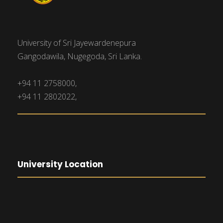
University of Sri Jayewardenepura
Gangodawila, Nugegoda, Sri Lanka.
+94 11 2758000,
+94 11 2802022,
University Location