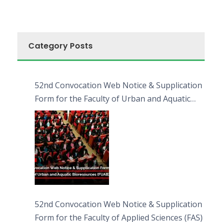
Category Posts
52nd Convocation Web Notice & Supplication
Form for the Faculty of Urban and Aquatic
Bioresources (FUAB)
52nd Convocation Web Notice & Supplication
Form for the Faculty of Applied Sciences (FAS)