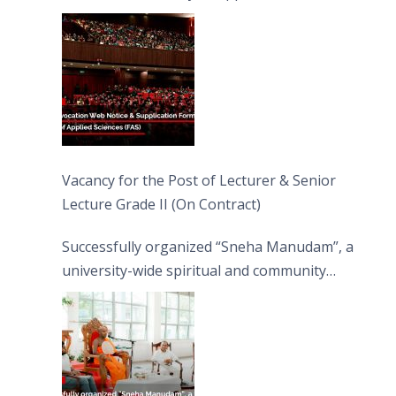
Vacancy for the Post of Lecturer & Senior
Lecture Grade II (On Contract)
Successfully organized “Sneha Manudam”, a
university-wide spiritual and community
engagement programme on the Asala Full
Moon Poya Day.