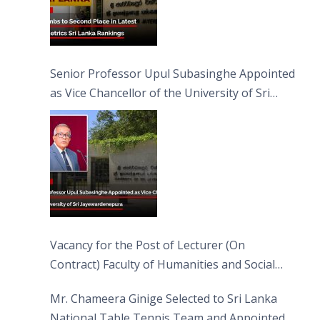
Senior Professor Upul Subasinghe Appointed
as Vice Chancellor of the University of Sri
Jayewardenepura
Vacancy for the Post of Lecturer (On
Contract) Faculty of Humanities and Social
Sciences
Mr. Chameera Ginige Selected to Sri Lanka
National Table Tennis Team and Appointed