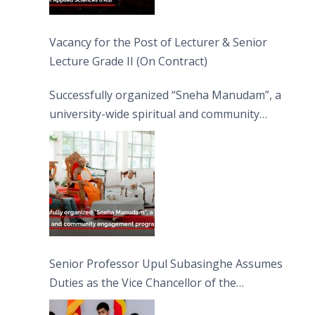
Vacancy for the Post of Lecturer & Senior
Lecture Grade II (On Contract)
Successfully organized “Sneha Manudam”, a
university-wide spiritual and community
engagement programme on the Asala Full
Moon Poya Day.
Senior Professor Upul Subasinghe Assumes
Duties as the Vice Chancellor of the
University of Sri Jayewardenepura