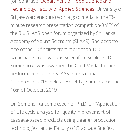
(on contract),
Department of Food Science and
Technology
,
Faculty of Applied Sciences
, University of
Sri Jayewardenepura) won a gold medal at the “3-
minute research presentation competition-3MT” of
the 3
SLAYS open forum organized by Sri Lanka
rd
Academy of Young Scientists (SLAYS). She became
one of the 10 finalists from more than 100
participants from various scientific disciplines. Dr.
Somendrika was awarded the Gold Medal for her
performances at the SLAYS International
Conference 2019, held at Hotel Taj Samudra on the
16
of October, 2019.
th
Dr. Somendrika completed her Ph.D. on “Application
of Life cycle analysis for quality improvement of
cassava-based products using cleaner production
technologies” at the Faculty of Graduate Studies,