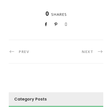
0
SHARES
PREV
NEXT
Category Posts