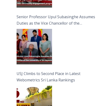
Senior Professor Upul Subasinghe Assumes
Duties as the Vice Chancellor of the
University of Sri Jayewardenepura
USJ Climbs to Second Place in Latest
Webometrics Sri Lanka Rankings