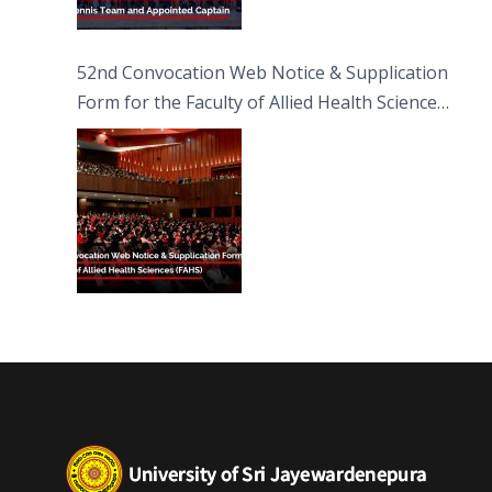
52nd Convocation Web Notice & Supplication
Form for the Faculty of Allied Health Sciences
(FAHS)