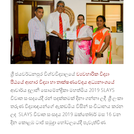
ශ්‍රී ජයවර්ධනපුර විශ්වවිද්‍යාලයේ
ව්‍යවහාරික විද්‍යා
පීඨයේ
ආහාර විද්‍යා හා තාක්ෂණවේදය අධ්‍යනාංශයේ
ආචාර්ය දුලානි සොමේන්ද්‍රිකා මහත්මිය 2019 SLAYS
විවෘත සංසදයේදී රන් පදක්කමක් දිනා ගන්නා ලදී. ශ්‍රී ලංකා
තරුණ විද්‍යාඥයන්ගේ ඇකඩමිය විසින් සංවිධානය කරන
ලද SLAYS විවෘත සංසදය 2019 ඔක්තෝබර් මස 16 වන
දින කොළඹ ටාජ් සමුද්‍රා හෝටලයේදී පැවැත්විණ.