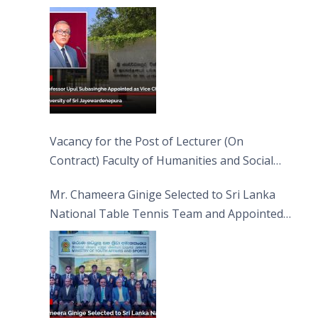
Jayewardenepura
Vacancy for the Post of Lecturer (On
Contract) Faculty of Humanities and Social
Sciences
Mr. Chameera Ginige Selected to Sri Lanka
National Table Tennis Team and Appointed
Captain