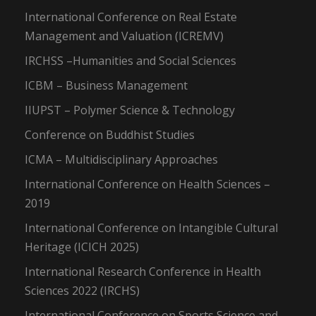
International Conference on Real Estate
Management and Valuation (ICREMV)
IRCHSS –Humanities and Social Sciences
ICBM – Business Management
IIUPST – Polymer Science & Technology
Conference on Buddhist Studies
ICMA – Multidisciplinary Approaches
International Conference on Health Sciences –
2019
International Conference on Intangible Cultural
Heritage (ICICH 2025)
International Research Conference in Health
Sciences 2022 (IRCHS)
International Conference on Sports Science and