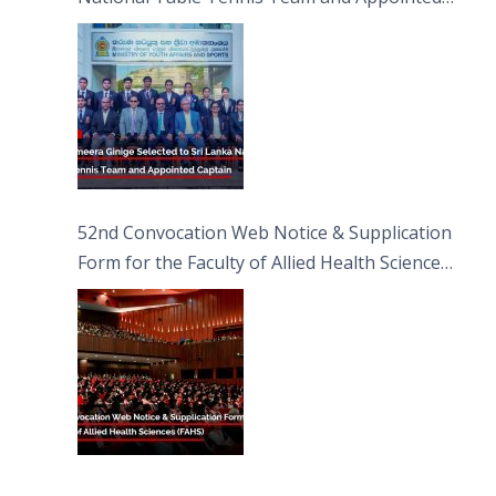
Captain
52nd Convocation Web Notice & Supplication
Form for the Faculty of Allied Health Sciences
(FAHS)