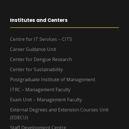
Institutes and Centers
Centre for IT Services – CITS
Career Guidance Unit
Center for Dengue Research
Center for Sustainability
Postgraduate Institute of Management
ITRC – Management Faculty
Exam Unit – Management Faculty
External Degrees and Extension Courses Unit
(EDECU)
Staff Development Centre