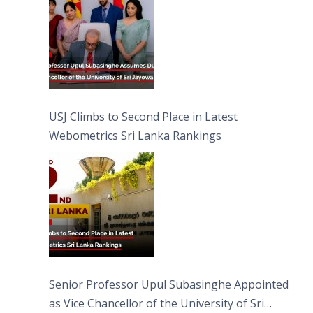
USJ Climbs to Second Place in Latest
Webometrics Sri Lanka Rankings
Senior Professor Upul Subasinghe Appointed
as Vice Chancellor of the University of Sri