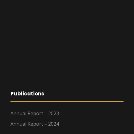
Publications
Annual Report – 2023
Annual Report – 2024