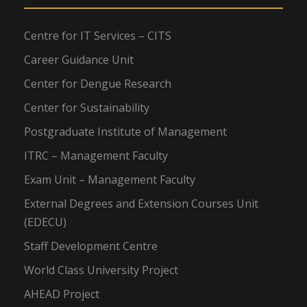
Centre for IT Services – CITS
Career Guidance Unit
Center for Dengue Research
Center for Sustainability
Postgraduate Institute of Management
ITRC – Management Faculty
Exam Unit – Management Faculty
External Degrees and Extension Courses Unit
(EDECU)
Staff Development Centre
World Class University Project
AHEAD Project