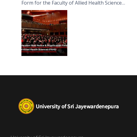
Form for the Faculty of Allied Health Sciences
(FAHS)