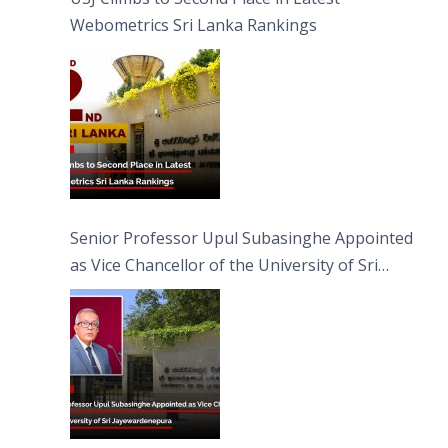
Webometrics Sri Lanka Rankings
Senior Professor Upul Subasinghe Appointed
as Vice Chancellor of the University of Sri
Jayewardenepura