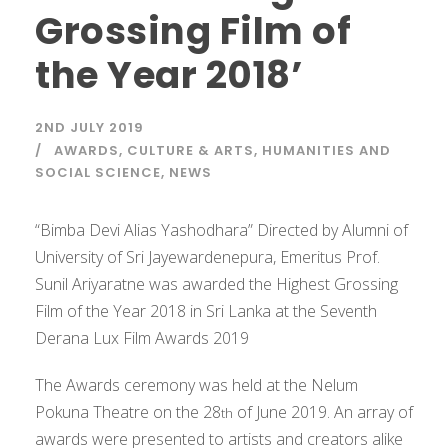
Grossing Film of
the Year 2018’
2ND JULY 2019
AWARDS
,
CULTURE & ARTS
,
HUMANITIES AND
SOCIAL SCIENCE
,
NEWS
“Bimba Devi Alias Yashodhara” Directed by Alumni of
University of Sri Jayewardenepura, Emeritus Prof.
Sunil Ariyaratne was awarded the Highest Grossing
Film of the Year 2018 in Sri Lanka at the Seventh
Derana Lux Film Awards 2019
The Awards ceremony was held at the Nelum
Pokuna Theatre on the 28
of June 2019. An array of
th
awards were presented to artists and creators alike