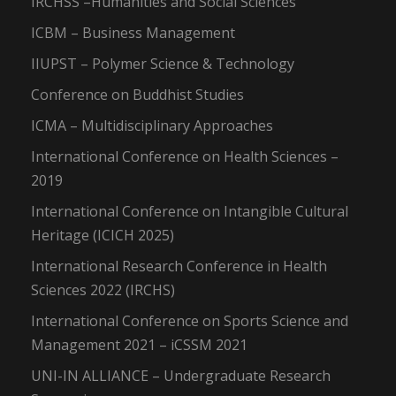
IRCHSS –Humanities and Social Sciences
ICBM – Business Management
IIUPST – Polymer Science & Technology
Conference on Buddhist Studies
ICMA – Multidisciplinary Approaches
International Conference on Health Sciences –
2019
International Conference on Intangible Cultural
Heritage (ICICH 2025)
International Research Conference in Health
Sciences 2022 (IRCHS)
International Conference on Sports Science and
Management 2021 – iCSSM 2021
UNI-IN ALLIANCE – Undergraduate Research