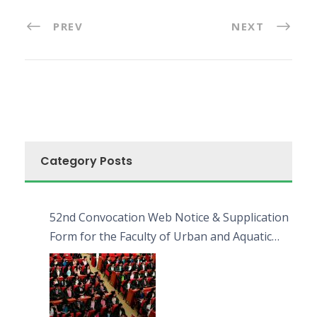
PREV
NEXT
Category Posts
52nd Convocation Web Notice & Supplication
Form for the Faculty of Urban and Aquatic
Bioresources (FUAB)