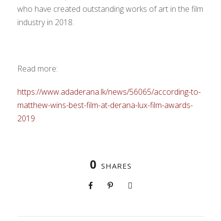
who have created outstanding works of art in the film
industry in 2018.
Read more:
https://www.adaderana.lk/news/56065/according-to-
matthew-wins-best-film-at-derana-lux-film-awards-
2019
0
SHARES