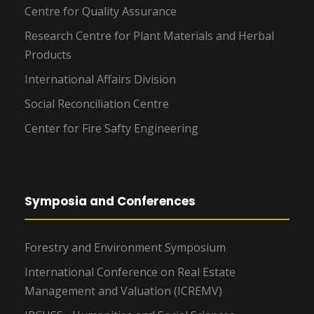
Centre for Quality Assurance
Research Centre for Plant Materials and Herbal
Products
International Affairs Division
Social Reconciliation Centre
Center for Fire Safty Engineering
Symposia and Conferences
Forestry and Environment Symposium
International Conference on Real Estate
Management and Valuation (ICREMV)