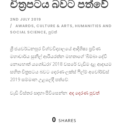
චිත්‍රපටය බවට පත්වේ
2ND JULY 2019
AWARDS
,
CULTURE & ARTS
,
HUMANITIES AND
SOCIAL SCIENCE
,
පුවත්
ශ්‍රී ජයවර්ධනපුර විශ්වවිද්‍යාලයේ ආදිශිෂ්‍ය ප්‍රවීණ
මහාචාර්ය සුනිල් ආරියරත්න මහතාගේ ‘බිම්බා දේවී
නොහොත් යශෝධරා’ 2018 වසරේ වැඩිම දළ ආදායම
සහිත චිත්‍රපටය බවට දෙරණ-ලක්ස් ෆිල්ම් අවෝර්ඩ්ස්
2019 සම්මාන උළලේදී පත්වේ.
වැඩි විස්තර සඳහා පිවිසෙන්න:
අද දෙරණ පුවත්
0
SHARES