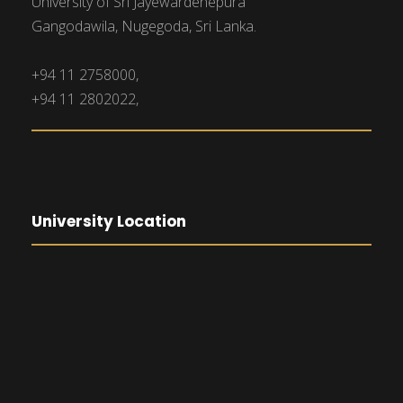
University of Sri Jayewardenepura
Gangodawila, Nugegoda, Sri Lanka.
+94 11 2758000,
+94 11 2802022,
University Location