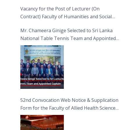
Vacancy for the Post of Lecturer (On
Contract) Faculty of Humanities and Social
Sciences
Mr. Chameera Ginige Selected to Sri Lanka
National Table Tennis Team and Appointed
Captain
52nd Convocation Web Notice & Supplication
Form for the Faculty of Allied Health Sciences
(FAHS)