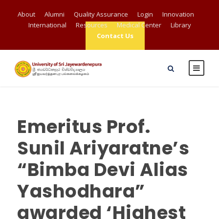
About
Alumni
Quality Assurance
Login
Innovation
International
Resources
Medical Center
Library
Contact Us
Emeritus Prof.
Sunil Ariyaratne’s
“Bimba Devi Alias
Yashodhara”
awarded ‘Highest