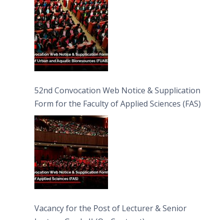
52nd Convocation Web Notice & Supplication
Form for the Faculty of Applied Sciences (FAS)
Vacancy for the Post of Lecturer & Senior