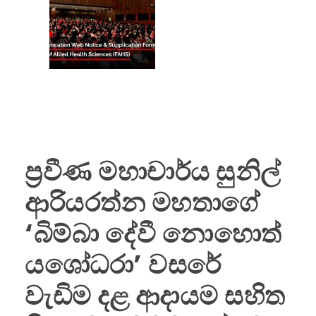
ප්‍රවීණ මහාචාර්ය සුනිල්
ආරියරත්න මහතාගේ
‘බිම්බා දේවී නොහොත්
යශෝධරා’ වසරේ
වැඩිම දළ ආදායම සහිත