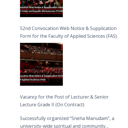
52nd Convocation Web Notice & Supplication
Form for the Faculty of Applied Sciences (FAS)
Vacancy for the Post of Lecturer & Senior
Lecture Grade II (On Contract)
Successfully organized “Sneha Manudam”, a
university-wide spiritual and community