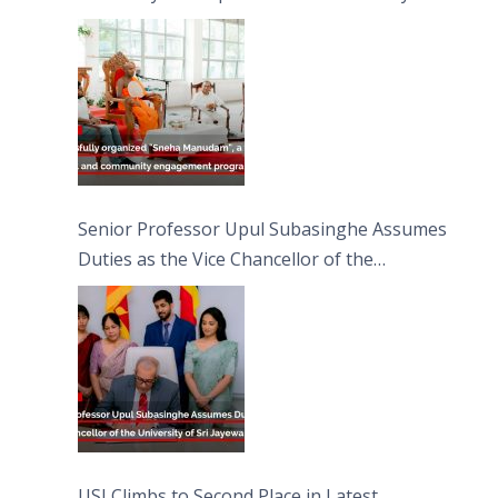
engagement programme on the Asala Full
Moon Poya Day.
Senior Professor Upul Subasinghe Assumes
Duties as the Vice Chancellor of the
University of Sri Jayewardenepura
USJ Climbs to Second Place in Latest