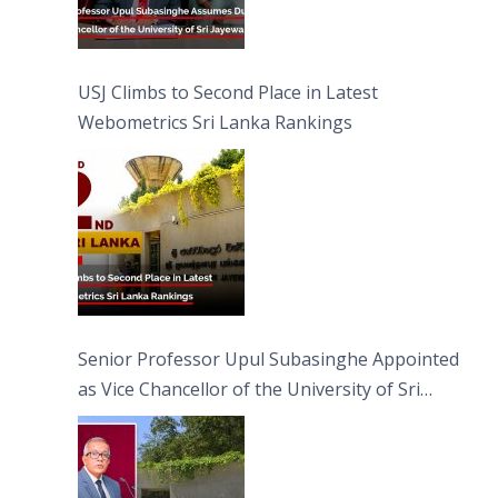
USJ Climbs to Second Place in Latest
Webometrics Sri Lanka Rankings
Senior Professor Upul Subasinghe Appointed
as Vice Chancellor of the University of Sri
Jayewardenepura