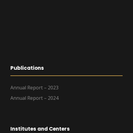
Publications
Annual Report – 2023
Annual Report – 2024
Institutes and Centers