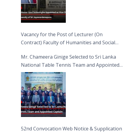
Vacancy for the Post of Lecturer (On
Contract) Faculty of Humanities and Social
Sciences
Mr. Chameera Ginige Selected to Sri Lanka
National Table Tennis Team and Appointed
Captain
52nd Convocation Web Notice & Supplication