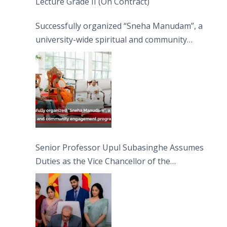
Lecture Grade II (On Contract)
Successfully organized “Sneha Manudam”, a
university-wide spiritual and community
engagement programme on the Asala Full
Moon Poya Day.
Senior Professor Upul Subasinghe Assumes
Duties as the Vice Chancellor of the
University of Sri Jayewardenepura