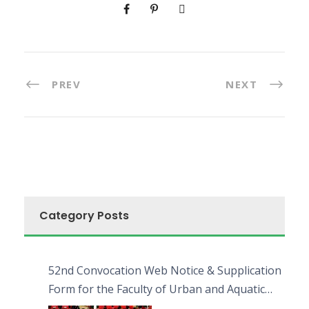
PREV
NEXT
Category Posts
52nd Convocation Web Notice & Supplication
Form for the Faculty of Urban and Aquatic
Bioresources (FUAB)