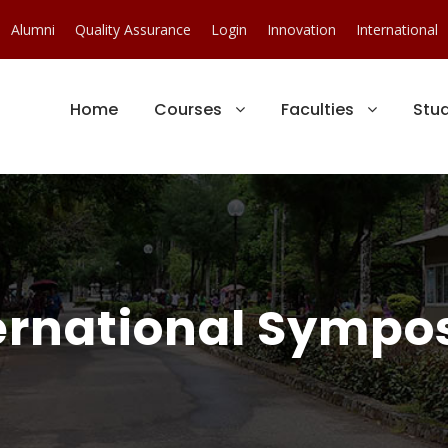
Alumni
Quality Assurance
Login
Innovation
International
Home
Courses
Faculties
Stu
ternational Sympo