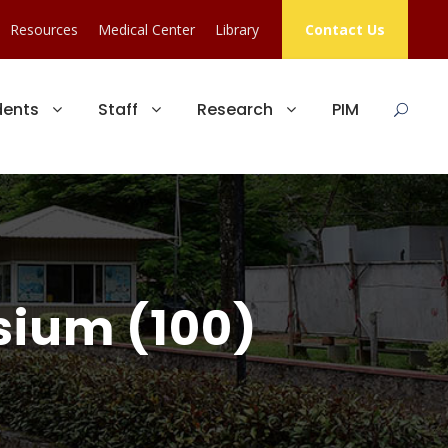
Resources
Medical Center
Library
Contact Us
dents
Staff
Research
PIM
sium (100)