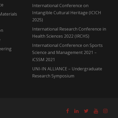
ce
International Conference on
Intangible Cultural Heritage (ICICH
Materials
2025)
International Research Conference in
on
Health Sciences 2022 (IRCHS)
e
International Conference on Sports
eering
Science and Management 2021 –
iCSSM 2021
UNI-IN ALLIANCE – Undergraduate
Research Symposium