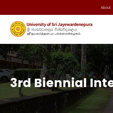
About
3rd Biennial In