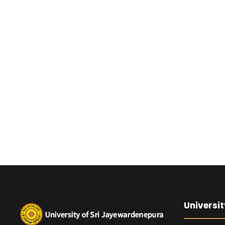
Universit