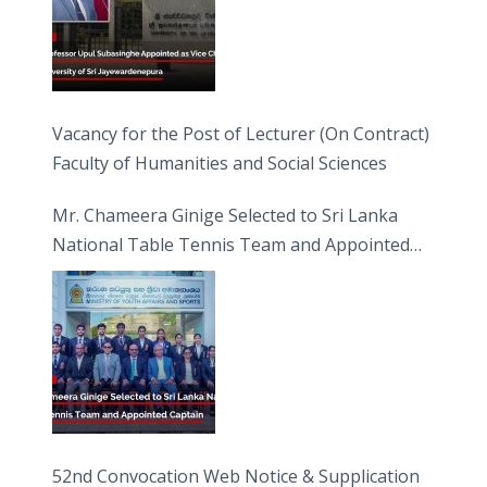
Vacancy for the Post of Lecturer (On Contract)
Faculty of Humanities and Social Sciences
Mr. Chameera Ginige Selected to Sri Lanka
National Table Tennis Team and Appointed
Captain
52nd Convocation Web Notice & Supplication