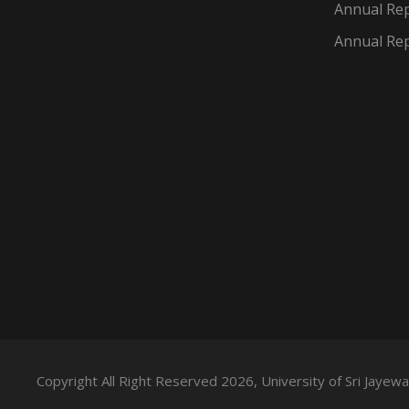
Annual Rep
Annual Rep
Copyright All Right Reserved 2026, University of Sri Jaye