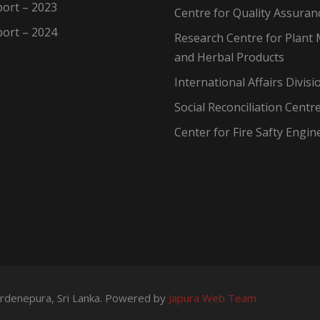
ort – 2023
Centre for Quality Assuran
ort – 2024
Research Centre for Plant 
and Herbal Products
International Affairs Divisi
Social Reconciliation Centr
Center for Fire Safty Engin
wardenepura, Sri Lanka. Powered by
Japura Web Team