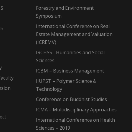
TS
Forestry and Environment
Symposium
International Conference on Real
ch
Estate Management and Valuation
(ICREMV)
IRCHSS –Humanities and Social
Sciences
y
ICBM – Business Management
aculty
IIUPST – Polymer Science &
nsion
Technology
Conference on Buddhist Studies
ICMA – Multidisciplinary Approaches
ect
International Conference on Health
Sciences – 2019