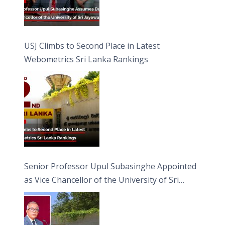
USJ Climbs to Second Place in Latest
Webometrics Sri Lanka Rankings
Senior Professor Upul Subasinghe Appointed
as Vice Chancellor of the University of Sri
Jayewardenepura