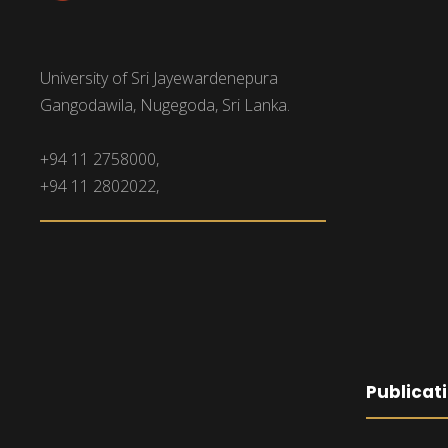
University of Sri Jayewardenepura
Gangodawila, Nugegoda, Sri Lanka.
+94 11 2758000,
+94 11 2802022,
Publicat