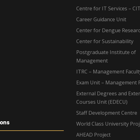
Centre for IT Services – CI
Career Guidance Unit
Center for Dengue Resear
Center for Sustainability
Postgraduate Institute of
Management
ITRC – Management Facult
Exam Unit – Management F
External Degrees and Exte
Courses Unit (EDECU)
Staff Development Centre
ions
World Class University Proj
AHEAD Project