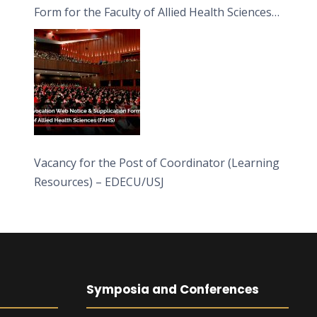
Form for the Faculty of Allied Health Sciences
(FAHS)
Vacancy for the Post of Coordinator (Learning
Resources) – EDECU/USJ
Symposia and Conferences