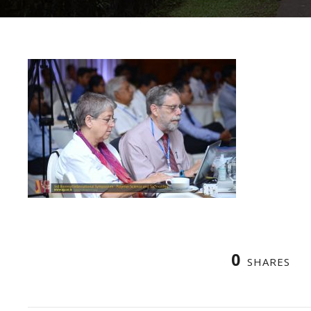
0
SHARES