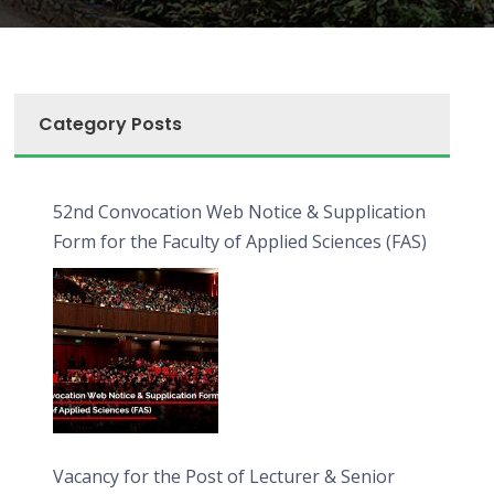
Category Posts
52nd Convocation Web Notice & Supplication
Form for the Faculty of Applied Sciences (FAS)
Vacancy for the Post of Lecturer & Senior