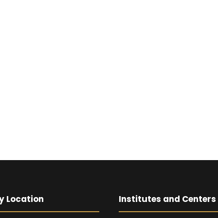
y Location
Institutes and Centers