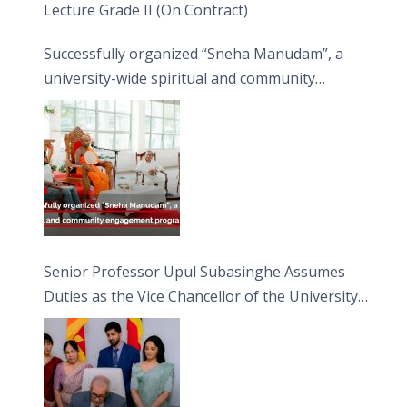
Lecture Grade II (On Contract)
Successfully organized “Sneha Manudam”, a
university-wide spiritual and community
engagement programme on the Asala Full
Moon Poya Day.
Senior Professor Upul Subasinghe Assumes
Duties as the Vice Chancellor of the University
of Sri Jayewardenepura