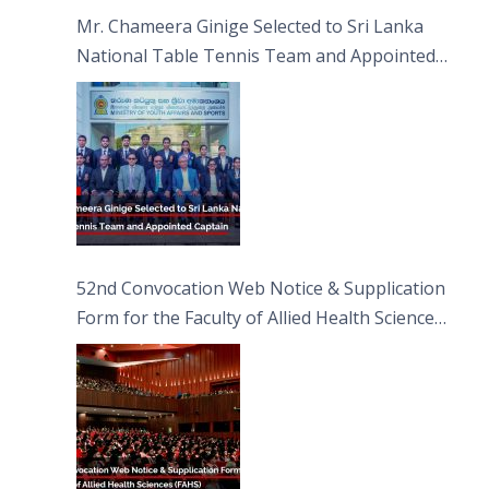
Sciences
Mr. Chameera Ginige Selected to Sri Lanka
National Table Tennis Team and Appointed
Captain
52nd Convocation Web Notice & Supplication
Form for the Faculty of Allied Health Sciences
(FAHS)