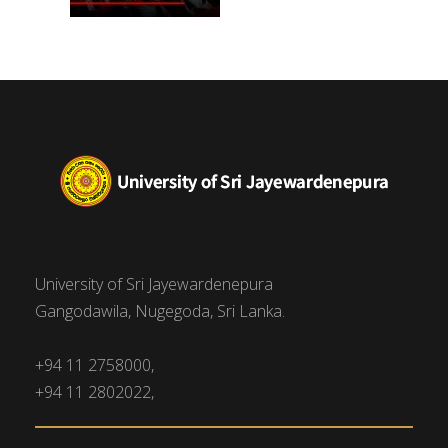
University of Sri Jayewardenepura
Gangodawila, Nugegoda, Sri Lanka.
+94 11 2758000,
+94 11 2802022,