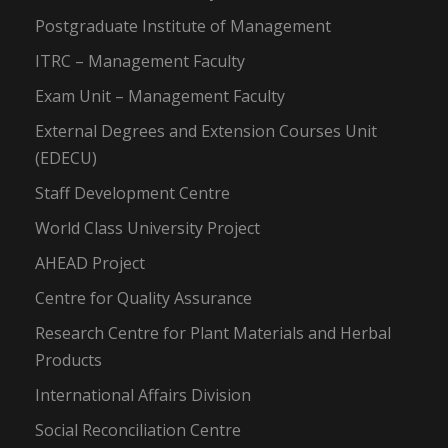
Postgraduate Institute of Management
ITRC – Management Faculty
Exam Unit – Management Faculty
External Degrees and Extension Courses Unit
(EDECU)
Staff Development Centre
World Class University Project
AHEAD Project
Centre for Quality Assurance
Research Centre for Plant Materials and Herbal
Products
International Affairs Division
Social Reconciliation Centre