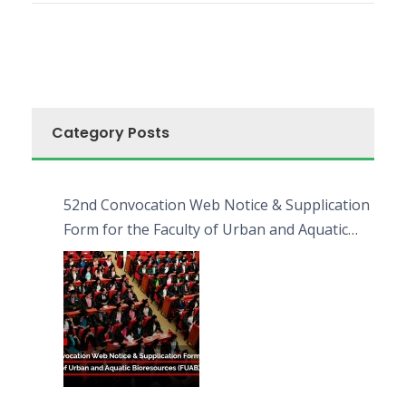
Category Posts
52nd Convocation Web Notice & Supplication
Form for the Faculty of Urban and Aquatic
Bioresources (FUAB)