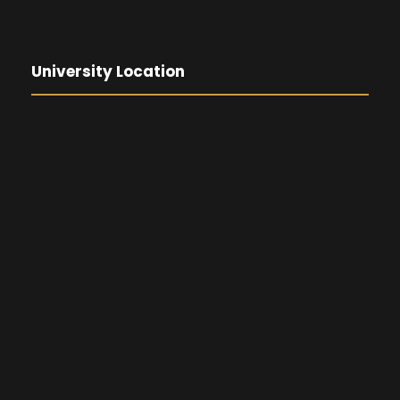
University Location