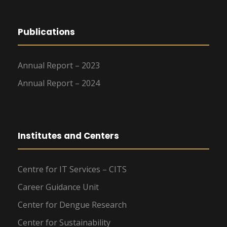
Publications
Annual Report – 2023
Annual Report – 2024
Institutes and Centers
Centre for IT Services – CITS
Career Guidance Unit
Center for Dengue Research
Center for Sustainability