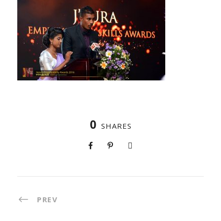
0
SHARES
PREV