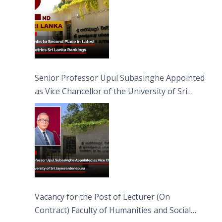
Senior Professor Upul Subasinghe Appointed
as Vice Chancellor of the University of Sri
Jayewardenepura
Vacancy for the Post of Lecturer (On
Contract) Faculty of Humanities and Social