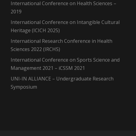
International Conference on Health Sciences –
2019
International Conference on Intangible Cultural
Heritage (ICICH 2025)
International Research Conference in Health
Sciences 2022 (IRCHS)
International Conference on Sports Science and
Management 2021 – iCSSM 2021
UNI-IN ALLIANCE – Undergraduate Research
Symposium