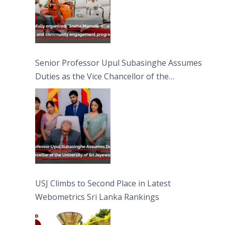
Senior Professor Upul Subasinghe Assumes
Duties as the Vice Chancellor of the
University of Sri Jayewardenepura
USJ Climbs to Second Place in Latest
Webometrics Sri Lanka Rankings