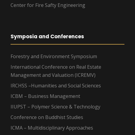
Center for Fire Safty Engineering
Symposia and Conferences
Forestry and Environment Symposium
International Conference on Real Estate
Management and Valuation (ICREMV)
IRCHSS –Humanities and Social Sciences
ICBM – Business Management
IIUPST – Polymer Science & Technology
Conference on Buddhist Studies
ICMA – Multidisciplinary Approaches