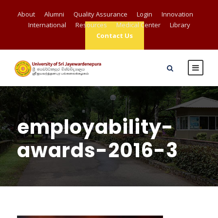
About
Alumni
Quality Assurance
Login
Innovation
International
Resources
Medical Center
Library
Contact Us
employability-
awards-2016-3