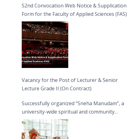
52nd Convocation Web Notice & Supplication
Form for the Faculty of Applied Sciences (FAS)
Vacancy for the Post of Lecturer & Senior
Lecture Grade II (On Contract)
Successfully organized “Sneha Manudam”, a
university-wide spiritual and community
engagement programme on the Asala Full
Moon Poya Day.