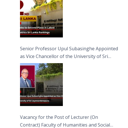
Senior Professor Upul Subasinghe Appointed
as Vice Chancellor of the University of Sri
Jayewardenepura
Vacancy for the Post of Lecturer (On
Contract) Faculty of Humanities and Social