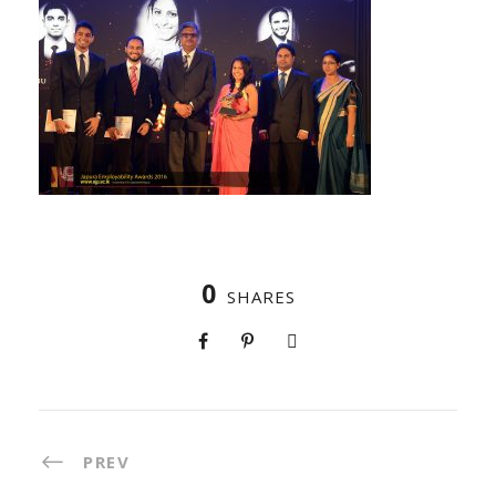
0
SHARES
PREV