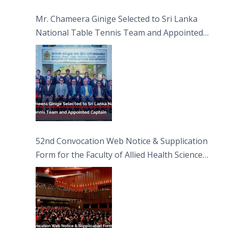
Sciences
Mr. Chameera Ginige Selected to Sri Lanka
National Table Tennis Team and Appointed
Captain
52nd Convocation Web Notice & Supplication
Form for the Faculty of Allied Health Sciences
(FAHS)