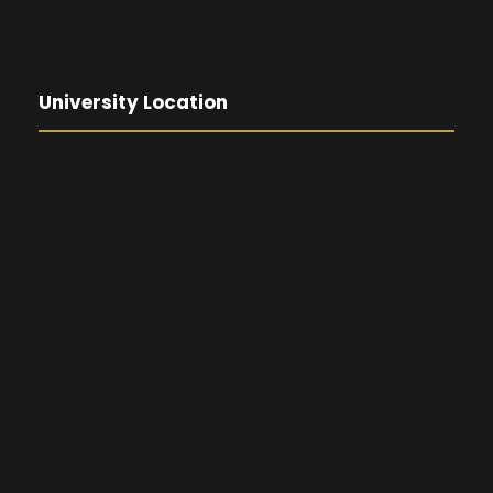
University Location