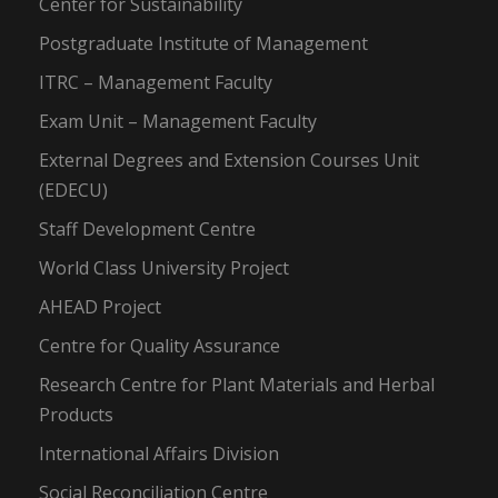
Center for Sustainability
Postgraduate Institute of Management
ITRC – Management Faculty
Exam Unit – Management Faculty
External Degrees and Extension Courses Unit
(EDECU)
Staff Development Centre
World Class University Project
AHEAD Project
Centre for Quality Assurance
Research Centre for Plant Materials and Herbal
Products
International Affairs Division
Social Reconciliation Centre