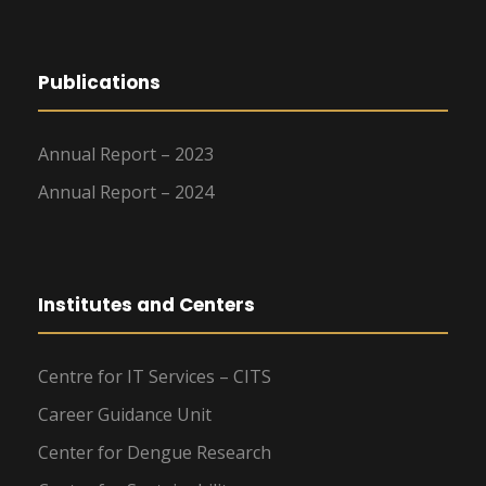
Publications
Annual Report – 2023
Annual Report – 2024
Institutes and Centers
Centre for IT Services – CITS
Career Guidance Unit
Center for Dengue Research