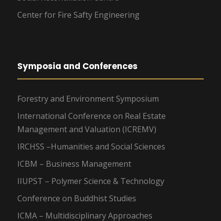
Center for Fire Safty Engineering
Symposia and Conferences
Forestry and Environment Symposium
International Conference on Real Estate
Management and Valuation (ICREMV)
IRCHSS –Humanities and Social Sciences
ICBM – Business Management
IIUPST – Polymer Science & Technology
Conference on Buddhist Studies
ICMA – Multidisciplinary Approaches