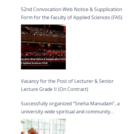
52nd Convocation Web Notice & Supplication
Form for the Faculty of Applied Sciences (FAS)
Vacancy for the Post of Lecturer & Senior
Lecture Grade II (On Contract)
Successfully organized “Sneha Manudam”, a
university-wide spiritual and community
engagement programme on the Asala Full
Moon Poya Day.