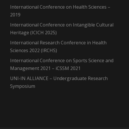
International Conference on Health Sciences –
2019
International Conference on Intangible Cultural
Heritage (ICICH 2025)
International Research Conference in Health
Sciences 2022 (IRCHS)
International Conference on Sports Science and
Management 2021 – iCSSM 2021
UNI-IN ALLIANCE – Undergraduate Research
Symposium