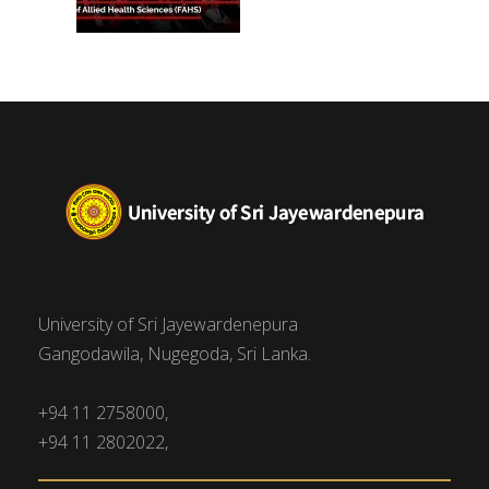
University of Sri Jayewardenepura
Gangodawila, Nugegoda, Sri Lanka.
+94 11 2758000,
+94 11 2802022,