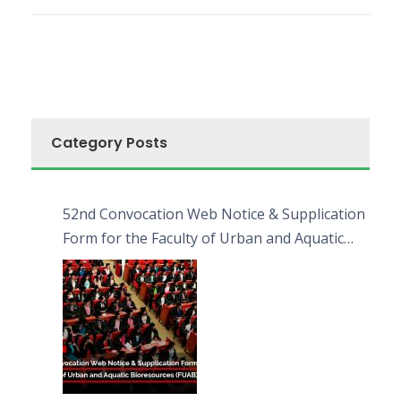
Category Posts
52nd Convocation Web Notice & Supplication
Form for the Faculty of Urban and Aquatic
Bioresources (FUAB)