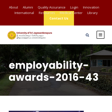
About
Alumni
Quality Assurance
Login
Innovation
International
Resources
Medical Center
Library
Contact Us
employability-
awards-2016-43