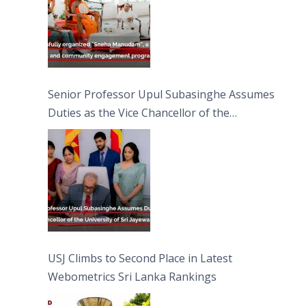
Senior Professor Upul Subasinghe Assumes
Duties as the Vice Chancellor of the
University of Sri Jayewardenepura
USJ Climbs to Second Place in Latest
Webometrics Sri Lanka Rankings