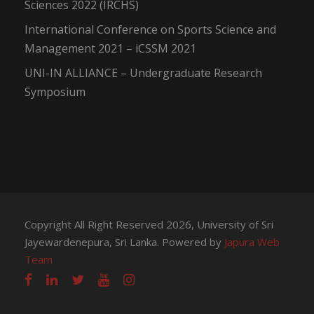
Sciences 2022 (IRCHS)
International Conference on Sports Science and
Management 2021 – iCSSM 2021
UNI-IN ALLIANCE – Undergraduate Research
Symposium
Copyright All Right Reserved 2026, University of Sri
Jayewardenepura, Sri Lanka. Powered by
Japura Web
Team