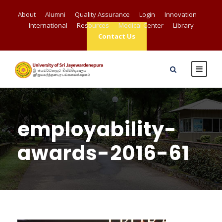
About
Alumni
Quality Assurance
Login
Innovation
International
Resources
Medical Center
Library
Contact Us
employability-
awards-2016-61