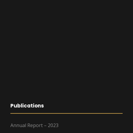
Publications
Annual Report – 2023