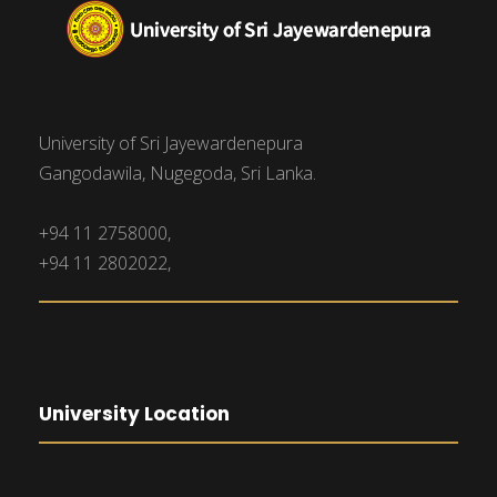
University of Sri Jayewardenepura
Gangodawila, Nugegoda, Sri Lanka.
+94 11 2758000,
+94 11 2802022,
University Location