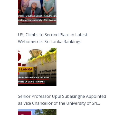
USJ Climbs to Second Place in Latest
Webometrics Sri Lanka Rankings
Senior Professor Upul Subasinghe Appointed
as Vice Chancellor of the University of Sri
Jayewardenepura