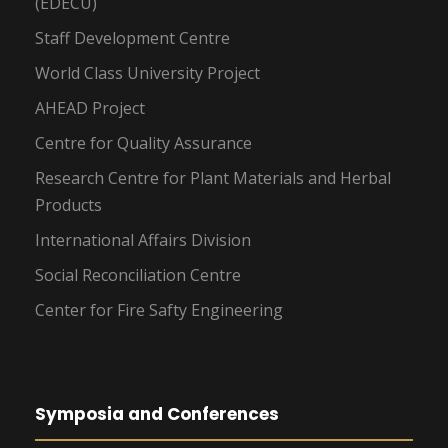
(EDECU)
Staff Development Centre
World Class University Project
AHEAD Project
Centre for Quality Assurance
Research Centre for Plant Materials and Herbal
Products
International Affairs Division
Social Reconciliation Centre
Center for Fire Safty Engineering
Symposia and Conferences