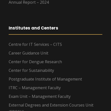
Annual Report – 2024
Institutes and Centers
Centre for IT Services – CITS
Career Guidance Unit
Center for Dengue Research
Center for Sustainability
Postgraduate Institute of Management
ITRC – Management Faculty
Exam Unit – Management Faculty
External Degrees and Extension Courses Unit