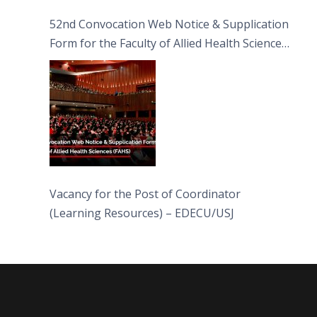
52nd Convocation Web Notice & Supplication
Form for the Faculty of Allied Health Sciences
(FAHS)
Vacancy for the Post of Coordinator
(Learning Resources) – EDECU/USJ