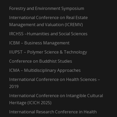
Forestry and Environment Symposium
International Conference on Real Estate
Management and Valuation (ICREMV)
IRCHSS –Humanities and Social Sciences
ICBM – Business Management
IIUPST – Polymer Science & Technology
Conference on Buddhist Studies
ICMA – Multidisciplinary Approaches
International Conference on Health Sciences –
2019
International Conference on Intangible Cultural
Heritage (ICICH 2025)
International Research Conference in Health