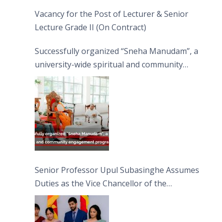
Vacancy for the Post of Lecturer & Senior
Lecture Grade II (On Contract)
Successfully organized “Sneha Manudam”, a
university-wide spiritual and community
engagement programme on the Asala Full
Moon Poya Day.
Senior Professor Upul Subasinghe Assumes
Duties as the Vice Chancellor of the
University of Sri Jayewardenepura