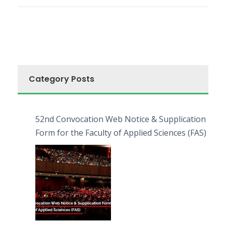
Category Posts
52nd Convocation Web Notice & Supplication
Form for the Faculty of Applied Sciences (FAS)