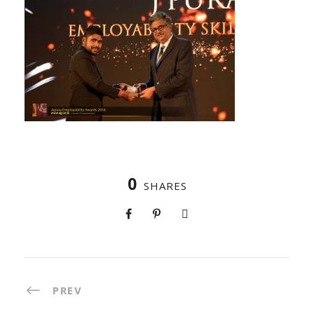
0
SHARES
PREV