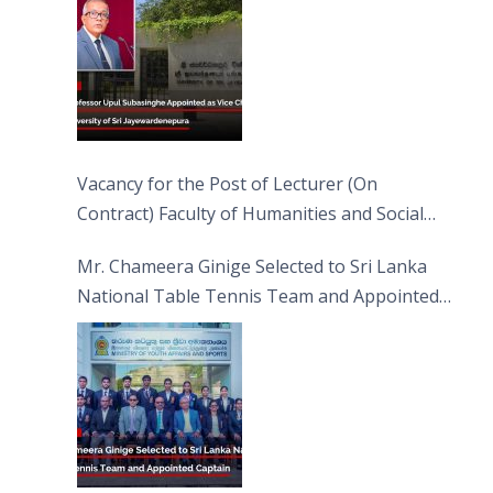
Vacancy for the Post of Lecturer (On
Contract) Faculty of Humanities and Social
Sciences
Mr. Chameera Ginige Selected to Sri Lanka
National Table Tennis Team and Appointed
Captain