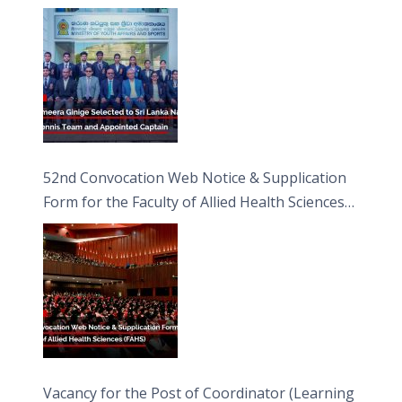
Captain
52nd Convocation Web Notice & Supplication
Form for the Faculty of Allied Health Sciences
(FAHS)
Vacancy for the Post of Coordinator (Learning