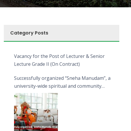
Category Posts
Vacancy for the Post of Lecturer & Senior
Lecture Grade II (On Contract)
Successfully organized “Sneha Manudam”, a
university-wide spiritual and community
engagement programme on the Asala Full
Moon Poya Day.