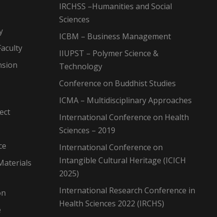
IRCHSS –Humanities and Social
Sciences
y
ICBM – Business Management
aculty
IIUPST – Polymer Science &
nsion
Technology
Conference on Buddhist Studies
ICMA – Multidisciplinary Approaches
ect
International Conference on Health
Sciences – 2019
ce
International Conference on
Intangible Cultural Heritage (ICICH
Materials
2025)
International Research Conference in
on
Health Sciences 2022 (IRCHS)
e