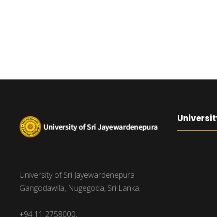
Universit
University of Sri Jayewardenepura
Gangodawila, Nugegoda, Sri Lanka.
+94 11 2758000,