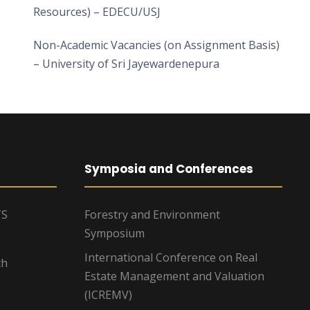
Resources) – EDECU/USJ
Non-Academic Vacancies (on Assignment Basis)
– University of Sri Jayewardenepura
Symposia and Conferences
TS
Forestry and Environment
Symposium
International Conference on Real
ch
Estate Management and Valuation
(ICREMV)