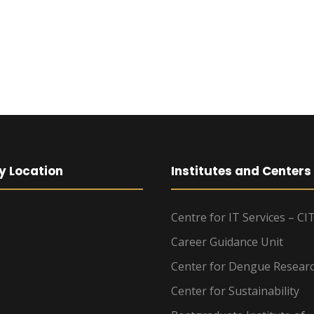
y Location
Institutes and Centers
Centre for IT Services – CI
Career Guidance Unit
Center for Dengue Resear
Center for Sustainability