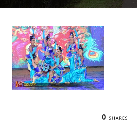
0
SHARES