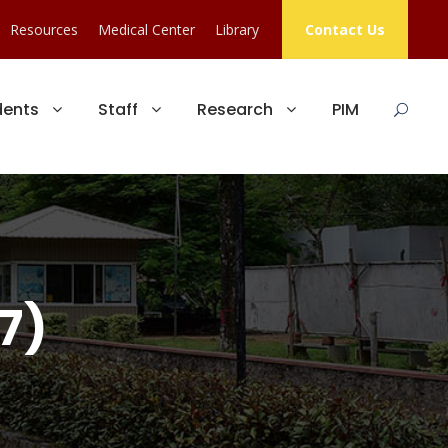
Resources
Medical Center
Library
Contact Us
dents
Staff
Research
PIM
7)