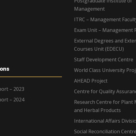
Postgraduate Institute of
Management
ITRC – Management Facult
Exam Unit – Management F
External Degrees and Exte
Courses Unit (EDECU)
Staff Development Centre
ions
World Class University Proj
AHEAD Project
ort – 2023
Centre for Quality Assuran
ort – 2024
Research Centre for Plant 
and Herbal Products
International Affairs Divisi
Social Reconciliation Centr