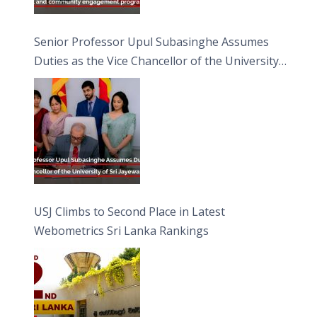
Senior Professor Upul Subasinghe Assumes
Duties as the Vice Chancellor of the University
of Sri Jayewardenepura
USJ Climbs to Second Place in Latest
Webometrics Sri Lanka Rankings