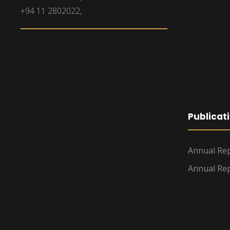
+94 11 2802022,
Publicat
Annual Rep
Annual Rep