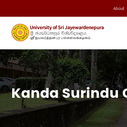
About
Kanda Surindu 