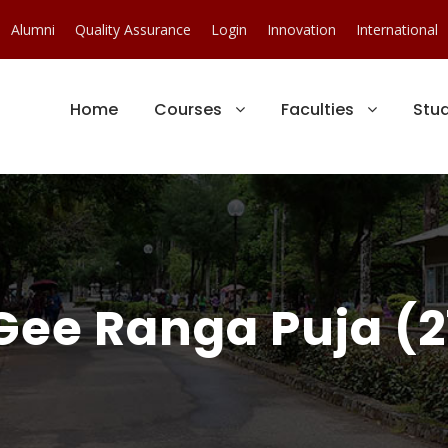
Alumni
Quality Assurance
Login
Innovation
International
Home
Courses
Faculties
Stu
Gee Ranga Puja (2