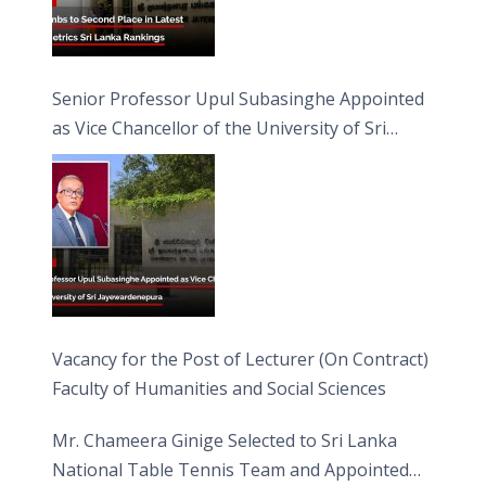
Senior Professor Upul Subasinghe Appointed
as Vice Chancellor of the University of Sri
Jayewardenepura
Vacancy for the Post of Lecturer (On Contract)
Faculty of Humanities and Social Sciences
Mr. Chameera Ginige Selected to Sri Lanka
National Table Tennis Team and Appointed