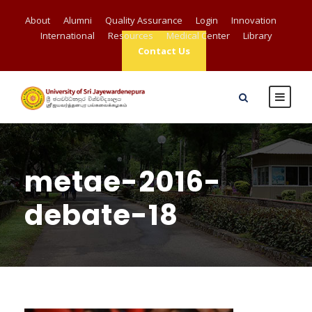
About
Alumni
Quality Assurance
Login
Innovation
International
Resources
Medical Center
Library
Contact Us
metae-2016-
debate-18