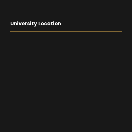
University Location