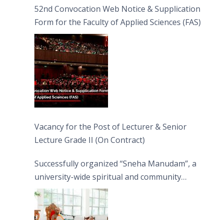
52nd Convocation Web Notice & Supplication
Form for the Faculty of Applied Sciences (FAS)
Vacancy for the Post of Lecturer & Senior
Lecture Grade II (On Contract)
Successfully organized “Sneha Manudam”, a
university-wide spiritual and community
engagement programme on the Asala Full
Moon Poya Day.