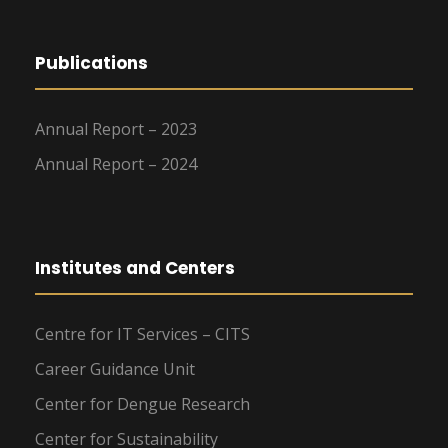
Publications
Annual Report – 2023
Annual Report – 2024
Institutes and Centers
Centre for IT Services – CITS
Career Guidance Unit
Center for Dengue Research
Center for Sustainability