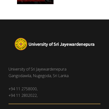
University of Sri Jayewardenepura
Gangodawila, Nugegoda, Sri Lanka.
+94 11 2758000,
+94 11 2802022,