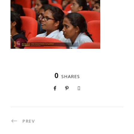
0
SHARES
PREV