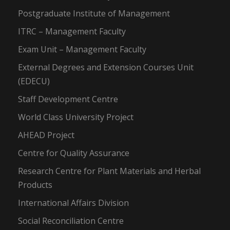
Postgraduate Institute of Management
ITRC – Management Faculty
Exam Unit – Management Faculty
External Degrees and Extension Courses Unit
(EDECU)
Staff Development Centre
World Class University Project
AHEAD Project
Centre for Quality Assurance
Research Centre for Plant Materials and Herbal
Products
International Affairs Division
Social Reconciliation Centre