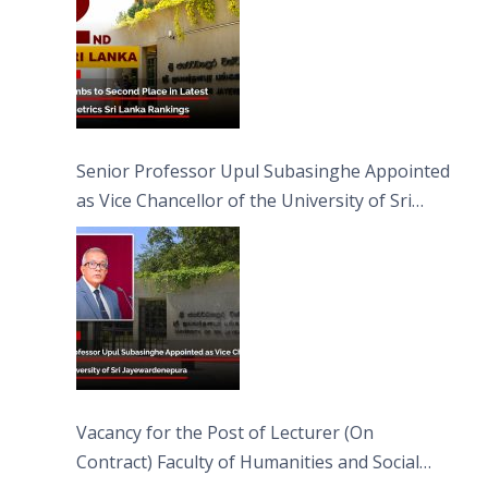
Senior Professor Upul Subasinghe Appointed
as Vice Chancellor of the University of Sri
Jayewardenepura
Vacancy for the Post of Lecturer (On
Contract) Faculty of Humanities and Social