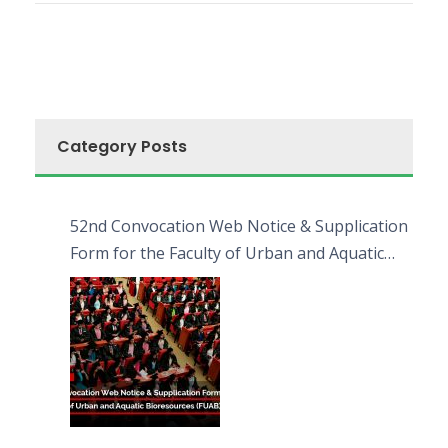
Category Posts
52nd Convocation Web Notice & Supplication
Form for the Faculty of Urban and Aquatic
Bioresources (FUAB)