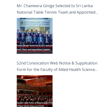
Sciences
Mr. Chameera Ginige Selected to Sri Lanka
National Table Tennis Team and Appointed
Captain
52nd Convocation Web Notice & Supplication
Form for the Faculty of Allied Health Sciences
(FAHS)