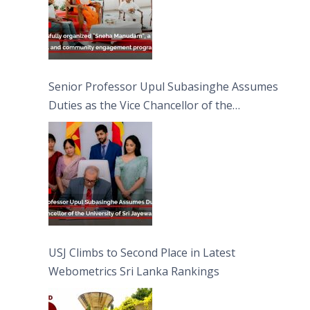
Senior Professor Upul Subasinghe Assumes
Duties as the Vice Chancellor of the
University of Sri Jayewardenepura
USJ Climbs to Second Place in Latest
Webometrics Sri Lanka Rankings