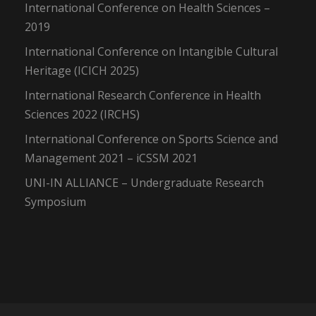
International Conference on Health Sciences –
2019
International Conference on Intangible Cultural
Heritage (ICICH 2025)
International Research Conference in Health
Sciences 2022 (IRCHS)
International Conference on Sports Science and
Management 2021 – iCSSM 2021
UNI-IN ALLIANCE – Undergraduate Research
Symposium