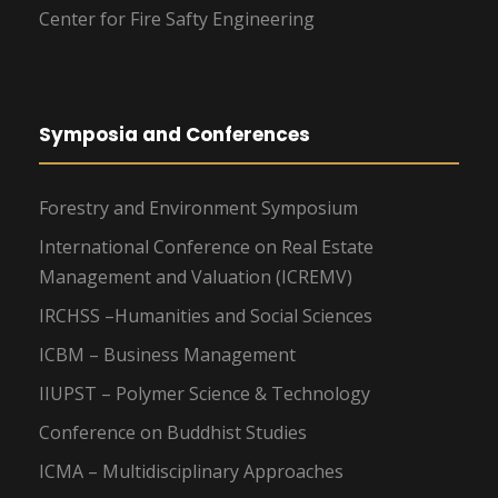
Center for Fire Safty Engineering
Symposia and Conferences
Forestry and Environment Symposium
International Conference on Real Estate
Management and Valuation (ICREMV)
IRCHSS –Humanities and Social Sciences
ICBM – Business Management
IIUPST – Polymer Science & Technology
Conference on Buddhist Studies
ICMA – Multidisciplinary Approaches