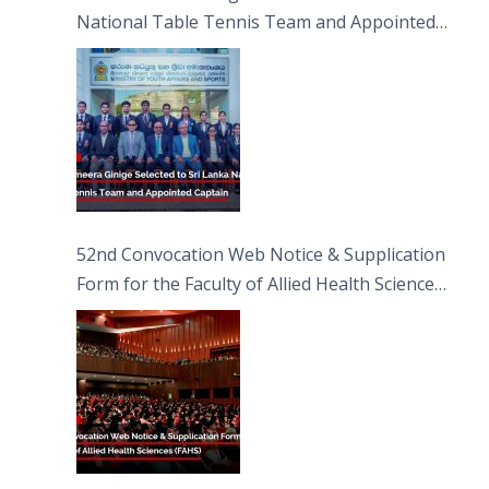
National Table Tennis Team and Appointed
Captain
52nd Convocation Web Notice & Supplication
Form for the Faculty of Allied Health Sciences
(FAHS)