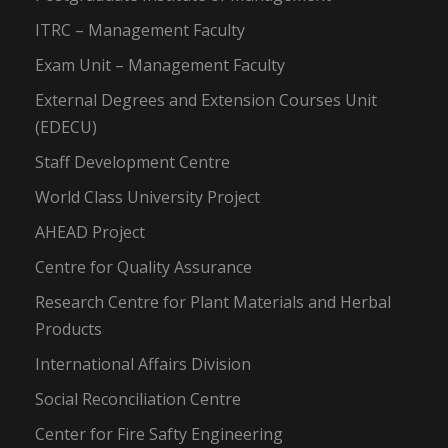
ITRC – Management Faculty
Exam Unit – Management Faculty
External Degrees and Extension Courses Unit
(EDECU)
Staff Development Centre
World Class University Project
AHEAD Project
Centre for Quality Assurance
Research Centre for Plant Materials and Herbal
Products
International Affairs Division
Social Reconciliation Centre
Center for Fire Safty Engineering