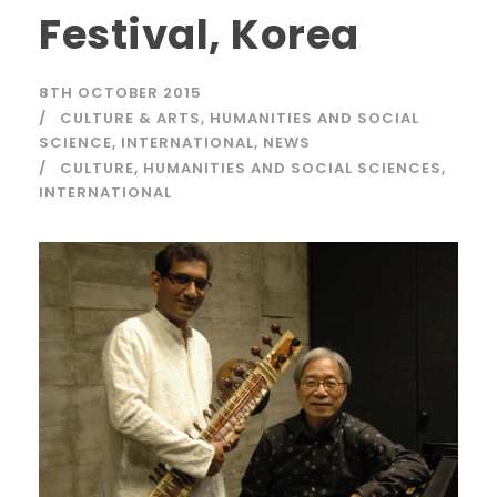
Festival, Korea
8TH OCTOBER 2015
CULTURE & ARTS
,
HUMANITIES AND SOCIAL
SCIENCE
,
INTERNATIONAL
,
NEWS
CULTURE
,
HUMANITIES AND SOCIAL SCIENCES
,
INTERNATIONAL