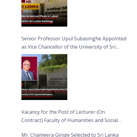
Senior Professor Upul Subasinghe Appointed
as Vice Chancellor of the University of Sri
Jayewardenepura
Vacancy for the Post of Lecturer (On
Contract) Faculty of Humanities and Social
Sciences
Mr. Chameera Ginige Selected to Sri Lanka