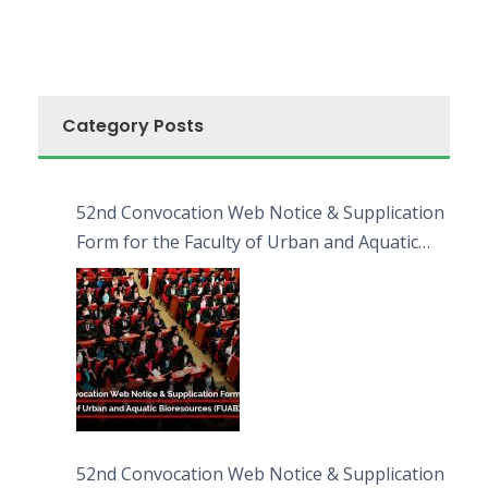
Category Posts
52nd Convocation Web Notice & Supplication
Form for the Faculty of Urban and Aquatic
Bioresources (FUAB)
52nd Convocation Web Notice & Supplication