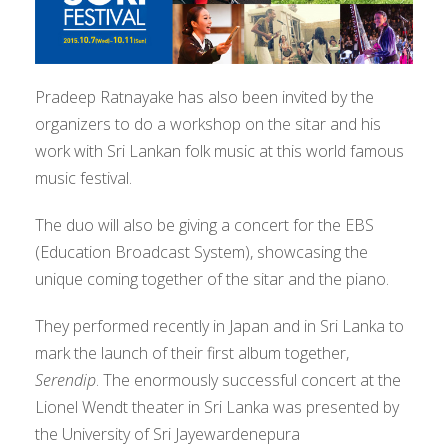
Pradeep Ratnayake has also been invited by the
organizers to do a workshop on the sitar and his
work with Sri Lankan folk music at this world famous
music festival.
The duo will also be giving a concert for the EBS
(Education Broadcast System), showcasing the
unique coming together of the sitar and the piano.
They performed recently in Japan and in Sri Lanka to
mark the launch of their first album together,
Serendip
. The enormously successful concert at the
Lionel Wendt theater in Sri Lanka was presented by
the University of Sri Jayewardenepura