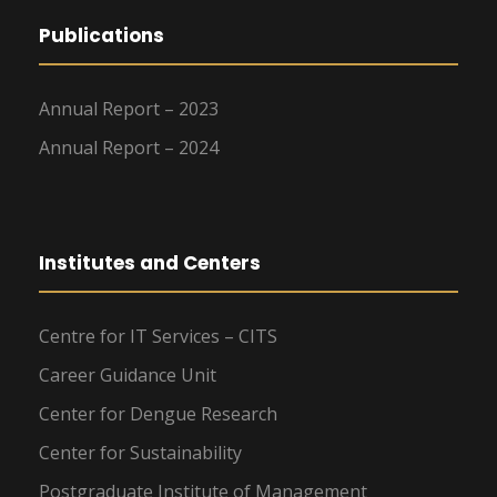
Publications
Annual Report – 2023
Annual Report – 2024
Institutes and Centers
Centre for IT Services – CITS
Career Guidance Unit
Center for Dengue Research
Center for Sustainability
Postgraduate Institute of Management