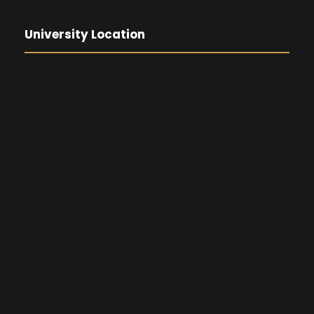
University Location