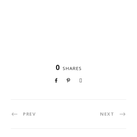
0
SHARES
PREV
NEXT