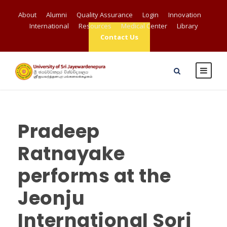
About
Alumni
Quality Assurance
Login
Innovation
International
Resources
Medical Center
Library
Contact Us
Pradeep
Ratnayake
performs at the
Jeonju
International Sori