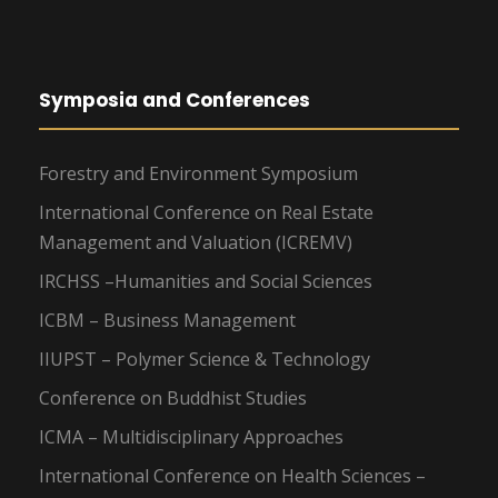
Symposia and Conferences
Forestry and Environment Symposium
International Conference on Real Estate
Management and Valuation (ICREMV)
IRCHSS –Humanities and Social Sciences
ICBM – Business Management
IIUPST – Polymer Science & Technology
Conference on Buddhist Studies
ICMA – Multidisciplinary Approaches
International Conference on Health Sciences –