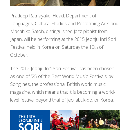
Pradeep Ratnayake, Head, Department of
Languages, Cultural Studies and Performing Arts and
Masahiko Satoh, distinguished Jazz pianist from
Japan, will be performing at the 2015 Jeonju Int’l Sori
Festival held in Korea on Saturday the 10
of
th
October.
The 2012 Jeonju Int’l Sori Festival has been chosen
as one of ’25 of the Best World Music Festivals’ by
Songlines, the professional British world music
magazine, which means that it is becoming a world-
level festival beyond that of Jeollabuk-do, or Korea.