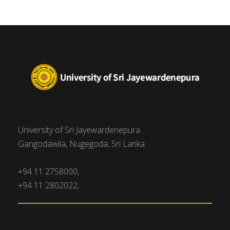
University of Sri Jayewardenepura
Gangodawila, Nugegoda, Sri Lanka.
+94 11 2758000,
+94 11 2802022,