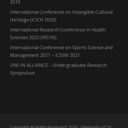
2019
International Conference on Intangible Cultural
Heritage (ICICH 2025)
International Research Conference in Health
Sciences 2022 (IRCHS)
International Conference on Sports Science and
Management 2021 – iCSSM 2021
UNI-IN ALLIANCE – Undergraduate Research
Symposium
Copyright All Right Reserved 2026, University of Sri