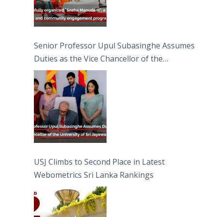
Senior Professor Upul Subasinghe Assumes
Duties as the Vice Chancellor of the
University of Sri Jayewardenepura
USJ Climbs to Second Place in Latest
Webometrics Sri Lanka Rankings