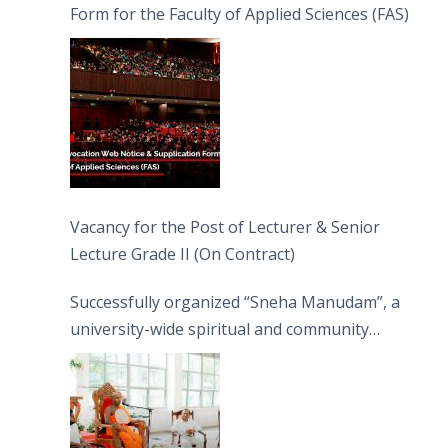
Form for the Faculty of Applied Sciences (FAS)
Vacancy for the Post of Lecturer & Senior
Lecture Grade II (On Contract)
Successfully organized “Sneha Manudam”, a
university-wide spiritual and community
engagement programme on the Asala Full
Moon Poya Day.