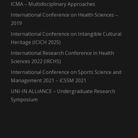
ICMA – Multidisciplinary Approaches
International Conference on Health Sciences –
2019
International Conference on Intangible Cultural
Heritage (ICICH 2025)
International Research Conference in Health
Sciences 2022 (IRCHS)
International Conference on Sports Science and
Management 2021 – iCSSM 2021
UNI-IN ALLIANCE – Undergraduate Research
Symposium