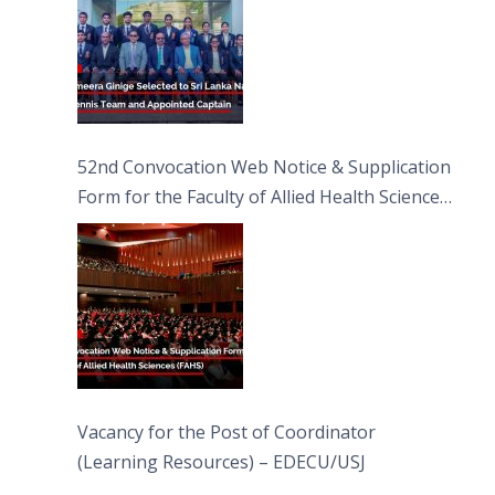
52nd Convocation Web Notice & Supplication
Form for the Faculty of Allied Health Sciences
(FAHS)
Vacancy for the Post of Coordinator
(Learning Resources) – EDECU/USJ