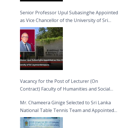
Senior Professor Upul Subasinghe Appointed
as Vice Chancellor of the University of Sri
Jayewardenepura
Vacancy for the Post of Lecturer (On
Contract) Faculty of Humanities and Social
Sciences
Mr. Chameera Ginige Selected to Sri Lanka
National Table Tennis Team and Appointed
Captain