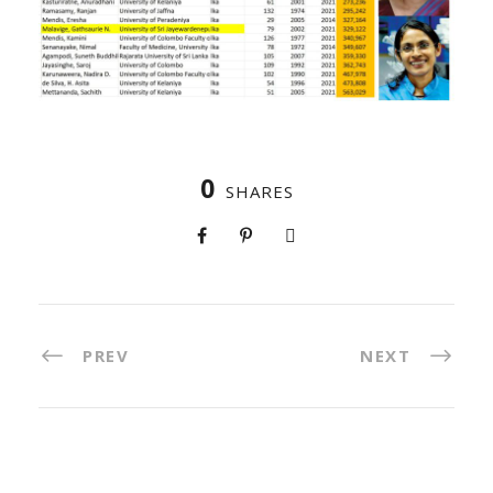
0
SHARES
PREV
NEXT