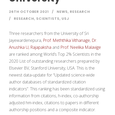
26TH OCTOBER 2021
NEWS
,
RESEARCH
RESEARCH
,
SCIENTISTS
,
USJ
Three researchers from the University of Sri
Jayewardenepura,
Prof. Meththika Vithanage
,
Dr.
Anushka U, Rajapaksha
and
Prof. Neelika Malavige
are ranked among World’s Top 2% Scientists in the
2020 List of outstanding researchers prepared by
Elsevier BV, Stanford University, USA. This is the
newest data-update for “Updated science-wide
author databases of standardized citation
indicators”. This ranking has been standardized using
information from citations, h-index, co-authorship
adjusted hm-index, citations to papers in different
authorship positions and a composite indicator.