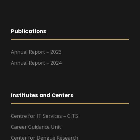
Publications
Annual Report – 2023
Annual Report – 2024
Institutes and Centers
Centre for IT Services – CITS
Career Guidance Unit
Center for Dengue Research