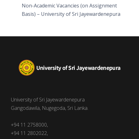
Non-Academic Vacancies (on Assignment
Basis) – University of Sri Jayewardenepura
University of Sri Jayewardenepura
Gangodawila, Nugegoda, Sri Lanka.
+94 11 2758000,
+94 11 2802022,