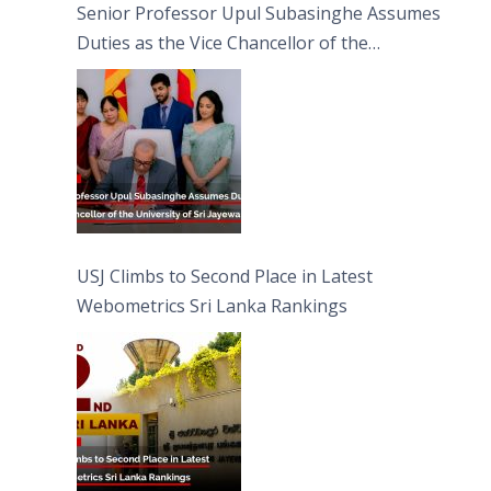
Senior Professor Upul Subasinghe Assumes
Duties as the Vice Chancellor of the
University of Sri Jayewardenepura
USJ Climbs to Second Place in Latest
Webometrics Sri Lanka Rankings