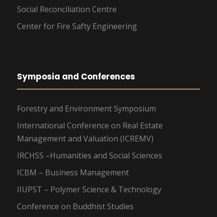
Social Reconciliation Centre
Center for Fire Safty Engineering
Symposia and Conferences
Forestry and Environment Symposium
International Conference on Real Estate
Management and Valuation (ICREMV)
IRCHSS –Humanities and Social Sciences
ICBM – Business Management
IIUPST – Polymer Science & Technology
Conference on Buddhist Studies