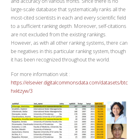
and accuracy on various fronts. Since there is no
large-scale database that systematically ranks all the
most-cited scientists in each and every scientific field
to a sufficient ranking depth. Moreover, self-citations
are not excluded from the existing rankings.
However, as with all other ranking systems, there can
be negatives in this particular ranking system, though
it has been recognized throughout the world.
For more information visit :
https://elsevier.digitalcommonsdata.com/datasets/btc
hxktzyw/3