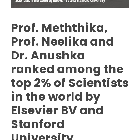
Prof. Meththika,
Prof. Neelika and
Dr. Anushka
ranked among the
top 2% of Scientists
in the world by
Elsevier BV and
Stanford
University