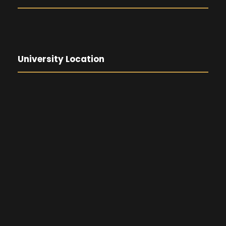
University Location