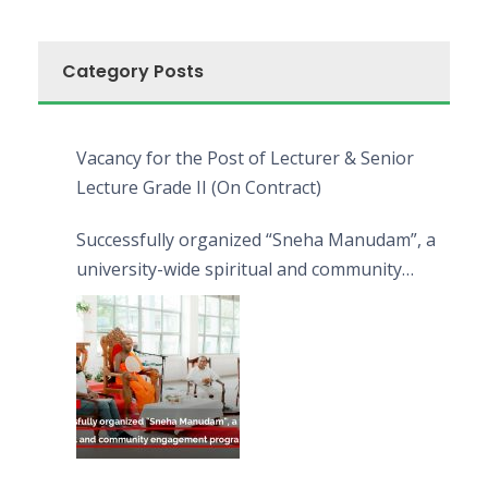
Category Posts
Vacancy for the Post of Lecturer & Senior
Lecture Grade II (On Contract)
Successfully organized “Sneha Manudam”, a
university-wide spiritual and community
engagement programme on the Asala Full
Moon Poya Day.