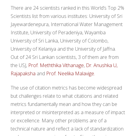
There are 24 scientists ranked in this World’s Top 2%
Scientists list from various institutes: University of Sri
Jayewardenepura, International Water Management
Institute, University of Peradeniya, Wayamba
University of Sri Lanka, University of Colombo,
University of Kelaniya and the University of Jaffna.
Out of 24 Sri Lankan scientists, 3 of them are from
the USJ,
Prof. Meththika Vithanage
,
Dr. Anushka U,
Rajapaksha
and
Prof. Neelika Malavige.
The use of citation metrics has become widespread
but challenges relate to what citations and related
metrics fundamentally mean and how they can be
interpreted or misinterpreted as a measure of impact
or excellence. Many other problems are of a
technical nature and reflect a lack of standardization