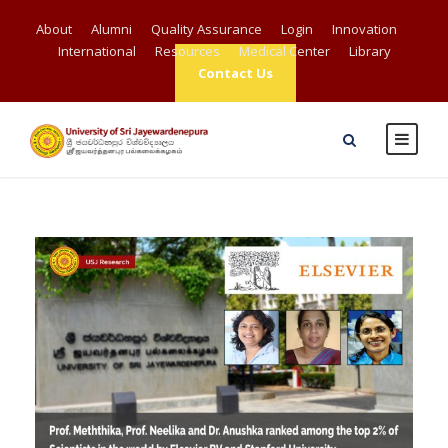
About
Alumni
Quality Assurance
Login
Innovation
International
Resources
Medical Center
Library
Contact Us