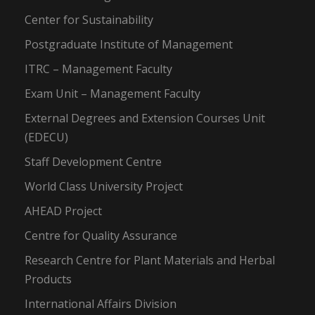
Center for Sustainability
Postgraduate Institute of Management
ITRC – Management Faculty
Exam Unit – Management Faculty
External Degrees and Extension Courses Unit
(EDECU)
Staff Development Centre
World Class University Project
AHEAD Project
Centre for Quality Assurance
Research Centre for Plant Materials and Herbal
Products
International Affairs Division