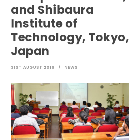
and Shibaura
Institute of
Technology, Tokyo,
Japan
31ST AUGUST 2016
NEWS