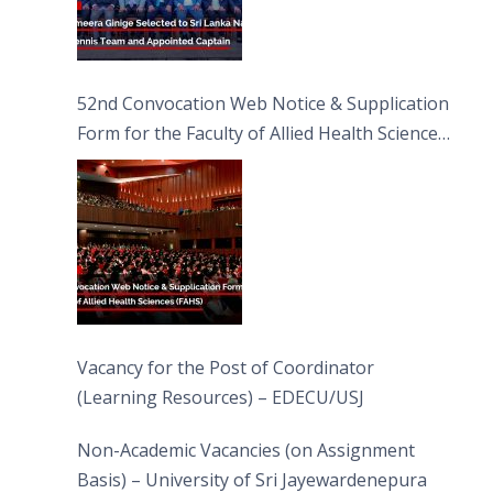
52nd Convocation Web Notice & Supplication
Form for the Faculty of Allied Health Sciences
(FAHS)
Vacancy for the Post of Coordinator
(Learning Resources) – EDECU/USJ
Non-Academic Vacancies (on Assignment
Basis) – University of Sri Jayewardenepura