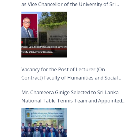
as Vice Chancellor of the University of Sri
Jayewardenepura
Vacancy for the Post of Lecturer (On
Contract) Faculty of Humanities and Social
Sciences
Mr. Chameera Ginige Selected to Sri Lanka
National Table Tennis Team and Appointed
Captain