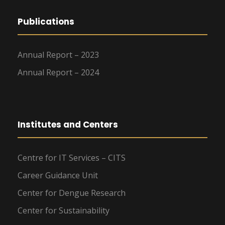
Publications
Annual Report – 2023
Annual Report – 2024
Institutes and Centers
Centre for IT Services – CITS
Career Guidance Unit
Center for Dengue Research
Center for Sustainability