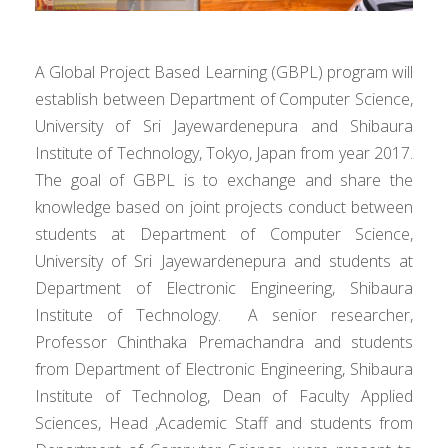
A Global Project Based Learning (GBPL) program will
establish between Department of Computer Science,
University of Sri Jayewardenepura and Shibaura
Institute of Technology, Tokyo, Japan from year 2017.
The goal of GBPL is to exchange and share the
knowledge based on joint projects conduct between
students at Department of Computer Science,
University of Sri Jayewardenepura and students at
Department of Electronic Engineering, Shibaura
Institute of Technology. A senior researcher,
Professor Chinthaka Premachandra and students
from Department of Electronic Engineering, Shibaura
Institute of Technolog, Dean of Faculty Applied
Sciences, Head ,Academic Staff and students from