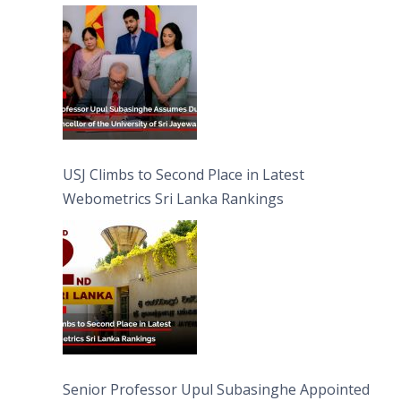
University of Sri Jayewardenepura
USJ Climbs to Second Place in Latest
Webometrics Sri Lanka Rankings
Senior Professor Upul Subasinghe Appointed