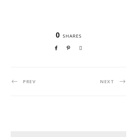
0
SHARES
PREV
NEXT