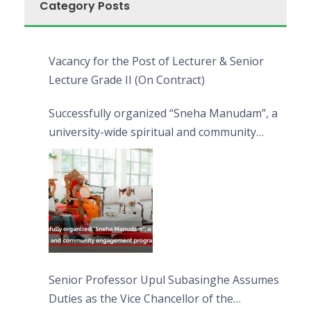
Category Posts
Vacancy for the Post of Lecturer & Senior
Lecture Grade II (On Contract)
Successfully organized “Sneha Manudam”, a
university-wide spiritual and community
engagement programme on the Asala Full
Moon Poya Day.
Senior Professor Upul Subasinghe Assumes
Duties as the Vice Chancellor of the