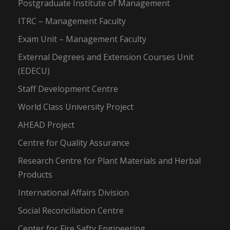
Postgraduate Institute of Management
ITRC – Management Faculty
Exam Unit – Management Faculty
External Degrees and Extension Courses Unit
(EDECU)
Staff Development Centre
World Class University Project
AHEAD Project
Centre for Quality Assurance
Research Centre for Plant Materials and Herbal
Products
International Affairs Division
Social Reconciliation Centre
Center for Fire Safty Engineering