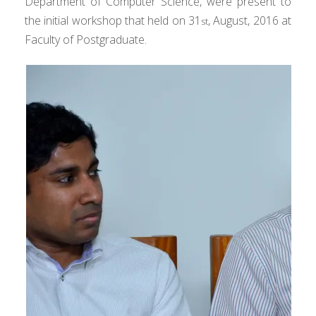
Department of Computer Science, were present to
the initial workshop that held on 31
, August, 2016 at
st
Faculty of Postgraduate.