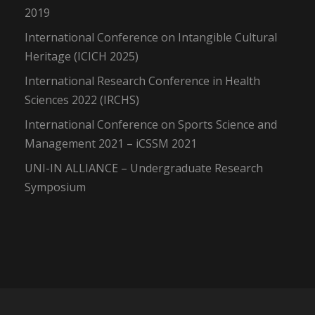
2019
International Conference on Intangible Cultural
Heritage (ICICH 2025)
International Research Conference in Health
Sciences 2022 (IRCHS)
International Conference on Sports Science and
Management 2021 – iCSSM 2021
UNI-IN ALLIANCE – Undergraduate Research
Symposium