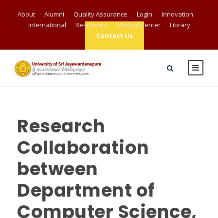
About
Alumni
Quality Assurance
Login
Innovation
International
Resources
Medical Center
Library
Contact Us
Research
Collaboration
between
Department of
Computer Science,