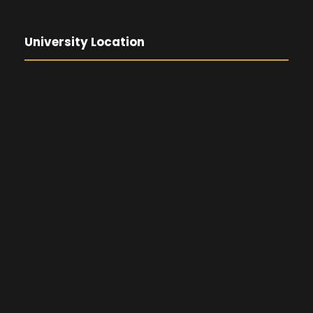
University Location