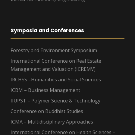
Symposia and Conferences
Forestry and Environment Symposium
International Conference on Real Estate
Management and Valuation (ICREMV)
IRCHSS –Humanities and Social Sciences
ICBM – Business Management
IIUPST – Polymer Science & Technology
Conference on Buddhist Studies
ICMA – Multidisciplinary Approaches
International Conference on Health Sciences –