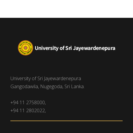
University of Sri Jayewardenepura
Gangodawila, Nugegoda, Sri Lanka.
+94 11 2758000,
+94 11 2802022,