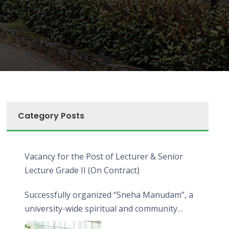
Category Posts
Vacancy for the Post of Lecturer & Senior
Lecture Grade II (On Contract)
Successfully organized “Sneha Manudam”, a
university-wide spiritual and community
engagement programme on the Asala Full