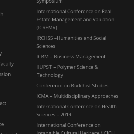
Symposium
International Conference on Real
ch
Estate Management and Valuation
(ICREMV)
IRCHSS –Humanities and Social
Sciences
y
ICBM – Business Management
aculty
IIUPST – Polymer Science &
nsion
Technology
Conference on Buddhist Studies
ICMA – Multidisciplinary Approaches
ect
International Conference on Health
Sciences – 2019
ce
International Conference on
Intangible Cultural Heritage (ICICH