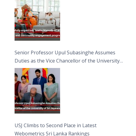
Moon Poya Day.
Senior Professor Upul Subasinghe Assumes
Duties as the Vice Chancellor of the University
of Sri Jayewardenepura
USJ Climbs to Second Place in Latest
Webometrics Sri Lanka Rankings