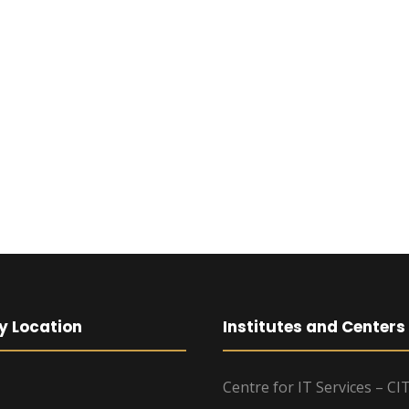
y Location
Institutes and Centers
Centre for IT Services – CI