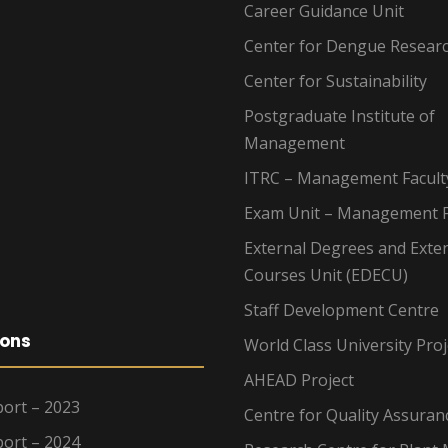
Career Guidance Unit
Center for Dengue Resear
Center for Sustainability
Postgraduate Institute of
Management
ITRC – Management Facult
Exam Unit – Management F
External Degrees and Exte
Courses Unit (EDECU)
Staff Development Centre
ions
World Class University Proj
AHEAD Project
ort – 2023
Centre for Quality Assuran
ort – 2024