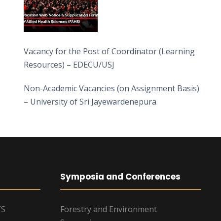
Vacancy for the Post of Coordinator (Learning
Resources) – EDECU/USJ
Non-Academic Vacancies (on Assignment Basis)
– University of Sri Jayewardenepura
Symposia and Conferences
TS
Forestry and Environment