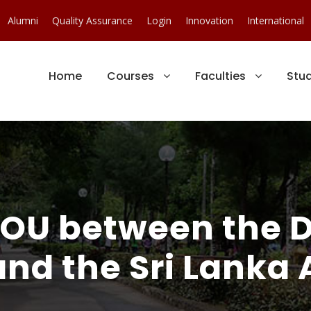
Alumni
Quality Assurance
Login
Innovation
International
Home
Courses
Faculties
Stu
 MOU between the 
nd the Sri Lanka