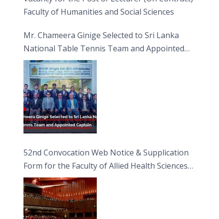
Faculty of Humanities and Social Sciences
Mr. Chameera Ginige Selected to Sri Lanka
National Table Tennis Team and Appointed
Captain
52nd Convocation Web Notice & Supplication
Form for the Faculty of Allied Health Sciences
(FAHS)