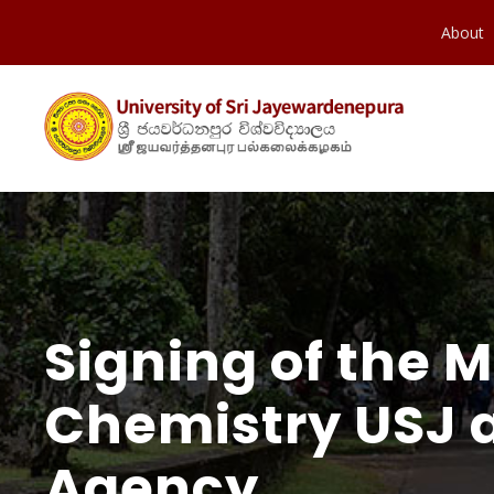
About
Signing of the
Chemistry USJ a
Agency