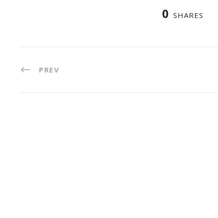
0
SHARES
PREV