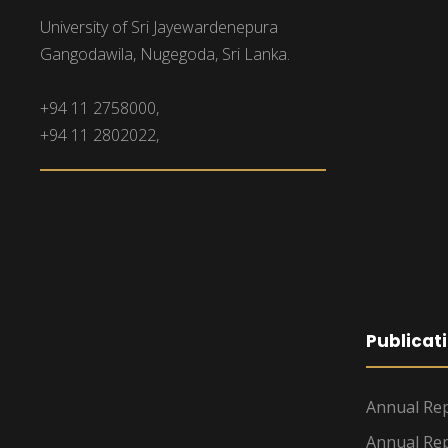
University of Sri Jayewardenepura
Gangodawila, Nugegoda, Sri Lanka.
+94 11 2758000,
+94 11 2802022,
Publicat
Annual Rep
Annual Rep