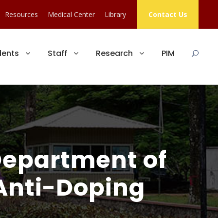
Resources
Medical Center
Library
Contact Us
dents
Staff
Research
PIM
Department of
 Anti-Doping