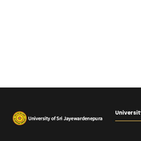
Universit