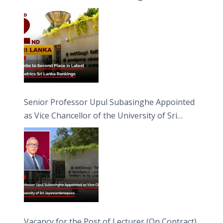
Senior Professor Upul Subasinghe Appointed
as Vice Chancellor of the University of Sri
Jayewardenepura
Vacancy for the Post of Lecturer (On Contract)