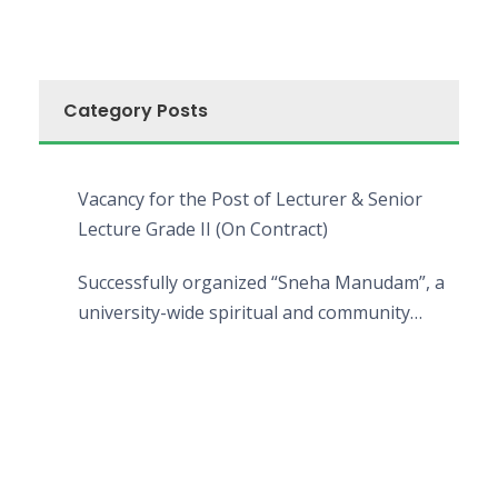
Category Posts
Vacancy for the Post of Lecturer & Senior
Lecture Grade II (On Contract)
Successfully organized “Sneha Manudam”, a
university-wide spiritual and community
engagement programme on the Asala Full
Moon Poya Day.