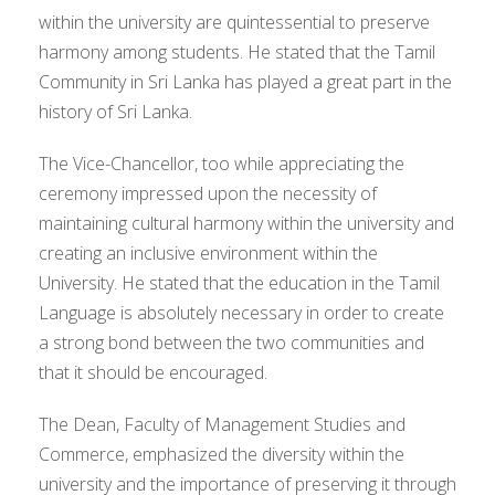
within the university are quintessential to preserve
harmony among students. He stated that the Tamil
Community in Sri Lanka has played a great part in the
history of Sri Lanka.
The Vice-Chancellor, too while appreciating the
ceremony impressed upon the necessity of
maintaining cultural harmony within the university and
creating an inclusive environment within the
University. He stated that the education in the Tamil
Language is absolutely necessary in order to create
a strong bond between the two communities and
that it should be encouraged.
The Dean, Faculty of Management Studies and
Commerce, emphasized the diversity within the
university and the importance of preserving it through