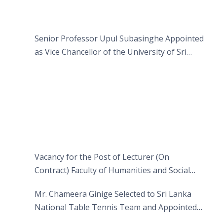
Senior Professor Upul Subasinghe Appointed
as Vice Chancellor of the University of Sri
Jayewardenepura
Vacancy for the Post of Lecturer (On
Contract) Faculty of Humanities and Social
Sciences
Mr. Chameera Ginige Selected to Sri Lanka
National Table Tennis Team and Appointed
Captain