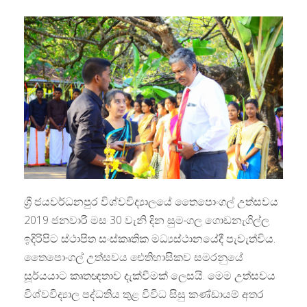
ශ්‍රී ජයවර්ධනපුර විශ්වවිද්‍යාලයේ තෛපොංගල් උත්සවය
2019 ජනවාරි මස 30 වැනි දින සුමංගල ගොඩනැගිල්ල
ඉදිරිපිට ස්ථාපිත සංස්කෘතික මධ්‍යස්ථානයේදී පැවැත්විය.
තෛපොංගල් උත්සවය ඓතිහාසිකව සමරනුයේ
සූර්යයාට කෘතඥතාව දැක්වීමක් ලෙසයි. මෙම උත්සවය
විශ්වවිද්‍යාල පද්ධතිය තුළ විවිධ සිසු කණ්ඩායම් අතර