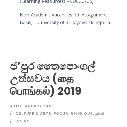
(Learning Resources) – EDECU/USJ
Non-Academic Vacancies (on Assignment
Basis) – University of Sri Jayewardenepura
ජ’පුර තෛපොංගල්
උත්සවය (தை
பொங்கல்) 2019
30TH JANUARY 2019
CULTURE & ARTS
,
POOJA
,
RELIGIOUS
,
පුවත්
VC
,
VC