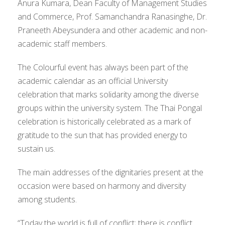
Anura Kumara, Dean Faculty of Management Studies
and Commerce, Prof. Samanchandra Ranasinghe, Dr.
Praneeth Abeysundera and other academic and non-
academic staff members.
The Colourful event has always been part of the
academic calendar as an official University
celebration that marks solidarity among the diverse
groups within the university system. The Thai Pongal
celebration is historically celebrated as a mark of
gratitude to the sun that has provided energy to
sustain us.
The main addresses of the dignitaries present at the
occasion were based on harmony and diversity
among students.
“Today the world is full of conflict; there is conflict