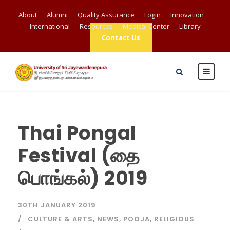
About
Alumni
Quality Assurance
Login
Innovation
International
Resources
Medical Center
Library
Contact Us
Thai Pongal
Festival (தை
பொங்கல்) 2019
30TH JANUARY 2019
CULTURE & ARTS
,
NEWS
,
POOJA
,
RELIGIOUS