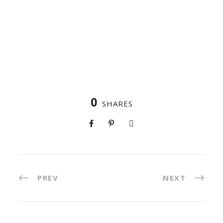
0
SHARES
PREV
NEXT