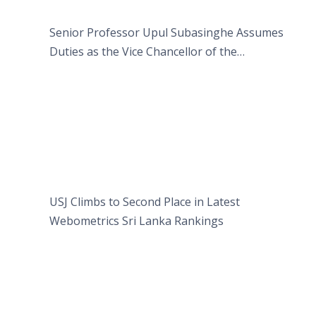
Senior Professor Upul Subasinghe Assumes
Duties as the Vice Chancellor of the
University of Sri Jayewardenepura
USJ Climbs to Second Place in Latest
Webometrics Sri Lanka Rankings