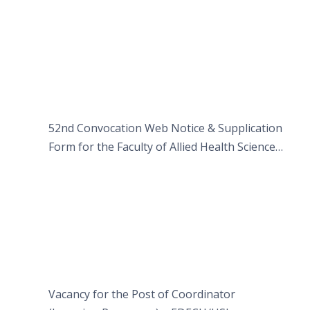
52nd Convocation Web Notice & Supplication
Form for the Faculty of Allied Health Sciences
(FAHS)
Vacancy for the Post of Coordinator