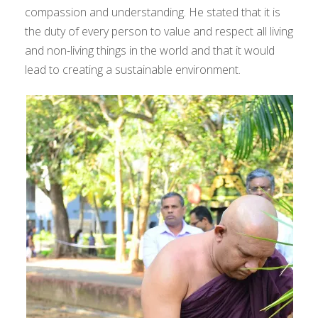
compassion and understanding. He stated that it is
the duty of every person to value and respect all living
and non-living things in the world and that it would
lead to creating a sustainable environment.