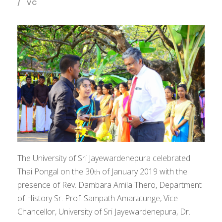
VC
The University of Sri Jayewardenepura celebrated
Thai Pongal on the 30
of January 2019 with the
th
presence of Rev. Dambara Amila Thero, Department
of History Sr. Prof. Sampath Amaratunge, Vice
Chancellor, University of Sri Jayewardenepura, Dr.