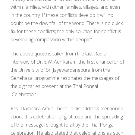
within families, with other families, villages, and even
in the country. If these conflicts develop it will no
doubt be the downfall of the world. There is no quick
fix for these conflicts; the only solution for conflict is
developing compassion within people”
The above quote is taken from the last Radio
interview of Dr. E.W. Adhikaram, the first chancellor of
the University of Sri Jayewardenepura from the
‘Senehasa’ programme resonates the messages of
the dignitaries present at the Thai Pongal
Celebration
Rev. Dambara Amila Thero, in his address mentioned
about this celebration of gratitude and the spreading
of the message, brought to all by the Thai Pongal
celebration. He also stated that celebrations as such