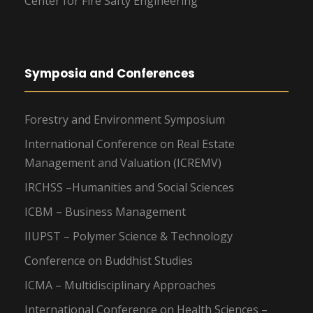
Center for Fire Safty Engineering
Symposia and Conferences
Forestry and Environment Symposium
International Conference on Real Estate
Management and Valuation (ICREMV)
IRCHSS –Humanities and Social Sciences
ICBM – Business Management
IIUPST – Polymer Science & Technology
Conference on Buddhist Studies
ICMA – Multidisciplinary Approaches
International Conference on Health Sciences –