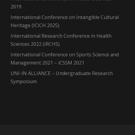
2019
International Conference on Intangible Cultural
Heritage (ICICH 2025)
International Research Conference in Health
Sciences 2022 (IRCHS)
International Conference on Sports Science and
Management 2021 – iCSSM 2021
UNI-IN ALLIANCE – Undergraduate Research
Symposium