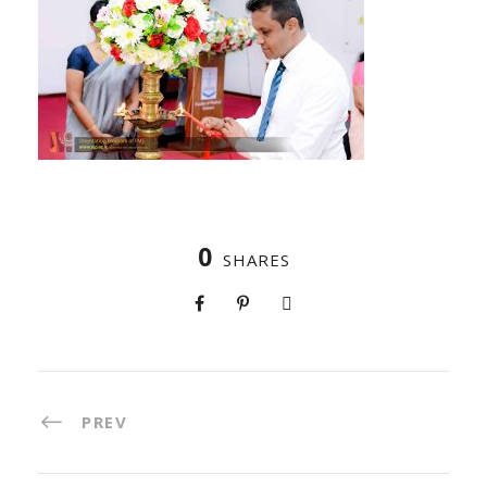
0
SHARES
PREV