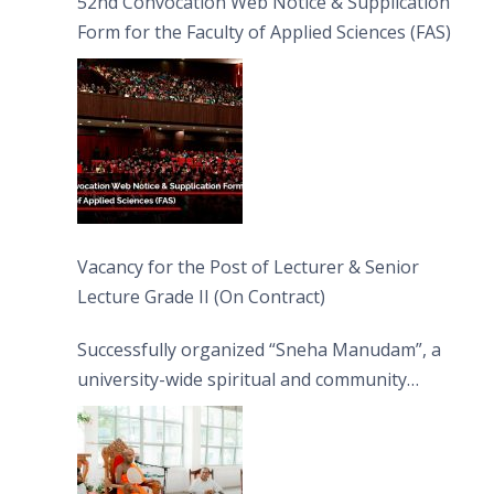
52nd Convocation Web Notice & Supplication
Form for the Faculty of Applied Sciences (FAS)
Vacancy for the Post of Lecturer & Senior
Lecture Grade II (On Contract)
Successfully organized “Sneha Manudam”, a
university-wide spiritual and community
engagement programme on the Asala Full
Moon Poya Day.