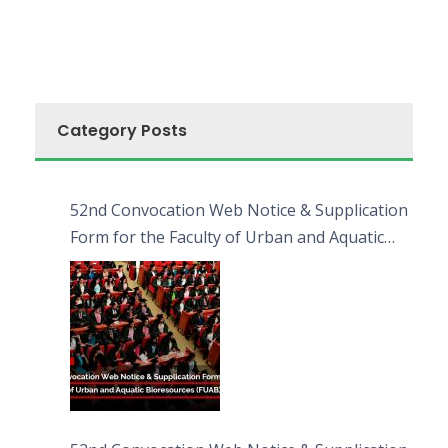
Category Posts
52nd Convocation Web Notice & Supplication
Form for the Faculty of Urban and Aquatic
Bioresources (FUAB)