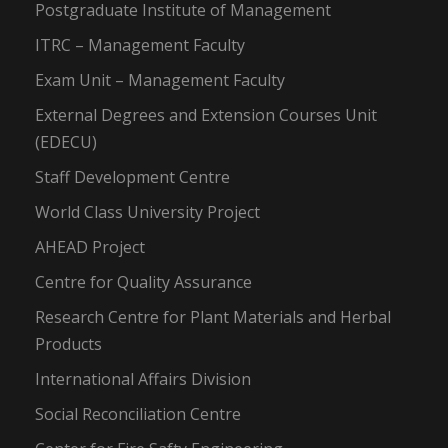
Postgraduate Institute of Management
ITRC – Management Faculty
Exam Unit – Management Faculty
External Degrees and Extension Courses Unit
(EDECU)
Staff Development Centre
World Class University Project
AHEAD Project
Centre for Quality Assurance
Research Centre for Plant Materials and Herbal
Products
International Affairs Division
Social Reconciliation Centre