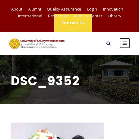
About
Alumni
Quality Assurance
Login
Innovation
International
Resources
Medical Center
Library
Contact Us
DSC_9352