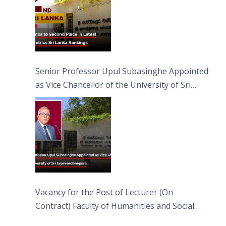
Senior Professor Upul Subasinghe Appointed
as Vice Chancellor of the University of Sri
Jayewardenepura
Vacancy for the Post of Lecturer (On
Contract) Faculty of Humanities and Social
Sciences