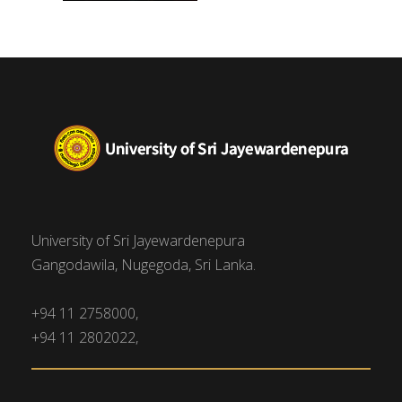
University of Sri Jayewardenepura
Gangodawila, Nugegoda, Sri Lanka.
+94 11 2758000,
+94 11 2802022,