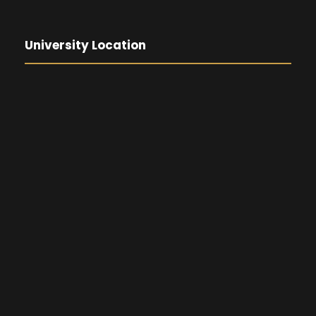
University Location