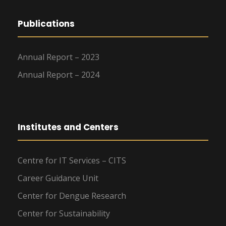
Publications
Annual Report – 2023
Annual Report – 2024
Institutes and Centers
Centre for IT Services – CITS
Career Guidance Unit
Center for Dengue Research
Center for Sustainability