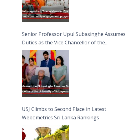
Senior Professor Upul Subasinghe Assumes
Duties as the Vice Chancellor of the
University of Sri Jayewardenepura
USJ Climbs to Second Place in Latest
Webometrics Sri Lanka Rankings