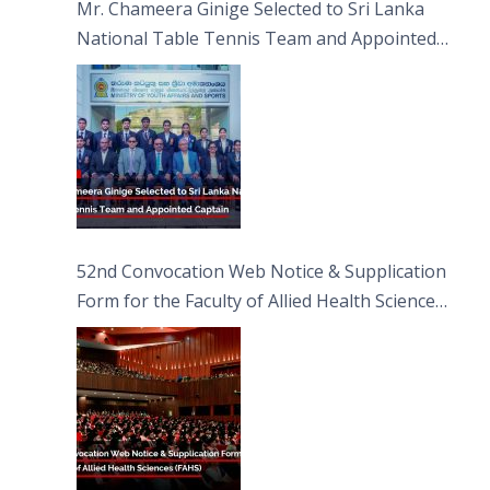
Mr. Chameera Ginige Selected to Sri Lanka
National Table Tennis Team and Appointed
Captain
52nd Convocation Web Notice & Supplication
Form for the Faculty of Allied Health Sciences
(FAHS)