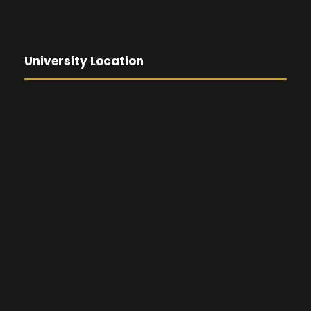
University Location