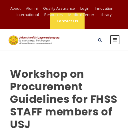
About
Alumni
Quality Assurance
Login
Innovation
International
Resources
Medical Center
Library
Contact Us
Workshop on
Procurement
Guidelines for FHSS
STAFF members of
USJ