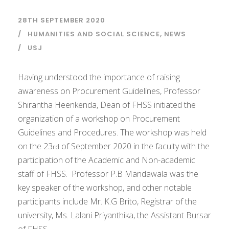
28TH SEPTEMBER 2020
HUMANITIES AND SOCIAL SCIENCE
,
NEWS
USJ
Having understood the importance of raising
awareness on Procurement Guidelines, Professor
Shirantha Heenkenda, Dean of FHSS initiated the
organization of a workshop on Procurement
Guidelines and Procedures. The workshop was held
on the 23
of September 2020 in the faculty with the
rd
participation of the Academic and Non-academic
staff of FHSS. Professor P.B Mandawala was the
key speaker of the workshop, and other notable
participants include Mr. K.G Brito, Registrar of the
university, Ms. Lalani Priyanthika, the Assistant Bursar