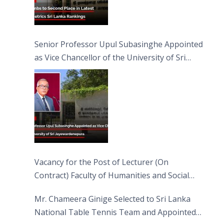
Senior Professor Upul Subasinghe Appointed
as Vice Chancellor of the University of Sri
Jayewardenepura
Vacancy for the Post of Lecturer (On
Contract) Faculty of Humanities and Social
Sciences
Mr. Chameera Ginige Selected to Sri Lanka
National Table Tennis Team and Appointed