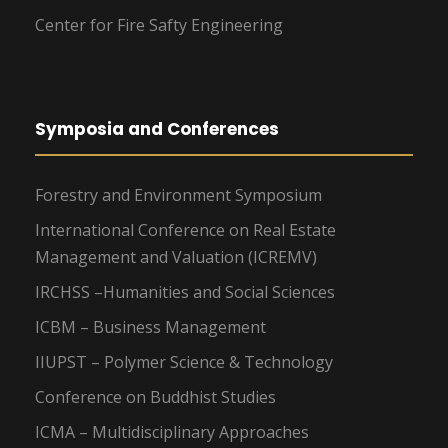
Center for Fire Safty Engineering
Symposia and Conferences
Forestry and Environment Symposium
International Conference on Real Estate
Management and Valuation (ICREMV)
IRCHSS –Humanities and Social Sciences
ICBM – Business Management
IIUPST – Polymer Science & Technology
Conference on Buddhist Studies
ICMA – Multidisciplinary Approaches