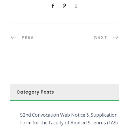
PREV
NEXT
Category Posts
52nd Convocation Web Notice & Supplication
Form for the Faculty of Applied Sciences (FAS)