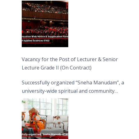
Vacancy for the Post of Lecturer & Senior
Lecture Grade II (On Contract)
Successfully organized “Sneha Manudam”, a
university-wide spiritual and community
engagement programme on the Asala Full
Moon Poya Day.