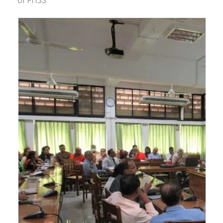
of FHSS.