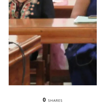
0
SHARES