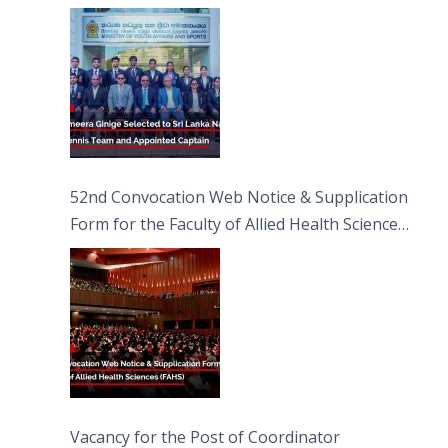
Captain
52nd Convocation Web Notice & Supplication
Form for the Faculty of Allied Health Sciences
(FAHS)
Vacancy for the Post of Coordinator