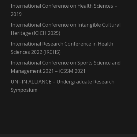
International Conference on Health Sciences –
2019
International Conference on Intangible Cultural
Heritage (ICICH 2025)
International Research Conference in Health
Sciences 2022 (IRCHS)
International Conference on Sports Science and
Management 2021 – iCSSM 2021
UNI-IN ALLIANCE – Undergraduate Research
Symposium