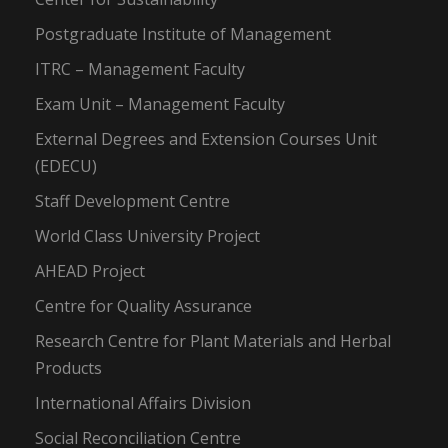
Postgraduate Institute of Management
ITRC – Management Faculty
Exam Unit – Management Faculty
External Degrees and Extension Courses Unit
(EDECU)
Staff Development Centre
World Class University Project
AHEAD Project
Centre for Quality Assurance
Research Centre for Plant Materials and Herbal
Products
International Affairs Division
Social Reconciliation Centre