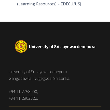
(Learning Resources) – EDECU/USJ
University of Sri Jayewardenepura
Gangodawila, Nugegoda, Sri Lanka.
+94 11 2758000,
+94 11 2802022,