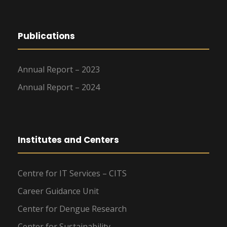
Publications
Annual Report – 2023
Annual Report – 2024
Institutes and Centers
Centre for IT Services – CITS
Career Guidance Unit
Center for Dengue Research
Center for Sustainability