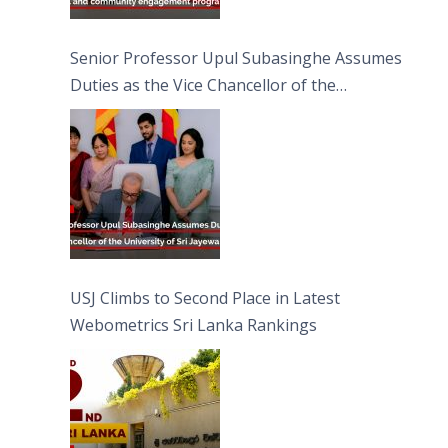
Senior Professor Upul Subasinghe Assumes
Duties as the Vice Chancellor of the
University of Sri Jayewardenepura
USJ Climbs to Second Place in Latest
Webometrics Sri Lanka Rankings