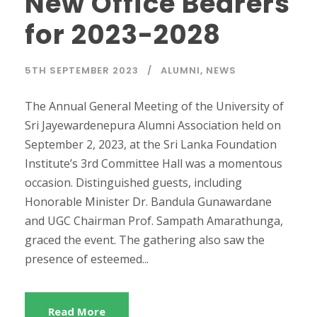
New Office Bearers
for 2023-2028
5TH SEPTEMBER 2023
ALUMNI
,
NEWS
The Annual General Meeting of the University of
Sri Jayewardenepura Alumni Association held on
September 2, 2023, at the Sri Lanka Foundation
Institute’s 3rd Committee Hall was a momentous
occasion. Distinguished guests, including
Honorable Minister Dr. Bandula Gunawardane
and UGC Chairman Prof. Sampath Amarathunga,
graced the event. The gathering also saw the
presence of esteemed...
Read More