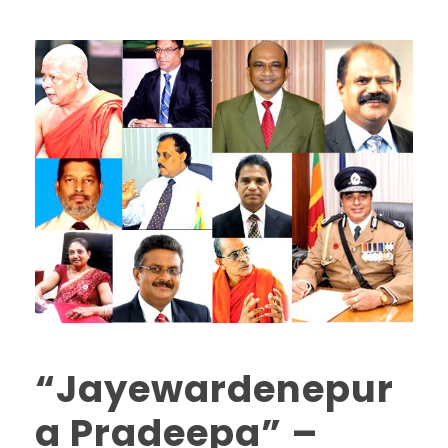
“Jayewardenepur
a Pradeepa” –