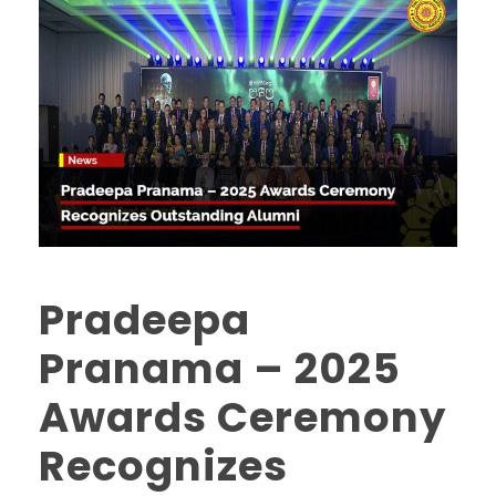
Pradeepa
Pranama – 2025
Awards Ceremony
Recognizes