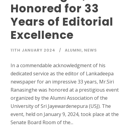
Honored for 33
Years of Editorial
Excellence
11TH JANUARY 2024
ALUMNI
,
NEWS
In a commendable acknowledgment of his
dedicated service as the editor of Lankadeepa
newspaper for an impressive 33 years, Mr.Siri
Ranasinghe was honored at a prestigious event
organized by the Alumni Association of the
University of Sri Jayewardenepura (USJ). The
event, held on January 9, 2024, took place at the
Senate Board Room of the...