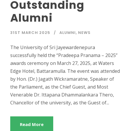
Outstanding
Alumni
31ST MARCH 2025
ALUMNI
,
NEWS
The University of Sri Jayewardenepura
successfully held the “Pradeepa Pranama – 2025”
awards ceremony on March 27, 2025, at Waters
Edge Hotel, Battaramulla. The event was attended
by Hon. (Dr.) Jagath Wickramaratne, Speaker of
the Parliament, as the Chief Guest, and Most
Venerable Dr. Ittapana Dhammalankara Thero,
Chancellor of the university, as the Guest of...
Read More