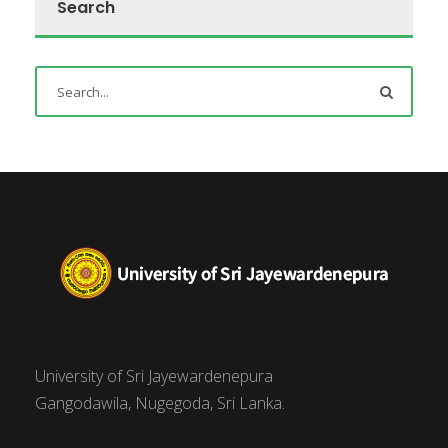
Search
University of Sri Jayewardenepura
Gangodawila, Nugegoda, Sri Lanka.