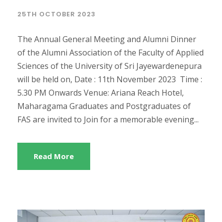
25TH OCTOBER 2023
The Annual General Meeting and Alumni Dinner
of the Alumni Association of the Faculty of Applied
Sciences of the University of Sri Jayewardenepura
will be held on, Date : 11th November 2023 Time :
5.30 PM Onwards Venue: Ariana Reach Hotel,
Maharagama Graduates and Postgraduates of
FAS are invited to Join for a memorable evening...
Read More