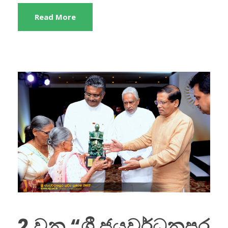
Read More
2 වන “ශ්‍රී ජයවර්ධනපුර