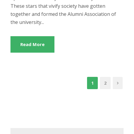
These stars that vivify society have gotten
together and formed the Alumni Association of
the university...
Read More
1
2