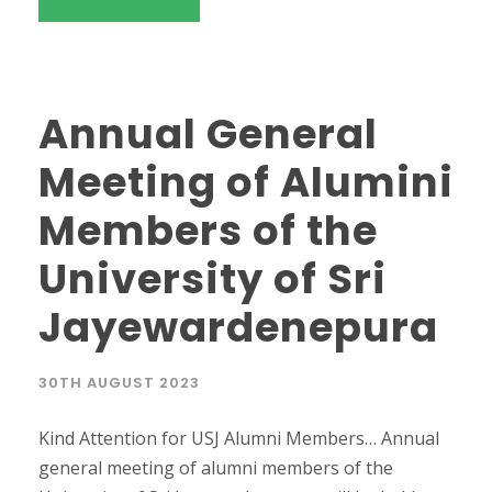
Annual General
Meeting of Alumini
Members of the
University of Sri
Jayewardenepura
30TH AUGUST 2023
Kind Attention for USJ Alumni Members… Annual
general meeting of alumni members of the