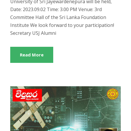
University of Sri Jayewardenepura will be held,
Date: 2023.09.02 Time: 3.00 PM Venue: 3rd
Committee Hall of the Sri Lanka Foundation
Institute We look forward to your participation!
Secretary USJ Alumni
Read More