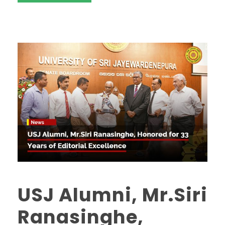
USJ Alumni, Mr.Siri
Ranasinghe,