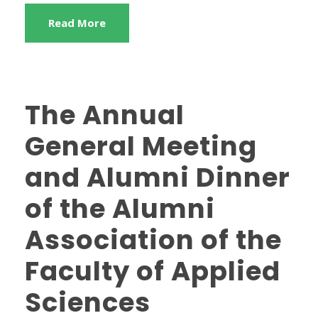
Read More
The Annual
General Meeting
and Alumni Dinner
of the Alumni
Association of the
Faculty of Applied
Sciences