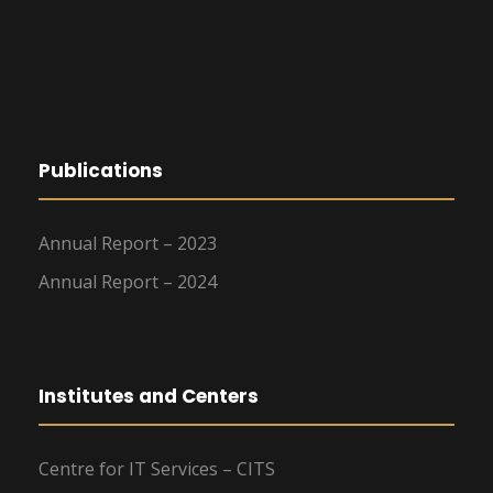
Publications
Annual Report – 2023
Annual Report – 2024
Institutes and Centers
Centre for IT Services – CITS