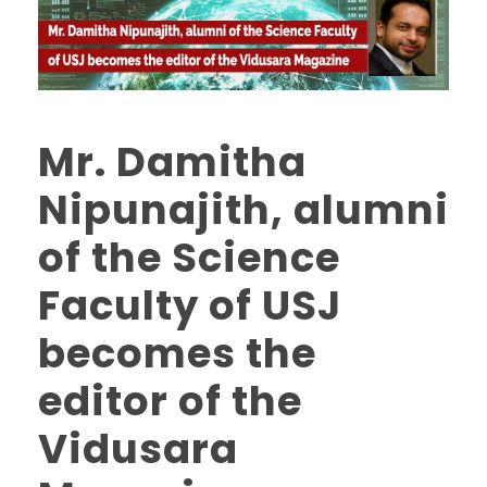
Mr. Damitha
Nipunajith, alumni
of the Science
Faculty of USJ
becomes the
editor of the
Vidusara