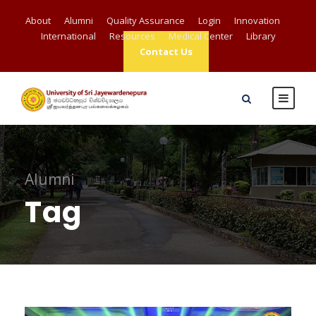
About
Alumni
Quality Assurance
Login
Innovation
International
Resources
Medical Center
Library
Contact Us
Alumni
Tag