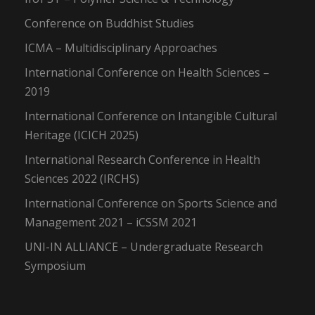
Conference on Buddhist Studies
ICMA – Multidisciplinary Approaches
International Conference on Health Sciences –
2019
International Conference on Intangible Cultural
Heritage (ICICH 2025)
International Research Conference in Health
Sciences 2022 (IRCHS)
International Conference on Sports Science and
Management 2021 – iCSSM 2021
UNI-IN ALLIANCE – Undergraduate Research
Symposium