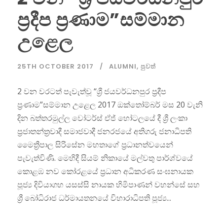
ප්‍රදීප ප්‍රණාම”සම්මාන
උළෙල
25TH OCTOBER 2017
ALUMNI
,
පුවත්
2 වන වරටත් පැවැත්වූ “ශ්‍රී ජයවර්ධනපුර ප්‍රදීප
ප්‍රණාම”සම්මාන උළෙල 2017 ඔක්තෝම්බර් මස 20 වැනි
දින බත්තරමුල්ල වෝටර්ස් ඒජ් හෝටලයේ දී ශ්‍රී ලංකා
ප්‍රජාතන්ත්‍රවාදී සමාජවාදී ජනරජයේ අතිගරු ජනාධිපති
මෛත්‍රීපාල සිරිසේන මහතාගේ ප්‍රධානත්වයෙන්
පැවැත්විණි. මෙහිදී සියම් නිකායේ මල්වතු පාර්ශ්වයේ
කොළඹ නව කෝරළයේ ප්‍රධාන අධිකරණ සංඝනායක
පූජ්‍ය දිවියාගහ යසස්සි නායක හිමිපාණන් වහන්සේ සහ
ශ්‍රී බෝධිරාජ ධර්මායතනයේ විහාරාධිපති පූජ්‍ය...