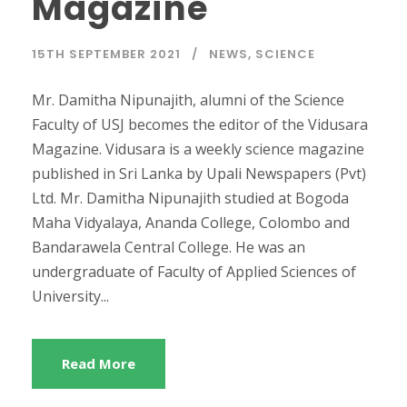
Magazine
15TH SEPTEMBER 2021
NEWS
,
SCIENCE
Mr. Damitha Nipunajith, alumni of the Science
Faculty of USJ becomes the editor of the Vidusara
Magazine. Vidusara is a weekly science magazine
published in Sri Lanka by Upali Newspapers (Pvt)
Ltd. Mr. Damitha Nipunajith studied at Bogoda
Maha Vidyalaya, Ananda College, Colombo and
Bandarawela Central College. He was an
undergraduate of Faculty of Applied Sciences of
University...
Read More