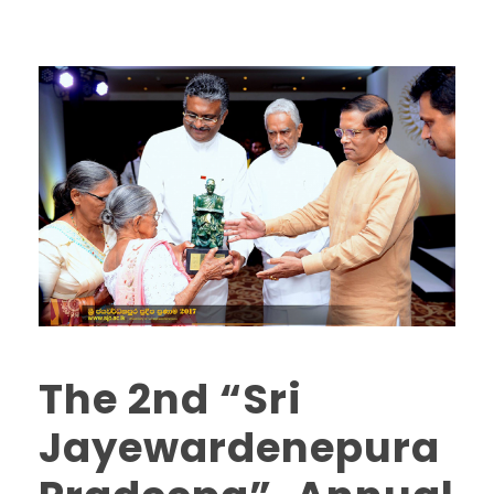
The 2nd “Sri
Jayewardenepura