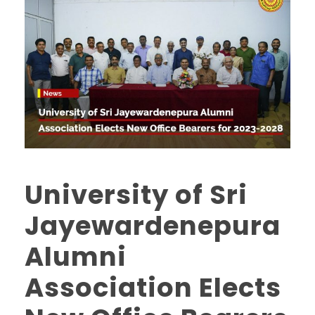
University of Sri
Jayewardenepura
Alumni
Association Elects