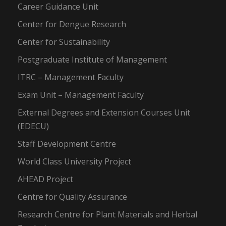
Career Guidance Unit
Center for Dengue Research
Center for Sustainability
Postgraduate Institute of Management
ITRC – Management Faculty
Exam Unit – Management Faculty
External Degrees and Extension Courses Unit
(EDECU)
Staff Development Centre
World Class University Project
AHEAD Project
Centre for Quality Assurance
Research Centre for Plant Materials and Herbal