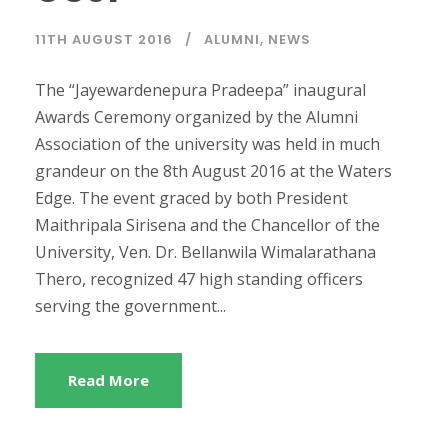
11TH AUGUST 2016
ALUMNI
,
NEWS
The “Jayewardenepura Pradeepa” inaugural
Awards Ceremony organized by the Alumni
Association of the university was held in much
grandeur on the 8th August 2016 at the Waters
Edge. The event graced by both President
Maithripala Sirisena and the Chancellor of the
University, Ven. Dr. Bellanwila Wimalarathana
Thero, recognized 47 high standing officers
serving the government...
Read More