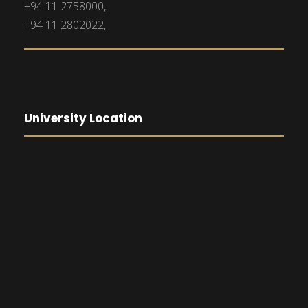
+94 11 2758000,
+94 11 2802022,
University Location