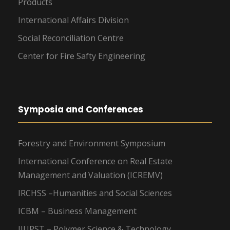
Products
International Affairs Division
Social Reconciliation Centre
Center for Fire Safty Engineering
Symposia and Conferences
Forestry and Environment Symposium
International Conference on Real Estate
Management and Valuation (ICREMV)
IRCHSS –Humanities and Social Sciences
ICBM – Business Management
IIUPST – Polymer Science & Technology