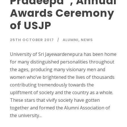
Pradeepa”, Annual
Awards Ceremony
of USJP
25TH OCTOBER 2017
ALUMNI
,
NEWS
University of Sri Jayewardenepura has been home
for many distinguished personalities throughout
the ages, producing many visionary men and
women who’ve brightened the lives of thousands
contributing tremendously towards the
upliftment of society and the country as a whole.
These stars that vivify society have gotten
together and formed the Alumni Association of
the university...