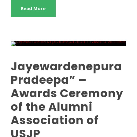
Read More
Jayewardenepura
Pradeepa” –
Awards Ceremony
of the Alumni
Association of
USJP