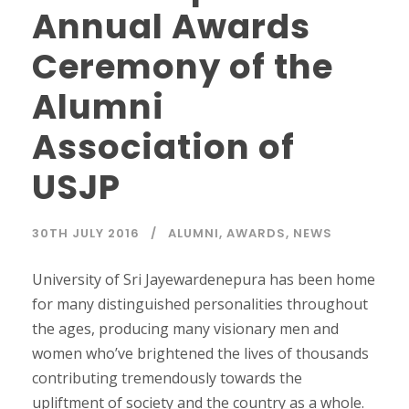
Annual Awards
Ceremony of the
Alumni
Association of
USJP
30TH JULY 2016
ALUMNI
,
AWARDS
,
NEWS
University of Sri Jayewardenepura has been home
for many distinguished personalities throughout
the ages, producing many visionary men and
women who’ve brightened the lives of thousands
contributing tremendously towards the
upliftment of society and the country as a whole.