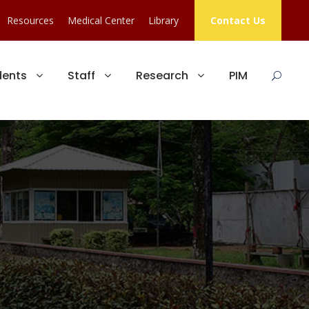
Resources
Medical Center
Library
Contact Us
dents
Staff
Research
PIM