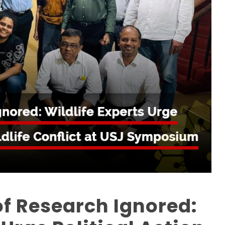
f Research Ignored: