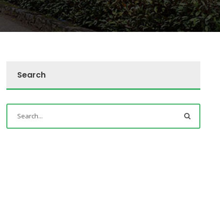
Search