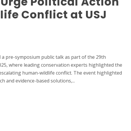
 Urge Political Action
fe Conflict at USJ
 a pre-symposium public talk as part of the 29th
25, where leading conservation experts highlighted the
 escalating human-wildlife conflict. The event highlighted
ch and evidence-based solutions,...