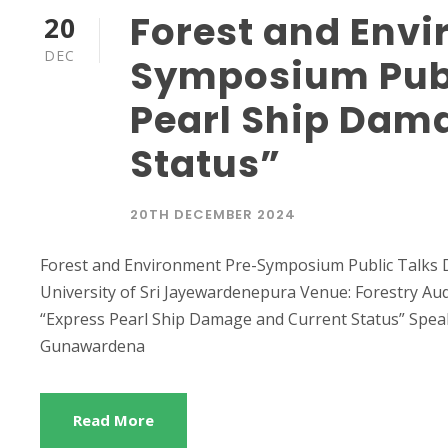
Forest and Envi
20
DEC
Symposium Publ
Pearl Ship Dam
Status”
20TH DECEMBER 2024
Forest and Environment Pre-Symposium Public Talks 
University of Sri Jayewardenepura Venue: Forestry Aud
“Express Pearl Ship Damage and Current Status” Spea
Gunawardena
Read More