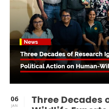
Three Decades o
06
JAN