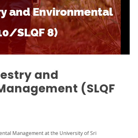
restry and
 Management (SLQF
ntal Management at the University of Sri