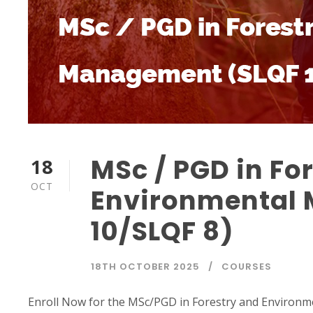
MSc / PGD in Fo
18
OCT
Environmental
10/SLQF 8)
18TH OCTOBER 2025
COURSES
Enroll Now for the MSc/PGD in Forestry and Environme