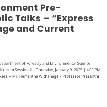
ronment Pre-
ic Talks – “Express
age and Current
Department of Forestry and Environmental Science
itorium Session 2 – Thursday, January 9, 2025 | 4:00 PM
kers: – Mr. Hemantha Withanage – Professor Prasanthi