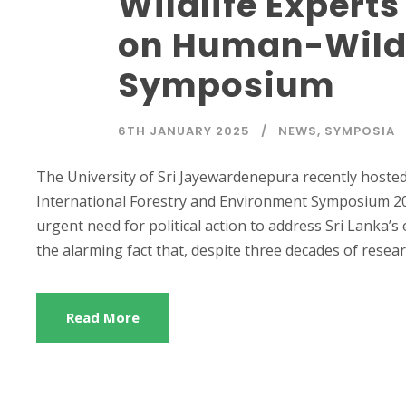
Wildlife Experts
on Human-Wildli
Symposium
6TH JANUARY 2025
NEWS
,
SYMPOSIA
The University of Sri Jayewardenepura recently hosted
International Forestry and Environment Symposium 20
urgent need for political action to address Sri Lanka’s
the alarming fact that, despite three decades of resear
Read More