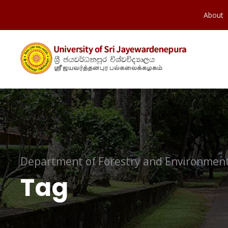
About
Department of Forestry and Environment
Tag