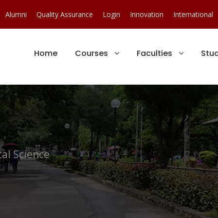
Alumni
Quality Assurance
Login
Innovation
International
Home
Courses
Faculties
Stu
al Science