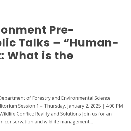
ronment Pre-
ic Talks – “Human-
t: What is the
Department of Forestry and Environmental Science
itorium Session 1 – Thursday, January 2, 2025 | 4:00 PM
ldlife Conflict: Reality and Solutions Join us for an
in conservation and wildlife management....