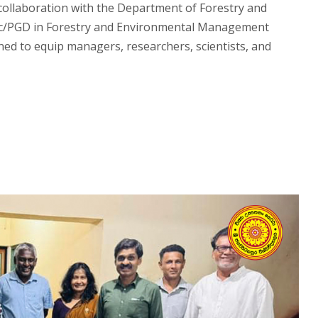
collaboration with the Department of Forestry and
 MSc/PGD in Forestry and Environmental Management
ed to equip managers, researchers, scientists, and