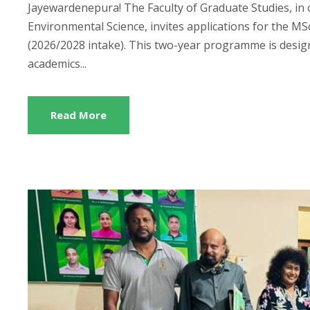
Jayewardenepura! The Faculty of Graduate Studies, in 
Environmental Science, invites applications for the
(2026/2028 intake). This two-year programme is design
academics...
Read More