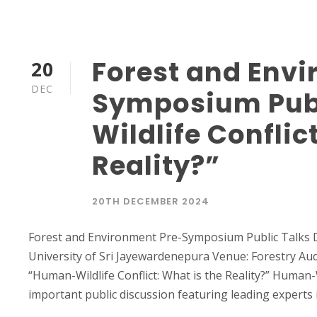
Forest and Envi
20
DEC
Symposium Publ
Wildlife Conflic
Reality?”
20TH DECEMBER 2024
Forest and Environment Pre-Symposium Public Talks 
University of Sri Jayewardenepura Venue: Forestry Aud
“Human-Wildlife Conflict: What is the Reality?” Human-Wi
important public discussion featuring leading experts 