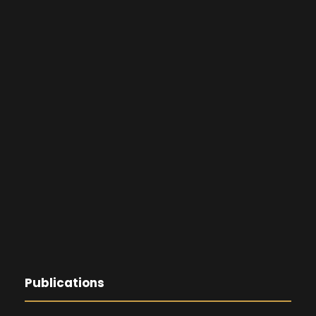
Publications