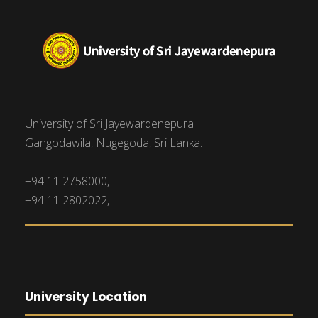
University of Sri Jayewardenepura
Gangodawila, Nugegoda, Sri Lanka.
+94 11 2758000,
+94 11 2802022,
University Location