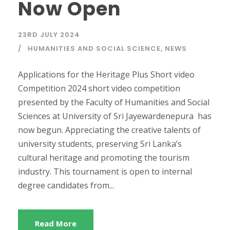
Now Open
23RD JULY 2024
HUMANITIES AND SOCIAL SCIENCE
,
NEWS
Applications for the Heritage Plus Short video
Competition 2024 short video competition
presented by the Faculty of Humanities and Social
Sciences at University of Sri Jayewardenepura has
now begun. Appreciating the creative talents of
university students, preserving Sri Lanka’s
cultural heritage and promoting the tourism
industry. This tournament is open to internal
degree candidates from...
Read More