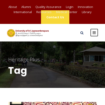
About
Alumni
Quality Assurance
Login
Innovation
International
Resources
Medical Center
Library
Contact Us
Heritage Plus
Tag