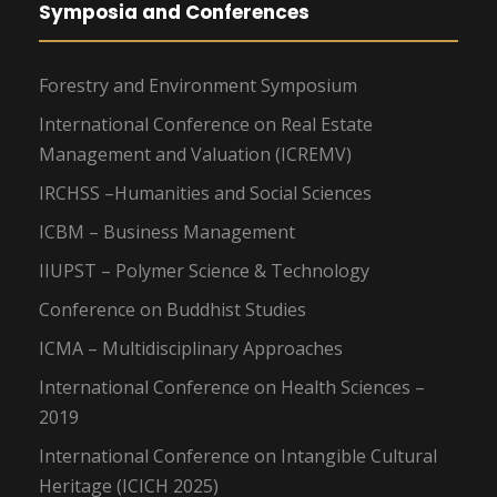
Symposia and Conferences
Forestry and Environment Symposium
International Conference on Real Estate
Management and Valuation (ICREMV)
IRCHSS –Humanities and Social Sciences
ICBM – Business Management
IIUPST – Polymer Science & Technology
Conference on Buddhist Studies
ICMA – Multidisciplinary Approaches
International Conference on Health Sciences –
2019
International Conference on Intangible Cultural
Heritage (ICICH 2025)