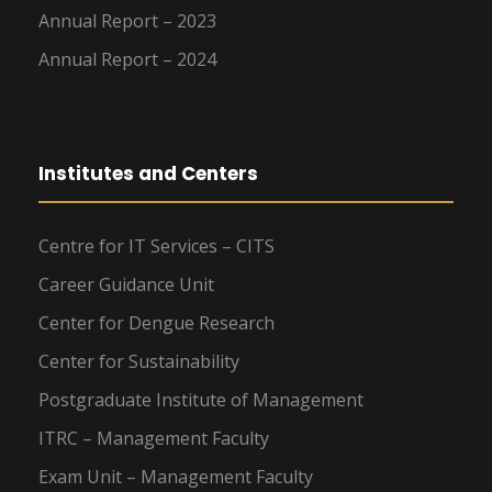
Annual Report – 2023
Annual Report – 2024
Institutes and Centers
Centre for IT Services – CITS
Career Guidance Unit
Center for Dengue Research
Center for Sustainability
Postgraduate Institute of Management
ITRC – Management Faculty
Exam Unit – Management Faculty