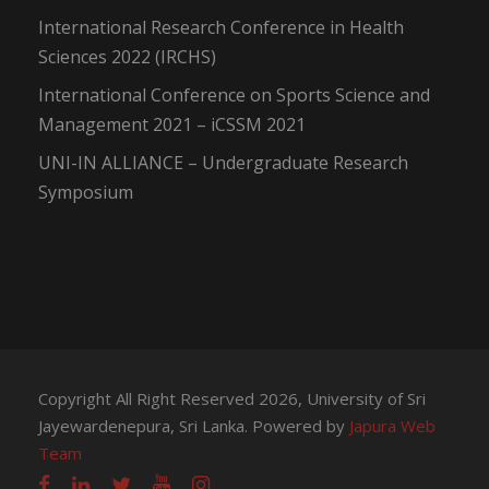
International Research Conference in Health
Sciences 2022 (IRCHS)
International Conference on Sports Science and
Management 2021 – iCSSM 2021
UNI-IN ALLIANCE – Undergraduate Research
Symposium
Copyright All Right Reserved 2026, University of Sri
Jayewardenepura, Sri Lanka. Powered by
Japura Web
Team