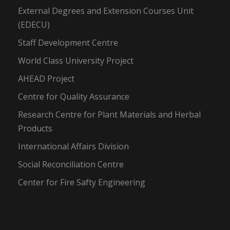
External Degrees and Extension Courses Unit
(EDECU)
Staff Development Centre
World Class University Project
AHEAD Project
Centre for Quality Assurance
Research Centre for Plant Materials and Herbal
Products
International Affairs Division
Social Reconciliation Centre
Center for Fire Safty Engineering