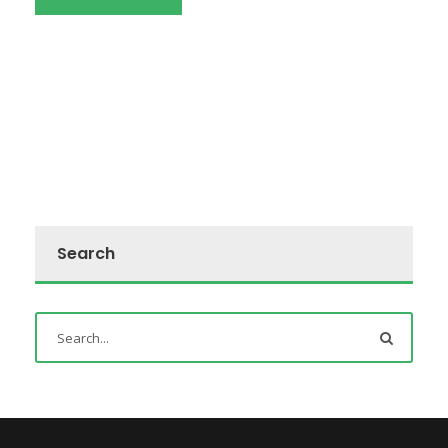
Search