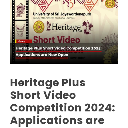
Heritage Plus
Short Video
Competition 2024:
Applications are