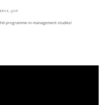
ERCE
,
පුවත්
ews/phd-programme-in-management-studies/