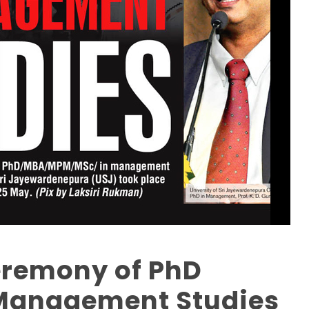
eremony of PhD
Management Studies