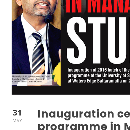
Inauguration c
31
MAY
programme in 