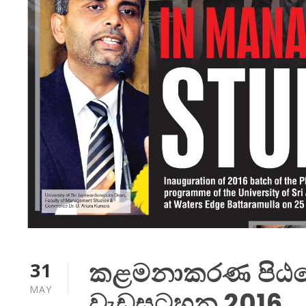
කළමනාකරණ පිඨයේ 
31
MAY
වැඩසටහන 2016