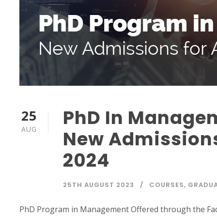
PhD In Manage
25
AUG
New Admissions
2024
25TH AUGUST 2023
COURSES
,
GRADUA
PhD Program in Management Offered through the Fa