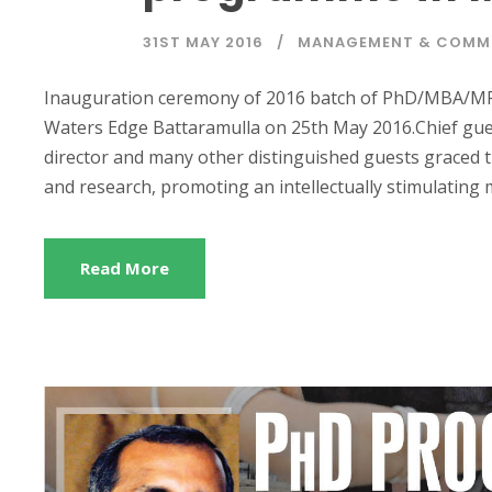
31ST MAY 2016
MANAGEMENT & COMM
Inauguration ceremony of 2016 batch of PhD/MBA/MP
Waters Edge Battaramulla on 25th May 2016.Chief gu
director and many other distinguished guests graced t
and research, promoting an intellectually stimulating mu
Read More