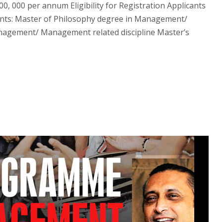
, 000 per annum Eligibility for Registration Applicants
ments: Master of Philosophy degree in Management/
nagement/ Management related discipline Master’s