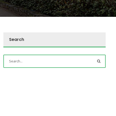
Search