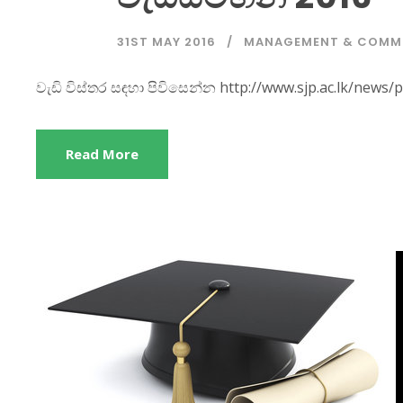
31ST MAY 2016
MANAGEMENT & COMM
වැඩි විස්තර සඳහා පිවිසෙන්න http://www.sjp.ac.lk/n
Read More