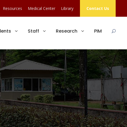
Resources
Medical Center
Library
Contact Us
dents
Staff
Research
PIM