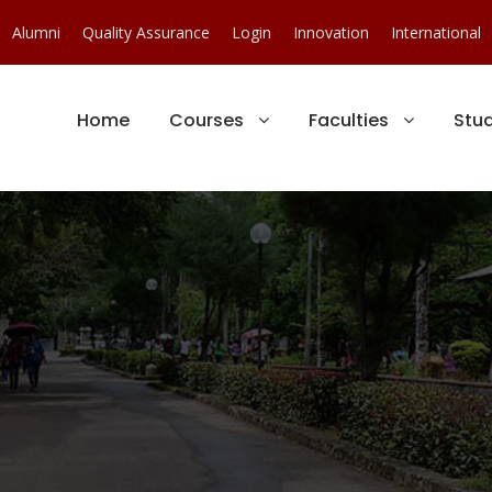
Alumni
Quality Assurance
Login
Innovation
International
Home
Courses
Faculties
Stu