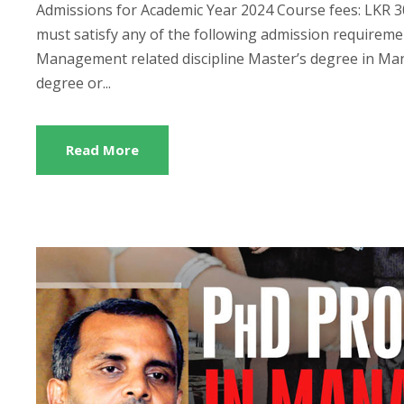
Admissions for Academic Year 2024 Course fees: LKR 300
must satisfy any of the following admission require
Management related discipline Master’s degree in Ma
degree or...
Read More