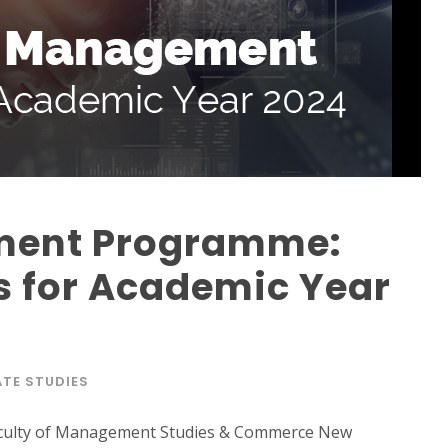
ment Programme:
 for Academic Year
TE STUDIES
culty of Management Studies & Commerce New