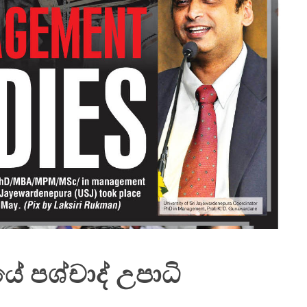
පශ්චාද් උපාධි