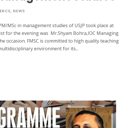
ERCE
,
NEWS
M/MSc in management studies of USJP took place at
est for the evening was Mr.Shyam Bohra,IOC Managing
he occasion. FMSC is committed to high quality teaching
ltidisciplinary environment for its...