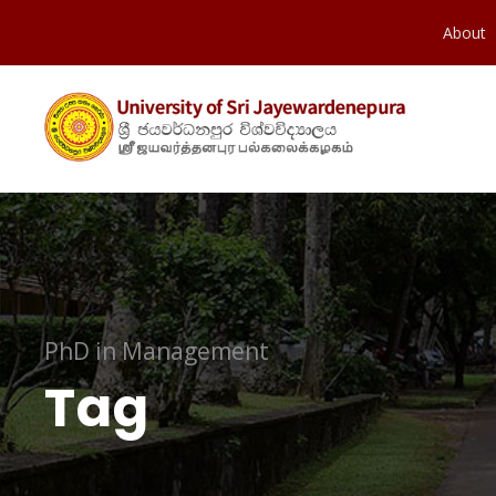
About
PhD in Management
Tag