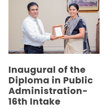
Inaugural of the
Diploma in Public
Administration-
16th Intake