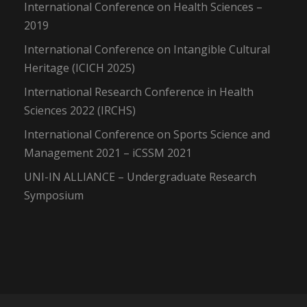
International Conference on Health Sciences –
2019
International Conference on Intangible Cultural
Heritage (ICICH 2025)
International Research Conference in Health
Sciences 2022 (IRCHS)
International Conference on Sports Science and
Management 2021 – iCSSM 2021
UNI-IN ALLIANCE – Undergraduate Research
Symposium