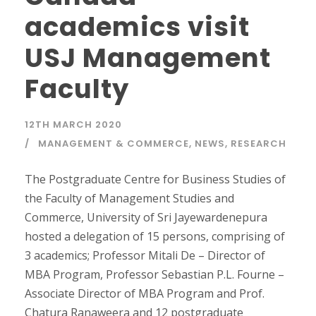
academics visit
USJ Management
Faculty
12TH MARCH 2020
MANAGEMENT & COMMERCE
,
NEWS
,
RESEARCH
The Postgraduate Centre for Business Studies of
the Faculty of Management Studies and
Commerce, University of Sri Jayewardenepura
hosted a delegation of 15 persons, comprising of
3 academics; Professor Mitali De – Director of
MBA Program, Professor Sebastian P.L. Fourne –
Associate Director of MBA Program and Prof.
Chatura Ranaweera and 12 postgraduate