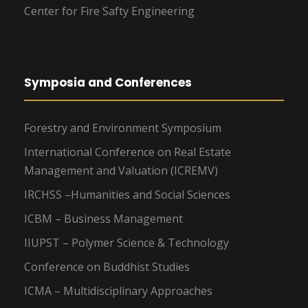
Center for Fire Safty Engineering
Symposia and Conferences
Forestry and Environment Symposium
International Conference on Real Estate
Management and Valuation (ICREMV)
IRCHSS –Humanities and Social Sciences
ICBM – Business Management
IIUPST – Polymer Science & Technology
Conference on Buddhist Studies
ICMA – Multidisciplinary Approaches