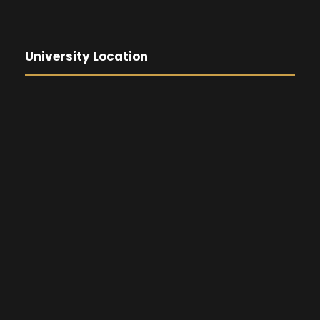
University Location