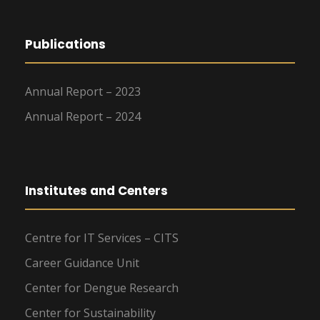
Publications
Annual Report – 2023
Annual Report – 2024
Institutes and Centers
Centre for IT Services – CITS
Career Guidance Unit
Center for Dengue Research
Center for Sustainability