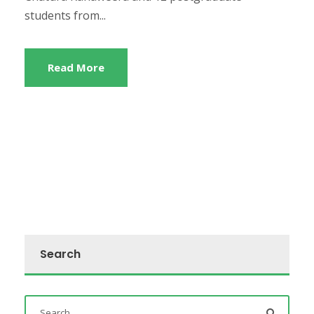
students from...
Read More
Search