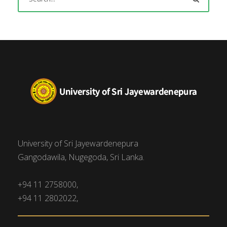
University of Sri Jayewardenepura
Gangodawila, Nugegoda, Sri Lanka.
+94 11 2758000,
+94 11 2802022,