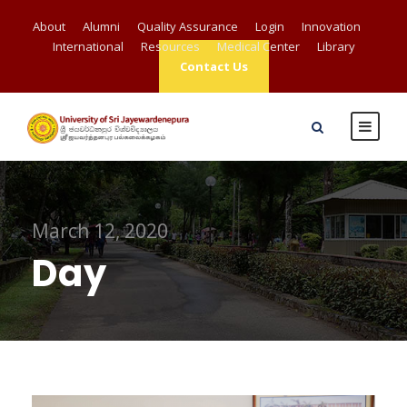
About
Alumni
Quality Assurance
Login
Innovation
International
Resources
Medical Center
Library
Contact Us
March 12, 2020
Day