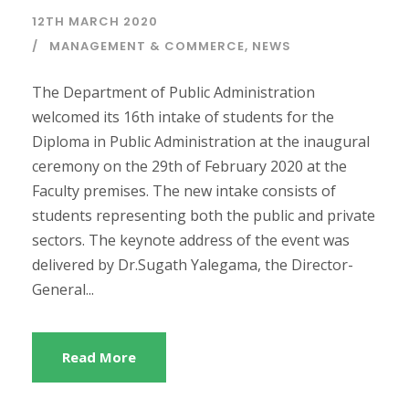
12TH MARCH 2020
MANAGEMENT & COMMERCE
,
NEWS
The Department of Public Administration
welcomed its 16th intake of students for the
Diploma in Public Administration at the inaugural
ceremony on the 29th of February 2020 at the
Faculty premises. The new intake consists of
students representing both the public and private
sectors. The keynote address of the event was
delivered by Dr.Sugath Yalegama, the Director-
General...
Read More