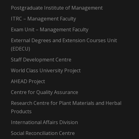
Postgraduate Institute of Management
ITRC – Management Faculty
Exam Unit – Management Faculty
External Degrees and Extension Courses Unit
(EDECU)
Staff Development Centre
World Class University Project
AHEAD Project
Centre for Quality Assurance
Research Centre for Plant Materials and Herbal
Products
International Affairs Division
Social Reconciliation Centre