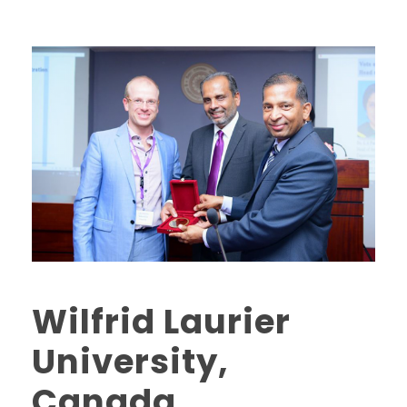
Wilfrid Laurier
University,
Canada