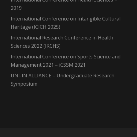
2019
International Conference on Intangible Cultural
Heritage (ICICH 2025)
International Research Conference in Health
Sciences 2022 (IRCHS)
International Conference on Sports Science and
Management 2021 – iCSSM 2021
UNI-IN ALLIANCE – Undergraduate Research
Symposium