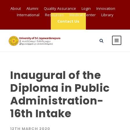
About
Alumni
Quality Assurance
Login
Innovation
International
Resources
Medical Center
Library
Contact Us
Inaugural of the
Diploma in Public
Administration-
16th Intake
12TH MARCH 2020