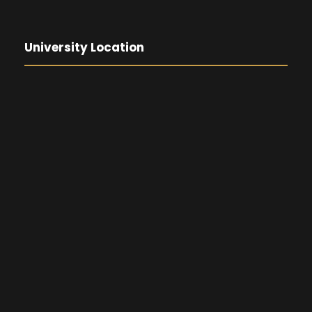
University Location