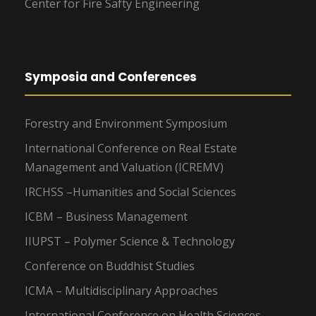
Center for Fire Safty Engineering
Symposia and Conferences
Forestry and Environment Symposium
International Conference on Real Estate
Management and Valuation (ICREMV)
IRCHSS –Humanities and Social Sciences
ICBM – Business Management
IIUPST – Polymer Science & Technology
Conference on Buddhist Studies
ICMA – Multidisciplinary Approaches
International Conference on Health Sciences –