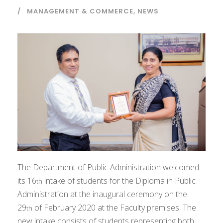
MANAGEMENT & COMMERCE
,
NEWS
The Department of Public Administration welcomed
its 16
intake of students for the Diploma in Public
th
Administration at the inaugural ceremony on the
29
of February 2020 at the Faculty premises. The
th
new intake consists of students representing both