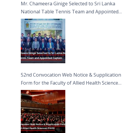
Mr. Chameera Ginige Selected to Sri Lanka
National Table Tennis Team and Appointed
Captain
52nd Convocation Web Notice & Supplication
Form for the Faculty of Allied Health Sciences
(FAHS)