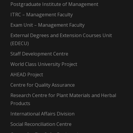
Postgraduate Institute of Management
ITRC – Management Faculty
Exam Unit – Management Faculty
External Degrees and Extension Courses Unit
(EDECU)
Staff Development Centre
World Class University Project
AHEAD Project
Centre for Quality Assurance
Research Centre for Plant Materials and Herbal
Products
International Affairs Division
Social Reconciliation Centre