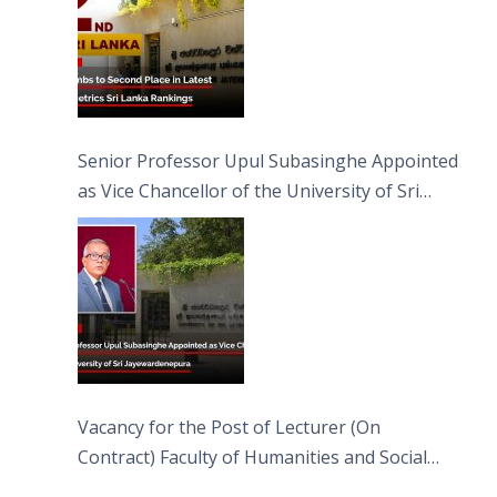
Senior Professor Upul Subasinghe Appointed
as Vice Chancellor of the University of Sri
Jayewardenepura
Vacancy for the Post of Lecturer (On
Contract) Faculty of Humanities and Social
Sciences