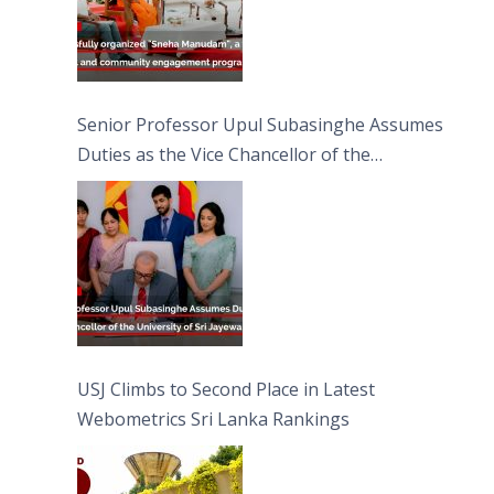
Senior Professor Upul Subasinghe Assumes
Duties as the Vice Chancellor of the
University of Sri Jayewardenepura
USJ Climbs to Second Place in Latest
Webometrics Sri Lanka Rankings