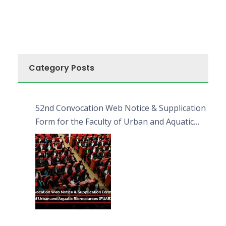
Category Posts
52nd Convocation Web Notice & Supplication
Form for the Faculty of Urban and Aquatic
Bioresources (FUAB)