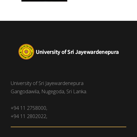
University of Sri Jayewardenepura
Gangodawila, Nugegoda, Sri Lanka.
+94 11 2758000,
+94 11 2802022,