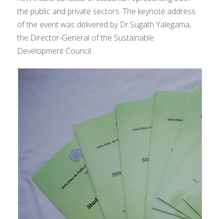
the public and private sectors. The keynote address
of the event was delivered by Dr.Sugath Yalegama,
the Director-General of the Sustainable
Development Council.