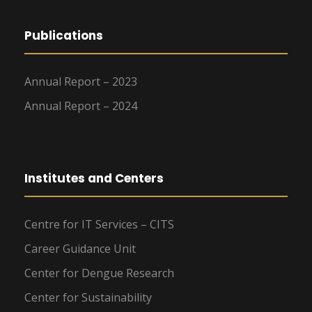
Publications
Annual Report – 2023
Annual Report – 2024
Institutes and Centers
Centre for IT Services – CITS
Career Guidance Unit
Center for Dengue Research
Center for Sustainability