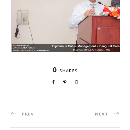
0
SHARES
PREV
NEXT