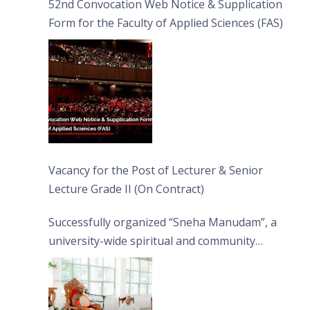
52nd Convocation Web Notice & Supplication
Form for the Faculty of Applied Sciences (FAS)
Vacancy for the Post of Lecturer & Senior
Lecture Grade II (On Contract)
Successfully organized “Sneha Manudam”, a
university-wide spiritual and community
engagement programme on the Asala Full
Moon Poya Day.