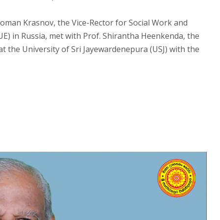
Roman Krasnov, the Vice-Rector for Social Work and
UE) in Russia, met with Prof. Shirantha Heenkenda, the
at the University of Sri Jayewardenepura (USJ) with the