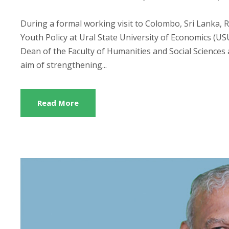
During a formal working visit to Colombo, Sri Lanka, 
Youth Policy at Ural State University of Economics (US
Dean of the Faculty of Humanities and Social Sciences 
aim of strengthening...
Read More