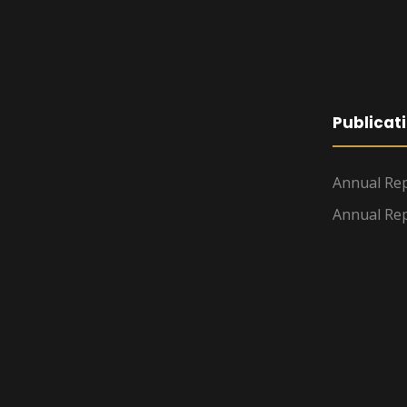
Publicat
Annual Rep
Annual Rep