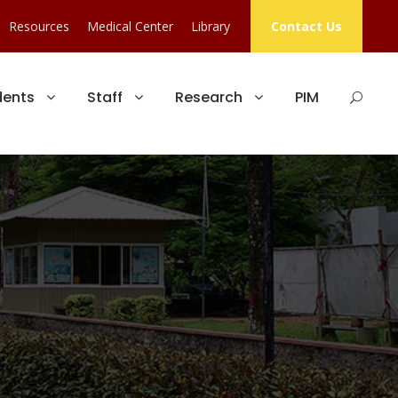
Resources
Medical Center
Library
Contact Us
dents
Staff
Research
PIM