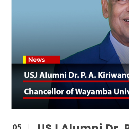
USJ Alumni Dr. 
05