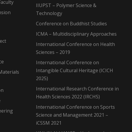
aculty
IIUPST – Polymer Science &
nsion
Technology
Conference on Buddhist Studies
ICMA – Multidisciplinary Approaches
ect
International Conference on Health
Sciences – 2019
ce
International Conference on
Intangible Cultural Heritage (ICICH
Materials
2025)
International Research Conference in
on
Health Sciences 2022 (IRCHS)
e
International Conference on Sports
eering
Science and Management 2021 –
iCSSM 2021