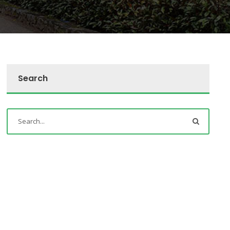
Search