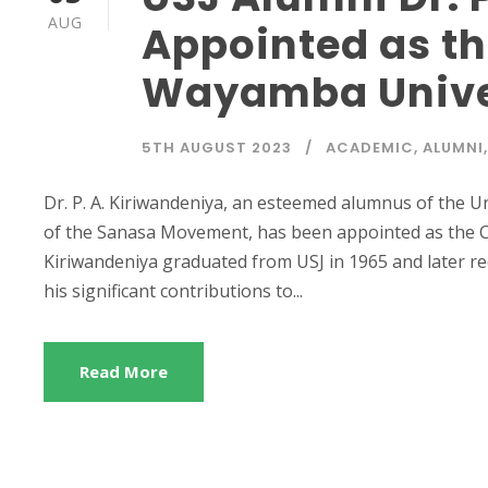
AUG
Appointed as th
Wayamba Univer
5TH AUGUST 2023
ACADEMIC
,
ALUMNI
,
Dr. P. A. Kiriwandeniya, an esteemed alumnus of the U
of the Sanasa Movement, has been appointed as the Ch
Kiriwandeniya graduated from USJ in 1965 and later re
his significant contributions to...
Read More