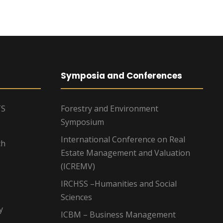
Symposia and Conferences
TS
Forestry and Environment
Symposium
International Conference on Real
ch
Estate Management and Valuation
(ICREMV)
IRCHSS –Humanities and Social
Sciences
y
ICBM – Business Management