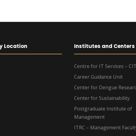
y Location
Institutes and Centers
Centre for IT Services – CI
Career Guidance Unit
Center for Dengue Resear
Center for Sustainability
Postgraduate Institute of
Management
ITRC – Management Facult