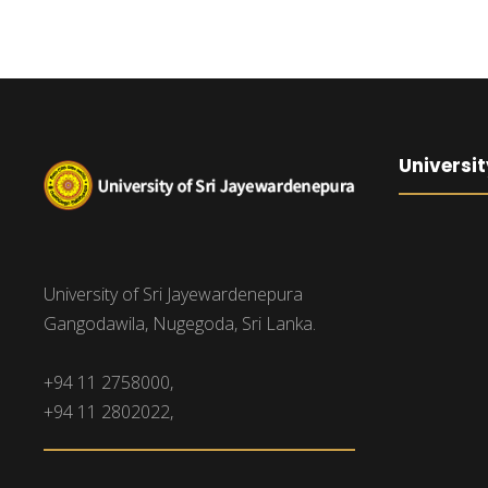
Universit
University of Sri Jayewardenepura
Gangodawila, Nugegoda, Sri Lanka.
+94 11 2758000,
+94 11 2802022,