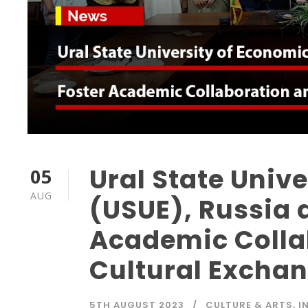
Ural State Univ
05
AUG
(USUE), Russia 
Academic Colla
Cultural Excha
5TH AUGUST 2023
CULTURE & ARTS
,
I