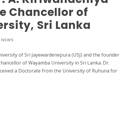
e Chancellor of
sity, Sri Lanka
NEWS
niversity of Sri Jayewardenepura (USJ) and the founder
ancellor of Wayamba University in Sri Lanka. Dr.
ceived a Doctorate from the University of Ruhuna for