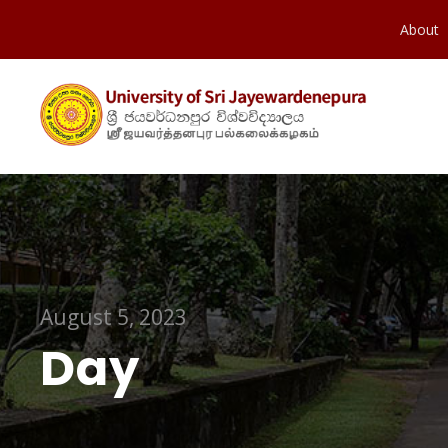
About
August 5, 2023
Day