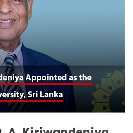
P. A. Kiriwandeniya