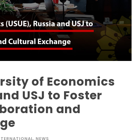
ersity of Economics
and USJ to Foster
boration and
nge
NTERNATIONAL
,
NEWS