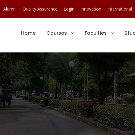
Alumni
Quality Assurance
Login
Innovation
International
Home
Courses
Faculties
Stu