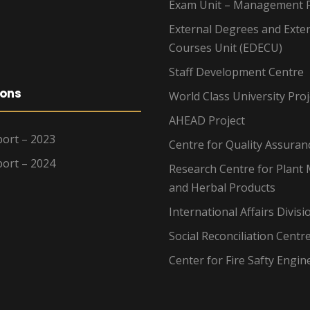
Exam Unit – Management F
External Degrees and Exte
Courses Unit (EDECU)
Staff Development Centre
ions
World Class University Proj
AHEAD Project
ort – 2023
Centre for Quality Assuran
ort – 2024
Research Centre for Plant 
and Herbal Products
International Affairs Divisi
Social Reconciliation Centr
Center for Fire Safty Engin