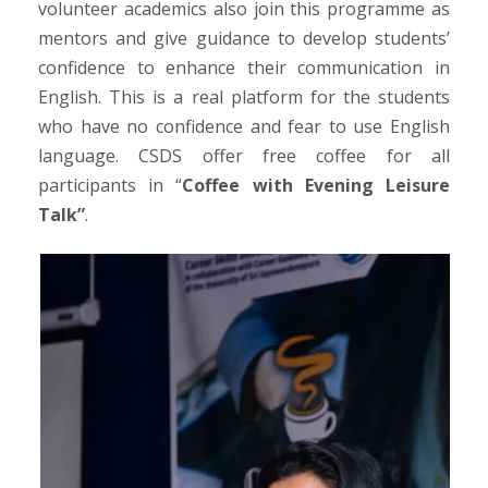
volunteer academics also join this programme as
mentors and give guidance to develop students’
confidence to enhance their communication in
English. This is a real platform for the students
who have no confidence and fear to use English
language. CSDS offer free coffee for all
participants in “
Coffee with Evening Leisure
Talk”
.