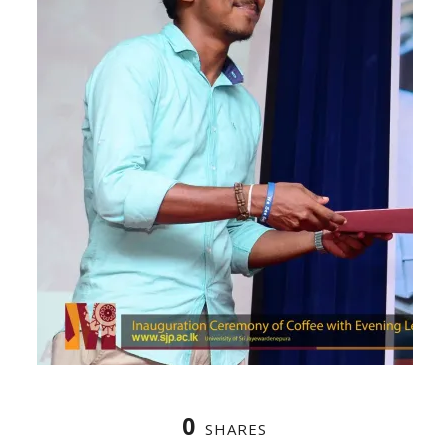
0
SHARES