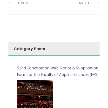
PREV
NEXT
Category Posts
52nd Convocation Web Notice & Supplication
Form for the Faculty of Applied Sciences (FAS)