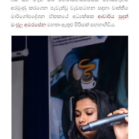
අරමුණු කරගෙන පැවැත්වූ වැඩසටහන සඳහා වෘත්තීය
මාර්ගෝපදේශන ඒකකයේ අධ්‍යක්ෂක
ආචාර්ය සුදත්
මංජුල අමරසේන
මහතා ඇතුළු පිරිසක් සහභාගිවිය.