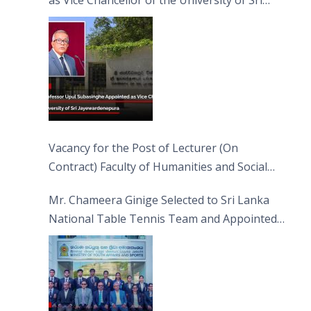
Jayewardenepura
Vacancy for the Post of Lecturer (On
Contract) Faculty of Humanities and Social
Sciences
Mr. Chameera Ginige Selected to Sri Lanka
National Table Tennis Team and Appointed
Captain