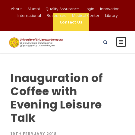
About
Alumni
Quality Assurance
Login
Innovation
International
Resources
Medical Center
Library
Contact Us
Inauguration of
Coffee with
Evening Leisure
Talk
19TH FEBRUARY 2018