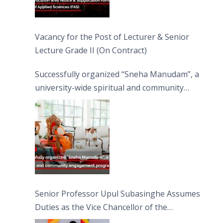
Vacancy for the Post of Lecturer & Senior
Lecture Grade II (On Contract)
Successfully organized “Sneha Manudam”, a
university-wide spiritual and community
engagement programme on the Asala Full
Moon Poya Day.
Senior Professor Upul Subasinghe Assumes
Duties as the Vice Chancellor of the
University of Sri Jayewardenepura