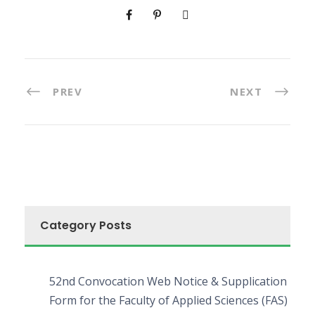
PREV
NEXT
Category Posts
52nd Convocation Web Notice & Supplication
Form for the Faculty of Applied Sciences (FAS)