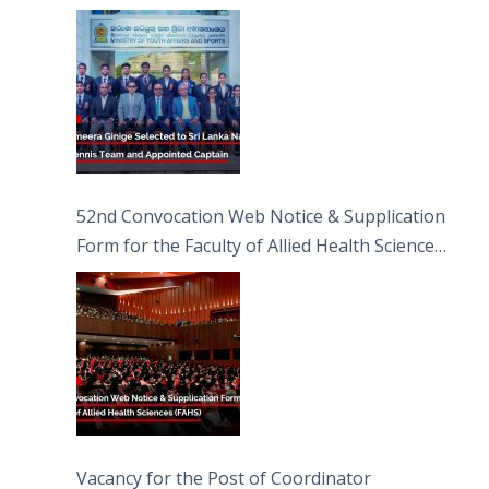
Captain
52nd Convocation Web Notice & Supplication
Form for the Faculty of Allied Health Sciences
(FAHS)
Vacancy for the Post of Coordinator