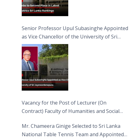
Senior Professor Upul Subasinghe Appointed
as Vice Chancellor of the University of Sri
Jayewardenepura
Vacancy for the Post of Lecturer (On
Contract) Faculty of Humanities and Social
Sciences
Mr. Chameera Ginige Selected to Sri Lanka
National Table Tennis Team and Appointed