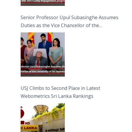
Senior Professor Upul Subasinghe Assumes
Duties as the Vice Chancellor of the
University of Sri Jayewardenepura
USJ Climbs to Second Place in Latest
Webometrics Sri Lanka Rankings