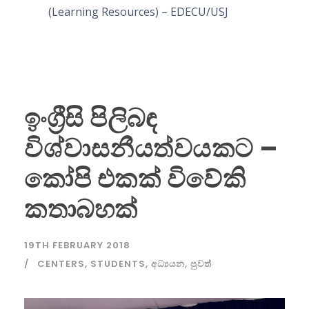
(Learning Resources) – EDECU/USJ
ඉංග්‍රීසි පිලිබඳ
විශ්වාසනීයත්වයකට –
කෝපි එකක් විවේකි
කතාබහක්
19TH FEBRUARY 2018
CENTERS
,
STUDENTS
,
අධ්‍යයන
,
පුවත්