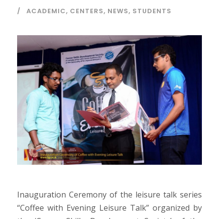
ACADEMIC
,
CENTERS
,
NEWS
,
STUDENTS
Inauguration Ceremony of the leisure talk series
“Coffee with Evening Leisure Talk” organized by