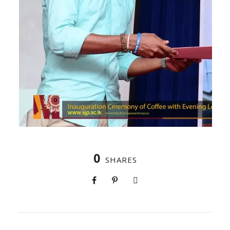
0
SHARES