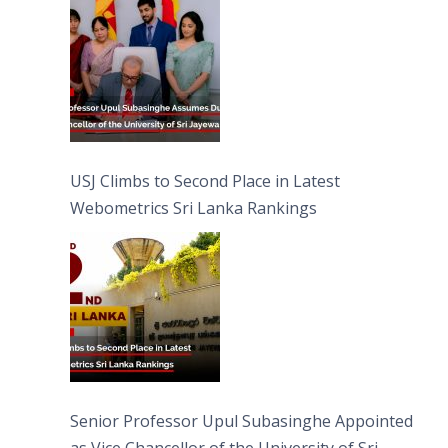
USJ Climbs to Second Place in Latest
Webometrics Sri Lanka Rankings
Senior Professor Upul Subasinghe Appointed
as Vice Chancellor of the University of Sri