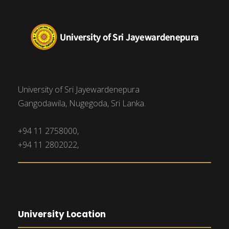
University of Sri Jayewardenepura
Gangodawila, Nugegoda, Sri Lanka.
+94 11 2758000,
+94 11 2802022,
University Location