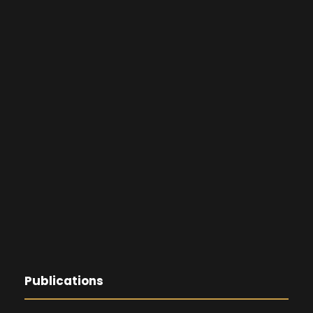
Publications