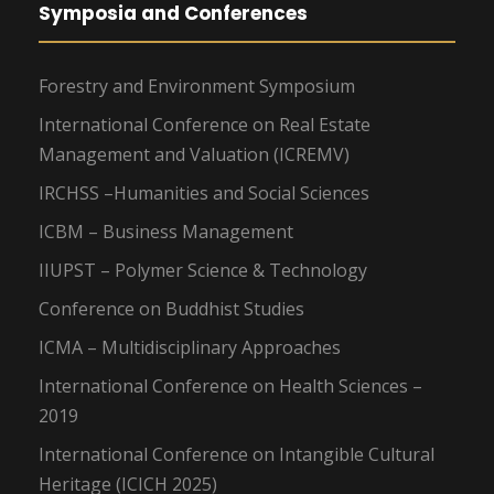
Symposia and Conferences
Forestry and Environment Symposium
International Conference on Real Estate
Management and Valuation (ICREMV)
IRCHSS –Humanities and Social Sciences
ICBM – Business Management
IIUPST – Polymer Science & Technology
Conference on Buddhist Studies
ICMA – Multidisciplinary Approaches
International Conference on Health Sciences –
2019
International Conference on Intangible Cultural
Heritage (ICICH 2025)