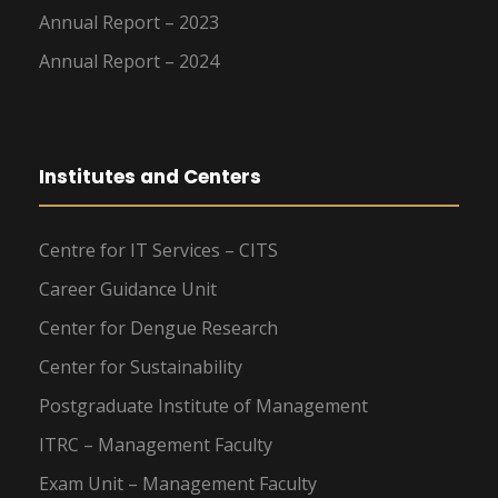
Annual Report – 2023
Annual Report – 2024
Institutes and Centers
Centre for IT Services – CITS
Career Guidance Unit
Center for Dengue Research
Center for Sustainability
Postgraduate Institute of Management
ITRC – Management Faculty
Exam Unit – Management Faculty