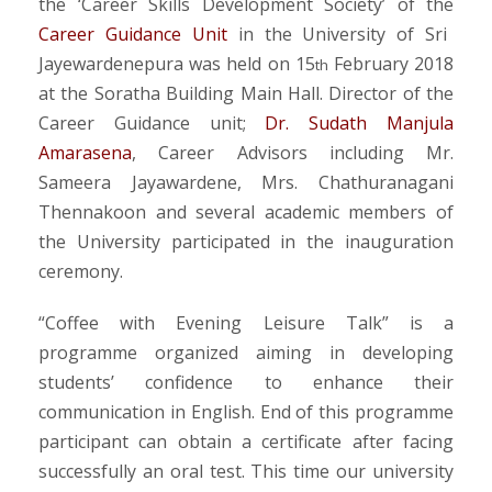
the ‘Career Skills Development Society’ of the
Career Guidance Unit
in the University of Sri
Jayewardenepura was held on 15
February 2018
th
at the Soratha Building Main Hall. Director of the
Career Guidance unit;
Dr. Sudath Manjula
Amarasena
, Career Advisors including Mr.
Sameera Jayawardene, Mrs. Chathuranagani
Thennakoon and several academic members of
the University participated in the inauguration
ceremony.
“Coffee with Evening Leisure Talk” is a
programme organized aiming in developing
students’ confidence to enhance their
communication in English. End of this programme
participant can obtain a certificate after facing
successfully an oral test. This time our university