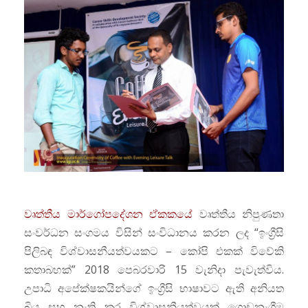
වෘත්තීය මාර්ගෝපදේශන ඒකකයේ
වෘත්තීය නිපුණතා
සංවර්ධන සංගමය විසින් සංවිධානය කරන ලද “ඉංග්‍රීසි
පිලිබඳ විශ්වාසනීයත්වයකට – කෝපි එකක් විවේකි
කතාබහක්” 2018 පෙබරවාරි 15 වැනිදා පැවැත්විය.
උපාධි අපේක්ෂකයින්ගේ ඉංග්‍රීසි භාෂාවට ඇති අනියත
බිය සහ නැති කර විශ්වාසනීයත්වයක් ගොඩනැගීම