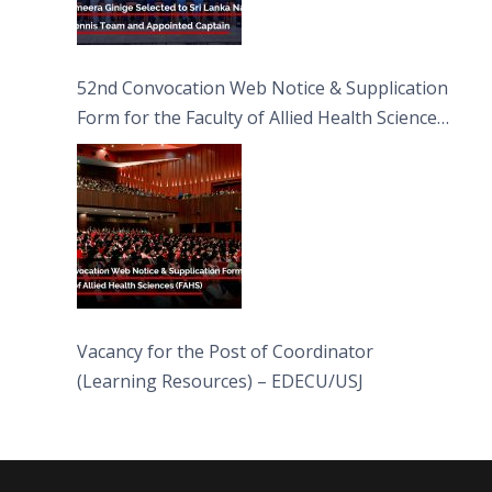
52nd Convocation Web Notice & Supplication
Form for the Faculty of Allied Health Sciences
(FAHS)
Vacancy for the Post of Coordinator
(Learning Resources) – EDECU/USJ