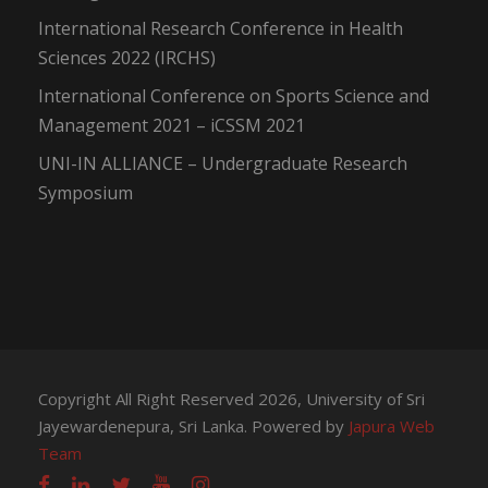
International Research Conference in Health
Sciences 2022 (IRCHS)
International Conference on Sports Science and
Management 2021 – iCSSM 2021
UNI-IN ALLIANCE – Undergraduate Research
Symposium
Copyright All Right Reserved 2026, University of Sri
Jayewardenepura, Sri Lanka. Powered by
Japura Web
Team