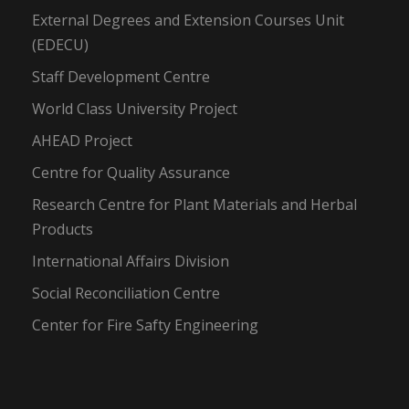
External Degrees and Extension Courses Unit
(EDECU)
Staff Development Centre
World Class University Project
AHEAD Project
Centre for Quality Assurance
Research Centre for Plant Materials and Herbal
Products
International Affairs Division
Social Reconciliation Centre
Center for Fire Safty Engineering