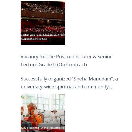
Vacancy for the Post of Lecturer & Senior
Lecture Grade II (On Contract)
Successfully organized “Sneha Manudam”, a
university-wide spiritual and community
engagement programme on the Asala Full
Moon Poya Day.