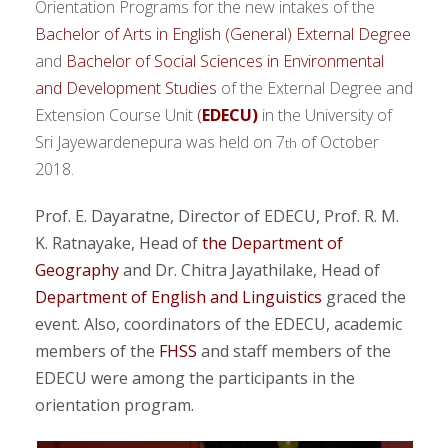
Orientation Programs for the new intakes of the
Bachelor of Arts in English (General) External Degree
and
Bachelor of Social Sciences in Environmental
and Development Studies
of the External Degree and
Extension Course Unit
(
EDECU)
in the University of
Sri Jayewardenepura was held on 7
of October
th
2018.
Prof. E. Dayaratne, Director of EDECU, Prof. R. M.
K. Ratnayake, Head of
the Department of
Geography
and Dr. Chitra Jayathilake, Head of
Department of English and Linguistics
graced the
event. Also, coordinators of the EDECU, academic
members of the
FHSS
and staff members of the
EDECU were among the participants in the
orientation program.