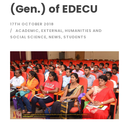
(Gen.) of EDECU
17TH OCTOBER 2018
ACADEMIC
,
EXTERNAL
,
HUMANITIES AND
SOCIAL SCIENCE
,
NEWS
,
STUDENTS