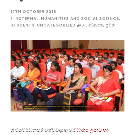
17TH OCTOBER 2018
EXTERNAL
,
HUMANITIES AND SOCIAL SCIENCE
,
STUDENTS
,
UNCATEGORIZED @SI
,
අධ්‍යයන
,
පුවත්
ශ්‍රී ජයවර්ධනපුර විශ්වවිද්‍යාලයේ
බාහිර උපාධි හා