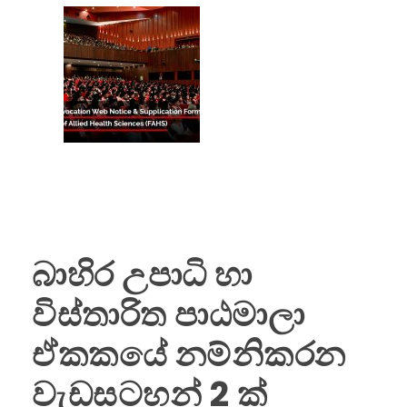
(FAHS)
බාහිර උපාධි හා
විස්තාරිත පාඨමාලා
ඒකකයේ නම්නිකරන
වැඩසටහන් 2 ක්