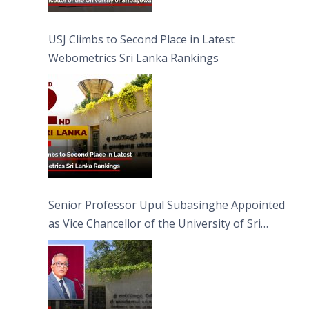
USJ Climbs to Second Place in Latest
Webometrics Sri Lanka Rankings
Senior Professor Upul Subasinghe Appointed
as Vice Chancellor of the University of Sri
Jayewardenepura