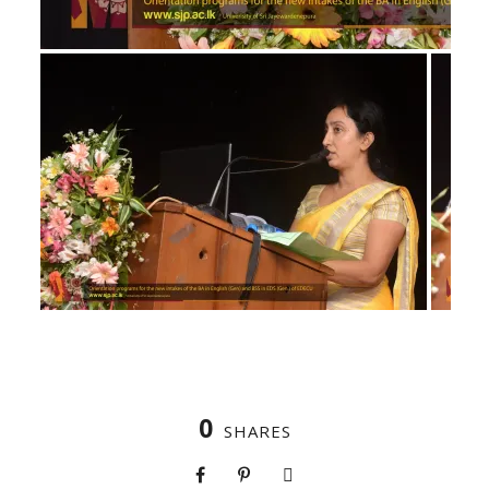
0
SHARES