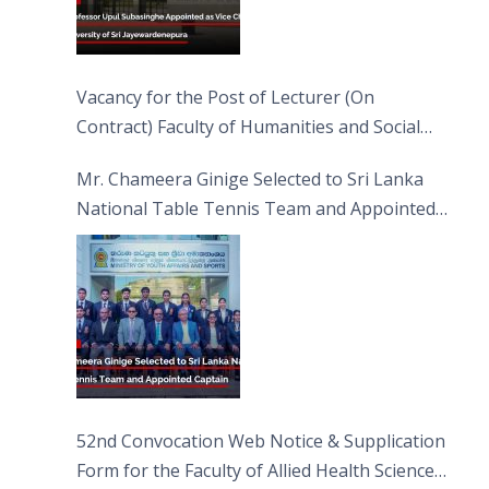
Vacancy for the Post of Lecturer (On
Contract) Faculty of Humanities and Social
Sciences
Mr. Chameera Ginige Selected to Sri Lanka
National Table Tennis Team and Appointed
Captain
52nd Convocation Web Notice & Supplication
Form for the Faculty of Allied Health Sciences