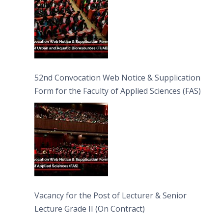
52nd Convocation Web Notice & Supplication
Form for the Faculty of Applied Sciences (FAS)
Vacancy for the Post of Lecturer & Senior
Lecture Grade II (On Contract)