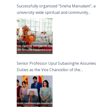
Successfully organized “Sneha Manudam”, a
university-wide spiritual and community
engagement programme on the Asala Full
Moon Poya Day.
Senior Professor Upul Subasinghe Assumes
Duties as the Vice Chancellor of the
University of Sri Jayewardenepura