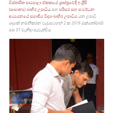
විස්තාරිත පාඨමාලා ඒකකයේ
ශ්‍රාස්ත්‍රවේදී ඉංග්‍රීසි
(සාමාන්‍ය) බාහිර උපාධිය
සහ
පරිසර සහ සංවර්ධන
අධ්‍යයනයේ සමාජීය විද්‍යා බාහිර උපාධිය
යන උපාධි
දෙකේ නම්නිකරන වැඩසටහන් 2 ක 2018 ඔක්තෝම්බර්
මස 07 වැනිදා පැවැත්විය.