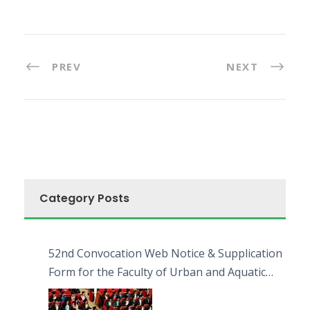
PREV
NEXT
Category Posts
52nd Convocation Web Notice & Supplication
Form for the Faculty of Urban and Aquatic
Bioresources (FUAB)