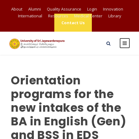
About
Alumni
Quality Assurance
Login
Innovation
International
Resources
Medical Center
Library
Contact Us
Orientation
programs for the
new intakes of the
BA in English (Gen)
and BSS in EDS