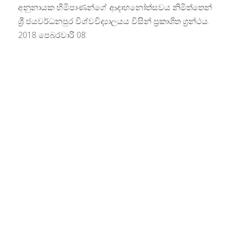
අනුනායක හිමිපාණන්ගේ ආදාහනෝත්සවය නිමිත්තෙන්
ශ්‍රී ජයවර්ධනපුර විශ්වවිද්‍යාලයය විසින් ප‍්‍රකාශිත ග්‍රන්ථය.
2018 පෙබරවාරි 08.