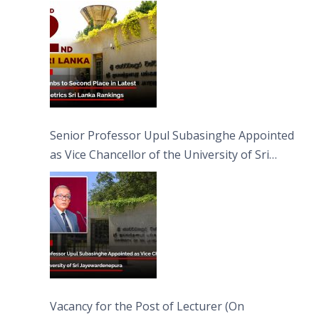
Senior Professor Upul Subasinghe Appointed
as Vice Chancellor of the University of Sri
Jayewardenepura
Vacancy for the Post of Lecturer (On