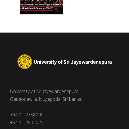
University of Sri Jayewardenepura
Gangodawila, Nugegoda, Sri Lanka.
+94 11 2758000,
+94 11 2802022,