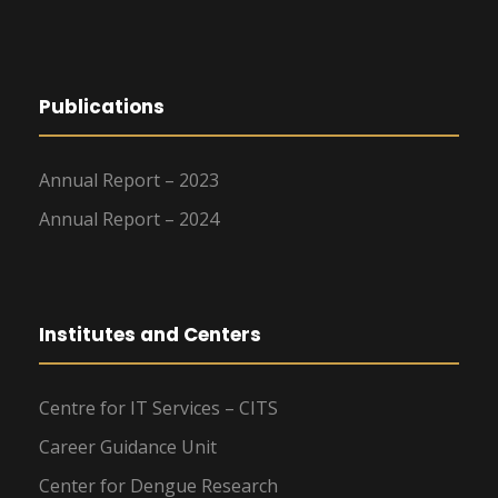
Publications
Annual Report – 2023
Annual Report – 2024
Institutes and Centers
Centre for IT Services – CITS
Career Guidance Unit
Center for Dengue Research