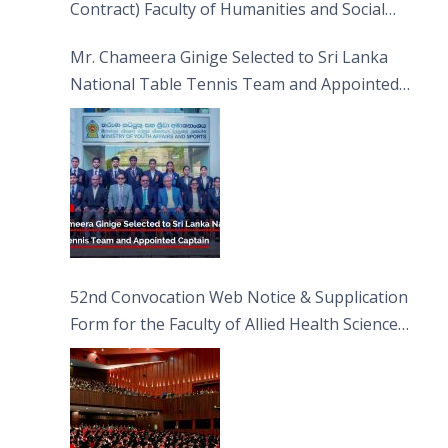
Contract) Faculty of Humanities and Social
Sciences
Mr. Chameera Ginige Selected to Sri Lanka
National Table Tennis Team and Appointed
Captain
52nd Convocation Web Notice & Supplication
Form for the Faculty of Allied Health Sciences
(FAHS)