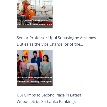
Senior Professor Upul Subasinghe Assumes
Duties as the Vice Chancellor of the
University of Sri Jayewardenepura
USJ Climbs to Second Place in Latest
Webometrics Sri Lanka Rankings