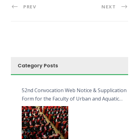
PREV
NEXT
Category Posts
52nd Convocation Web Notice & Supplication
Form for the Faculty of Urban and Aquatic
Bioresources (FUAB)