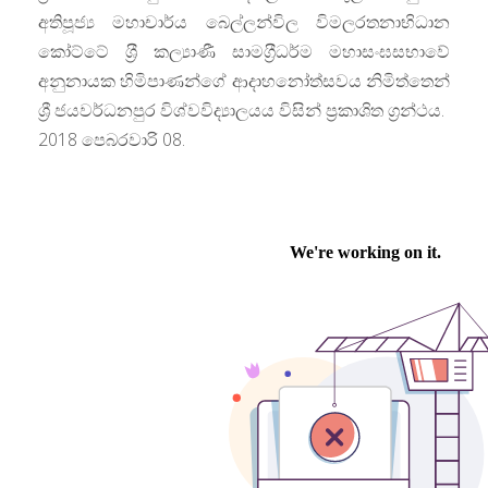
අතිපූජ්‍ය මහාචාර්ය බෙල්ලන්විල විමලරතනාභිධාන
කෝට්ටේ ශ‍්‍රී කල්‍යාණී සාමග‍්‍රීධර්ම මහාසංඝසභාවේ
අනුනායක හිමිපාණන්ගේ ආදාහනෝත්සවය නිමිත්තෙන්
ශ්‍රී ජයවර්ධනපුර විශ්වවිද්‍යාලයය විසින් ප‍්‍රකාශිත ග්‍රන්ථය.
2018 පෙබරවාරි 08.