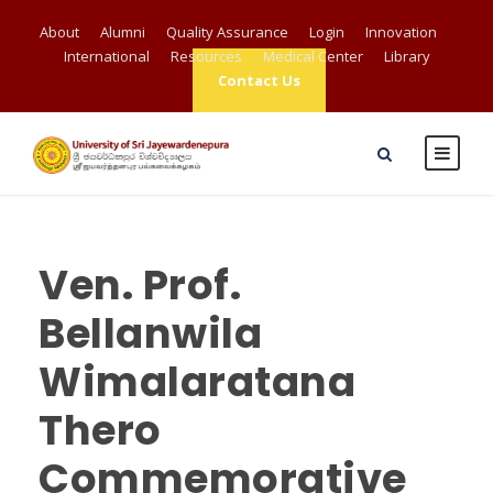
About
Alumni
Quality Assurance
Login
Innovation
International
Resources
Medical Center
Library
Contact Us
Ven. Prof.
Bellanwila
Wimalaratana
Thero
Commemorative