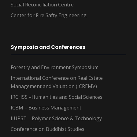
Social Reconciliation Centre
Center for Fire Safty Engineering
Symposia and Conferences
Forestry and Environment Symposium
International Conference on Real Estate
Management and Valuation (ICREMV)
IRCHSS –Humanities and Social Sciences
ICBM – Business Management
IIUPST – Polymer Science & Technology
Conference on Buddhist Studies