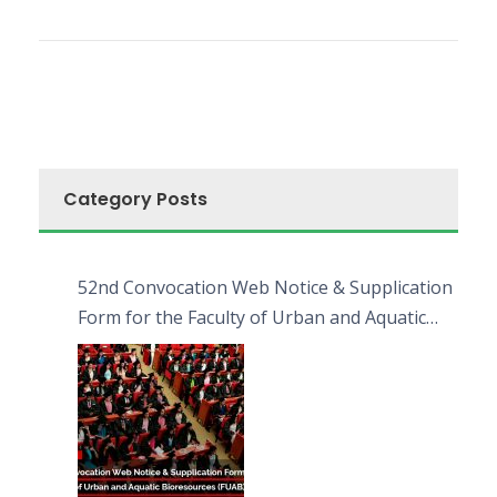
Category Posts
52nd Convocation Web Notice & Supplication
Form for the Faculty of Urban and Aquatic
Bioresources (FUAB)