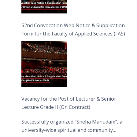
52nd Convocation Web Notice & Supplication
Form for the Faculty of Applied Sciences (FAS)
Vacancy for the Post of Lecturer & Senior
Lecture Grade II (On Contract)
Successfully organized “Sneha Manudam”, a
university-wide spiritual and community