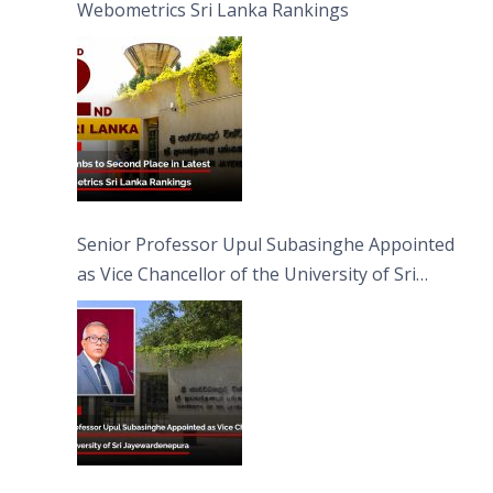
Webometrics Sri Lanka Rankings
Senior Professor Upul Subasinghe Appointed
as Vice Chancellor of the University of Sri
Jayewardenepura