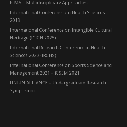
ICMA – Multidisciplinary Approaches
International Conference on Health Sciences –
2019
International Conference on Intangible Cultural
Heritage (ICICH 2025)
International Research Conference in Health
Sciences 2022 (IRCHS)
International Conference on Sports Science and
Management 2021 – iCSSM 2021
UNI-IN ALLIANCE – Undergraduate Research
Symposium