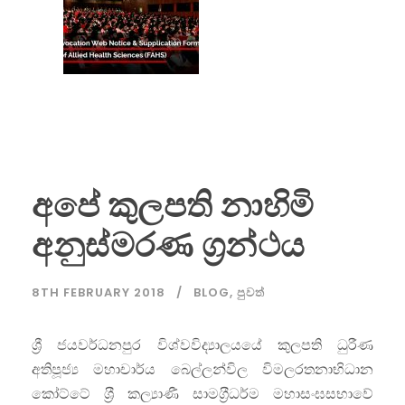
අපේ කුලපති නාහිමි
අනුස්මරණ ග්‍රන්ථය
8TH FEBRUARY 2018
BLOG
,
පුවත්
ශ්‍රී ජයවර්ධනපුර විශ්වවිද්‍යාලයයේ කුලපති ධුරීණ
අතිපූජ්‍ය මහාචාර්ය බෙල්ලන්විල විමලරතනාභිධාන
කෝට්ටේ ශ‍්‍රී කල්‍යාණී සාමග‍්‍රීධර්ම මහාසංඝසභාවේ