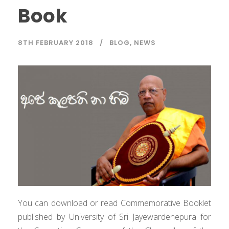
Book
8TH FEBRUARY 2018
BLOG
,
NEWS
You can download or read Commemorative Booklet
published by University of Sri Jayewardenepura for