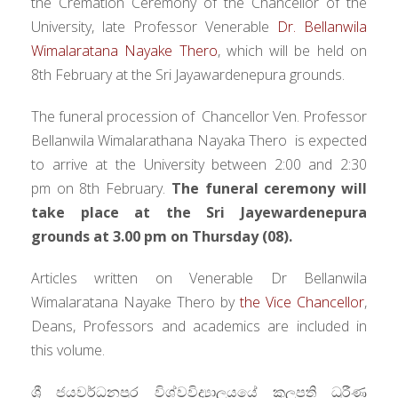
the Cremation Ceremony of the Chancellor of the
University, late Professor Venerable
Dr. Bellanwila
Wimalaratana Nayake Thero
, which will be held on
8th February at the Sri Jayawardenepura grounds.
The funeral procession of Chancellor Ven. Professor
Bellanwila Wimalarathana Nayaka Thero is expected
to arrive at the University between
2:00 and 2:30
pm
on 8th February.
The funeral ceremony will
take place at the Sri Jayewardenepura
grounds at 3.00 pm on Thursday (08).
Articles written on Venerable Dr Bellanwila
Wimalaratana Nayake Thero by
the Vice Chancellor
,
Deans, Professors and academics are included in
this volume.
ශ්‍රී ජයවර්ධනපුර විශ්වවිද්‍යාලයයේ කුලපති ධුරීණ