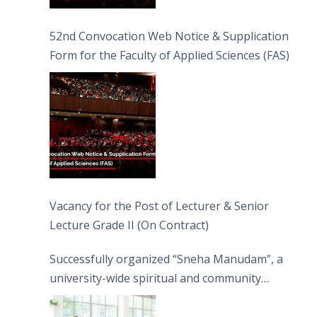
52nd Convocation Web Notice & Supplication
Form for the Faculty of Applied Sciences (FAS)
Vacancy for the Post of Lecturer & Senior
Lecture Grade II (On Contract)
Successfully organized “Sneha Manudam”, a
university-wide spiritual and community
engagement programme on the Asala Full
Moon Poya Day.