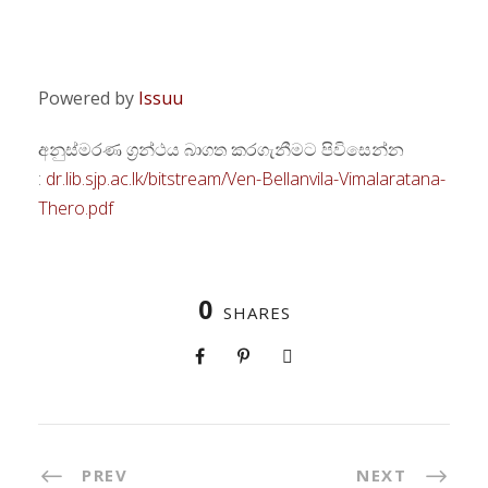
Powered by
Issuu
අනුස්මරණ ග්‍රන්ථය බාගත කරගැනීමට පිවිසෙන්න
:
dr.lib.sjp.ac.lk/bitstream/Ven-Bellanvila-Vimalaratana-
Thero.pdf
0
SHARES
PREV
NEXT