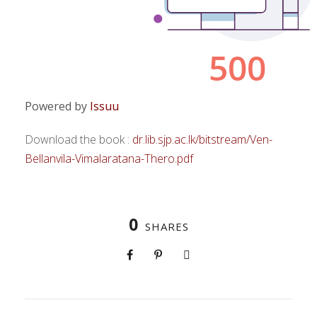
Powered by
Issuu
Download the book :
dr.lib.sjp.ac.lk/bitstream/Ven-
Bellanvila-Vimalaratana-Thero.pdf
0
SHARES