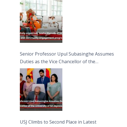
engagement programme on the Asala Full
Moon Poya Day.
Senior Professor Upul Subasinghe Assumes
Duties as the Vice Chancellor of the
University of Sri Jayewardenepura
USJ Climbs to Second Place in Latest