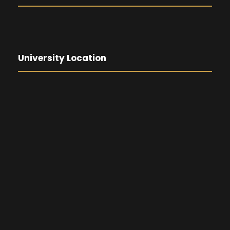
University Location