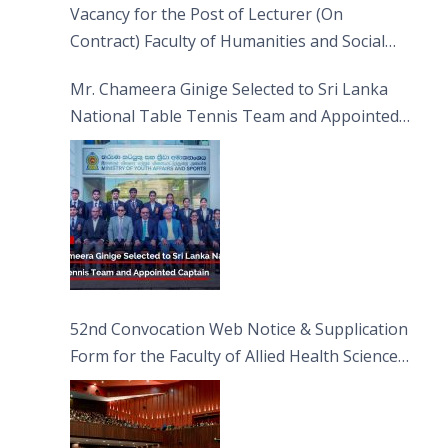
Vacancy for the Post of Lecturer (On
Contract) Faculty of Humanities and Social
Sciences
Mr. Chameera Ginige Selected to Sri Lanka
National Table Tennis Team and Appointed
Captain
52nd Convocation Web Notice & Supplication
Form for the Faculty of Allied Health Sciences
(FAHS)