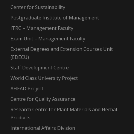
Center for Sustainability
Postgraduate Institute of Management
ITRC – Management Faculty
Exam Unit – Management Faculty
External Degrees and Extension Courses Unit
(EDECU)
Staff Development Centre
World Class University Project
AHEAD Project
Centre for Quality Assurance
Research Centre for Plant Materials and Herbal
Products
International Affairs Division