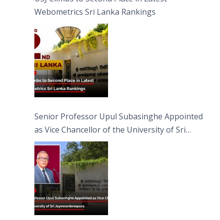
Webometrics Sri Lanka Rankings
Senior Professor Upul Subasinghe Appointed
as Vice Chancellor of the University of Sri
Jayewardenepura