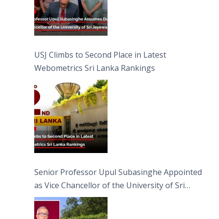
USJ Climbs to Second Place in Latest
Webometrics Sri Lanka Rankings
Senior Professor Upul Subasinghe Appointed
as Vice Chancellor of the University of Sri
Jayewardenepura