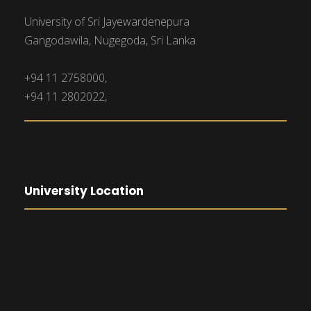
University of Sri Jayewardenepura
Gangodawila, Nugegoda, Sri Lanka.
+94 11 2758000,
+94 11 2802022,
University Location