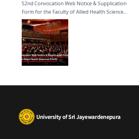
52nd Convocation Web Notice & Supplication
Form for the Faculty of Allied Health Sciences
(FAHS)