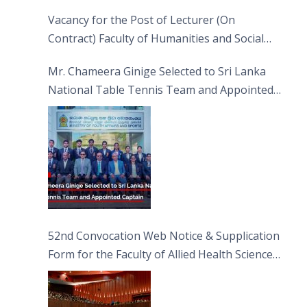
Vacancy for the Post of Lecturer (On
Contract) Faculty of Humanities and Social
Sciences
Mr. Chameera Ginige Selected to Sri Lanka
National Table Tennis Team and Appointed
Captain
52nd Convocation Web Notice & Supplication
Form for the Faculty of Allied Health Sciences
(FAHS)