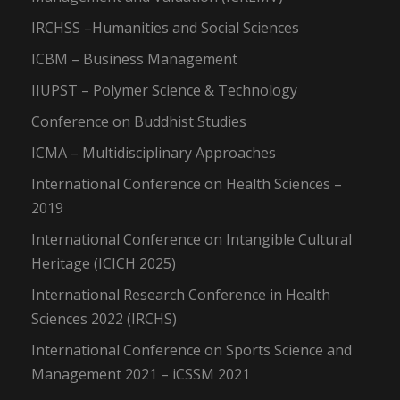
IRCHSS –Humanities and Social Sciences
ICBM – Business Management
IIUPST – Polymer Science & Technology
Conference on Buddhist Studies
ICMA – Multidisciplinary Approaches
International Conference on Health Sciences –
2019
International Conference on Intangible Cultural
Heritage (ICICH 2025)
International Research Conference in Health
Sciences 2022 (IRCHS)
International Conference on Sports Science and
Management 2021 – iCSSM 2021