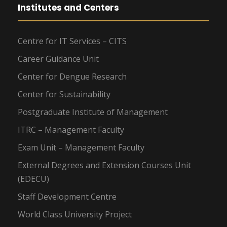
Institutes and Centers
Centre for IT Services – CITS
Career Guidance Unit
Center for Dengue Research
Center for Sustainability
Postgraduate Institute of Management
ITRC – Management Faculty
Exam Unit – Management Faculty
External Degrees and Extension Courses Unit
(EDECU)
Staff Development Centre
World Class University Project