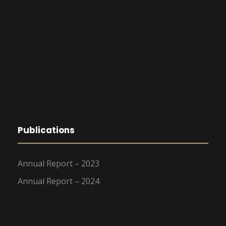
Publications
Annual Report – 2023
Annual Report – 2024