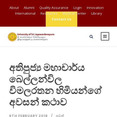
About
Alumni
Quality Assurance
Login
Innovation
International
Resources
Medical Center
Library
Contact Us
අතිපුජ්‍ය මහාචාර්ය
බෙල්ලන්විල
විමලරතන හිමියන්ගේ
අවසන් කථාව
6TH FEBRUARY 2018
පුවත්