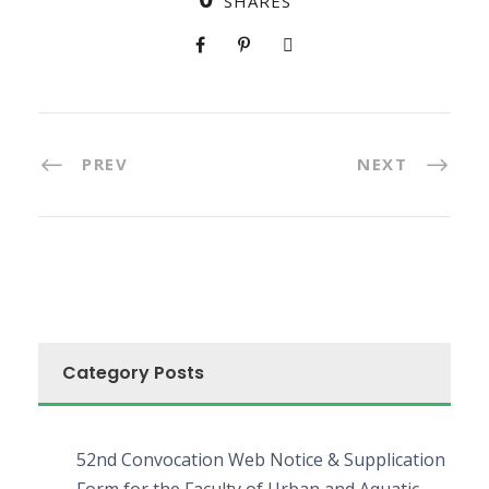
SHARES
PREV
NEXT
Category Posts
52nd Convocation Web Notice & Supplication
Form for the Faculty of Urban and Aquatic