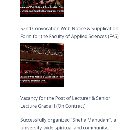
52nd Convocation Web Notice & Supplication
Form for the Faculty of Applied Sciences (FAS)
Vacancy for the Post of Lecturer & Senior
Lecture Grade II (On Contract)
Successfully organized “Sneha Manudam”, a
university-wide spiritual and community