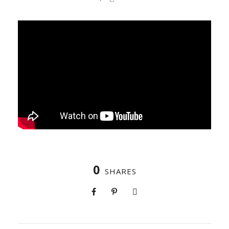
0
SHARES