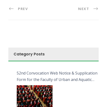
PREV
NEXT
Category Posts
52nd Convocation Web Notice & Supplication
Form for the Faculty of Urban and Aquatic
Bioresources (FUAB)