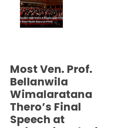
Most Ven. Prof.
Bellanwila
Wimalaratana
Thero’s Final
Speech at