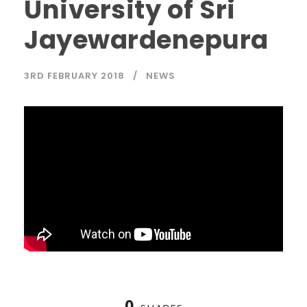
University of Sri
Jayewardenepura
3RD FEBRUARY 2018
NEWS
0