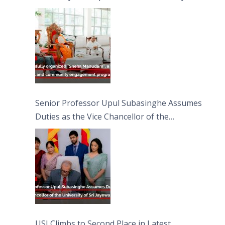
engagement programme on the Asala Full
Moon Poya Day.
Senior Professor Upul Subasinghe Assumes
Duties as the Vice Chancellor of the
University of Sri Jayewardenepura
USJ Climbs to Second Place in Latest