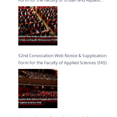
Bioresources (FUAB)
52nd Convocation Web Notice & Supplication
Form for the Faculty of Applied Sciences (FAS)