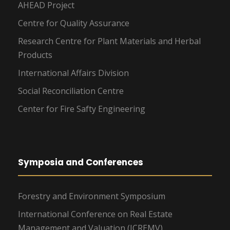
AHEAD Project
Centre for Quality Assurance
Research Centre for Plant Materials and Herbal
Products
International Affairs Division
Social Reconciliation Centre
Center for Fire Safty Engineering
Symposia and Conferences
Forestry and Environment Symposium
International Conference on Real Estate
Management and Valuation (ICREMV)