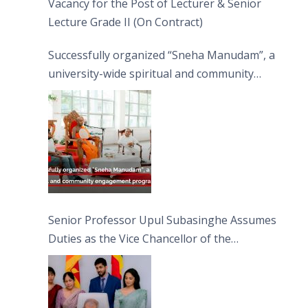
Vacancy for the Post of Lecturer & Senior
Lecture Grade II (On Contract)
Successfully organized “Sneha Manudam”, a
university-wide spiritual and community
engagement programme on the Asala Full
Moon Poya Day.
Senior Professor Upul Subasinghe Assumes
Duties as the Vice Chancellor of the
University of Sri Jayewardenepura