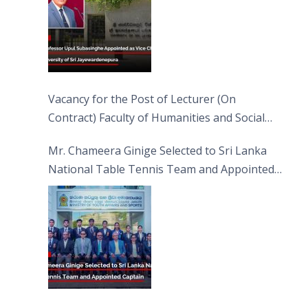
Vacancy for the Post of Lecturer (On
Contract) Faculty of Humanities and Social
Sciences
Mr. Chameera Ginige Selected to Sri Lanka
National Table Tennis Team and Appointed
Captain