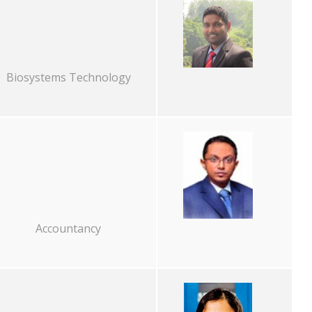
Biosystems Technology
Accountancy