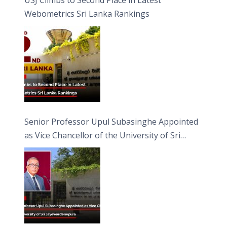
Webometrics Sri Lanka Rankings
Senior Professor Upul Subasinghe Appointed
as Vice Chancellor of the University of Sri
Jayewardenepura