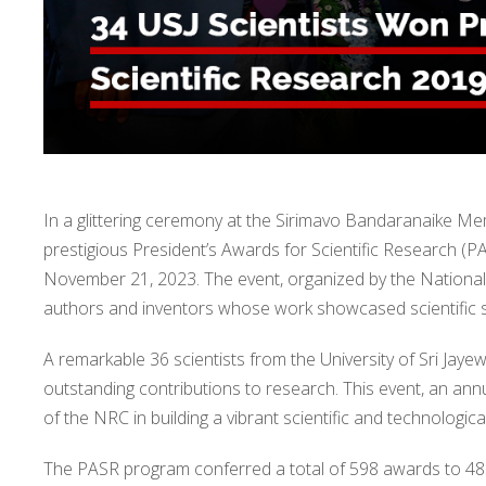
In a glittering ceremony at the Sirimavo Bandaranaike M
prestigious President’s Awards for Scientific Research (
November 21, 2023. The event, organized by the National 
authors and inventors whose work showcased scientific si
A remarkable 36 scientists from the University of Sri Jay
outstanding contributions to research. This event, an ann
of the NRC in building a vibrant scientific and technologic
The PASR program conferred a total of 598 awards to 485 s