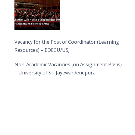
Vacancy for the Post of Coordinator (Learning
Resources) – EDECU/USJ
Non-Academic Vacancies (on Assignment Basis)
– University of Sri Jayewardenepura