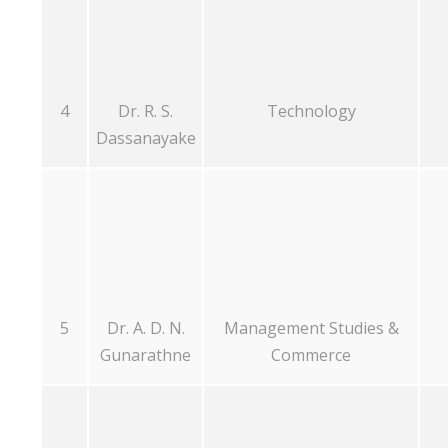
4
Dr. R. S.
Technology
Dassanayake
5
Dr. A. D. N.
Management Studies &
Gunarathne
Commerce