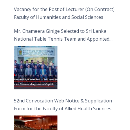
Vacancy for the Post of Lecturer (On Contract)
Faculty of Humanities and Social Sciences
Mr. Chameera Ginige Selected to Sri Lanka
National Table Tennis Team and Appointed
Captain
52nd Convocation Web Notice & Supplication
Form for the Faculty of Allied Health Sciences
(FAHS)