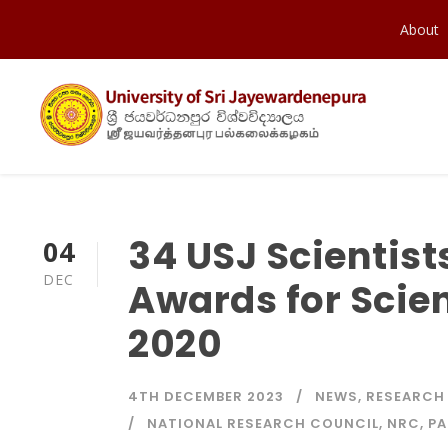
About
34 USJ Scientist
04
DEC
Awards for Scien
2020
4TH DECEMBER 2023
NEWS
,
RESEARCH
NATIONAL RESEARCH COUNCIL
,
NRC
,
PA