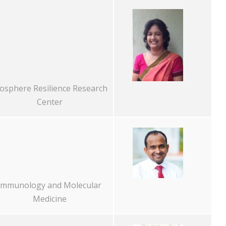
osphere Resilience Research
Center
Immunology and Molecular
Medicine