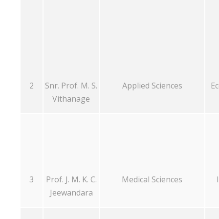
2
Snr. Prof. M. S.
Applied Sciences
Ec
Vithanage
3
Prof. J. M. K. C.
Medical Sciences
Jeewandara