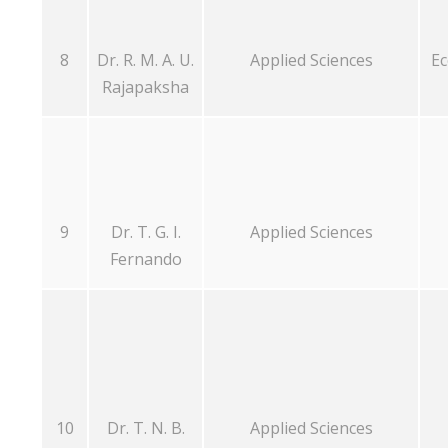
8
Dr. R. M. A. U.
Applied Sciences
Ec
Rajapaksha
9
Dr. T. G. I.
Applied Sciences
Fernando
10
Dr. T. N. B.
Applied Sciences