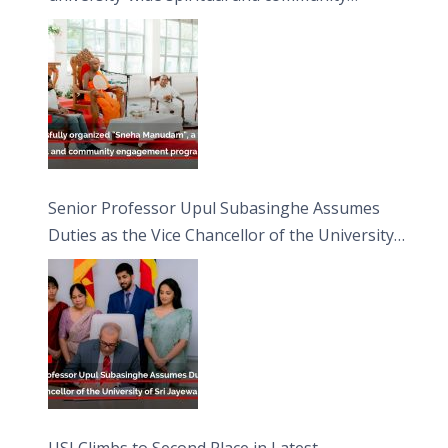
engagement programme on the Asala Full
Moon Poya Day.
Senior Professor Upul Subasinghe Assumes
Duties as the Vice Chancellor of the University
of Sri Jayewardenepura
USJ Climbs to Second Place in Latest