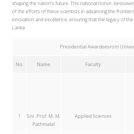
shaping the nation’s future. This national honor, bestowed
of the efforts of these scientists in advancing the fronti
innovation and excellence, ensuring that the legacy of the
Lanka.
Presidential Awardeesrom Univer
No.
Name
Faculty
1
Snr. Prof. M. M.
Applied Sciences
Pathmalal