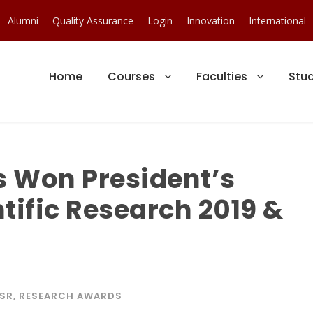
Alumni
Quality Assurance
Login
Innovation
International
Home
Courses
Faculties
Stu
s Won President’s
tific Research 2019 &
SR
,
RESEARCH AWARDS