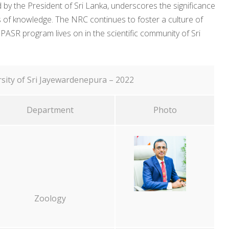
 by the President of Sri Lanka, underscores the significance
ers of knowledge. The NRC continues to foster a culture of
 PASR program lives on in the scientific community of Sri
sity of Sri Jayewardenepura – 2022
Department
Photo
Zoology