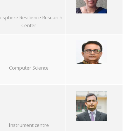
osphere Resilience Research
Center
Computer Science
Instrument centre