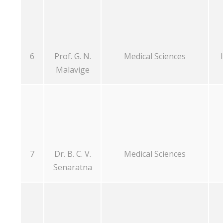
6
Prof. G. N.
Medical Sciences
Malavige
7
Dr. B. C. V.
Medical Sciences
Senaratna