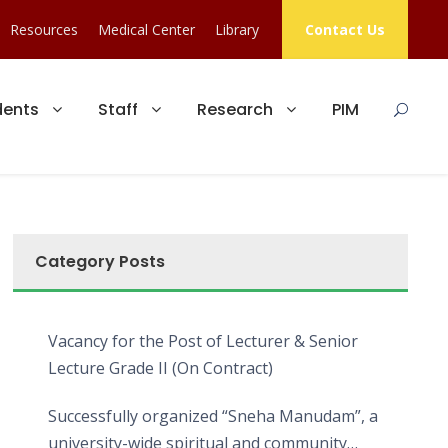
Resources
Medical Center
Library
Contact Us
dents
Staff
Research
PIM
Category Posts
Vacancy for the Post of Lecturer & Senior
Lecture Grade II (On Contract)
Successfully organized “Sneha Manudam”, a
university-wide spiritual and community