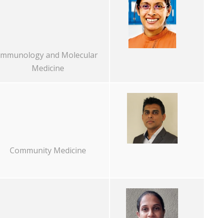
Immunology and Molecular
Medicine
Community Medicine