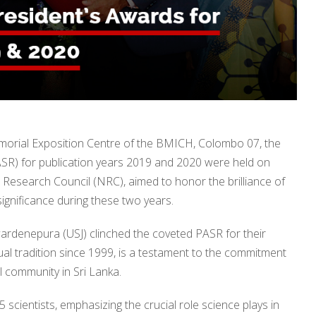
emorial Exposition Centre of the BMICH, Colombo 07, the
PASR) for publication years 2019 and 2020 were held on
Research Council (NRC), aimed to honor the brilliance of
gnificance during these two years.
ewardenepura (USJ) clinched the coveted PASR for their
ual tradition since 1999, is a testament to the commitment
al community in Sri Lanka.
cientists, emphasizing the crucial role science plays in