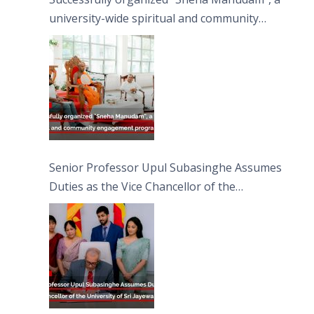
university-wide spiritual and community
engagement programme on the Asala Full
Moon Poya Day.
Senior Professor Upul Subasinghe Assumes
Duties as the Vice Chancellor of the
University of Sri Jayewardenepura