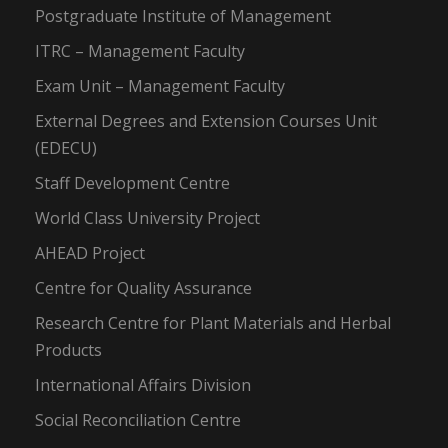
Postgraduate Institute of Management
ITRC – Management Faculty
Exam Unit – Management Faculty
External Degrees and Extension Courses Unit
(EDECU)
Staff Development Centre
World Class University Project
AHEAD Project
Centre for Quality Assurance
Research Centre for Plant Materials and Herbal
Products
International Affairs Division
Social Reconciliation Centre