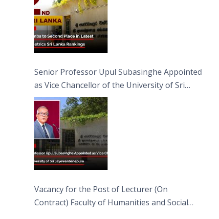
Senior Professor Upul Subasinghe Appointed
as Vice Chancellor of the University of Sri
Jayewardenepura
Vacancy for the Post of Lecturer (On
Contract) Faculty of Humanities and Social
Sciences