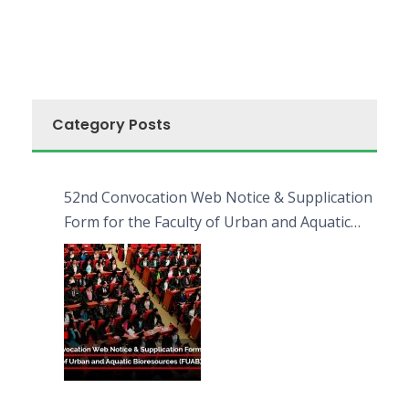
Category Posts
52nd Convocation Web Notice & Supplication
Form for the Faculty of Urban and Aquatic
Bioresources (FUAB)