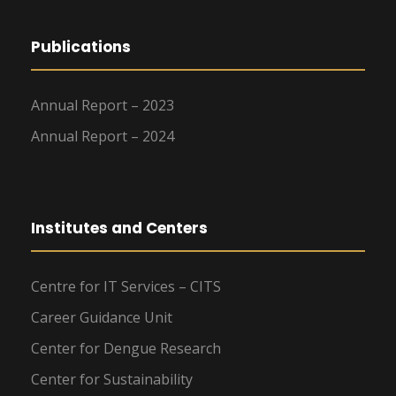
Publications
Annual Report – 2023
Annual Report – 2024
Institutes and Centers
Centre for IT Services – CITS
Career Guidance Unit
Center for Dengue Research
Center for Sustainability