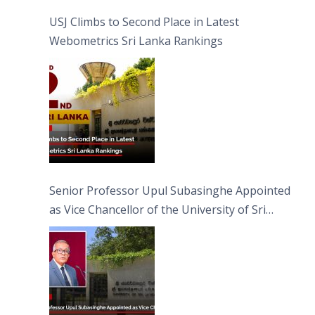
USJ Climbs to Second Place in Latest
Webometrics Sri Lanka Rankings
Senior Professor Upul Subasinghe Appointed
as Vice Chancellor of the University of Sri
Jayewardenepura