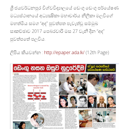
ශ්‍රී ජයවර්ධනපුර විශ්වවිද්‍යාලයේ ඩෙංගු ඩෙංගු පර්යේෂණ
මධ්‍යස්ථානයේ අධ්‍යක්‍ෂිකා මහාචාර්ය නීලීකා මලවිගේ
මහත්මිය සමග “අද” පුවත්පත පැවැත්වූ සම්මුඛ
සාකච්ඡාව 2017 පෙබරවාරි මස 27 වැනි දින “අද”
පුවත්පතේ පලවිය.
ලිපිය කියවන්න :
http://epaper.ada.lk/
(12th Page)