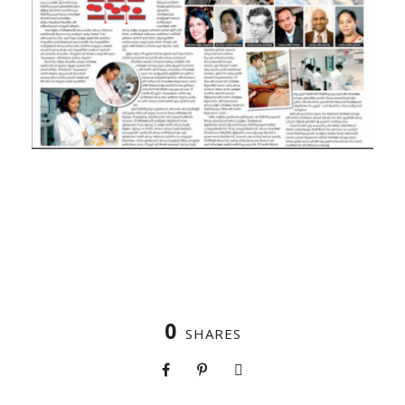
0
SHARES