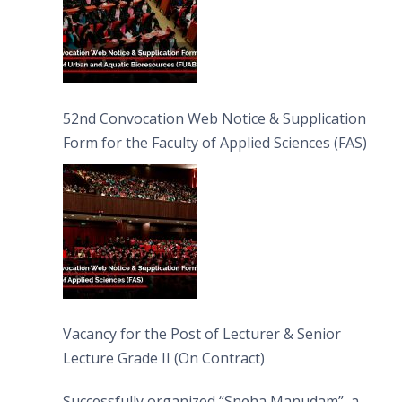
52nd Convocation Web Notice & Supplication
Form for the Faculty of Applied Sciences (FAS)
Vacancy for the Post of Lecturer & Senior
Lecture Grade II (On Contract)
Successfully organized “Sneha Manudam”, a