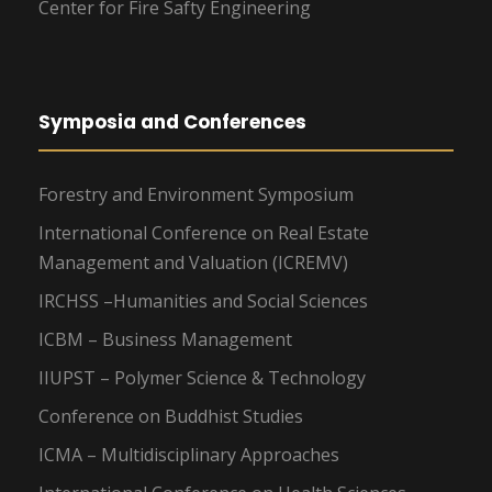
Center for Fire Safty Engineering
Symposia and Conferences
Forestry and Environment Symposium
International Conference on Real Estate
Management and Valuation (ICREMV)
IRCHSS –Humanities and Social Sciences
ICBM – Business Management
IIUPST – Polymer Science & Technology
Conference on Buddhist Studies
ICMA – Multidisciplinary Approaches