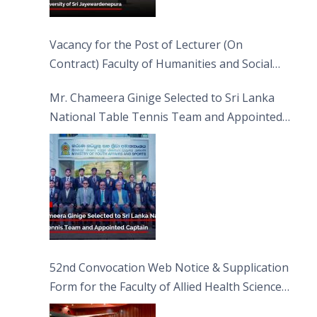
Vacancy for the Post of Lecturer (On
Contract) Faculty of Humanities and Social
Sciences
Mr. Chameera Ginige Selected to Sri Lanka
National Table Tennis Team and Appointed
Captain
52nd Convocation Web Notice & Supplication
Form for the Faculty of Allied Health Sciences
(FAHS)