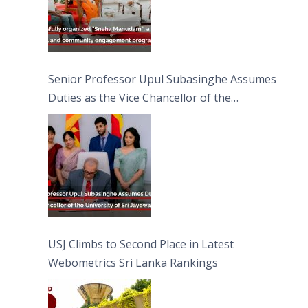
Senior Professor Upul Subasinghe Assumes
Duties as the Vice Chancellor of the
University of Sri Jayewardenepura
USJ Climbs to Second Place in Latest
Webometrics Sri Lanka Rankings