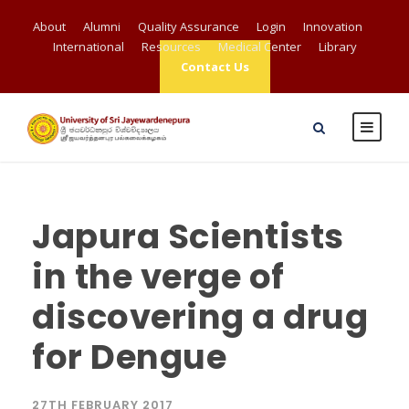
About
Alumni
Quality Assurance
Login
Innovation
International
Resources
Medical Center
Library
Contact Us
Japura Scientists
in the verge of
discovering a drug
for Dengue
27TH FEBRUARY 2017