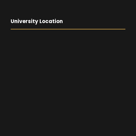
University Location