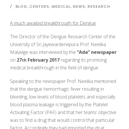
BLOG
,
CENTERS
,
MEDICAL
,
NEWS
,
RESEARCH
A much awaited breakthrough for Dengue
The Director of the Dengue Research Center of the
University of Sri Jayewardenepura Prof. Neelika
Malavige was interviewed by the
“Ada” newspaper
on
27
February 2017
regarding its promising
th
medical breakthrough in the field of dengue.
Speaking to the newspaper Prof. Neelika mentioned
that the dengue hemorrhagic fever resulting in
bleeding, low levels of blood platelets and especially
blood plasma leakage is triggered by the Platelet
Activating Factor (PAF) and that her teams’ objective
was to find a drug that would control that particular
factor. Accordingly they had imported the drug