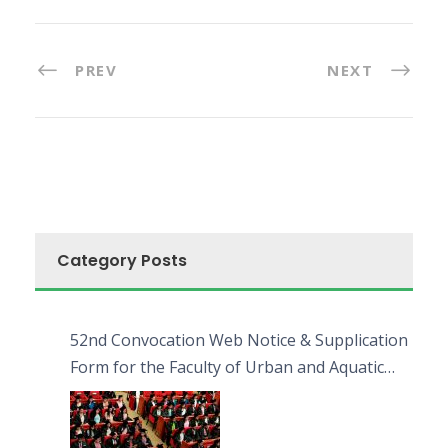
PREV
NEXT
Category Posts
52nd Convocation Web Notice & Supplication
Form for the Faculty of Urban and Aquatic
Bioresources (FUAB)