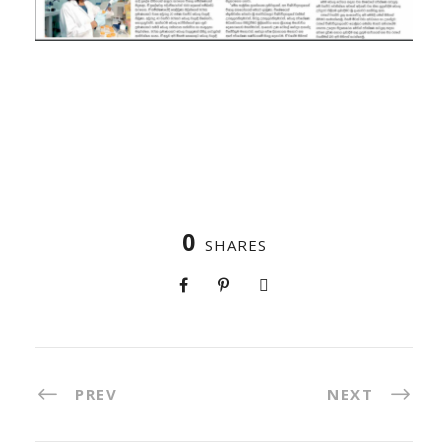
0
SHARES
PREV
NEXT