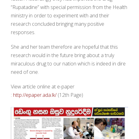
“Rupatadine” with special permission from the Health
ministry in order to experiment with and their
research concluded bringing many positive
responses.
She and her team therefore are hopeful that this
research would in the future bring about a truly
miraculous drug to our nation which is indeed in dire
need of one.
View article online at e-paper
:
http://epaper.ada.lk/
(12th Page)