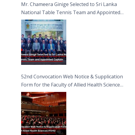
Mr. Chameera Ginige Selected to Sri Lanka
National Table Tennis Team and Appointed
Captain
52nd Convocation Web Notice & Supplication
Form for the Faculty of Allied Health Sciences
(FAHS)