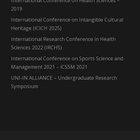
International Conference on Health Sciences –
2019
International Conference on Intangible Cultural
Heritage (ICICH 2025)
International Research Conference in Health
Sciences 2022 (IRCHS)
International Conference on Sports Science and
Management 2021 – iCSSM 2021
UNI-IN ALLIANCE – Undergraduate Research
Symposium