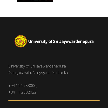
University of Sri Jayewardenepura
Gangodawila, Nugegoda, Sri Lanka.
+94 11 2758000,
+94 11 2802022,