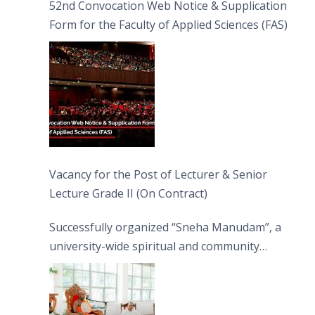
52nd Convocation Web Notice & Supplication
Form for the Faculty of Applied Sciences (FAS)
Vacancy for the Post of Lecturer & Senior
Lecture Grade II (On Contract)
Successfully organized “Sneha Manudam”, a
university-wide spiritual and community
engagement programme on the Asala Full
Moon Poya Day.