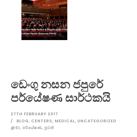
ඩෙංගු නසන ජපුරේ
පර්යේෂණ සාර්ථකයි
27TH FEBRUARY 2017
BLOG
,
CENTERS
,
MEDICAL
,
UNCATEGORIZED
@SI
,
පර්යේෂණ
,
පුවත්