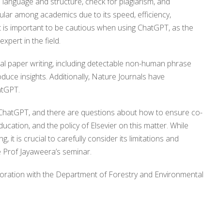
 language and structure, check for plagiarism, and
lar among academics due to its speed, efficiency,
, it is important to be cautious when using ChatGPT, as the
expert in the field.
al paper writing, including detectable non-human phrase
roduce insights. Additionally, Nature Journals have
atGPT.
 ChatGPT, and there are questions about how to ensure co-
ucation, and the policy of Elsevier on this matter. While
 it is crucial to carefully consider its limitations and
he Prof Jayaweera’s seminar.
boration with the Department of Forestry and Environmental