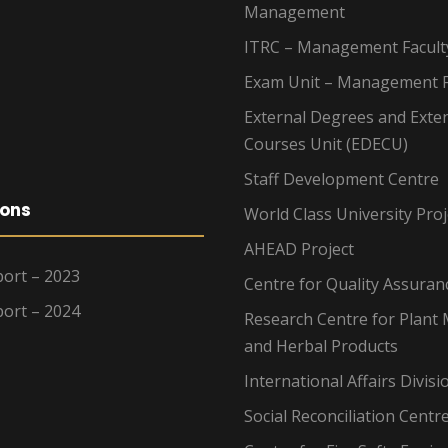
Management
ITRC – Management Facult
Exam Unit – Management F
External Degrees and Exte
Courses Unit (EDECU)
Staff Development Centre
ions
World Class University Proj
AHEAD Project
ort – 2023
Centre for Quality Assuran
ort – 2024
Research Centre for Plant 
and Herbal Products
International Affairs Divisi
Social Reconciliation Centr