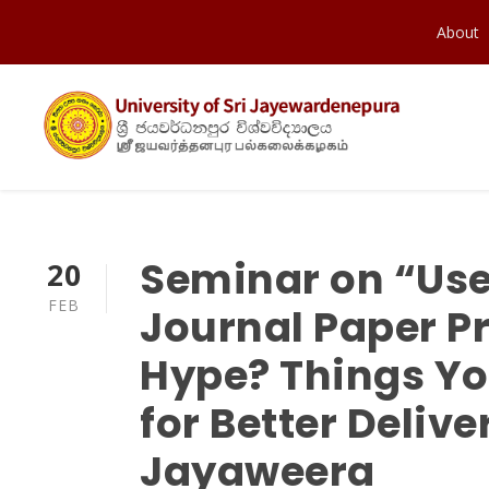
About
Seminar on “Use
20
FEB
Journal Paper P
Hype? Things Yo
for Better Deliv
Jayaweera