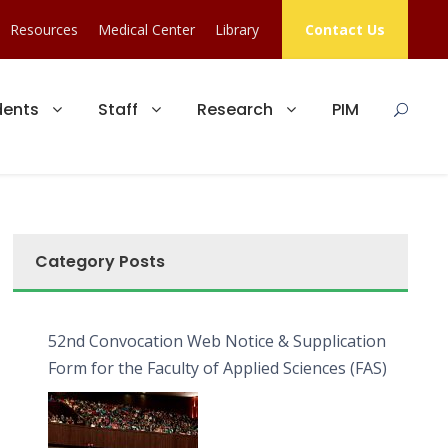
Resources
Medical Center
Library
Contact Us
dents
Staff
Research
PIM
Category Posts
52nd Convocation Web Notice & Supplication
Form for the Faculty of Applied Sciences (FAS)