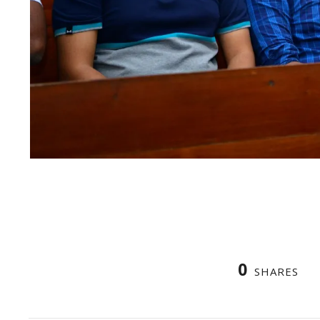
0
SHARES