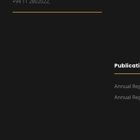
+94 11 2802022,
Publicat
Annual Rep
Annual Rep