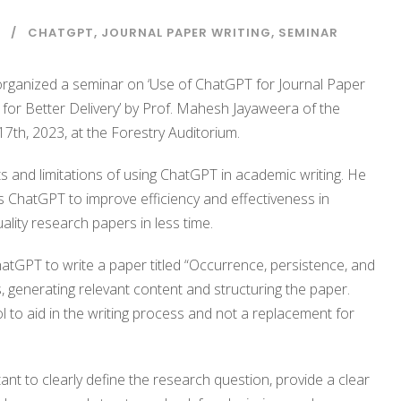
CHATGPT
,
JOURNAL PAPER WRITING
,
SEMINAR
organized a seminar on ‘Use of ChatGPT for Journal Paper
for Better Delivery’ by Prof. Mahesh Jayaweera of the
7th, 2023, at the Forestry Auditorium.
s and limitations of using ChatGPT in academic writing. He
 ChatGPT to improve efficiency and effectiveness in
lity research papers in less time.
GPT to write a paper titled “Occurrence, persistence, and
s, generating relevant content and structuring the paper.
to aid in the writing process and not a replacement for
ant to clearly define the research question, provide a clear