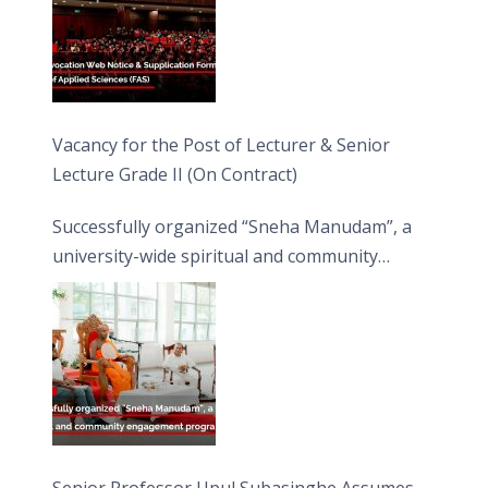
Vacancy for the Post of Lecturer & Senior
Lecture Grade II (On Contract)
Successfully organized “Sneha Manudam”, a
university-wide spiritual and community
engagement programme on the Asala Full
Moon Poya Day.
Senior Professor Upul Subasinghe Assumes