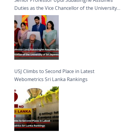
Duties as the Vice Chancellor of the University
of Sri Jayewardenepura
USJ Climbs to Second Place in Latest
Webometrics Sri Lanka Rankings