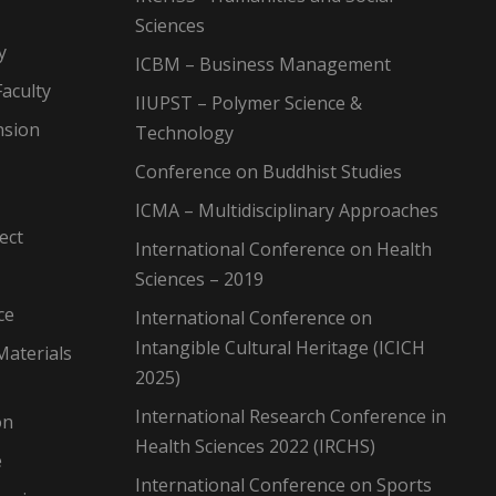
Sciences
y
ICBM – Business Management
aculty
IIUPST – Polymer Science &
nsion
Technology
Conference on Buddhist Studies
ICMA – Multidisciplinary Approaches
ect
International Conference on Health
Sciences – 2019
ce
International Conference on
Intangible Cultural Heritage (ICICH
Materials
2025)
International Research Conference in
on
Health Sciences 2022 (IRCHS)
e
International Conference on Sports