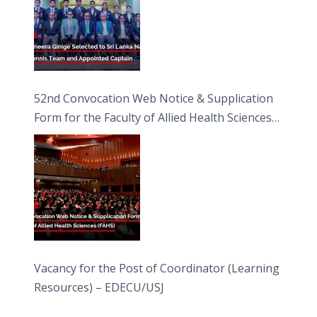
52nd Convocation Web Notice & Supplication
Form for the Faculty of Allied Health Sciences
(FAHS)
Vacancy for the Post of Coordinator (Learning
Resources) – EDECU/USJ