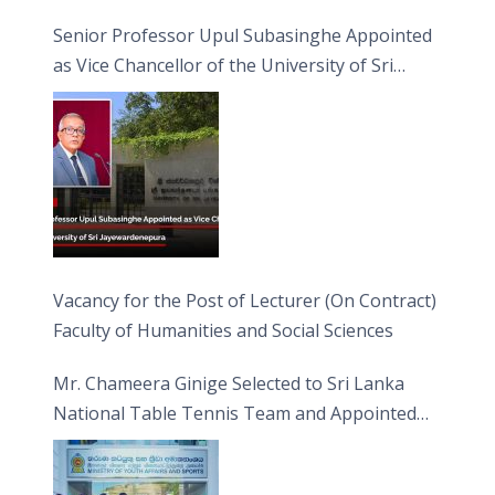
Senior Professor Upul Subasinghe Appointed
as Vice Chancellor of the University of Sri
Jayewardenepura
Vacancy for the Post of Lecturer (On Contract)
Faculty of Humanities and Social Sciences
Mr. Chameera Ginige Selected to Sri Lanka
National Table Tennis Team and Appointed
Captain