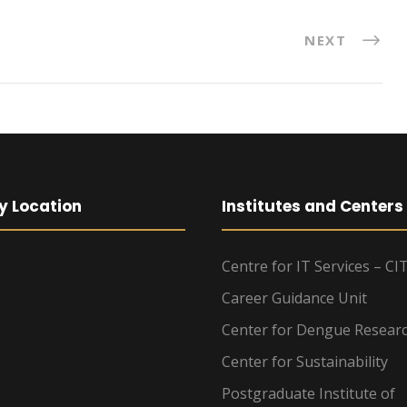
NEXT
y Location
Institutes and Centers
Centre for IT Services – CI
Career Guidance Unit
Center for Dengue Resear
Center for Sustainability
Postgraduate Institute of