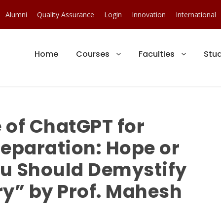
Alumni
Quality Assurance
Login
Innovation
International
Home
Courses
Faculties
Stu
 of ChatGPT for
reparation: Hope or
u Should Demystify
ery” by Prof. Mahesh