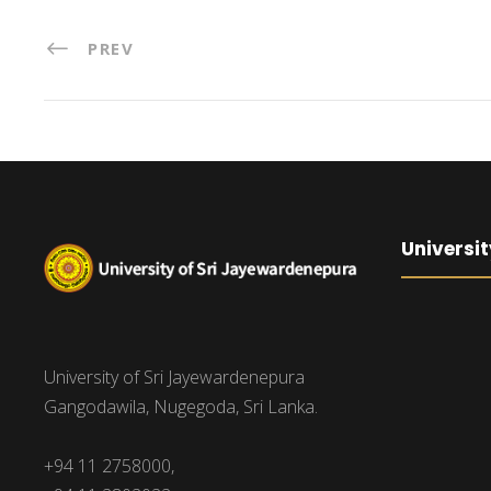
PREV
Universit
University of Sri Jayewardenepura
Gangodawila, Nugegoda, Sri Lanka.
+94 11 2758000,