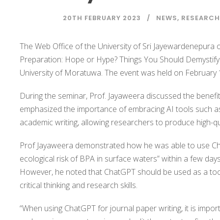
20TH FEBRUARY 2023
NEWS
,
RESEARCH
The Web Office of the University of Sri Jayewardenepura 
Preparation: Hope or Hype? Things You Should Demystify 
University of Moratuwa. The event was held on February 1
During the seminar, Prof. Jayaweera discussed the benefit
emphasized the importance of embracing AI tools such as
academic writing, allowing researchers to produce high-qua
Prof Jayaweera demonstrated how he was able to use Chat
ecological risk of BPA in surface waters” within a few day
However, he noted that ChatGPT should be used as a tool 
critical thinking and research skills.
“When using ChatGPT for journal paper writing, it is import