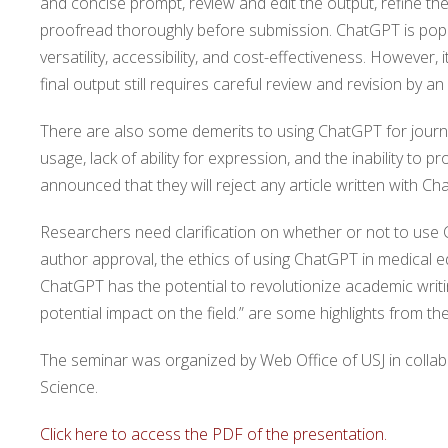
and concise prompt, review and edit the output, refine the
proofread thoroughly before submission. ChatGPT is popu
versatility, accessibility, and cost-effectiveness. However
final output still requires careful review and revision by an 
There are also some demerits to using ChatGPT for journ
usage, lack of ability for expression, and the inability to p
announced that they will reject any article written with Ch
Researchers need clarification on whether or not to use
author approval, the ethics of using ChatGPT in medical ed
ChatGPT has the potential to revolutionize academic writing,
potential impact on the field.” are some highlights from t
The seminar was organized by Web Office of USJ in colla
Science.
Click here to access the PDF of the presentation.