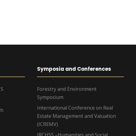
Symposia and Conferences
TS
Forestry and Environment
Symposium
International Conference on Real
ch
Estate Management and Valuation
(ICREMV)
IRCHSS –Humanities and Social