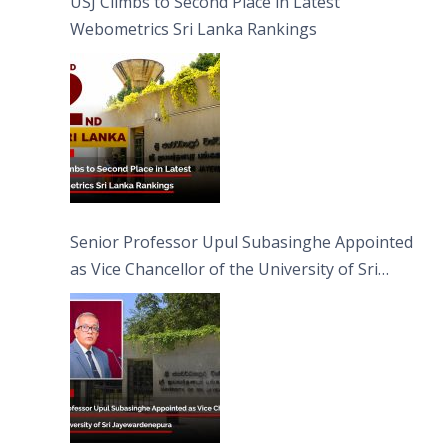
USJ Climbs to Second Place in Latest
Webometrics Sri Lanka Rankings
Senior Professor Upul Subasinghe Appointed
as Vice Chancellor of the University of Sri
Jayewardenepura