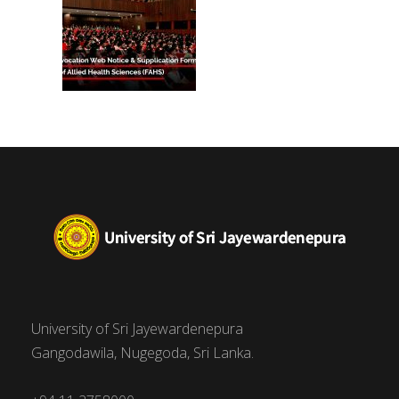
University of Sri Jayewardenepura
Gangodawila, Nugegoda, Sri Lanka.