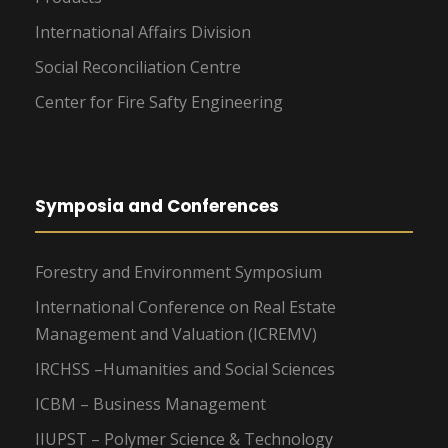
International Affairs Division
Social Reconciliation Centre
Center for Fire Safty Engineering
Symposia and Conferences
Forestry and Environment Symposium
International Conference on Real Estate
Management and Valuation (ICREMV)
IRCHSS –Humanities and Social Sciences
ICBM – Business Management
IIUPST – Polymer Science & Technology