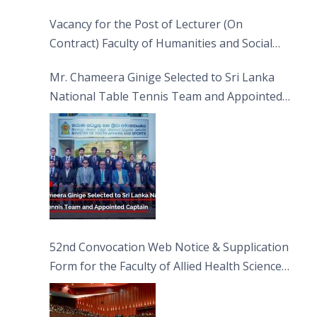
Vacancy for the Post of Lecturer (On
Contract) Faculty of Humanities and Social
Sciences
Mr. Chameera Ginige Selected to Sri Lanka
National Table Tennis Team and Appointed
Captain
52nd Convocation Web Notice & Supplication
Form for the Faculty of Allied Health Sciences
(FAHS)