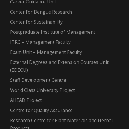
Career Guidance Unit
Center for Dengue Research
Center for Sustainability
Postgraduate Institute of Management
ITRC – Management Faculty
Exam Unit – Management Faculty
External Degrees and Extension Courses Unit
(EDECU)
Staff Development Centre
World Class University Project
AHEAD Project
Centre for Quality Assurance
Research Centre for Plant Materials and Herbal
Products