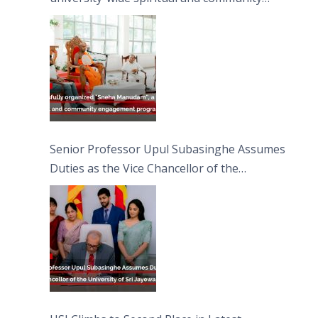
engagement programme on the Asala Full
Moon Poya Day.
Senior Professor Upul Subasinghe Assumes
Duties as the Vice Chancellor of the
University of Sri Jayewardenepura