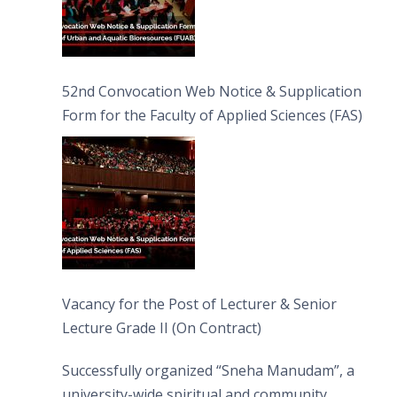
52nd Convocation Web Notice & Supplication
Form for the Faculty of Applied Sciences (FAS)
Vacancy for the Post of Lecturer & Senior
Lecture Grade II (On Contract)
Successfully organized “Sneha Manudam”, a
university-wide spiritual and community