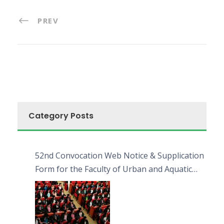
PREV
Category Posts
52nd Convocation Web Notice & Supplication
Form for the Faculty of Urban and Aquatic
Bioresources (FUAB)