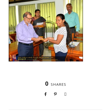
0
SHARES