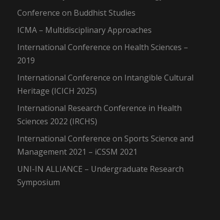
Conference on Buddhist Studies
ICMA – Multidisciplinary Approaches
International Conference on Health Sciences –
2019
International Conference on Intangible Cultural
Heritage (ICICH 2025)
International Research Conference in Health
Sciences 2022 (IRCHS)
International Conference on Sports Science and
Management 2021 – iCSSM 2021
UNI-IN ALLIANCE – Undergraduate Research
Symposium