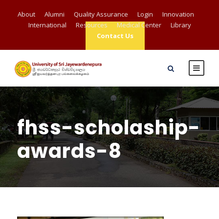
About
Alumni
Quality Assurance
Login
Innovation
International
Resources
Medical Center
Library
Contact Us
fhss-scholaship-
awards-8