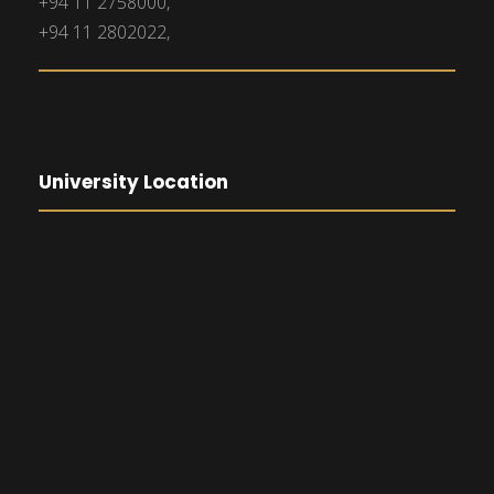
+94 11 2758000,
+94 11 2802022,
University Location