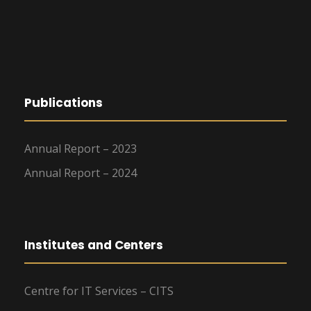
Publications
Annual Report – 2023
Annual Report – 2024
Institutes and Centers
Centre for IT Services – CITS