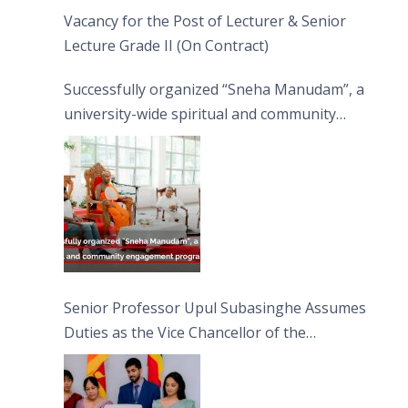
Vacancy for the Post of Lecturer & Senior
Lecture Grade II (On Contract)
Successfully organized “Sneha Manudam”, a
university-wide spiritual and community
engagement programme on the Asala Full
Moon Poya Day.
Senior Professor Upul Subasinghe Assumes
Duties as the Vice Chancellor of the
University of Sri Jayewardenepura