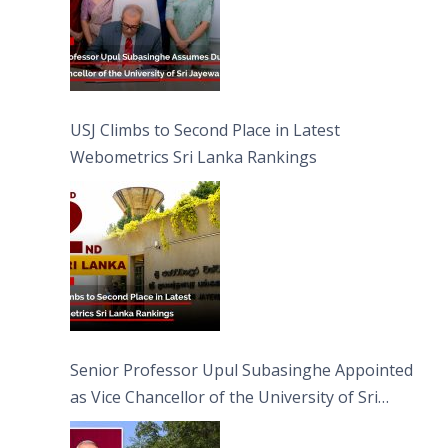
USJ Climbs to Second Place in Latest
Webometrics Sri Lanka Rankings
Senior Professor Upul Subasinghe Appointed
as Vice Chancellor of the University of Sri
Jayewardenepura