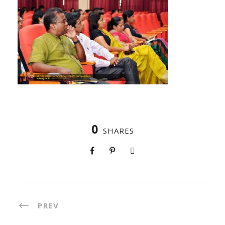
0
SHARES
PREV