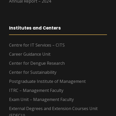
Annual Report – 2024
Institutes and Centers
Centre for IT Services – CITS
Career Guidance Unit
Center for Dengue Research
Center for Sustainability
Postgraduate Institute of Management
ITRC – Management Faculty
Exam Unit – Management Faculty
External Degrees and Extension Courses Unit
(EDECU)