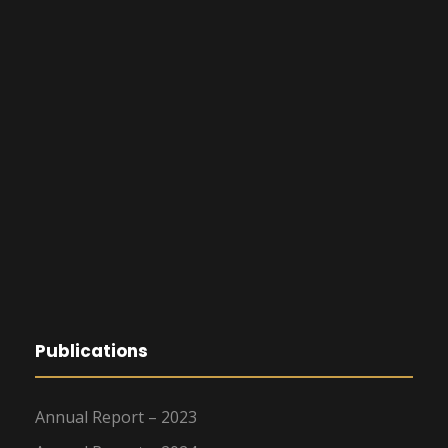
Publications
Annual Report – 2023