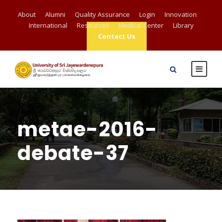
About
Alumni
Quality Assurance
Login
Innovation
International
Resources
Medical Center
Library
Contact Us
metae-2016-
debate-37