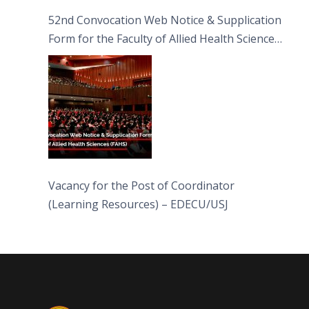
52nd Convocation Web Notice & Supplication
Form for the Faculty of Allied Health Sciences
(FAHS)
Vacancy for the Post of Coordinator
(Learning Resources) – EDECU/USJ