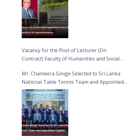
Vacancy for the Post of Lecturer (On
Contract) Faculty of Humanities and Social
Sciences
Mr. Chameera Ginige Selected to Sri Lanka
National Table Tennis Team and Appointed
Captain