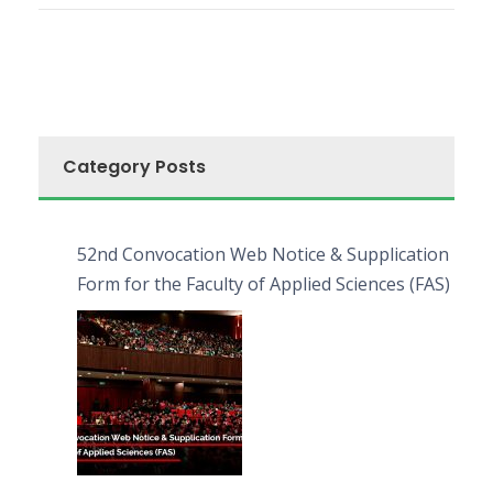
Category Posts
52nd Convocation Web Notice & Supplication
Form for the Faculty of Applied Sciences (FAS)