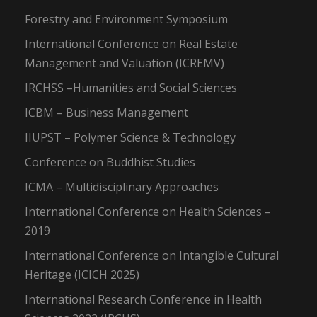
Forestry and Environment Symposium
International Conference on Real Estate
Management and Valuation (ICREMV)
IRCHSS –Humanities and Social Sciences
ICBM – Business Management
IIUPST – Polymer Science & Technology
Conference on Buddhist Studies
ICMA – Multidisciplinary Approaches
International Conference on Health Sciences –
2019
International Conference on Intangible Cultural
Heritage (ICICH 2025)
International Research Conference in Health