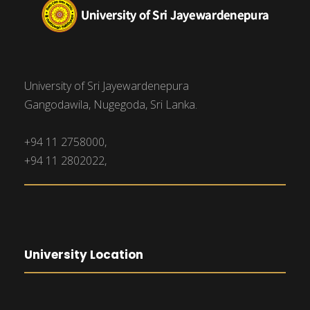
University of Sri Jayewardenepura
Gangodawila, Nugegoda, Sri Lanka.
+94 11 2758000,
+94 11 2802022,
University Location