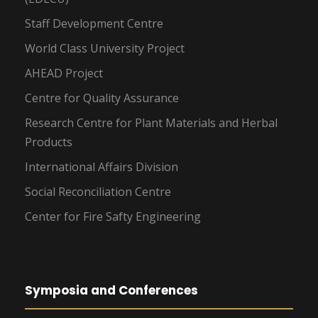
Staff Development Centre
World Class University Project
AHEAD Project
Centre for Quality Assurance
Research Centre for Plant Materials and Herbal
Products
International Affairs Division
Social Reconciliation Centre
Center for Fire Safty Engineering
Symposia and Conferences