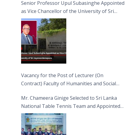
Senior Professor Upul Subasinghe Appointed
as Vice Chancellor of the University of Sri
Jayewardenepura
Vacancy for the Post of Lecturer (On
Contract) Faculty of Humanities and Social
Sciences
Mr. Chameera Ginige Selected to Sri Lanka
National Table Tennis Team and Appointed
Captain