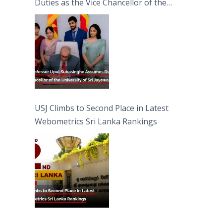
Duties as the Vice Chancellor of the
University of Sri Jayewardenepura
USJ Climbs to Second Place in Latest
Webometrics Sri Lanka Rankings