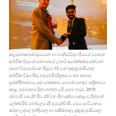
කළමනාකරණ අධ්‍යයන හා වාණිජවිද්‍යා පීඨයේ ව්‍යාපාර
ආර්ථික විද්‍යා අධ්‍යනාංශයේ උපාධි අපේක්ෂකයෙක් වන
පසන් විජයවර්ධන සිසුවා 15 වන දකුණු ආසියානු
ආර්ථික විද්‍යා සිසු හමුවේදී දරිද්‍රතාවය සහ ආහාර
සුරක්ෂිතතාවය යන මාතෘකාව යටතේ හොඳම පත්‍රිකාවට
අදාළ සම්මානය දිනා ගන්නා ලදී. මෙම හමුව 2019
ජනවාරි මස 21 සිට 23 වන දින දක්වා කොළඹ සිනමන්
ලේක්සයිඩ් හෝටලයේදී පැවැත්විණි. මෙය සංවිධානය
කරන ලද්දේ ඉන්දියානු හා පකිස්තානු, දකුණු ආසියානු