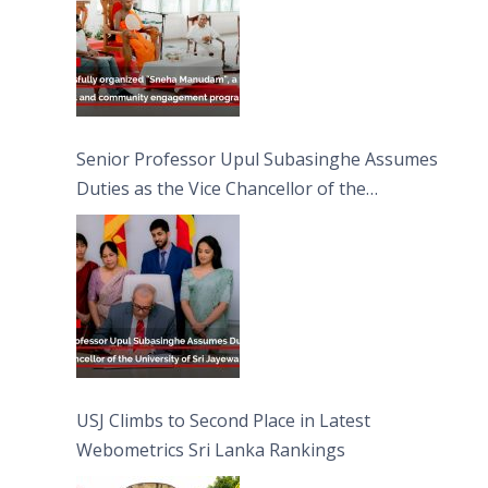
Senior Professor Upul Subasinghe Assumes
Duties as the Vice Chancellor of the
University of Sri Jayewardenepura
USJ Climbs to Second Place in Latest
Webometrics Sri Lanka Rankings