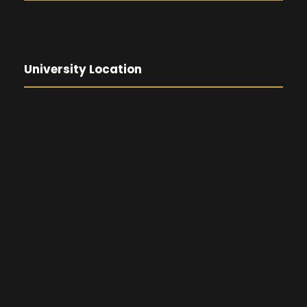
University Location