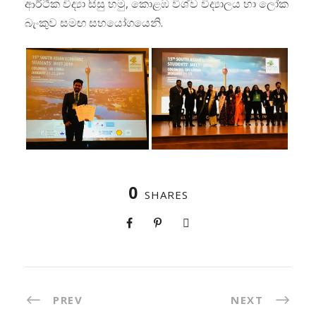
ආර්ථික විද්‍යා සිසු හමු, කොළඹ විශ්ව විද්‍යාලය හා ලෝක
බැංකුව සමඟ සහයෝගයෙනි.
0
SHARES
PREV
NEXT