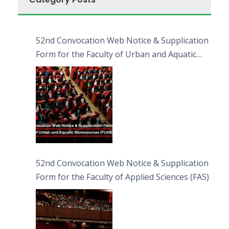
52nd Convocation Web Notice & Supplication
Form for the Faculty of Urban and Aquatic
Bioresources (FUAB)
52nd Convocation Web Notice & Supplication
Form for the Faculty of Applied Sciences (FAS)