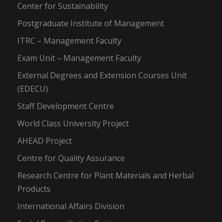
Center for Sustainability
Postgraduate Institute of Management
ITRC – Management Faculty
Exam Unit – Management Faculty
External Degrees and Extension Courses Unit
(EDECU)
Staff Development Centre
World Class University Project
AHEAD Project
Centre for Quality Assurance
Research Centre for Plant Materials and Herbal
Products
International Affairs Division