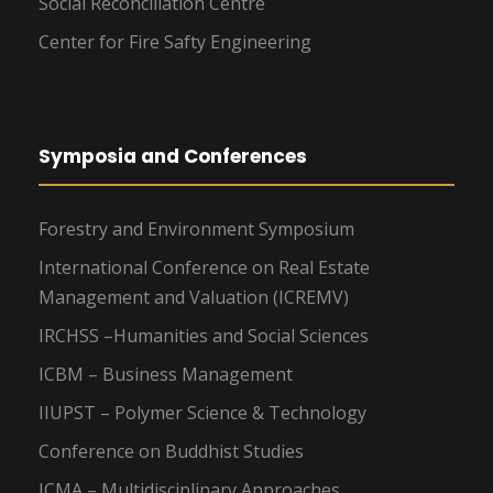
Social Reconciliation Centre
Center for Fire Safty Engineering
Symposia and Conferences
Forestry and Environment Symposium
International Conference on Real Estate
Management and Valuation (ICREMV)
IRCHSS –Humanities and Social Sciences
ICBM – Business Management
IIUPST – Polymer Science & Technology
Conference on Buddhist Studies
ICMA – Multidisciplinary Approaches