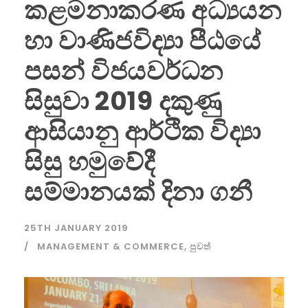
කළමනාකරණ අධ්‍යයන
හා වාණිජවිද්‍යා පීඨයේ
පසන් විජයවර්ධන
සිසුවා 2019 දකුණු
ආසියානු ආර්ථික විද්‍යා
සිසු හමුවේදී
සම්මානයක් දිනා ගනී
25TH JANUARY 2019
MANAGEMENT & COMMERCE
,
පුවත්