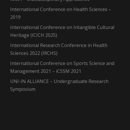
International Conference on Health Sciences –
2019
International Conference on Intangible Cultural
Heritage (ICICH 2025)
International Research Conference in Health
Sciences 2022 (IRCHS)
International Conference on Sports Science and
Management 2021 – iCSSM 2021
UNI-IN ALLIANCE – Undergraduate Research
Symposium