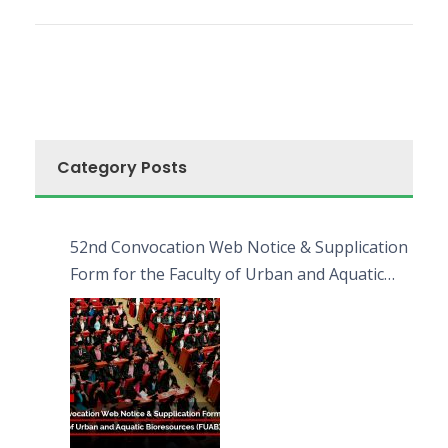
Category Posts
52nd Convocation Web Notice & Supplication
Form for the Faculty of Urban and Aquatic
Bioresources (FUAB)