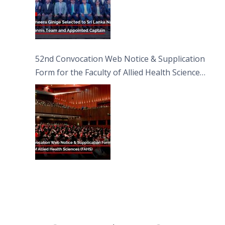
52nd Convocation Web Notice & Supplication
Form for the Faculty of Allied Health Sciences
(FAHS)