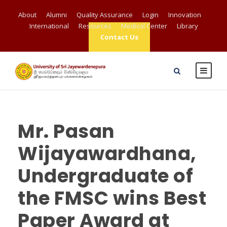
About
Alumni
Quality Assurance
Login
Innovation
International
Resources
Medical Center
Library
Contact Us
Mr. Pasan
Wijayawardhana,
Undergraduate of
the FMSC wins Best
Paper Award at