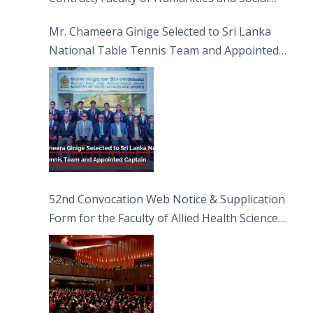
Sciences
Mr. Chameera Ginige Selected to Sri Lanka
National Table Tennis Team and Appointed
Captain
52nd Convocation Web Notice & Supplication
Form for the Faculty of Allied Health Sciences
(FAHS)