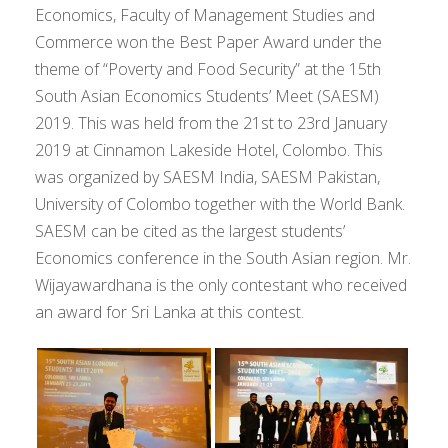
Economics, Faculty of Management Studies and
Commerce won the Best Paper Award under the
theme of “Poverty and Food Security” at the 15th
South Asian Economics Students’ Meet (SAESM)
2019. This was held from the 21st to 23rd January
2019 at Cinnamon Lakeside Hotel, Colombo. This
was organized by SAESM India, SAESM Pakistan,
University of Colombo together with the World Bank.
SAESM can be cited as the largest students’
Economics conference in the South Asian region. Mr.
Wijayawardhana is the only contestant who received
an award for Sri Lanka at this contest.