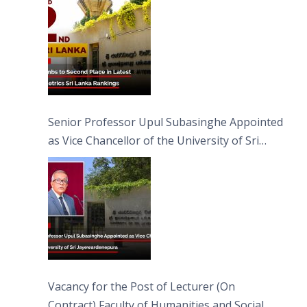
Senior Professor Upul Subasinghe Appointed
as Vice Chancellor of the University of Sri
Jayewardenepura
Vacancy for the Post of Lecturer (On
Contract) Faculty of Humanities and Social