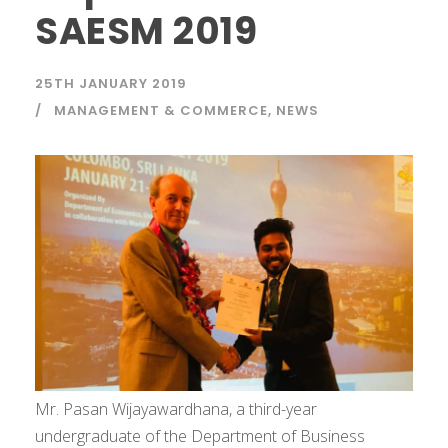
SAESM 2019
25TH JANUARY 2019
MANAGEMENT & COMMERCE
,
NEWS
Mr. Pasan Wijayawardhana, a third-year
undergraduate of the Department of Business