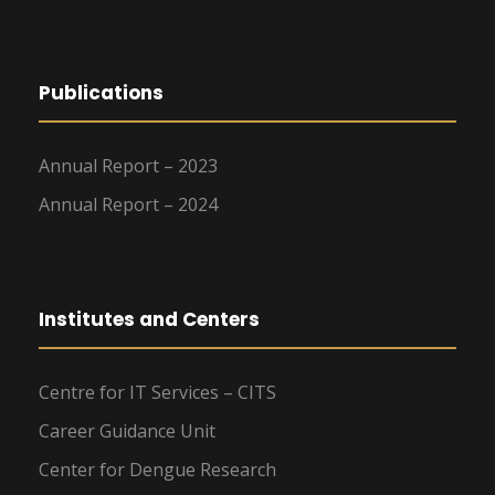
Publications
Annual Report – 2023
Annual Report – 2024
Institutes and Centers
Centre for IT Services – CITS
Career Guidance Unit
Center for Dengue Research