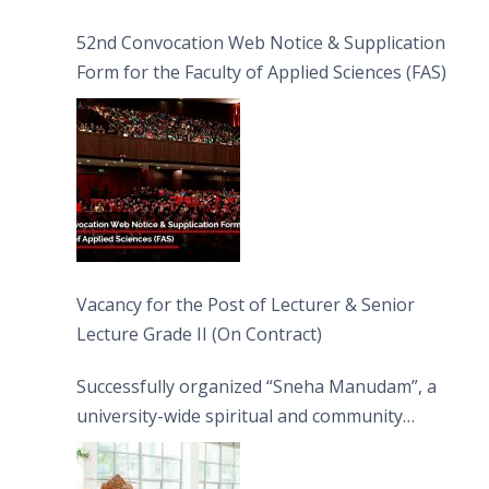
52nd Convocation Web Notice & Supplication
Form for the Faculty of Applied Sciences (FAS)
Vacancy for the Post of Lecturer & Senior
Lecture Grade II (On Contract)
Successfully organized “Sneha Manudam”, a
university-wide spiritual and community
engagement programme on the Asala Full
Moon Poya Day.