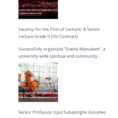
Vacancy for the Post of Lecturer & Senior
Lecture Grade II (On Contract)
Successfully organized “Sneha Manudam”, a
university-wide spiritual and community
engagement programme on the Asala Full
Moon Poya Day.
Senior Professor Upul Subasinghe Assumes