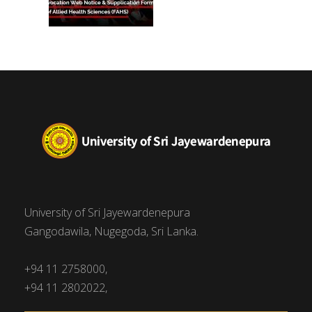
University of Sri Jayewardenepura
Gangodawila, Nugegoda, Sri Lanka.
+94 11 2758000,
+94 11 2802022,