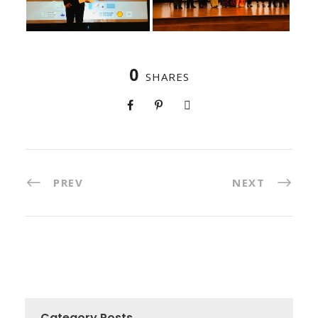
0
SHARES
PREV
NEXT
Category Posts