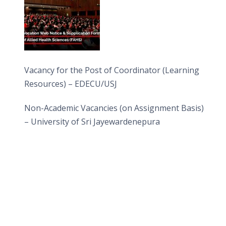
Vacancy for the Post of Coordinator (Learning
Resources) – EDECU/USJ
Non-Academic Vacancies (on Assignment Basis)
– University of Sri Jayewardenepura