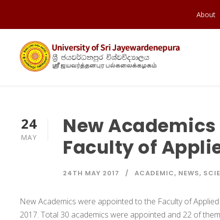
About
New Academics 
24
MAY
Faculty of Appli
24TH MAY 2017
ACADEMIC
,
NEWS
,
SCI
New Academics were appointed to the Faculty of Applied 
2017. Total 30 academics were appointed and 22 of them