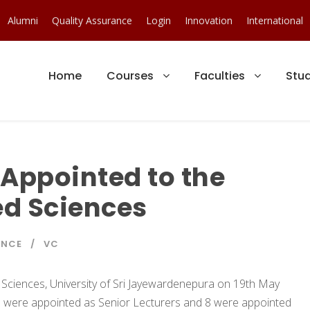
Alumni
Quality Assurance
Login
Innovation
International
Home
Courses
Faculties
Stu
Appointed to the
ed Sciences
ENCE
VC
Sciences, University of Sri Jayewardenepura on 19th May
 were appointed as Senior Lecturers and 8 were appointed