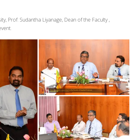
ty, Prof. Sudantha Liyanage, Dean of the Faculty ,
vent.