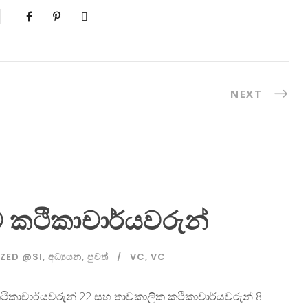
NEXT
නව කථිකාචාර්යවරුන්
ZED @SI
,
අධ්‍යයන
,
පුවත්
VC
,
VC
ෂ්ඨ කථිකාචාර්යවරුන් 22 සහ තාවකාලික කථිකාචාර්යවරුන් 8