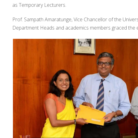
as Temporary Lecturers.
Prof. Sampath Amaratunge, Vice Chancellor of the Universi
Department Heads and academics members graced the e