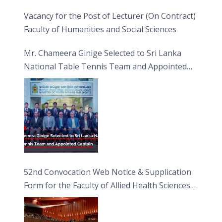
Vacancy for the Post of Lecturer (On Contract)
Faculty of Humanities and Social Sciences
Mr. Chameera Ginige Selected to Sri Lanka
National Table Tennis Team and Appointed
Captain
52nd Convocation Web Notice & Supplication
Form for the Faculty of Allied Health Sciences
(FAHS)