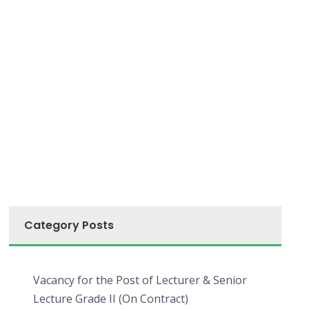
Category Posts
Vacancy for the Post of Lecturer & Senior
Lecture Grade II (On Contract)