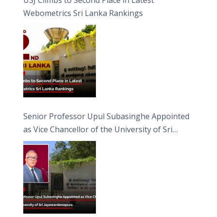
Webometrics Sri Lanka Rankings
Senior Professor Upul Subasinghe Appointed
as Vice Chancellor of the University of Sri
Jayewardenepura