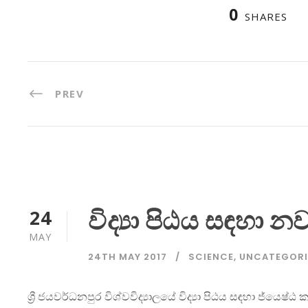
0
SHARES
PREV
විද්‍යා පිඨය සඳහා 
24
MAY
24TH MAY 2017
SCIENCE
,
UNCATEGORI
ශ්‍රී ජයවර්ධනපුර විශ්වවිද්‍යාලයේ විද්‍යා පිඨය සඳහා ජ්යෙ