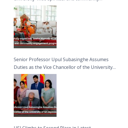
engagement programme on the Asala Full
Moon Poya Day.
Senior Professor Upul Subasinghe Assumes
Duties as the Vice Chancellor of the University
of Sri Jayewardenepura
USJ Climbs to Second Place in Latest