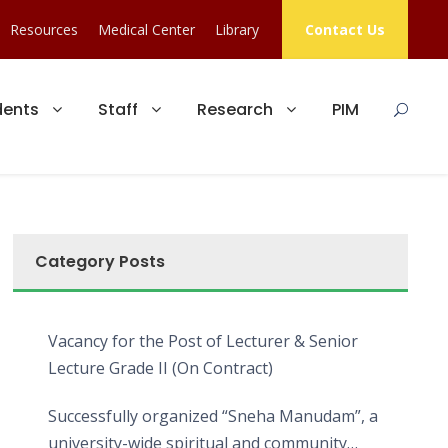
Resources
Medical Center
Library
Contact Us
dents
Staff
Research
PIM
Category Posts
Vacancy for the Post of Lecturer & Senior
Lecture Grade II (On Contract)
Successfully organized “Sneha Manudam”, a
university-wide spiritual and community