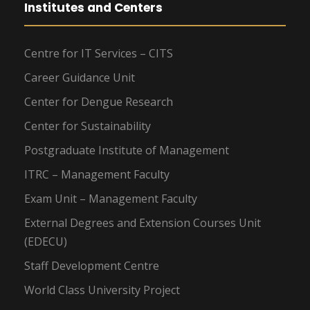
Institutes and Centers
Centre for IT Services – CITS
Career Guidance Unit
Center for Dengue Research
Center for Sustainability
Postgraduate Institute of Management
ITRC – Management Faculty
Exam Unit – Management Faculty
External Degrees and Extension Courses Unit
(EDECU)
Staff Development Centre
World Class University Project