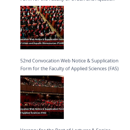
Bioresources (FUAB)
52nd Convocation Web Notice & Supplication
Form for the Faculty of Applied Sciences (FAS)