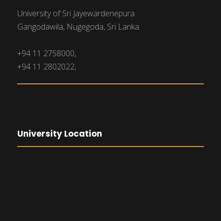
University of Sri Jayewardenepura
Gangodawila, Nugegoda, Sri Lanka.
+94 11 2758000,
+94 11 2802022,
University Location