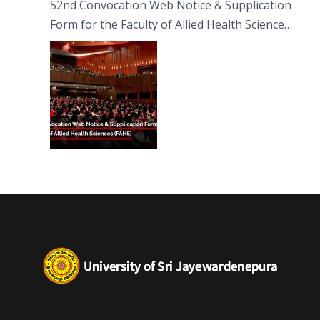
52nd Convocation Web Notice & Supplication
Form for the Faculty of Allied Health Sciences
(FAHS)