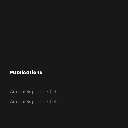
Publications
Annual Report – 2023
Annual Report – 2024