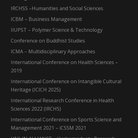
IRCHSS –Humanities and Social Sciences
ICBM – Business Management
IIUPST – Polymer Science & Technology
Conference on Buddhist Studies
ICMA – Multidisciplinary Approaches
International Conference on Health Sciences –
2019
International Conference on Intangible Cultural
Heritage (ICICH 2025)
International Research Conference in Health
Sciences 2022 (IRCHS)
International Conference on Sports Science and
Management 2021 – iCSSM 2021