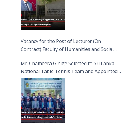
Vacancy for the Post of Lecturer (On
Contract) Faculty of Humanities and Social
Sciences
Mr. Chameera Ginige Selected to Sri Lanka
National Table Tennis Team and Appointed
Captain