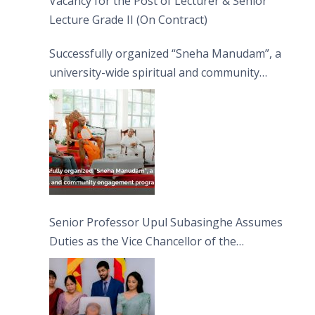
Vacancy for the Post of Lecturer & Senior
Lecture Grade II (On Contract)
Successfully organized “Sneha Manudam”, a
university-wide spiritual and community
engagement programme on the Asala Full
Moon Poya Day.
Senior Professor Upul Subasinghe Assumes
Duties as the Vice Chancellor of the
University of Sri Jayewardenepura