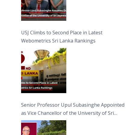
USJ Climbs to Second Place in Latest
Webometrics Sri Lanka Rankings
Senior Professor Upul Subasinghe Appointed
as Vice Chancellor of the University of Sri
Jayewardenepura