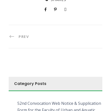
PREV
Category Posts
52nd Convocation Web Notice & Supplication
Form for the Faculty of Urban and Aquatic