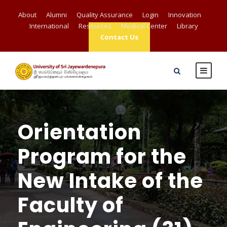
About
Alumni
Quality Assurance
Login
Innovation
International
Resources
Medical Center
Library
Contact Us
Orientation
Program for the
New Intake of the
Faculty of