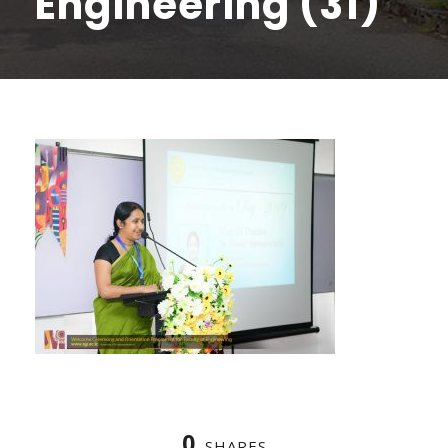
Engineering (31)
0
SHARES