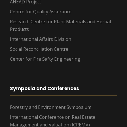
AHEAD Project
Centre for Quality Assurance
Research Centre for Plant Materials and Herbal
Products
International Affairs Division
Social Reconciliation Centre
Center for Fire Safty Engineering
Symposia and Conferences
Forestry and Environment Symposium
International Conference on Real Estate
Management and Valuation (ICREMV)