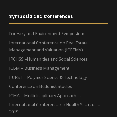
Symposia and Conferences
Forestry and Environment Symposium
International Conference on Real Estate
Management and Valuation (ICREMV)
IRCHSS –Humanities and Social Sciences
ICBM – Business Management
IIUPST – Polymer Science & Technology
Conference on Buddhist Studies
ICMA – Multidisciplinary Approaches
International Conference on Health Sciences –
2019