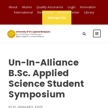
About
Alumni
Quality Assurance
Login
Innovation
International
Resources
Medical Center
Library
Contact Us
Un-In-Alliance
B.Sc. Applied
Science Student
Symposium
9TH JANUARY 2015