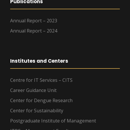
Publications
Annual Report – 2023
Annual Report – 2024
Institutes and Centers
Centre for IT Services – CITS
Career Guidance Unit
Center for Dengue Research
Center for Sustainability
Postgraduate Institute of Management