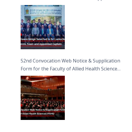
Captain
52nd Convocation Web Notice & Supplication
Form for the Faculty of Allied Health Sciences
(FAHS)