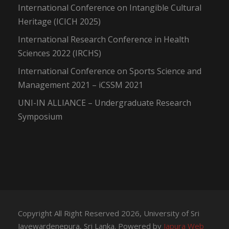
International Conference on Intangible Cultural
Heritage (ICICH 2025)
International Research Conference in Health
Sciences 2022 (IRCHS)
International Conference on Sports Science and
Management 2021 – iCSSM 2021
UNI-IN ALLIANCE – Undergraduate Research
Symposium
Copyright All Right Reserved 2026, University of Sri
Jayewardenepura, Sri Lanka. Powered by
Japura Web