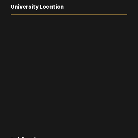
University Location