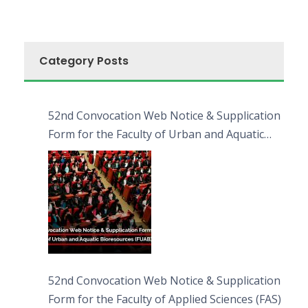
Category Posts
52nd Convocation Web Notice & Supplication
Form for the Faculty of Urban and Aquatic
Bioresources (FUAB)
52nd Convocation Web Notice & Supplication
Form for the Faculty of Applied Sciences (FAS)