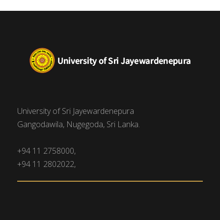
University of Sri Jayewardenepura
Gangodawila, Nugegoda, Sri Lanka.
+94 11 2758000,
+94 11 2802022,