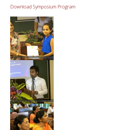
Download Symposium Program