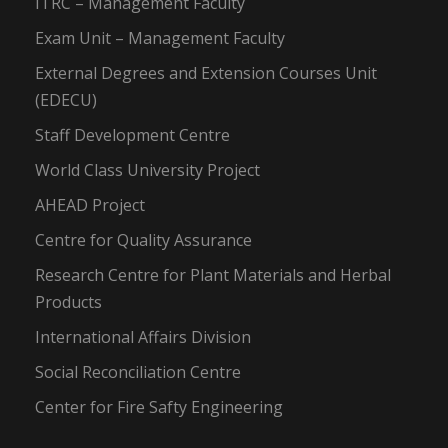
ITRC – Management Faculty
Exam Unit – Management Faculty
External Degrees and Extension Courses Unit
(EDECU)
Staff Development Centre
World Class University Project
AHEAD Project
Centre for Quality Assurance
Research Centre for Plant Materials and Herbal
Products
International Affairs Division
Social Reconciliation Centre
Center for Fire Safty Engineering