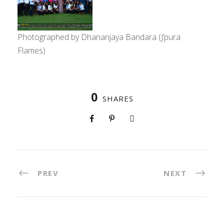
Photographed by Dhananjaya Bandara (J’pura
Flames)
0
SHARES
PREV
NEXT