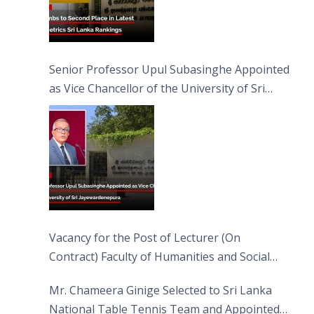
Senior Professor Upul Subasinghe Appointed
as Vice Chancellor of the University of Sri
Jayewardenepura
Vacancy for the Post of Lecturer (On
Contract) Faculty of Humanities and Social
Sciences
Mr. Chameera Ginige Selected to Sri Lanka
National Table Tennis Team and Appointed