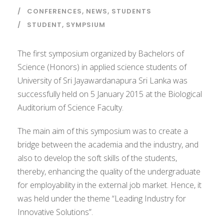
CONFERENCES
,
NEWS
,
STUDENTS
STUDENT
,
SYMPSIUM
The first symposium organized by Bachelors of
Science (Honors) in applied science students of
University of Sri Jayawardanapura Sri Lanka was
successfully held on 5 January 2015 at the Biological
Auditorium of Science Faculty.
The main aim of this symposium was to create a
bridge between the academia and the industry, and
also to develop the soft skills of the students,
thereby, enhancing the quality of the undergraduate
for employability in the external job market. Hence, it
was held under the theme “Leading Industry for
Innovative Solutions”.