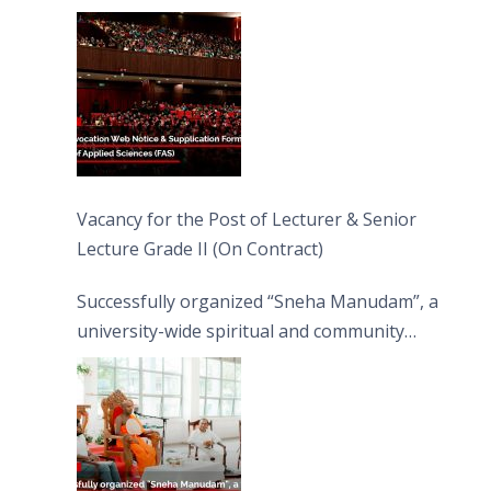
Vacancy for the Post of Lecturer & Senior
Lecture Grade II (On Contract)
Successfully organized “Sneha Manudam”, a
university-wide spiritual and community
engagement programme on the Asala Full
Moon Poya Day.