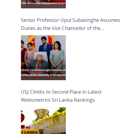
Senior Professor Upul Subasinghe Assumes
Duties as the Vice Chancellor of the
University of Sri Jayewardenepura
USJ Climbs to Second Place in Latest
Webometrics Sri Lanka Rankings