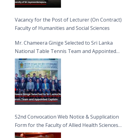
Vacancy for the Post of Lecturer (On Contract)
Faculty of Humanities and Social Sciences
Mr. Chameera Ginige Selected to Sri Lanka
National Table Tennis Team and Appointed
Captain
52nd Convocation Web Notice & Supplication
Form for the Faculty of Allied Health Sciences
(FAHS)