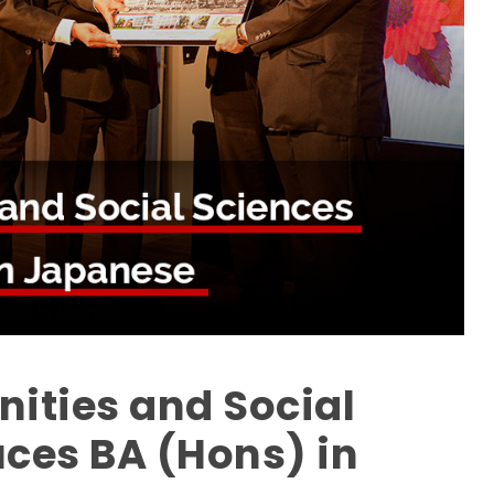
nities and Social
uces BA (Hons) in