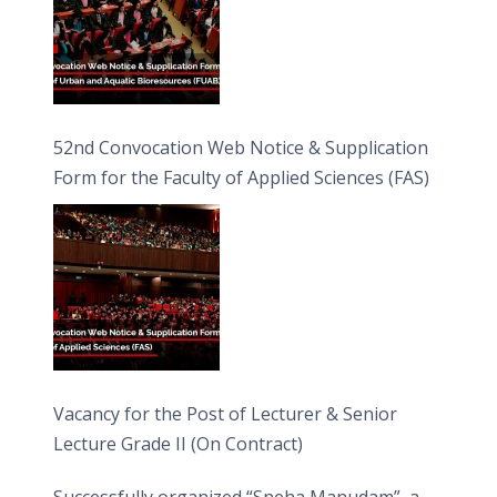
52nd Convocation Web Notice & Supplication
Form for the Faculty of Applied Sciences (FAS)
Vacancy for the Post of Lecturer & Senior
Lecture Grade II (On Contract)
Successfully organized “Sneha Manudam”, a