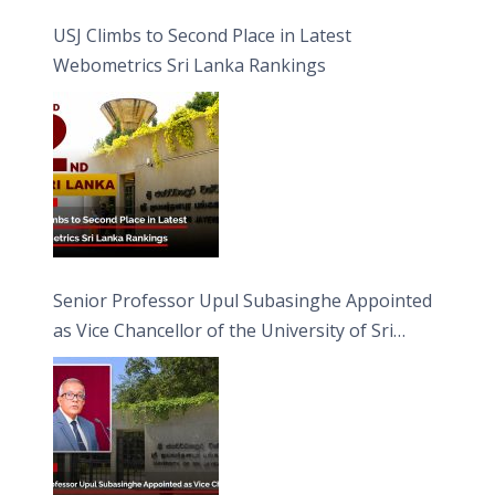
USJ Climbs to Second Place in Latest
Webometrics Sri Lanka Rankings
Senior Professor Upul Subasinghe Appointed
as Vice Chancellor of the University of Sri
Jayewardenepura