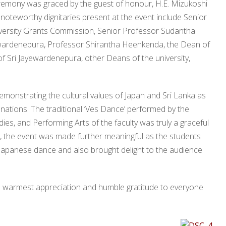
eremony was graced by the guest of honour, H.E. Mizukoshi
noteworthy dignitaries present at the event include Senior
versity Grants Commission, Senior Professor Sudantha
ayewardenepura, Professor Shirantha Heenkenda, the Dean of
of Sri Jayewardenepura, other Deans of the university,
emonstrating the cultural values of Japan and Sri Lanka as
nations. The traditional ‘Ves Dance’ performed by the
es, and Performing Arts of the faculty was truly a graceful
on, the event was made further meaningful as the students
 Japanese dance and also brought delight to the audience
ts warmest appreciation and humble gratitude to everyone