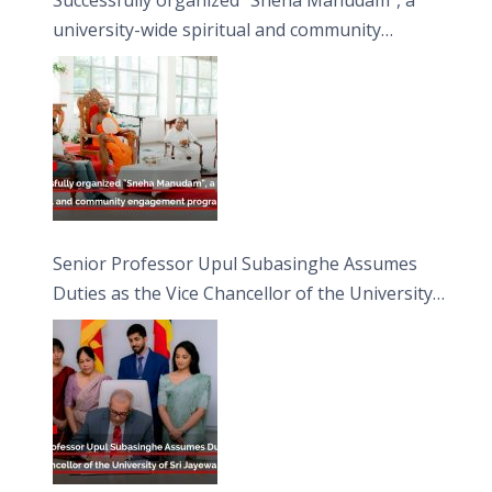
university-wide spiritual and community
engagement programme on the Asala Full
Moon Poya Day.
Senior Professor Upul Subasinghe Assumes
Duties as the Vice Chancellor of the University
of Sri Jayewardenepura