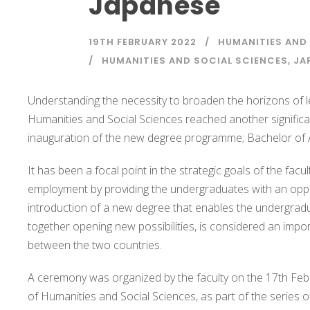
Japanese
19TH FEBRUARY 2022
HUMANITIES AND
HUMANITIES AND SOCIAL SCIENCES
,
JA
Understanding the necessity to broaden the horizons of l
Humanities and Social Sciences reached another significa
inauguration of the new degree programme; Bachelor of 
It has been a focal point in the strategic goals of the fa
employment by providing the undergraduates with an oppor
introduction of a new degree that enables the undergradua
together opening new possibilities, is considered an impo
between the two countries.
A ceremony was organized by the faculty on the 17th Febr
of Humanities and Social Sciences, as part of the series