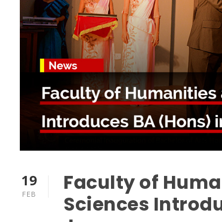
Faculty of Huma
19
FEB
Sciences Introd