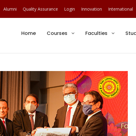
Alumni
Quality Assurance
Login
Innovation
International
Home
Courses
Faculties
Stu