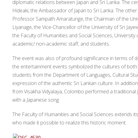
diplomatic relations between Japan and Sri Lanka. The c
Hideaki, the Ambassador of Japan to Sri Lanka. The other 
Professor Sampath Amaratunge, the Chairman of the Uni
Liyanage, the Vice-Chancellor of the University of Sri J
the Faculty of Humanities and Social Sciences, University 
academic/ non-academic staff, and students.
The event was also of profound significance in terms of d
the entertainment events symbolized the cultures of both 
students from the Department of Languages, Cultural Studi
expression of the authentic Sri Lankan culture. In additi
from Visakha Vidyalaya, Colombo performed a traditional
with a Japanese song.
The Faculty of Humanities and Social Sciences extends i
who made it possible to realize this historic moment.