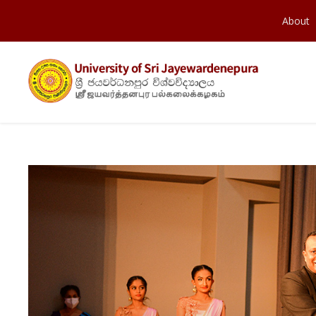
About