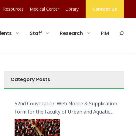
Resources
Medical Center
Library
Contact Us
dents
Staff
Research
PIM
Category Posts
52nd Convocation Web Notice & Supplication
Form for the Faculty of Urban and Aquatic
Bioresources (FUAB)