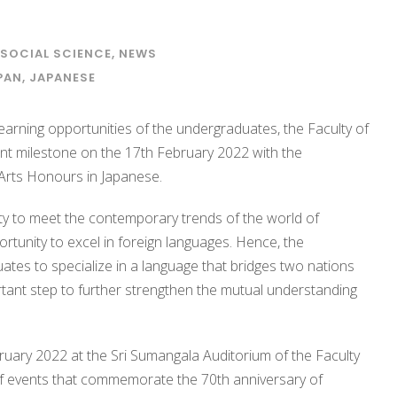
 SOCIAL SCIENCE
,
NEWS
PAN
,
JAPANESE
earning opportunities of the undergraduates, the Faculty of
nt milestone on the 17th February 2022 with the
Arts Honours in Japanese.
culty to meet the contemporary trends of the world of
tunity to excel in foreign languages. Hence, the
tes to specialize in a language that bridges two nations
rtant step to further strengthen the mutual understanding
uary 2022 at the Sri Sumangala Auditorium of the Faculty
 of events that commemorate the 70th anniversary of