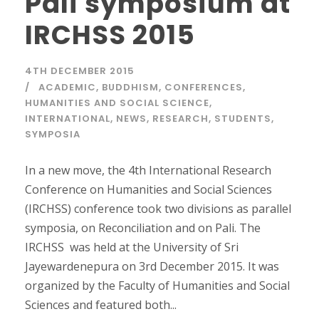
Pali symposium at
IRCHSS 2015
4TH DECEMBER 2015
ACADEMIC
,
BUDDHISM
,
CONFERENCES
,
HUMANITIES AND SOCIAL SCIENCE
,
INTERNATIONAL
,
NEWS
,
RESEARCH
,
STUDENTS
,
SYMPOSIA
In a new move, the 4th International Research
Conference on Humanities and Social Sciences
(IRCHSS) conference took two divisions as parallel
symposia, on Reconciliation and on Pali. The
IRCHSS was held at the University of Sri
Jayewardenepura on 3rd December 2015. It was
organized by the Faculty of Humanities and Social
Sciences and featured both...