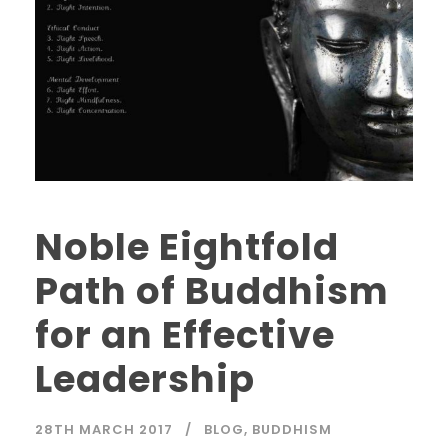
Noble Eightfold
Path of Buddhism
for an Effective
Leadership
28TH MARCH 2017
BLOG
,
BUDDHISM