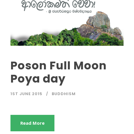
Poson Full Moon
Poya day
1ST JUNE 2015
BUDDHISM
Read More