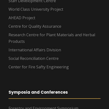
Staff Development Centre
World Class University Project
AHEAD Project
Centre for Quality Assurance
Research Centre for Plant Materials and Herbal
Products
International Affairs Division
Social Reconciliation Centre
Center for Fire Safty Engineering
Symposia and Conferences
Forestry and Environment Symposium