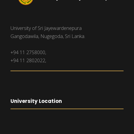
University of Sri Jayewardenepura
Gangodawila, Nugegoda, Sri Lanka.
+94 11 2758000,
+94 11 2802022,
University Location