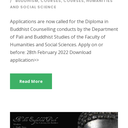
BUDDHISM
,
COURSES
,
COURSES
,
HUMANITIES
AND SOCIAL SCIENCE
Applications are now called for the Diploma in
Buddhist Counselling conducts by the Department
of Pali and Buddhist Studies of the Faculty of
Humanities and Social Sciences. Apply on or
before: 28th February 2022 Download
application>>
Read More