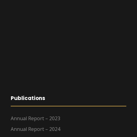
Publications
Annual Report – 2023
Annual Report – 2024