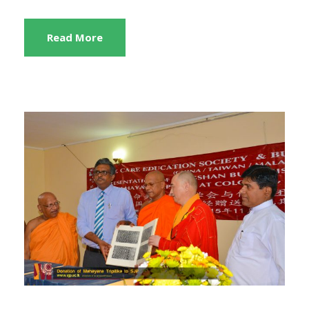
Read More