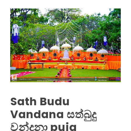
Sath Budu
Vandana සත්බුදු
වන්දනා puja