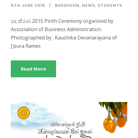
5TH JUNE 2015
BUDDHISM
,
NEWS
,
STUDENTS
සඳ කිරණ 2015 Pirith Ceremony organized by
Association of Business Administration.
Photographed by : Kaushika Devanarayana of
J’pura flames
Read More