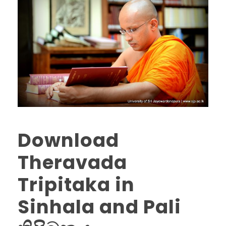
Download
Theravada
Tripitaka in
Sinhala and Pali