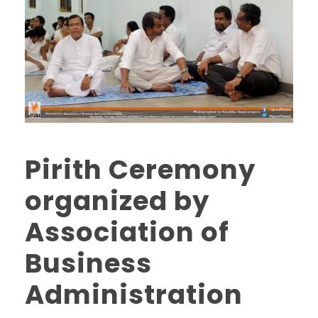
Pirith Ceremony
organized by
Association of
Business
Administration