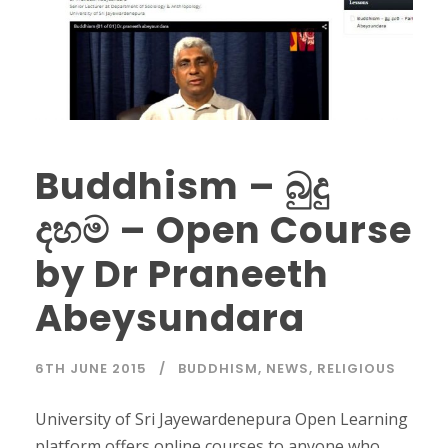
Buddhism – බුදු
දහම – Open Course
by Dr Praneeth
Abeysundara
6TH JUNE 2015
BUDDHISM
,
NEWS
,
RELIGIOUS
University of Sri Jayewardenepura Open Learning
platform offers online courses to anyone who