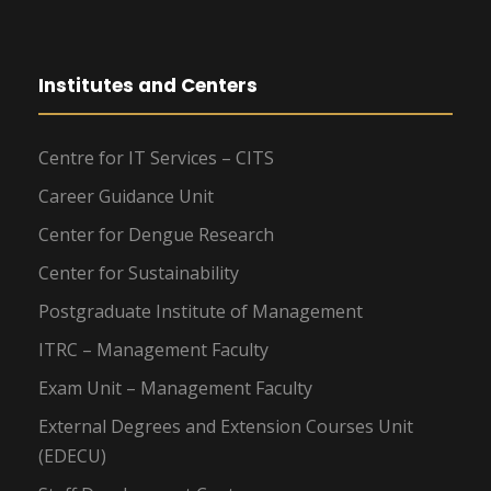
Institutes and Centers
Centre for IT Services – CITS
Career Guidance Unit
Center for Dengue Research
Center for Sustainability
Postgraduate Institute of Management
ITRC – Management Faculty
Exam Unit – Management Faculty
External Degrees and Extension Courses Unit
(EDECU)