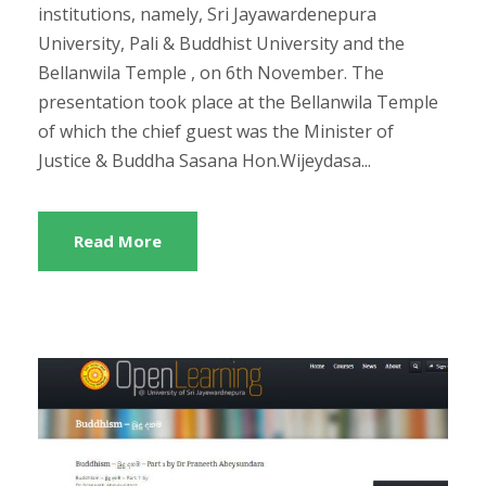
institutions, namely, Sri Jayawardenepura
University, Pali & Buddhist University and the
Bellanwila Temple , on 6th November. The
presentation took place at the Bellanwila Temple
of which the chief guest was the Minister of
Justice & Buddha Sasana Hon.Wijeydasa...
Read More