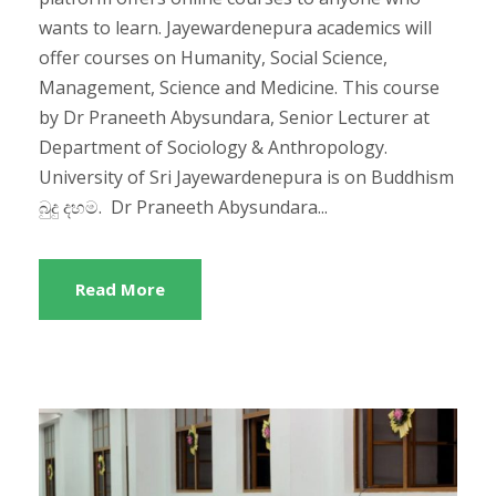
wants to learn. Jayewardenepura academics will
offer courses on Humanity, Social Science,
Management, Science and Medicine. This course
by Dr Praneeth Abysundara, Senior Lecturer at
Department of Sociology & Anthropology.
University of Sri Jayewardenepura is on Buddhism
බුදු දහම. Dr Praneeth Abysundara...
Read More