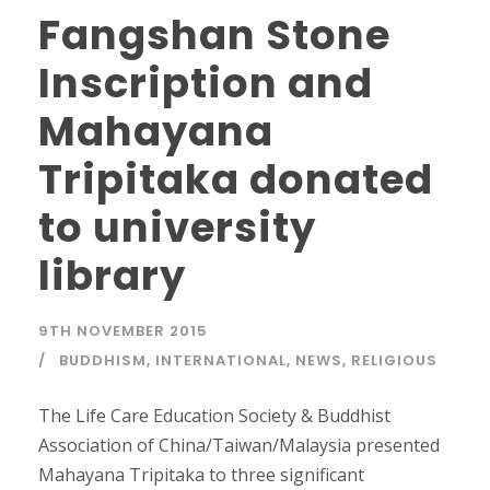
Fangshan Stone
Inscription and
Mahayana
Tripitaka donated
to university
library
9TH NOVEMBER 2015
BUDDHISM
,
INTERNATIONAL
,
NEWS
,
RELIGIOUS
The Life Care Education Society & Buddhist
Association of China/Taiwan/Malaysia presented
Mahayana Tripitaka to three significant