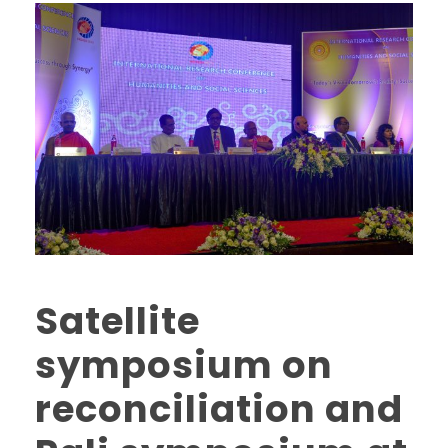
Satellite
symposium on
reconciliation and