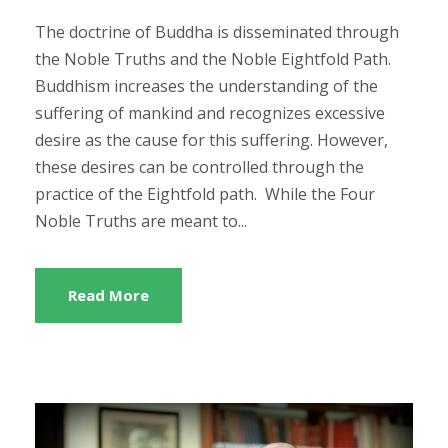
The doctrine of Buddha is disseminated through
the Noble Truths and the Noble Eightfold Path.
Buddhism increases the understanding of the
suffering of mankind and recognizes excessive
desire as the cause for this suffering. However,
these desires can be controlled through the
practice of the Eightfold path. While the Four
Noble Truths are meant to...
Read More