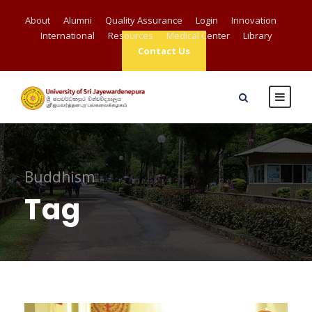
About
Alumni
Quality Assurance
Login
Innovation
International
Resources
Medical Center
Library
Contact Us
Buddhism
Tag