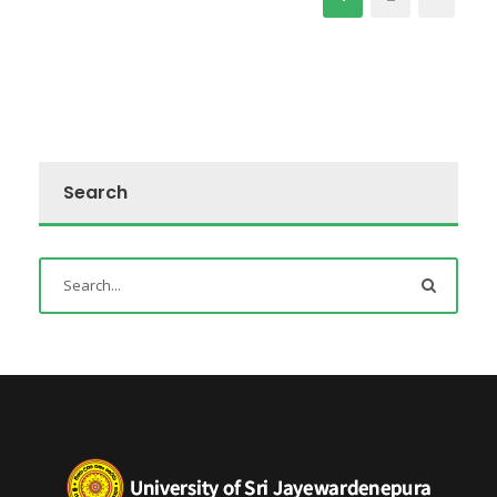
Search