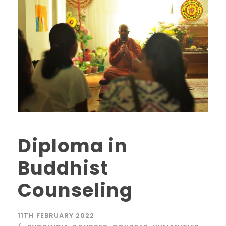
Diploma in
Buddhist
Counseling
11TH FEBRUARY 2022