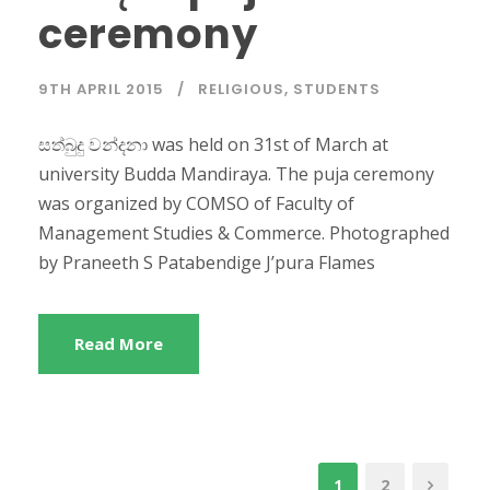
ceremony
9TH APRIL 2015
RELIGIOUS
,
STUDENTS
සත්බුදු වන්දනා was held on 31st of March at
university Budda Mandiraya. The puja ceremony
was organized by COMSO of Faculty of
Management Studies & Commerce. Photographed
by Praneeth S Patabendige J’pura Flames
Read More
1
2