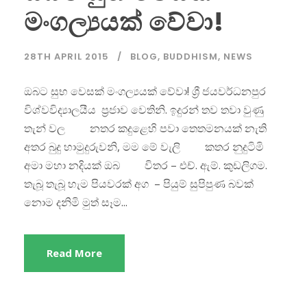
මංගල්‍යයක් වේවා!
28TH APRIL 2015
BLOG
,
BUDDHISM
,
NEWS
ඔබට සුභ වෙසක් මංගල්‍යයක් වේවා! ශ්‍රී ජයවර්ධනපුර
විශ්වවිද්‍යාලයීය ප්‍රජාව වෙතිනි. ඉදුරන් තව තවා වුණු
තැන් වල නතර කදුළෙහි පවා තෙතමනයක් නැති
අතර බුදු හාමුදුරුවනි, මම මේ වැලි කතර නුදුටිමි
අමා මහා නදියක් ඔබ විතර – එච්. ඇම්. කුඩලිගම.
තැබූ තැබූ හැම පියවරක් අග – පියුම් සුපිපුණ බවක්
නොම දනිමි මුත් සෑම...
Read More