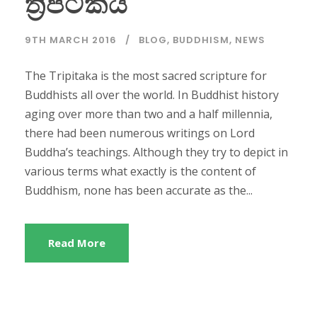
ත්‍රිපිටකය
9TH MARCH 2016
BLOG
,
BUDDHISM
,
NEWS
The Tripitaka is the most sacred scripture for
Buddhists all over the world. In Buddhist history
aging over more than two and a half millennia,
there had been numerous writings on Lord
Buddha’s teachings. Although they try to depict in
various terms what exactly is the content of
Buddhism, none has been accurate as the...
Read More