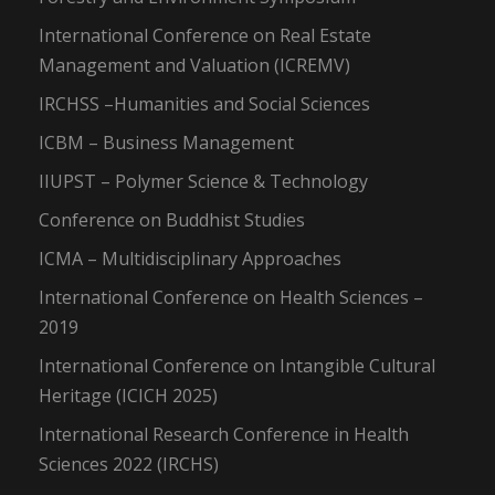
International Conference on Real Estate
Management and Valuation (ICREMV)
IRCHSS –Humanities and Social Sciences
ICBM – Business Management
IIUPST – Polymer Science & Technology
Conference on Buddhist Studies
ICMA – Multidisciplinary Approaches
International Conference on Health Sciences –
2019
International Conference on Intangible Cultural
Heritage (ICICH 2025)
International Research Conference in Health
Sciences 2022 (IRCHS)