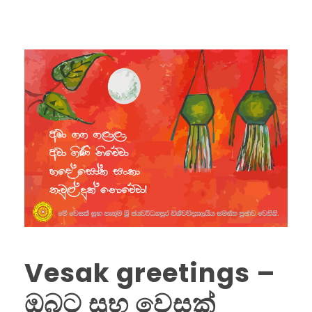
Vesak greetings –
ඔබට සුභ වෙසක්