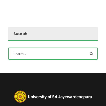
Search