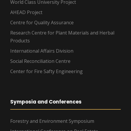
World Class University Project
AHEAD Project
Centre for Quality Assurance
Research Centre for Plant Materials and Herbal
Products
International Affairs Division
Social Reconciliation Centre
Center for Fire Safty Engineering
Symposia and Conferences
Forestry and Environment Symposium