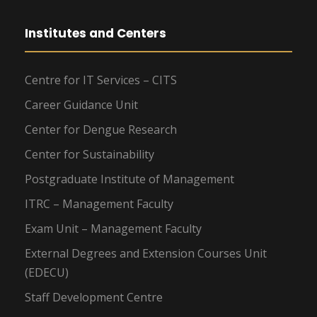
Institutes and Centers
Centre for IT Services – CITS
Career Guidance Unit
Center for Dengue Research
Center for Sustainability
Postgraduate Institute of Management
ITRC – Management Faculty
Exam Unit – Management Faculty
External Degrees and Extension Courses Unit
(EDECU)
Staff Development Centre