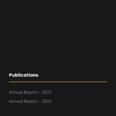
Publications
Annual Report – 2023
Annual Report – 2024