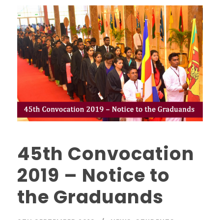
45th Convocation
2019 – Notice to
the Graduands