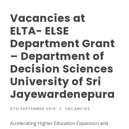
Vacancies at
ELTA- ELSE
Department Grant
– Department of
Decision Sciences
University of Sri
Jayewardenepura
6TH SEPTEMBER 2019
VACANCIES
Accelerating Higher Education Expansion and