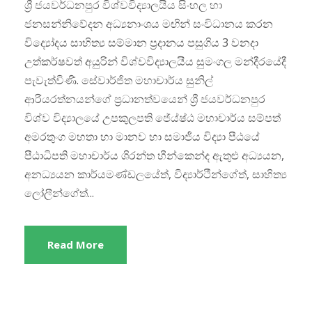
​ශ්‍රී ජයවර්ධනපුර විශ්වවිද්‍යාලයීය සිංහල හා
ජනසන්නිවේදන අධ්‍යනාංශය මඟින් සංවිධානය කරන
විද්‍යෝදය සාහිත්‍ය සම්මාන ප්‍රදානය පසුගිය 3 වනදා
උත්කර්ෂවත් අයුරින් විශ්වවිද්‍යාලයීය සුමංගල මන්දීරයේදී
පැවැත්විණි. සේවාර්ජිත මහාචාර්ය සුනිල්
ආරියරත්නයන්ගේ ප්‍රධානත්වයෙන් ශ්‍රී ජයවර්ධනපුර
විශ්ව විද්‍යාලයේ උපකුලපති ජේය්ෂ්ඨ මහාචාර්ය සම්පත්
අමරතුංග මහතා හා මානව හා සමාජීය විද්‍යා පීඨයේ
පීඨාධිපති මහාචාර්ය ශිරන්ත හීන්කෙන්ද ඇතුළු අධ්‍යයන,
අනධ්‍යයන කාර්යමණ්ඩලයේත්, විද්‍යාර්ථීන්ගේත්, සාහිත්‍ය
ලෝලීන්ගේත්...
Read More