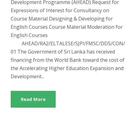
Development Programme (AHEAD) Request for
Expressions of Interest for Consultancy on
Course Material Designing & Developing for
English Courses Course Material Moderation for
English Courses
AHEAD/RA2/ELTALESE/SJPI/FMSC/DDS/CON/
01 The Government of Sri Lanka has received
financing from the World Bank toward the cost of
the Accelerating Higher Education Expansion and
Development...
Read More