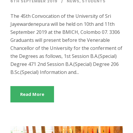
6TH SEPTEMBER 2019
NEWS
,
STUDENTS
The 45th Convocation of the University of Sri
Jayewardenepura will be held on 10th and 11th
September 2019 at the BMICH, Colombo 07. 3306
Graduants will present before the Venerable
Chancellor of the University for the conferment of
the Degrees as follows, 1st Session B.A.(Special)
Degree 471 2nd Session B.A.(Special) Degree 206
B.Sc.(Special) Information and...
Read More