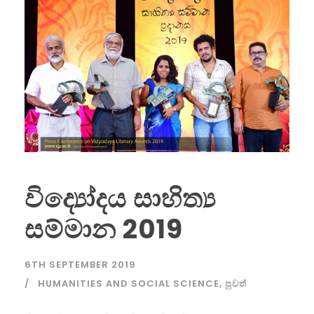
විද්‍යෝදය සාහිත්‍ය
සම්මාන 2019
6TH SEPTEMBER 2019
HUMANITIES AND SOCIAL SCIENCE
,
පුවත්