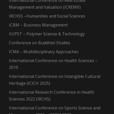
International Conference on Real Estate
Management and Valuation (ICREMV)
IRCHSS –Humanities and Social Sciences
ICBM – Business Management
IIUPST – Polymer Science & Technology
Conference on Buddhist Studies
ICMA – Multidisciplinary Approaches
International Conference on Health Sciences –
2019
International Conference on Intangible Cultural
Heritage (ICICH 2025)
International Research Conference in Health
Sciences 2022 (IRCHS)
International Conference on Sports Science and