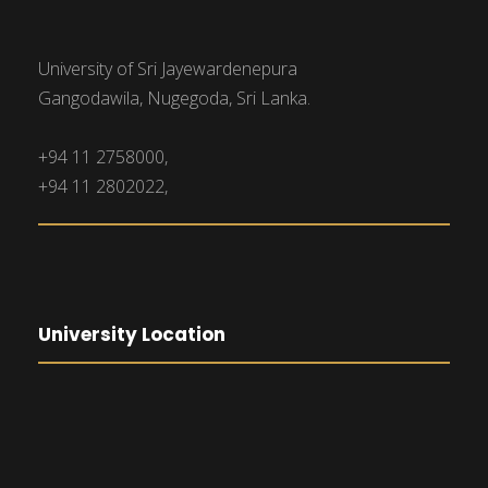
University of Sri Jayewardenepura
Gangodawila, Nugegoda, Sri Lanka.
+94 11 2758000,
+94 11 2802022,
University Location