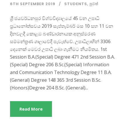
6TH SEPTEMBER 2019
STUDENTS
,
පුවත්
ශ්‍රී ජයවර්ධනපුර විශ්වවිද්‍යාලයේ 45 වන උපාධි
ප්‍රධානෝත්සවය 2019 සැප්තැම්බර් මස 10 සහ 11 වන
දිනවලදී කොළඹ බණ්ඩාරනායක අනුස්මරණ
සම්මන්ත්‍රණ ශාලාවේදී පැවැත්වේ. උපාධිලාභින් 3306
දෙනෙක් මෙවර උපාධි ලබා ගැනීමට නියමිතය. 1st
Session B.A.(Special) Degree 471 2nd Session B.A.
(Special) Degree 206 B.Sc.(Special) Information
and Communication Technology Degree 11 B.A.
(General) Degree 148 365 3rd Session B.Sc.
(Honors)Degree 204 B.Sc. (General)...
Read More