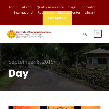
About
Alumni
Quality Assurance
Login
Innovation
International
Resources
Medical Center
Library
Contact Us
September 6, 2019
Day