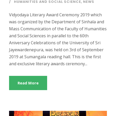
HUMANITIES AND SOCIAL SCIENCE
,
NEWS
​Vidyodaya Literary Award Ceremony 2019 which
was organized by the Department of Sinhala and
Mass Communication of the Faculty of Humanities
and Social Sciences in parallel to the 60th
Aniversary Celebrations of the University of Sri
Jayewardenepura, was held on 3rd of September
2019 at Sumangala reading hall. This is the first
and exclusive literary awards ceremony...
Read More