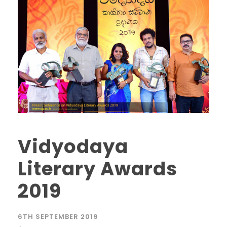
Vidyodaya
Literary Awards
2019
6TH SEPTEMBER 2019