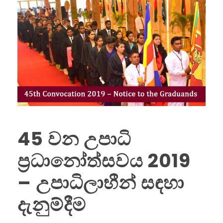
45 වන උපාධි
ප්‍රධානෝත්සවය 2019
– උපාධිලාභීන් සඳහා
දැනුම්දීම